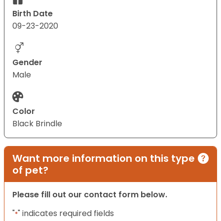
Birth Date
09-23-2020
Gender
Male
Color
Black Brindle
Want more information on this type
of pet?
Please fill out our contact form below.
"
" indicates required fields
*