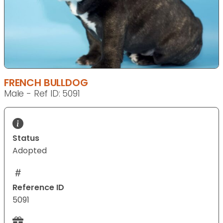
FRENCH BULLDOG
Male - Ref ID: 5091
Status
Adopted
Reference ID
5091