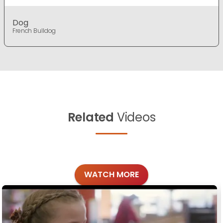
Dog
French Bulldog
Related
Videos
WATCH MORE