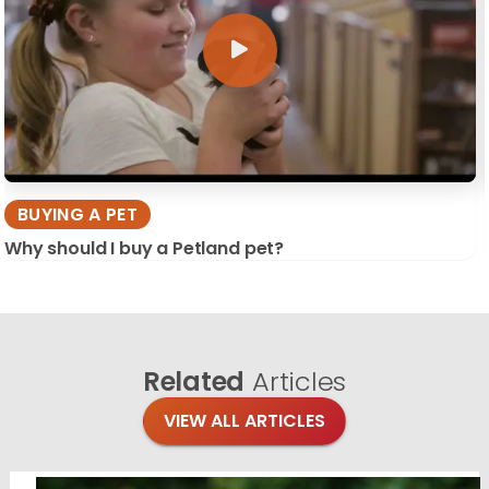
BUYING A PET
Why should I buy a Petland pet?
Related
Articles
VIEW ALL ARTICLES