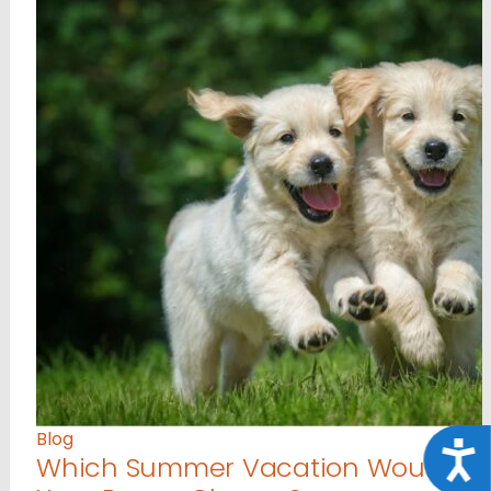
Blog
Acce
Which Summer Vacation Would