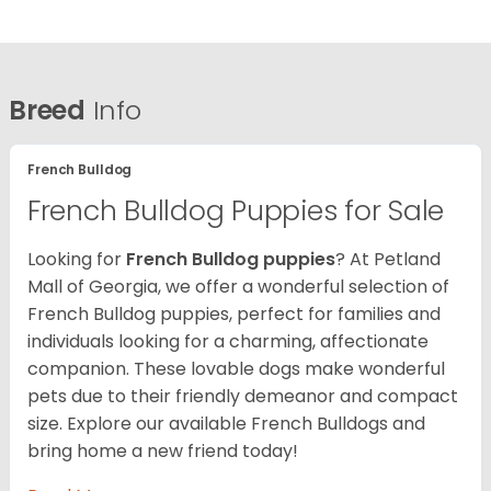
Breed
Info
French Bulldog
French Bulldog Puppies for Sale
Looking for
French Bulldog puppies
? At Petland
Mall of Georgia, we offer a wonderful selection of
French Bulldog puppies, perfect for families and
individuals looking for a charming, affectionate
companion. These lovable dogs make wonderful
pets due to their friendly demeanor and compact
size. Explore our available French Bulldogs and
bring home a new friend today!