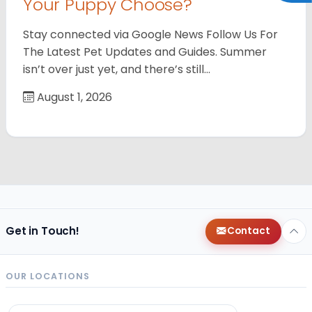
Your Puppy Choose?
Stay connected via Google News Follow Us For
The Latest Pet Updates and Guides. Summer
isn’t over just yet, and there’s still…
August 1, 2026
Get in Touch!
Contact
OUR LOCATIONS