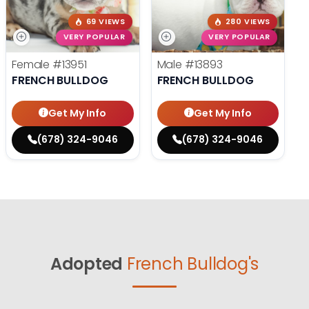
69 VIEWS
280 VIEWS
VERY POPULAR
VERY POPULAR
Female
#13951
Male
#13893
FRENCH BULLDOG
FRENCH BULLDOG
Get My Info
Get My Info
(678) 324-9046
(678) 324-9046
Adopted
French Bulldog's