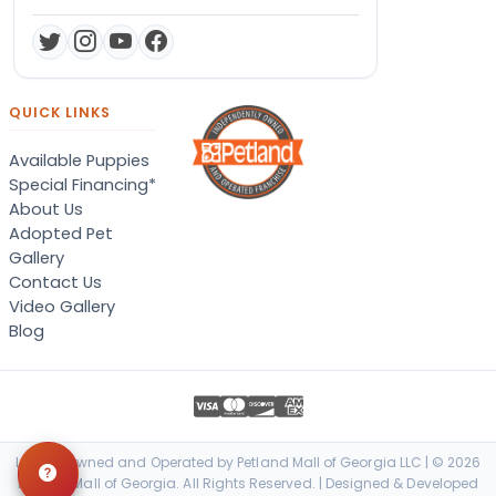
QUICK LINKS
Available Puppies
Special Financing*
About Us
Adopted Pet
Gallery
Contact Us
Video Gallery
Blog
Locally Owned and Operated by Petland Mall of Georgia LLC | © 2026
Petland Mall of Georgia. All Rights Reserved. | Designed & Developed