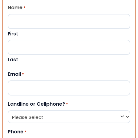
Name
*
First
Last
Email
*
Landline or Cellphone?
*
Phone
*