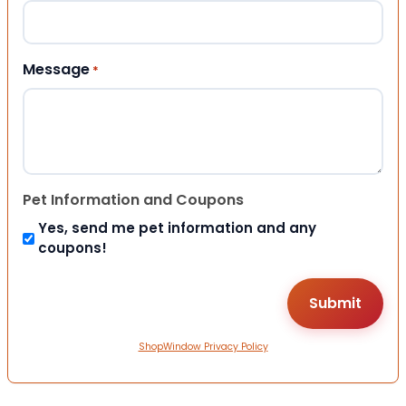
Message
*
Pet Information and Coupons
Yes, send me pet information and any
coupons!
ShopWindow Privacy Policy