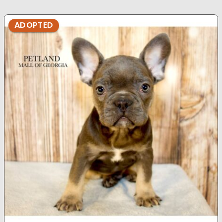
ADOPTED