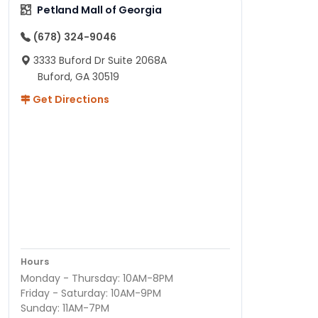
Petland Mall of Georgia
(678) 324-9046
3333 Buford Dr Suite 2068A
Buford, GA 30519
Get Directions
Hours
Monday - Thursday: 10AM-8PM
Friday - Saturday: 10AM-9PM
Sunday: 11AM-7PM