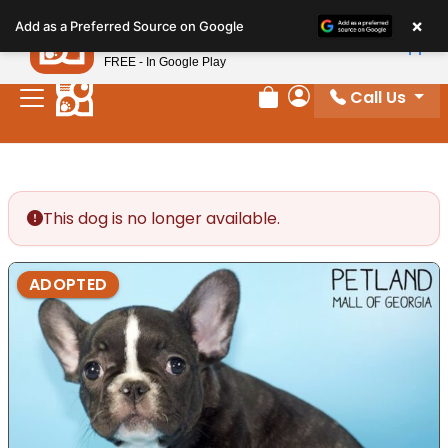
Please
×
Petland
Add as a Preferred Source on Google
note:
View App
Petland, Inc.
This
FREE - In Google Play
website
Call Us
includes
Review Order
My Account
an
accessibility
system.
This dog is no longer available.
ADOPTED