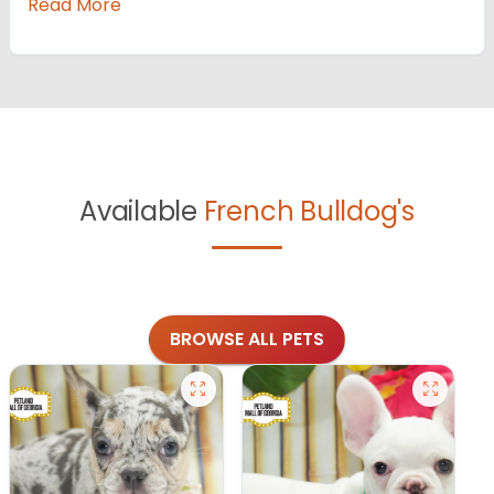
Read More
Available
French Bulldog's
BROWSE ALL PETS