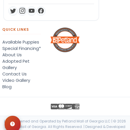
QUICK LINKS
Available Puppies
Special Financing*
About Us
Adopted Pet
Gallery
Contact Us
Video Gallery
Blog
Locally Owned and Operated by Petland Mall of Georgia LLC | © 2026
Petland Mall of Georgia. All Rights Reserved. | Designed & Developed