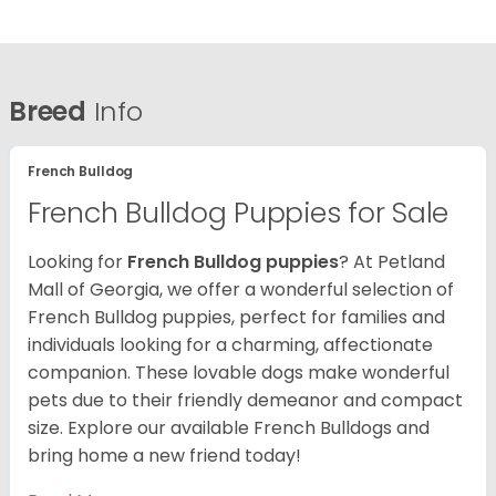
Breed
Info
French Bulldog
French Bulldog Puppies for Sale
Looking for
French Bulldog puppies
? At Petland
Mall of Georgia, we offer a wonderful selection of
French Bulldog puppies, perfect for families and
individuals looking for a charming, affectionate
companion. These lovable dogs make wonderful
pets due to their friendly demeanor and compact
size. Explore our available French Bulldogs and
bring home a new friend today!