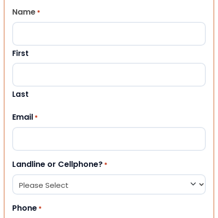
Name
*
First
Last
Email
*
Landline or Cellphone?
*
Phone
*