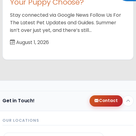
Your Puppy Choose?
Stay connected via Google News Follow Us For
The Latest Pet Updates and Guides. Summer
isn’t over just yet, and there’s still…
August 1, 2026
Get in Touch!
Contact
OUR LOCATIONS