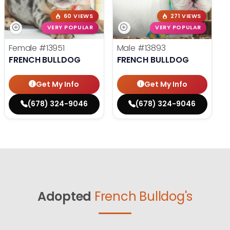
60 VIEWS
271 VIEWS
VERY POPULAR
VERY POPULAR
Female
#13951
Male
#13893
FRENCH BULLDOG
FRENCH BULLDOG
Get My Info
Get My Info
(678) 324-9046
(678) 324-9046
Adopted
French Bulldog's