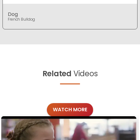
Dog
French Bulldog
Related
Videos
WATCH MORE