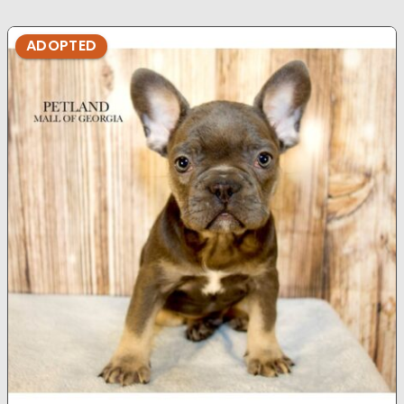
ADOPTED