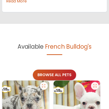
Read More
Available
French Bulldog's
BROWSE ALL PETS