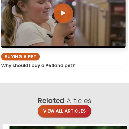
BUYING A PET
Why should I buy a Petland pet?
Related
Articles
VIEW ALL ARTICLES