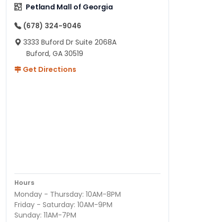
Petland Mall of Georgia
(678) 324-9046
3333 Buford Dr Suite 2068A
Buford, GA 30519
Get Directions
Hours
Monday - Thursday: 10AM-8PM
Friday - Saturday: 10AM-9PM
Sunday: 11AM-7PM