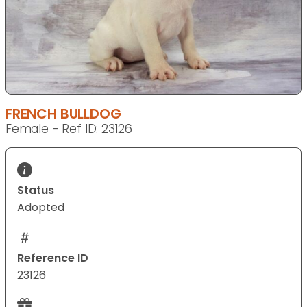
FRENCH BULLDOG
Female - Ref ID: 23126
Status
Adopted
Reference ID
23126