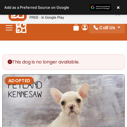
Please
×
Petland
Add as a Preferred Source on Google
note:
View App
Petland, Inc.
This
FREE - In Google Play
website
Call Us
includes
Review Order
My Account
an
accessibility
system.
This dog is no longer available.
ADOPTED