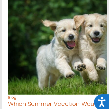
Blog
Acce
Which Summer Vacation Would