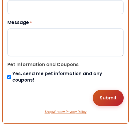
Message
*
Pet Information and Coupons
Yes, send me pet information and any
coupons!
ShopWindow Privacy Policy