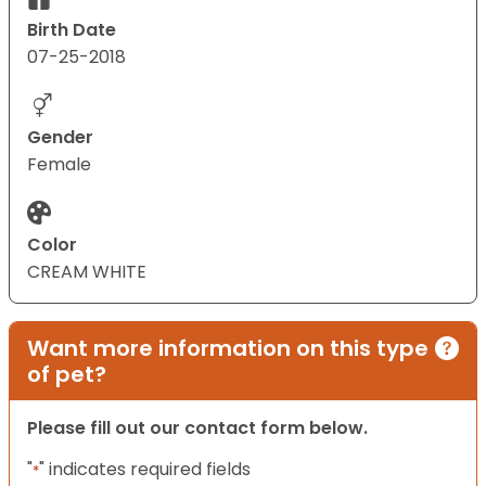
Birth Date
07-25-2018
Gender
Female
Color
CREAM WHITE
Want more information on this type
of pet?
Please fill out our contact form below.
"
" indicates required fields
*