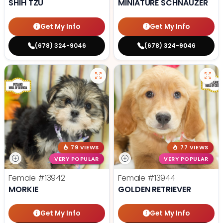
SHIH TZU
MINIATURE SCHNAUZER
Get My Info
Get My Info
(678) 324-9046
(678) 324-9046
79 VIEWS
77 VIEWS
VERY POPULAR
VERY POPULAR
Female
#13942
Female
#13944
MORKIE
GOLDEN RETRIEVER
Get My Info
Get My Info