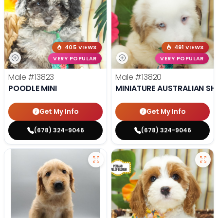
405 VIEWS
491 VIEWS
VERY POPULAR
VERY POPULAR
Male
#13823
Male
#13820
POODLE MINI
MINIATURE AUSTRALIAN SH
Get My Info
Get My Info
(678) 324-9046
(678) 324-9046