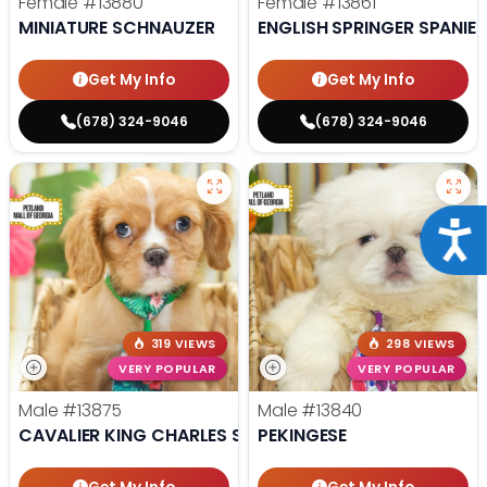
Female
#13880
Female
#13861
MINIATURE SCHNAUZER
ENGLISH SPRINGER SPANIEL
Get My Info
Get My Info
(678) 324-9046
(678) 324-9046
Acce
319 VIEWS
298 VIEWS
VERY POPULAR
VERY POPULAR
Male
#13875
Male
#13840
CAVALIER KING CHARLES SPANIEL
PEKINGESE