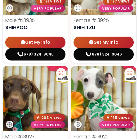
191 VIEWS
197 VIEWS
VERY POPULAR
VERY POPULAR
Male
#13935
Female
#13925
SHIHPOO
SHIH TZU
Get My Info
Get My Info
(678) 324-9046
(678) 324-9046
203 VIEWS
175 VIEWS
VERY POPULAR
VERY POPULAR
Male
#13923
Female
#13922