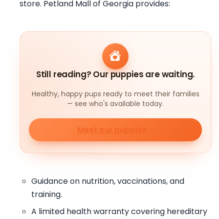
store. Petland Mall of Georgia provides:
Still reading? Our puppies are waiting.
Healthy, happy pups ready to meet their families
— see who's available today.
Meet our puppies
Guidance on nutrition, vaccinations, and
training.
A limited health warranty covering hereditary