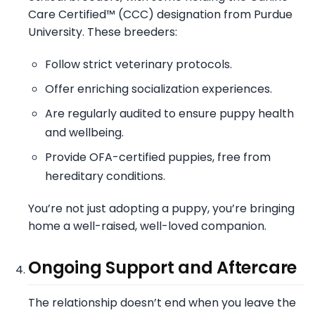
Care Certified™ (CCC) designation from Purdue
University. These breeders:
Follow strict veterinary protocols.
Offer enriching socialization experiences.
Are regularly audited to ensure puppy health
and wellbeing.
Provide OFA-certified puppies, free from
hereditary conditions.
You’re not just adopting a puppy, you’re bringing
home a well-raised, well-loved companion.
Ongoing Support and Aftercare
The relationship doesn’t end when you leave the