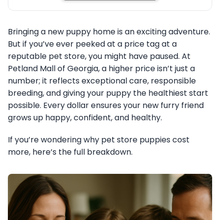
Bringing a new puppy home is an exciting adventure.
But if you’ve ever peeked at a price tag at a
reputable pet store, you might have paused. At
Petland Mall of Georgia, a higher price isn’t just a
number; it reflects exceptional care, responsible
breeding, and giving your puppy the healthiest start
possible. Every dollar ensures your new furry friend
grows up happy, confident, and healthy.
If you’re wondering why pet store puppies cost
more, here’s the full breakdown.