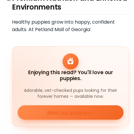
Environments
Healthy puppies grow into happy, confident
adults. At Petland Mall of Georgia:
Enjoying this read? You'll love our
puppies.
Adorable, vet-checked pups looking for their
forever homes — available now.
Meet our puppies