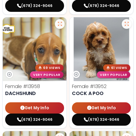
(678) 324-9046
(678) 324-9046
69 VIEWS
61 VIEWS
VERY POPULAR
VERY POPULAR
Female
#13958
Female
#13952
DACHSHUND
COCK A POO
Get My Info
Get My Info
(678) 324-9046
(678) 324-9046