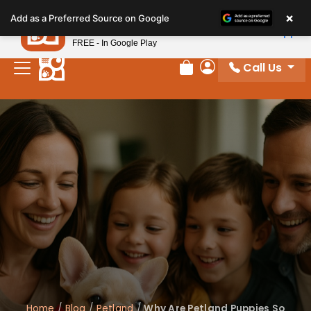
Please
×
Petland
Add as a Preferred Source on Google
note:
View App
Petland, Inc.
This
FREE - In Google Play
website
Call Us
includes
Review Order
My Account
an
accessibility
system.
Home
/
Blog
/
Petland
/
Why Are Petland Puppies So