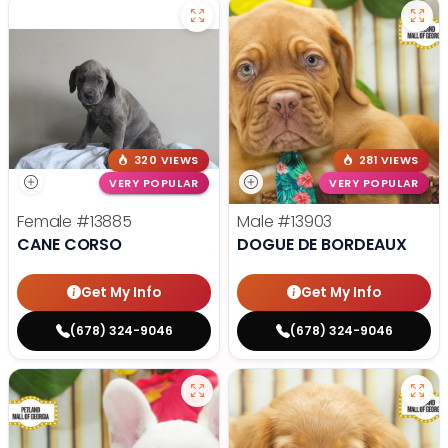
320 VIEWS
281 VIEWS
VERY POPULAR
VERY POPULAR
Female
#13885
Male
#13903
CANE CORSO
DOGUE DE BORDEAUX
Get My Info
Get My Info
(678) 324-9046
(678) 324-9046