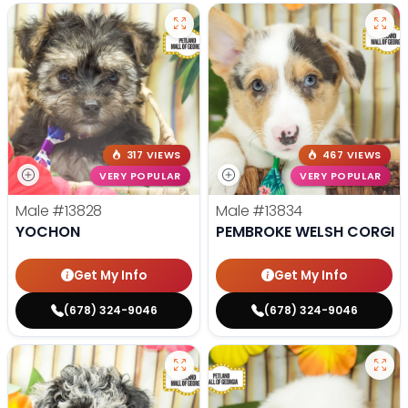
317 VIEWS
467 VIEWS
VERY POPULAR
VERY POPULAR
Male
#13828
Male
#13834
YOCHON
PEMBROKE WELSH CORGI
Get My Info
Get My Info
(678) 324-9046
(678) 324-9046