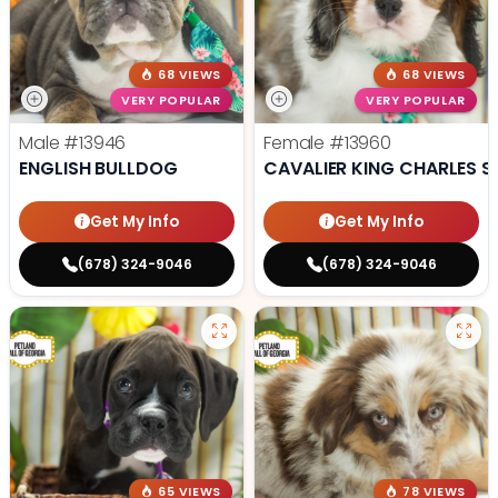
68 VIEWS
68 VIEWS
VERY POPULAR
VERY POPULAR
Male
#13946
Female
#13960
ENGLISH BULLDOG
CAVALIER KING CHARLES S
Get My Info
Get My Info
(678) 324-9046
(678) 324-9046
65 VIEWS
78 VIEWS