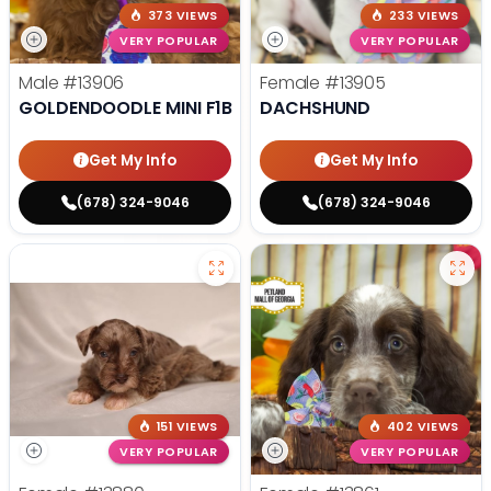
373 VIEWS
233 VIEWS
VERY POPULAR
VERY POPULAR
Male
#13906
Female
#13905
GOLDENDOODLE MINI F1B
DACHSHUND
Get My Info
Get My Info
(678) 324-9046
(678) 324-9046
151 VIEWS
402 VIEWS
VERY POPULAR
VERY POPULAR