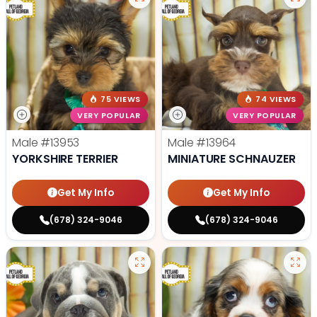
75 VIEWS
74 VIEWS
VERY POPULAR
VERY POPULAR
Male
#13953
Male
#13964
YORKSHIRE TERRIER
MINIATURE SCHNAUZER
Get My Info
Get My Info
(678) 324-9046
(678) 324-9046