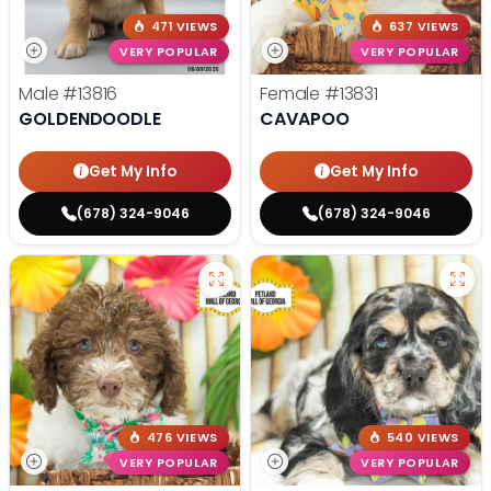
471 VIEWS
637 VIEWS
VERY POPULAR
VERY POPULAR
Male
#13816
Female
#13831
GOLDENDOODLE
CAVAPOO
Get My Info
Get My Info
(678) 324-9046
(678) 324-9046
476 VIEWS
540 VIEWS
VERY POPULAR
VERY POPULAR