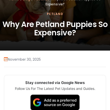
Expensive?
PETLAND
Why Are Petland Puppies So
Expensive?
November 30, 2025
Stay connected via Google News
Follow Us For The Latest Pet Updates and Guides.