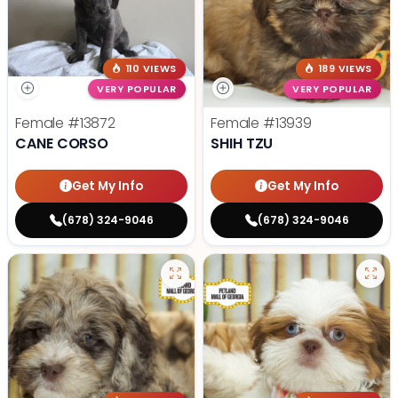
110 VIEWS
189 VIEWS
VERY POPULAR
VERY POPULAR
Female
#13872
Female
#13939
CANE CORSO
SHIH TZU
Get My Info
Get My Info
(678) 324-9046
(678) 324-9046