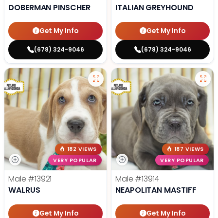
DOBERMAN PINSCHER
ITALIAN GREYHOUND
Get My Info
Get My Info
(678) 324-9046
(678) 324-9046
182 VIEWS
187 VIEWS
VERY POPULAR
VERY POPULAR
Male
#13921
Male
#13914
WALRUS
NEAPOLITAN MASTIFF
Get My Info
Get My Info