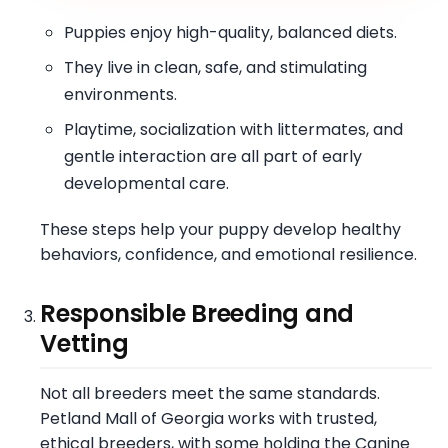
Puppies enjoy high-quality, balanced diets.
They live in clean, safe, and stimulating
environments.
Playtime, socialization with littermates, and
gentle interaction are all part of early
developmental care.
These steps help your puppy develop healthy
behaviors, confidence, and emotional resilience.
Responsible Breeding and
Vetting
Not all breeders meet the same standards.
Petland Mall of Georgia works with trusted,
ethical breeders, with some holding the Canine