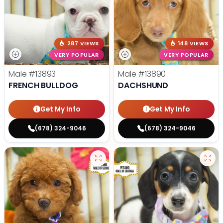
287 VIEWS
148 VIEWS
VERY POPULAR
VERY POPULAR
Male
#13893
Male
#13890
FRENCH BULLDOG
DACHSHUND
Get My Info
Get My Info
(678) 324-9046
(678) 324-9046