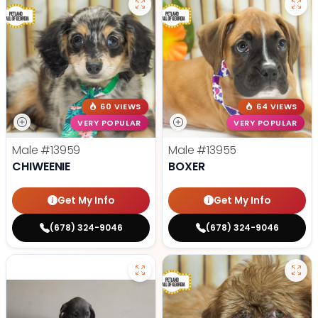
60 VIEWS
64 VIEWS
VERY POPULAR
VERY POPULAR
Male
#13959
Male
#13955
CHIWEENIE
BOXER
Get My Info
Get My Info
(678) 324-9046
(678) 324-9046