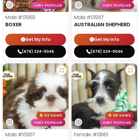
VERY POPULAR
VERY POPULAR
Male
#13969
Male
#13957
BOXER
AUSTRALIAN SHEPHERD
Get My Info
Get My Info
(678) 324-9046
(678) 324-9046
63 VIEWS
68 VIEWS
VERY POPULAR
VERY POPULAR
Male
#13967
Female
#13961