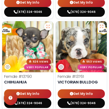
Get My Info
Get My Info
(678) 324-9046
(678) 324-9046
626 VIEWS
553 VIEWS
VERY POPULAR
VERY POPULAR
Female
#13790
Female
#13761
CHIHUAHUA
VICTORIAN BULLDOG
Get My Info
Get My Info
(678) 324-9046
(678) 324-9046