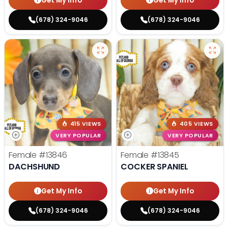
Get My Info
Get My Info
(678) 324-9046
(678) 324-9046
415 VIEWS
405 VIEWS
VERY POPULAR
VERY POPULAR
Female
#13846
Female
#13845
DACHSHUND
COCKER SPANIEL
Get My Info
Get My Info
(678) 324-9046
(678) 324-9046