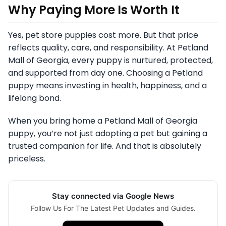
Why Paying More Is Worth It
Yes, pet store puppies cost more. But that price
reflects quality, care, and responsibility. At Petland
Mall of Georgia, every puppy is nurtured, protected,
and supported from day one. Choosing a Petland
puppy means investing in health, happiness, and a
lifelong bond.
When you bring home a Petland Mall of Georgia
puppy, you’re not just adopting a pet but gaining a
trusted companion for life. And that is absolutely
priceless.
Stay connected via Google News
Follow Us For The Latest Pet Updates and Guides.