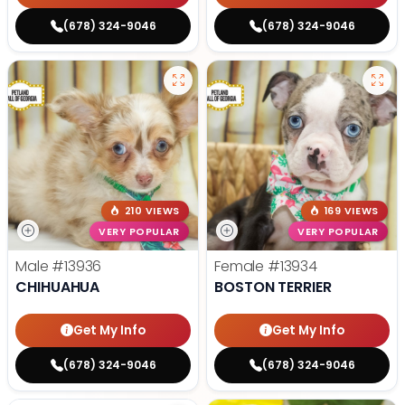
(678) 324-9046
(678) 324-9046
210 VIEWS
169 VIEWS
VERY POPULAR
VERY POPULAR
Male
#13936
Female
#13934
CHIHUAHUA
BOSTON TERRIER
Get My Info
Get My Info
(678) 324-9046
(678) 324-9046