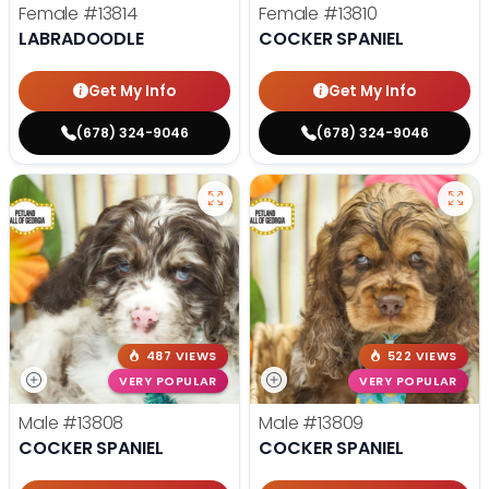
Female
#13814
Female
#13810
LABRADOODLE
COCKER SPANIEL
Get My Info
Get My Info
(678) 324-9046
(678) 324-9046
487 VIEWS
522 VIEWS
VERY POPULAR
VERY POPULAR
Male
#13808
Male
#13809
COCKER SPANIEL
COCKER SPANIEL