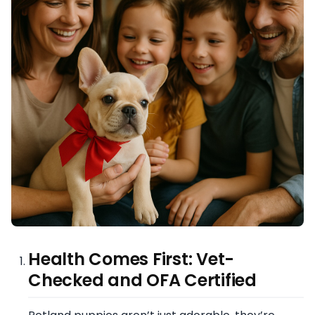
Health Comes First: Vet-
Checked and OFA Certified