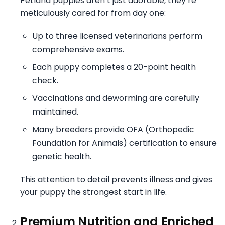
Petland puppies aren’t just adorable, they’re
meticulously cared for from day one:
Up to three licensed veterinarians perform
comprehensive exams.
Each puppy completes a 20-point health
check.
Vaccinations and deworming are carefully
maintained.
Many breeders provide OFA (Orthopedic
Foundation for Animals) certification to ensure
genetic health.
This attention to detail prevents illness and gives
your puppy the strongest start in life.
Premium Nutrition and Enriched