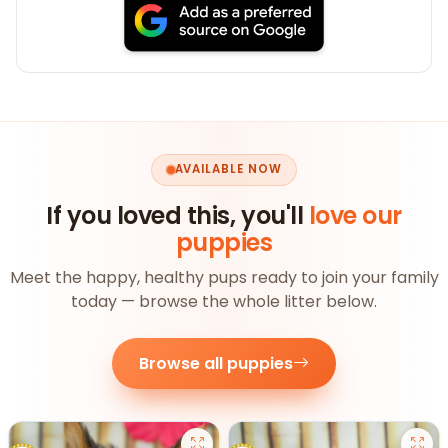
AVAILABLE NOW
If you loved this, you'll
love our
puppies
Meet the happy, healthy pups ready to join your family
today — browse the whole litter below.
Browse all puppies