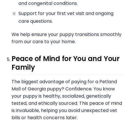
and congenital conditions.
Support for your first vet visit and ongoing
care questions.
We help ensure your puppy transitions smoothly
from our care to your home.
Peace of Mind for You and Your
Family
The biggest advantage of paying for a Petland
Mall of Georgia puppy? Confidence. You know
your puppy is healthy, socialized, genetically
tested, and ethically sourced. This peace of mind
is invaluable, helping you avoid unexpected vet
bills or health concerns later.