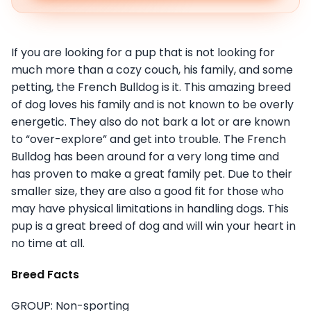
If you are looking for a pup that is not looking for
much more than a cozy couch, his family, and some
petting, the French Bulldog is it. This amazing breed
of dog loves his family and is not known to be overly
energetic. They also do not bark a lot or are known
to “over-explore” and get into trouble. The French
Bulldog has been around for a very long time and
has proven to make a great family pet. Due to their
smaller size, they are also a good fit for those who
may have physical limitations in handling dogs. This
pup is a great breed of dog and will win your heart in
no time at all.
Breed Facts
GROUP: Non-sporting