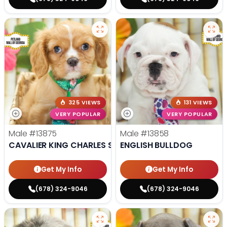
325 VIEWS
131 VIEWS
VERY POPULAR
VERY POPULAR
Male
#13875
Male
#13858
CAVALIER KING CHARLES SPANIEL
ENGLISH BULLDOG
Get My Info
Get My Info
(678) 324-9046
(678) 324-9046