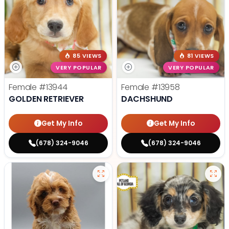
85 VIEWS
81 VIEWS
VERY POPULAR
VERY POPULAR
Female
#13944
Female
#13958
GOLDEN RETRIEVER
DACHSHUND
Get My Info
Get My Info
(678) 324-9046
(678) 324-9046