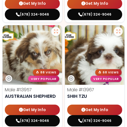
Get My Info
Get My Info
(678) 324-9046
(678) 324-9046
88 VIEWS
68 VIEWS
VERY POPULAR
VERY POPULAR
Male
#13957
Male
#13967
AUSTRALIAN SHEPHERD
SHIH TZU
Get My Info
Get My Info
(678) 324-9046
(678) 324-9046