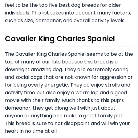
feel to be the top five best dog breeds for older
individuals. This list takes into account many factors,
such as size, demeanor, and overall activity levels.
Cavalier King Charles Spaniel
The Cavalier King Charles Spaniel seems to be at the
top of many of our lists because this breed is a
downright amazing dog. They are extremely caring
and social dogs that are not known for aggression or
for being overly energetic. They do enjoy strolls and
activity time but also enjoy a warm lap and a good
movie with their family. Much thanks to this pup’s
demeanor, they get along well with just about
anyone or anything and make a great family pet.
This breed is sure to not disappoint and will win your
heart in no time at all.