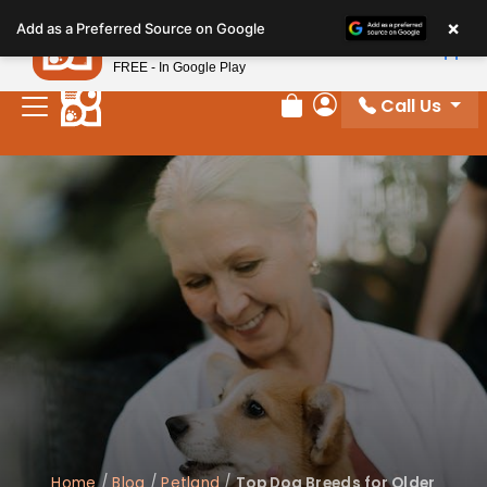
Please
×
Petland
Add as a Preferred Source on Google
note:
View App
Petland, Inc.
This
FREE - In Google Play
website
Call Us
includes
Review Order
My Account
an
accessibility
system.
Home
/
Blog
/
Petland
/
Top Dog Breeds for Older