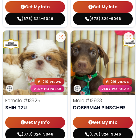
Get My Info
Get My Info
(678) 324-9046
(678) 324-9046
210 VIEWS
216 VIEWS
VERY POPULAR
VERY POPULAR
Female
#13925
Male
#13923
SHIH TZU
DOBERMAN PINSCHER
Get My Info
Get My Info
(678) 324-9046
(678) 324-9046