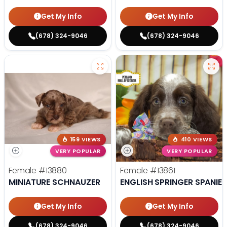
Get My Info
Get My Info
(678) 324-9046
(678) 324-9046
159 VIEWS
410 VIEWS
VERY POPULAR
VERY POPULAR
Female
#13880
Female
#13861
MINIATURE SCHNAUZER
ENGLISH SPRINGER SPANIEL
Get My Info
Get My Info
(678) 324-9046
(678) 324-9046