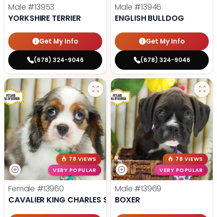
Male
#13953
Male
#13946
YORKSHIRE TERRIER
ENGLISH BULLDOG
Get My Info
Get My Info
(678) 324-9046
(678) 324-9046
78 VIEWS
78 VIEWS
VERY POPULAR
VERY POPULAR
Female
#13960
Male
#13969
CAVALIER KING CHARLES SPANIEL
BOXER