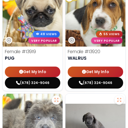
48 VIEWS
55 VIEWS
VERY POPULAR
VERY POPULAR
Female
#13919
Female
#13920
PUG
WALRUS
Get My Info
Get My Info
(678) 324-9046
(678) 324-9046