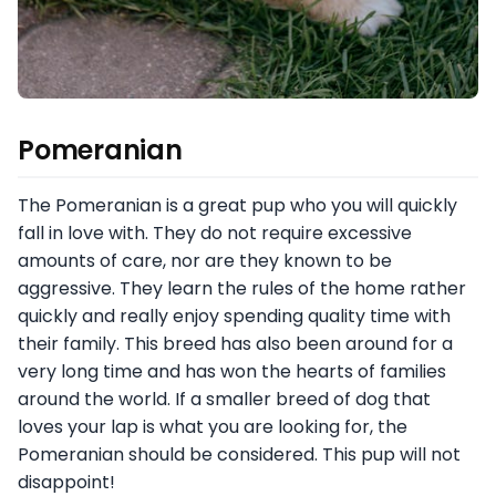
Pomeranian
The Pomeranian is a great pup who you will quickly
fall in love with. They do not require excessive
amounts of care, nor are they known to be
aggressive. They learn the rules of the home rather
quickly and really enjoy spending quality time with
their family. This breed has also been around for a
very long time and has won the hearts of families
around the world. If a smaller breed of dog that
loves your lap is what you are looking for, the
Pomeranian should be considered. This pup will not
disappoint!