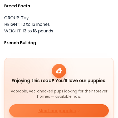
Breed Facts
GROUP: Toy
HEIGHT: 12 to 13 inches
WEIGHT: 13 to 18 pounds
French Bulldog
Enjoying this read? You'll love our puppies.
Adorable, vet-checked pups looking for their forever
homes — available now.
Meet our puppies