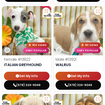
184 VIEWS
191 VIEWS
VERY POPULAR
VERY POPULAR
Female
#13922
Male
#13921
ITALIAN GREYHOUND
WALRUS
Get My Info
Get My Info
(678) 324-9046
(678) 324-9046