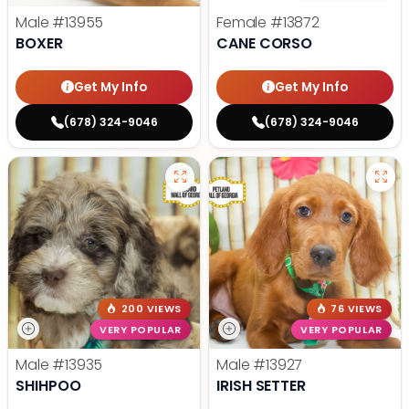
Male
#13955
Female
#13872
BOXER
CANE CORSO
Get My Info
Get My Info
(678) 324-9046
(678) 324-9046
200 VIEWS
76 VIEWS
VERY POPULAR
VERY POPULAR
Male
#13935
Male
#13927
SHIHPOO
IRISH SETTER