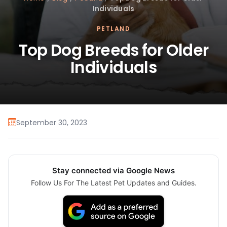
Individuals
PETLAND
Top Dog Breeds for Older
Individuals
September 30, 2023
Stay connected via Google News
Follow Us For The Latest Pet Updates and Guides.