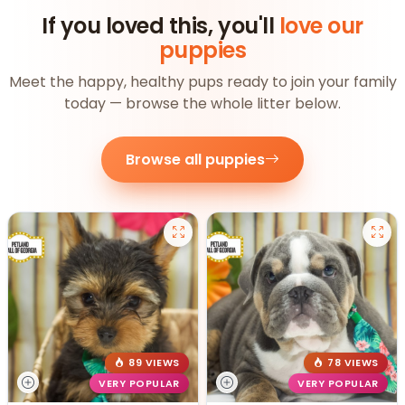
If you loved this, you'll
love our
puppies
Meet the happy, healthy pups ready to join your family
today — browse the whole litter below.
Browse all puppies
89 VIEWS
78 VIEWS
VERY POPULAR
VERY POPULAR