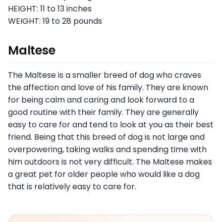
HEIGHT: 11 to 13 inches
WEIGHT: 19 to 28 pounds
Maltese
The Maltese is a smaller breed of dog who craves
the affection and love of his family. They are known
for being calm and caring and look forward to a
good routine with their family. They are generally
easy to care for and tend to look at you as their best
friend. Being that this breed of dog is not large and
overpowering, taking walks and spending time with
him outdoors is not very difficult. The Maltese makes
a great pet for older people who would like a dog
that is relatively easy to care for.