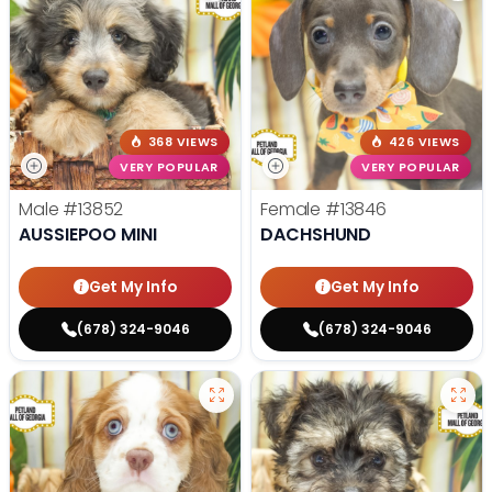
368 VIEWS
426 VIEWS
VERY POPULAR
VERY POPULAR
Male
#13852
Female
#13846
AUSSIEPOO MINI
DACHSHUND
Get My Info
Get My Info
(678) 324-9046
(678) 324-9046