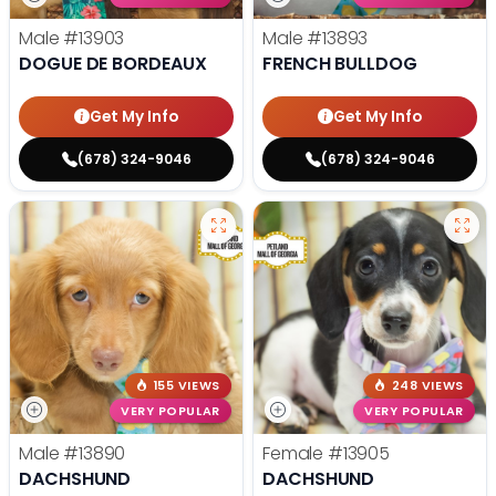
Male
#13903
Male
#13893
DOGUE DE BORDEAUX
FRENCH BULLDOG
Get My Info
Get My Info
(678) 324-9046
(678) 324-9046
155 VIEWS
248 VIEWS
VERY POPULAR
VERY POPULAR
Male
#13890
Female
#13905
DACHSHUND
DACHSHUND