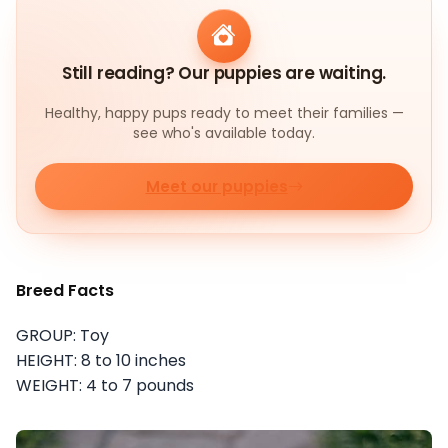
Still reading? Our puppies are waiting.
Healthy, happy pups ready to meet their families —
see who's available today.
Meet our puppies
Breed Facts
GROUP: Toy
HEIGHT: 8 to 10 inches
WEIGHT: 4 to 7 pounds