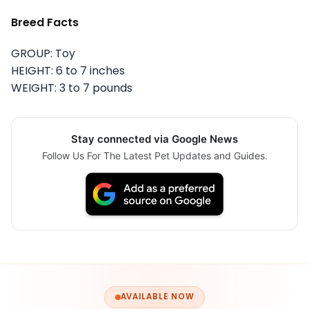
Breed Facts
GROUP: Toy
HEIGHT: 6 to 7 inches
WEIGHT: 3 to 7 pounds
Stay connected via Google News
Follow Us For The Latest Pet Updates and Guides.
AVAILABLE NOW