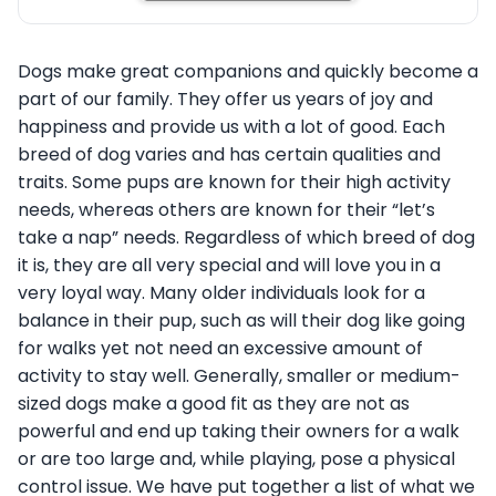
Dogs make great companions and quickly become a
part of our family. They offer us years of joy and
happiness and provide us with a lot of good. Each
breed of dog varies and has certain qualities and
traits. Some pups are known for their high activity
needs, whereas others are known for their “let’s
take a nap” needs. Regardless of which breed of dog
it is, they are all very special and will love you in a
very loyal way. Many older individuals look for a
balance in their pup, such as will their dog like going
for walks yet not need an excessive amount of
activity to stay well. Generally, smaller or medium-
sized dogs make a good fit as they are not as
powerful and end up taking their owners for a walk
or are too large and, while playing, pose a physical
control issue. We have put together a list of what we