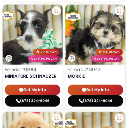
77 VIEWS
94 VIEWS
VERY POPULAR
VERY POPULAR
Female
#13961
Female
#13942
MINIATURE SCHNAUZER
MORKIE
Get My Info
Get My Info
(678) 324-9046
(678) 324-9046