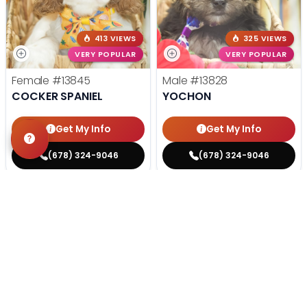
413 VIEWS
325 VIEWS
VERY POPULAR
VERY POPULAR
Female
#13845
Male
#13828
COCKER SPANIEL
YOCHON
Get My Info
Get My Info
(678) 324-9046
(678) 324-9046
STILL LOOKING?
We can find you the perfect pet.
Tell our pet counselors what you're looking for: breed,