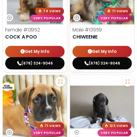
74 VIEWS
71 VIEWS
VERY POPULAR
VERY POPULAR
Female
#13952
Male
#13959
COCK A POO
CHIWEENIE
Get My Info
Get My Info
(678) 324-9046
(678) 324-9046
71 VIEWS
123 VIEWS
VERY POPULAR
VERY POPULAR