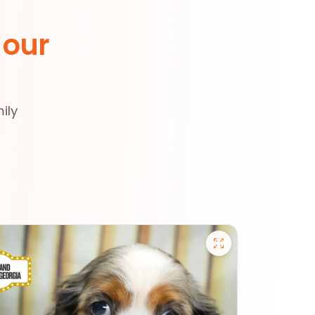
 our
ily