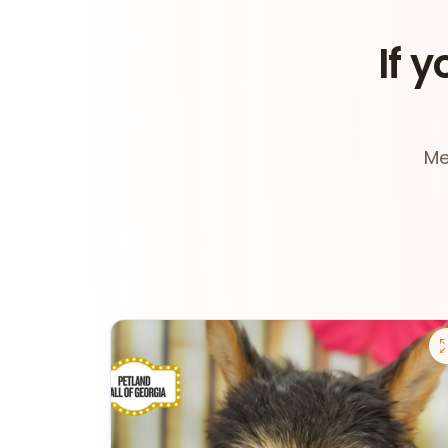
If y
Me