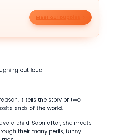
Meet our puppies
aughing out loud.
son. It tells the story of two
osite ends of the world.
ave a child. Soon after, she meets
hrough their many perils, funny
trick.