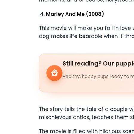
Marley And Me (2008)
This movie will make you fall in lov
dog makes life bearable when it th
Still reading? Our puppi
Healthy, happy pups ready to me
The story tells the tale of a couple
mischievous antics, teaches them sig
The movie is filled with hilarious 