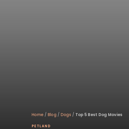
disabilities
who
are
using
a
screen
reader;
Press
Control-
F10
to
open
an
accessibility
menu.
Home
/
Blog
/
Dogs
/
Top 5 Best Dog Movies
PETLAND