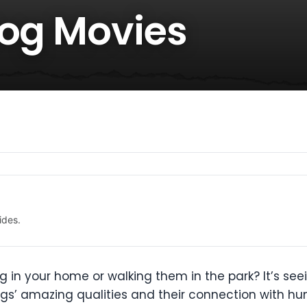
Dog Movies
ides.
 in your home or walking them in the park? It’s seei
gs’ amazing qualities and their connection with h