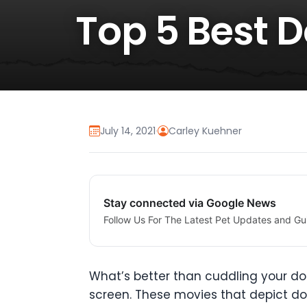
Top 5 Best 
July 14, 2021
·
Carley Kuehner
Stay connected via Google News
Follow Us For The Latest Pet Updates and Gu
What’s better than cuddling your dog
screen. These movies that depict do