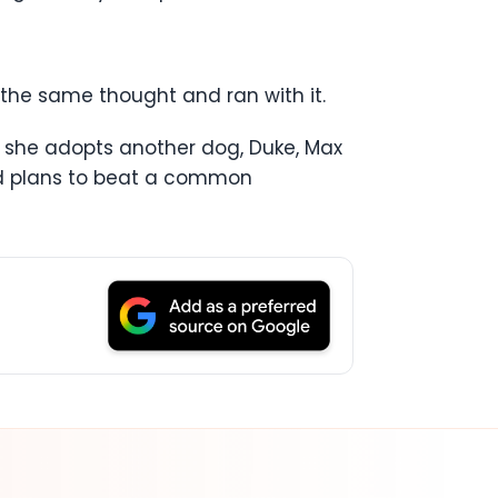
the same thought and ran with it.
hen she adopts another dog, Duke, Max
and plans to beat a common