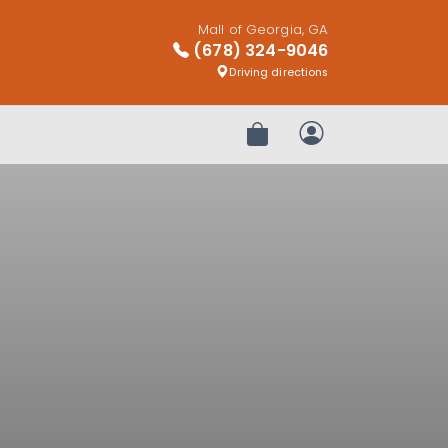
Mall of Georgia, GA
(678) 324-9046
Driving directions
Review Order
My Account