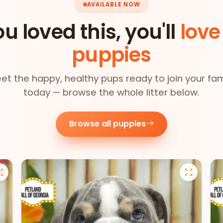
AVAILABLE NOW
ou loved this, you'll
love
puppies
et the happy, healthy pups ready to join your fam
today — browse the whole litter below.
Browse all puppies