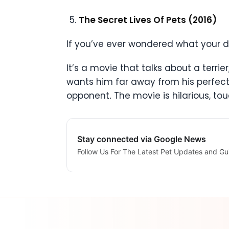
The Secret Lives Of Pets (2016)
If you’ve ever wondered what your 
It’s a movie that talks about a terri
wants him far away from his perfect
opponent
.
The movie is hilarious, t
Stay connected via Google News
Follow Us For The Latest Pet Updates and Gu