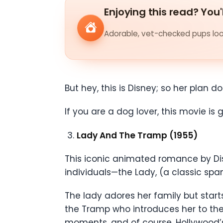
Enjoying this read? You'
Adorable, vet-checked pups look
But hey, this is Disney; so her plan d
If you are a dog lover, this movie i
Lady And The Tramp (1955)
This iconic animated romance by Disn
individuals—the Lady, (a classic sp
The lady adores her family but start
the Tramp who introduces her to the 
moments, and of course, Hollywood’