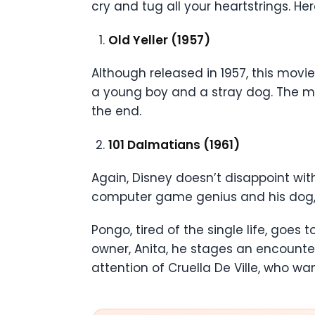
cry and tug all your heartstrings. He
Old Yeller (1957)
Although released in 1957, this movie
a young boy and a stray dog. The mov
the end.
101 Dalmatians (1961)
Again, Disney doesn’t disappoint wi
computer game genius and his dog
Pongo, tired of the single life, goes
owner, Anita, he stages an encounter
attention of Cruella De Ville, who wan