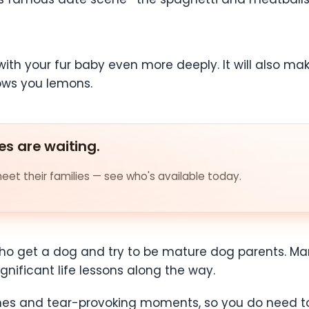
e with your fur baby even more deeply. It will also
rows you lemons.
es are waiting.
et their families — see who's available today.
 who get a dog and try to be mature dog parents. Mar
nificant life lessons along the way.
scenes and tear-provoking moments, so you do need 