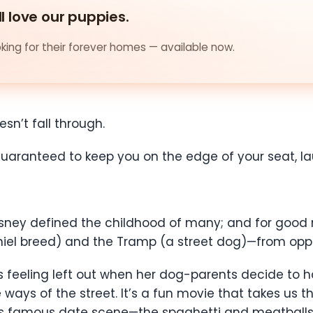
ll love our puppies.
ing for their forever homes — available now.
oesn’t fall through.
s guaranteed to keep you on the edge of your seat, l
ey defined the childhood of many; and for good rea
aniel breed) and the Tramp (a street dog)—from opp
s feeling left out when her dog-parents decide to h
ways of the street. It’s a fun movie that takes us t
s famous date scene—the spaghetti and meatballs 