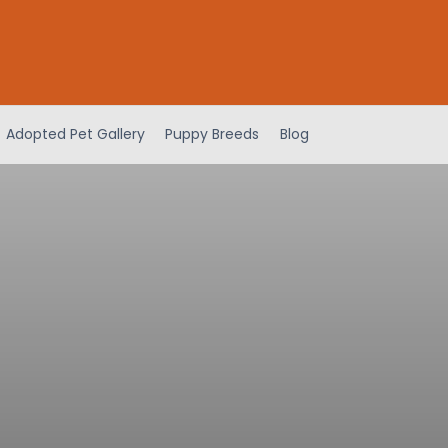
Adopted Pet Gallery
Puppy Breeds
Blog