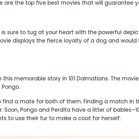
re are the top five best movies that will guarantee 
 is sure to tug at your heart with the powerful depi
ie displays the fierce loyalty of a dog and would h
th this memorable story in 101 Dalmatians. The movi
, Pongo.
 to find a mate for both of them. Finding a match in
. Soon, Pongo and Perdita have a litter of babies—1
ts to use their fur to make a coat for herself.