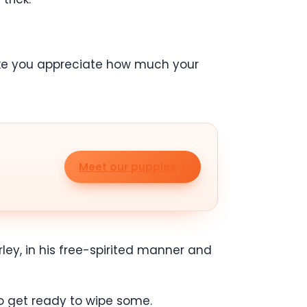
 make you appreciate how much your
Meet our puppies
ley, in his free-spirited manner and
to get ready to wipe some.