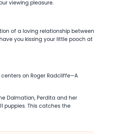
your viewing pleasure.
ction of a loving relationship between
ave you kissing your little pooch at
e centers on Roger Radcliffe—A
 the Dalmatian, Perdita and her
01 puppies. This catches the