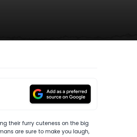
ng their furry cuteness on the big
umans are sure to make you laugh,