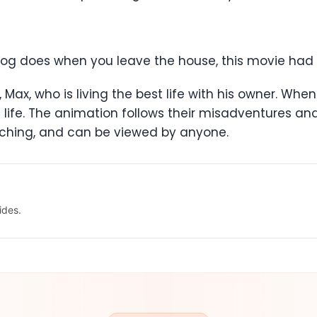
dog does when you leave the house, this movie had 
er, Max, who is living the best life with his owner. W
 life. The animation follows their misadventures 
ouching, and can be viewed by anyone.
ides.