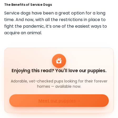
The Benefits of Service Dogs
Service dogs have been a great option for a long
time. And now, with all the restrictions in place to
fight the pandemic, it’s one of the easiest ways to
acquire an animal.
Enjoying this read? You'll love our puppies.
Adorable, vet-checked pups looking for their forever
homes — available now.
Meet our puppies