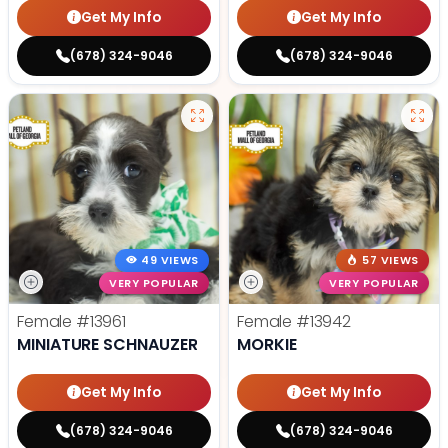
Get My Info
Get My Info
(678) 324-9046
(678) 324-9046
49 VIEWS
57 VIEWS
VERY POPULAR
VERY POPULAR
Female
#13961
Female
#13942
MINIATURE SCHNAUZER
MORKIE
Get My Info
Get My Info
(678) 324-9046
(678) 324-9046