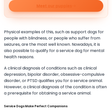
Meet our puppies
Physical examples of this, such as support dogs for
people with blindness, or people who suffer from
seizures, are the most well known. Nowadays, it is
also possible to qualify for a service dog for mental
health reasons.
A clinical diagnosis of conditions such as clinical
depression, bipolar disorder, obsessive-compulsive
disorder, or PTSD qualifies you for a service animal.
However, a clinical diagnosis of the condition is often
a prerequisite for obtaining a service animal.
Service Dogs Make Perfect Companions