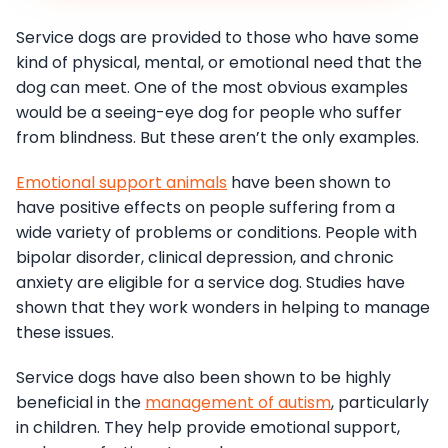
Service dogs are provided to those who have some
kind of physical, mental, or emotional need that the
dog can meet. One of the most obvious examples
would be a seeing-eye dog for people who suffer
from blindness. But these aren’t the only examples.
Emotional support animals
have been shown to
have positive effects on people suffering from a
wide variety of problems or conditions. People with
bipolar disorder, clinical depression, and chronic
anxiety are eligible for a service dog. Studies have
shown that they work wonders in helping to manage
these issues.
Service dogs have also been shown to be highly
beneficial in the
management of autism
, particularly
in children. They help provide emotional support,