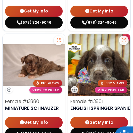
Get My Info
Get My Info
(678) 324-9046
(678) 324-9046
130 VIEWS
382 VIEWS
VERY POPULAR
VERY POPULAR
Female
#13880
Female
#13861
MINIATURE SCHNAUZER
ENGLISH SPRINGER SPANIEL
Get My Info
Get My Info