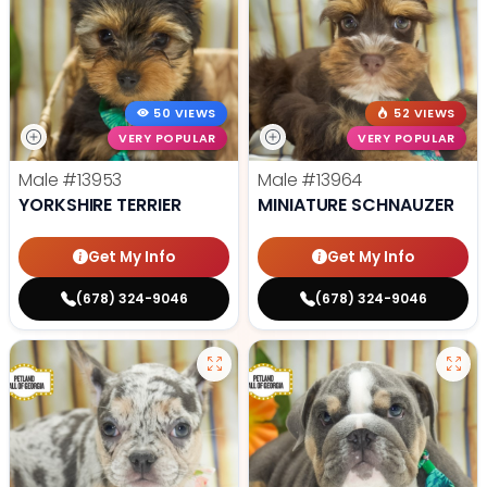
50 VIEWS
52 VIEWS
VERY POPULAR
VERY POPULAR
Male
#13953
Male
#13964
YORKSHIRE TERRIER
MINIATURE SCHNAUZER
Get My Info
Get My Info
(678) 324-9046
(678) 324-9046