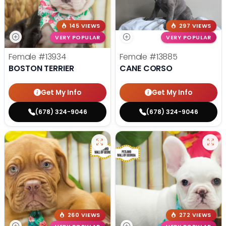
145 VIEWS
297 VIEWS
VERY POPULAR
VERY POPULAR
Female
#13934
Female
#13885
BOSTON TERRIER
CANE CORSO
Get My Info
Get My Info
(678) 324-9046
(678) 324-9046
260 VIEWS
272 VIEWS