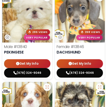
286 VIEWS
398 VIEWS
VERY POPULAR
VERY POPULAR
Male
#13840
Female
#13846
PEKINGESE
DACHSHUND
Get My Info
Get My Info
(678) 324-9046
(678) 324-9046