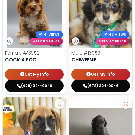
41 VIEWS
43 VIEWS
VERY POPULAR
VERY POPULAR
Female
#13952
Male
#13959
COCK A POO
CHIWEENIE
Get My Info
Get My Info
(678) 324-9046
(678) 324-9046