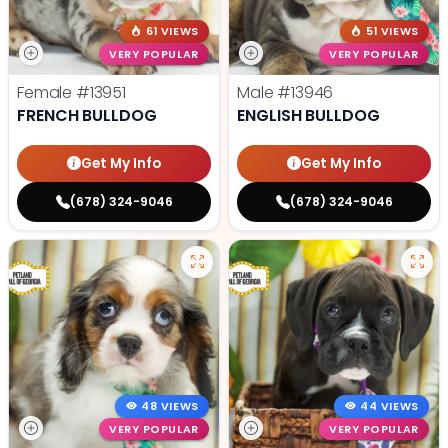
61 VIEWS
51 VIEWS
VERY POPULAR
VERY POPULAR
Female
#13951
Male
#13946
FRENCH BULLDOG
ENGLISH BULLDOG
Get My Info
Get My Info
(678) 324-9046
(678) 324-9046
48 VIEWS
44 VIEWS
VERY POPULAR
VERY POPULAR