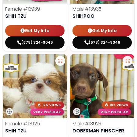
Female
#13939
Male
#13935
SHIH TZU
SHIHPOO
Get My Info
Get My Info
(678) 324-9046
(678) 324-9046
175 VIEWS
182 VIEWS
VERY POPULAR
VERY POPULAR
Female
#13925
Male
#13923
SHIH TZU
DOBERMAN PINSCHER