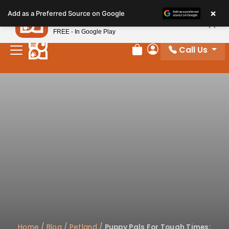
Please
×
Petland
Add as a Preferred Source on Google
note:
View App
Petland, Inc.
This
FREE - In Google Play
website
Call Us
includes
Review Order
My Account
an
accessibility
system.
Home
/
Blog
/
Petland
/
Puppy Pals For Tough Times: