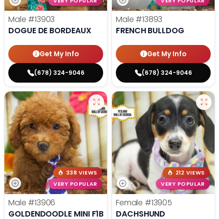
VERY POPULAR
VERY POPULAR
Male
#13903
Male
#13893
DOGUE DE BORDEAUX
FRENCH BULLDOG
Get My Info
Get My Info
(678) 324-9046
(678) 324-9046
338 VIEWS
212 VIEWS
VERY POPULAR
VERY POPULAR
Male
#13906
Female
#13905
GOLDENDOODLE MINI F1B
DACHSHUND