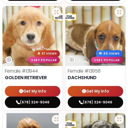
51 VIEWS
45 VIEWS
VERY POPULAR
VERY POPULAR
Female
#13944
Female
#13958
GOLDEN RETRIEVER
DACHSHUND
Get My Info
Get My Info
(678) 324-9046
(678) 324-9046