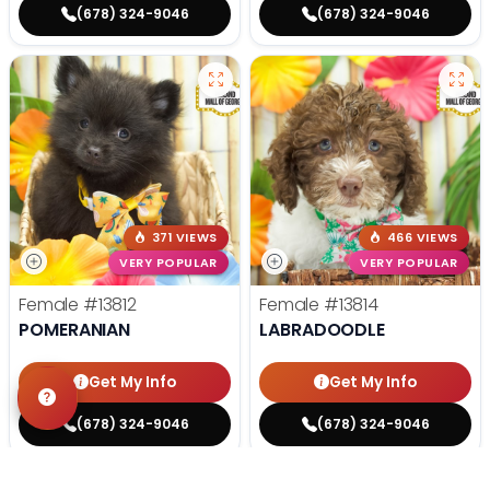
(678) 324-9046
(678) 324-9046
371 VIEWS
466 VIEWS
VERY POPULAR
VERY POPULAR
Female
#13812
Female
#13814
POMERANIAN
LABRADOODLE
Get My Info
Get My Info
(678) 324-9046
(678) 324-9046