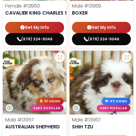
Female
#13960
Male
#13969
CAVALIER KING CHARLES SPANIEL
BOXER
Get My Info
Get My Info
(678) 324-9046
(678) 324-9046
51 VIEWS
43 VIEWS
VERY POPULAR
VERY POPULAR
Male
#13957
Male
#13967
AUSTRALIAN SHEPHERD
SHIH TZU