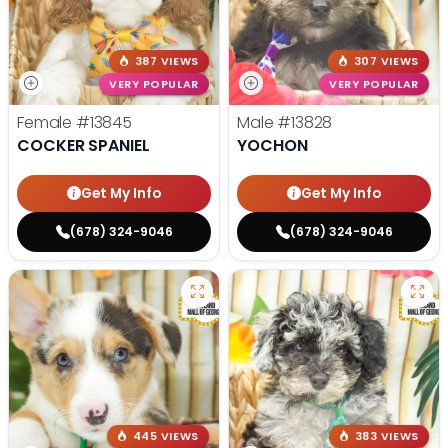
387 VIEWS
307 VIEWS
VERY POPULAR
VERY POPULAR
Female
#13845
Male
#13828
COCKER SPANIEL
YOCHON
Get My Info
Get My Info
(678) 324-9046
(678) 324-9046
445 VIEWS
383 VIEWS