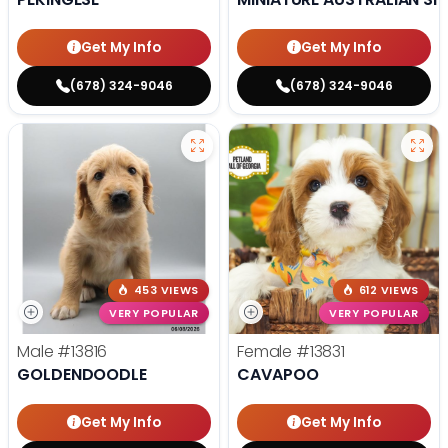
Get My Info
Get My Info
(678) 324-9046
(678) 324-9046
453 VIEWS
612 VIEWS
VERY POPULAR
VERY POPULAR
Male
#13816
Female
#13831
GOLDENDOODLE
CAVAPOO
Get My Info
Get My Info