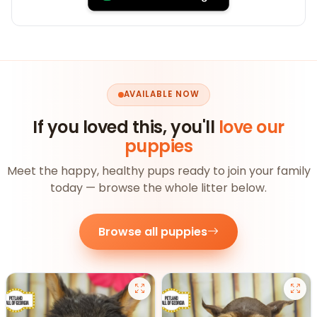
AVAILABLE NOW
If you loved this, you'll
love our
puppies
Meet the happy, healthy pups ready to join your family
today — browse the whole litter below.
Browse all puppies