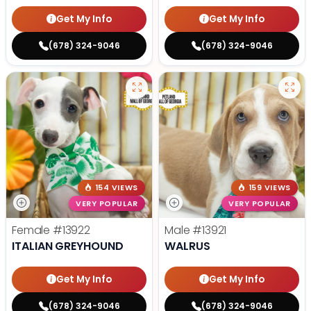
Get My Info
Get My Info
(678) 324-9046
(678) 324-9046
154 VIEWS
159 VIEWS
VERY POPULAR
VERY POPULAR
Female
#13922
Male
#13921
ITALIAN GREYHOUND
WALRUS
Get My Info
Get My Info
(678) 324-9046
(678) 324-9046