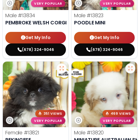
VERY POPULAR
VERY POPULAR
Male
#13834
Male
#13823
PEMBROKE WELSH CORGI
POODLE MINI
Get My Info
Get My Info
(678) 324-9046
(678) 324-9046
351 VIEWS
469 VIEWS
VERY POPULAR
VERY POPULAR
Female
#13821
Male
#13820
PEKINGESE
MINIATURE AUSTRALIAN SH