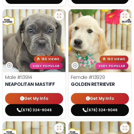
165 VIEWS
163 VIEWS
VERY POPULAR
VERY POPULAR
Male
#13914
Female
#13929
NEAPOLITAN MASTIFF
GOLDEN RETRIEVER
Get My Info
Get My Info
(678) 324-9046
(678) 324-9046