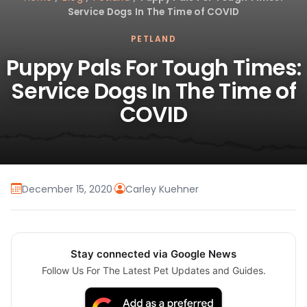
Service Dogs In The Time of COVID
PETLAND
Puppy Pals For Tough Times:
Service Dogs In The Time of
COVID
December 15, 2020
·
Carley Kuehner
Stay connected via Google News
Follow Us For The Latest Pet Updates and Guides.