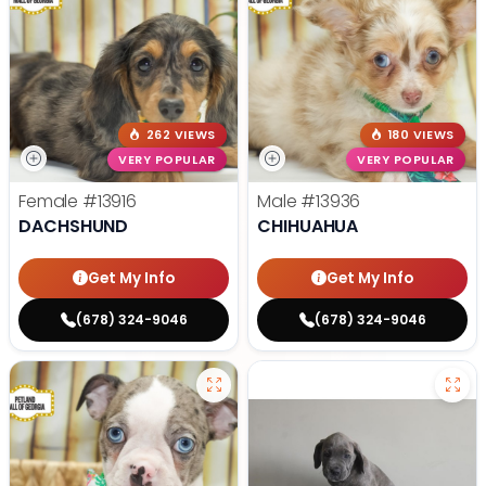
262 VIEWS
180 VIEWS
VERY POPULAR
VERY POPULAR
Female
#13916
Male
#13936
DACHSHUND
CHIHUAHUA
Get My Info
Get My Info
(678) 324-9046
(678) 324-9046