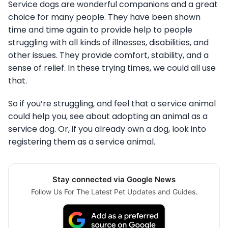
Service dogs are wonderful companions and a great
choice for many people. They have been shown
time and time again to provide help to people
struggling with all kinds of illnesses, disabilities, and
other issues. They provide comfort, stability, and a
sense of relief. In these trying times, we could all use
that.
So if you’re struggling, and feel that a service animal
could help you, see about adopting an animal as a
service dog. Or, if you already own a dog, look into
registering them as a service animal.
Stay connected via Google News
Follow Us For The Latest Pet Updates and Guides.