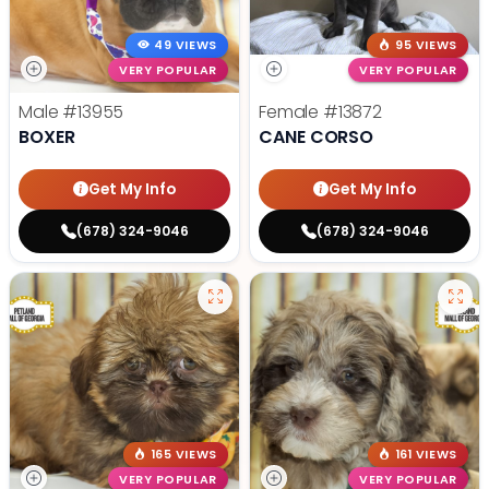
49 VIEWS
95 VIEWS
VERY POPULAR
VERY POPULAR
Male
#13955
Female
#13872
BOXER
CANE CORSO
Get My Info
Get My Info
(678) 324-9046
(678) 324-9046
165 VIEWS
161 VIEWS
VERY POPULAR
VERY POPULAR