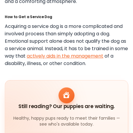
and a comforting atmosphere.
How to Get a Service Dog
Acquiring a service dog is a more complicated and
involved process than simply adopting a dog.
Emotional support alone does not qualify the dog as
a service animal. Instead, it has to be trained in some
way that
actively aids in the management
of a
disability, illness, or other condition.
Still reading? Our puppies are waiting.
Healthy, happy pups ready to meet their families —
see who's available today.