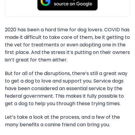
2020 has been a hard time for dog lovers. COVID has
made it difficult to take care of them, be it getting to
the vet for treatments or even adopting one in the
first place. And the stress it’s putting on their owners
isn’t great for them either.
But for all of the disruptions, there’s still a great way
to get a dog to love and support you. Service dogs
have been considered an essential service by the
federal government. This makes it fully possible to
get a dog to help you through these trying times.
Let’s take a look at the process, and a few of the
many benefits a canine friend can bring you.