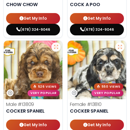
CHOW CHOW
COCK A POO
Get My Info
Get My Info
(678) 324-9046
(678) 324-9046
526 VIEWS
550 VIEWS
VERY POPULAR
VERY POPULAR
Male
#13809
Female
#13810
COCKER SPANIEL
COCKER SPANIEL
Get My Info
Get My Info