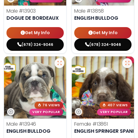
Male
#13903
Male
#13858
DOGUE DE BORDEAUX
ENGLISH BULLDOG
Get My Info
Get My Info
(678) 324-9046
(678) 324-9046
76 VIEWS
407 VIEWS
VERY POPULAR
VERY POPULAR
Male
#13946
Female
#13861
ENGLISH BULLDOG
ENGLISH SPRINGER SPANIE