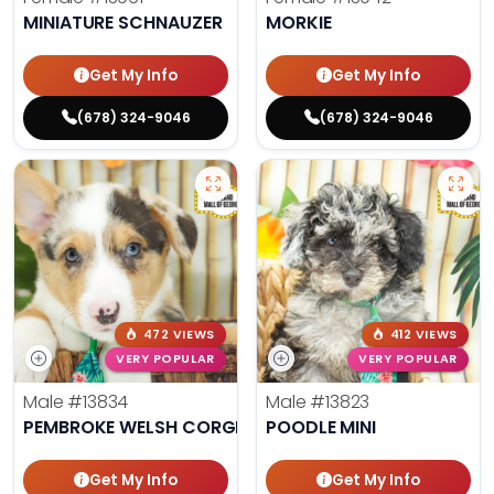
MINIATURE SCHNAUZER
MORKIE
Get My Info
Get My Info
(678) 324-9046
(678) 324-9046
472 VIEWS
412 VIEWS
VERY POPULAR
VERY POPULAR
Male
#13834
Male
#13823
PEMBROKE WELSH CORGI
POODLE MINI
Get My Info
Get My Info