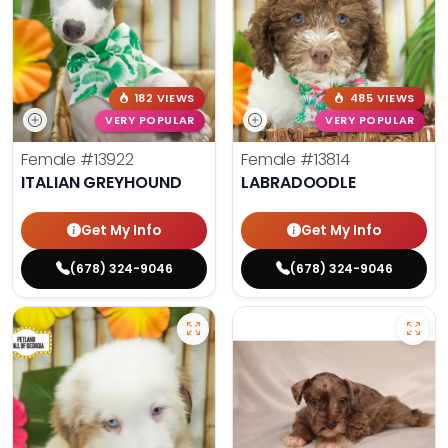
182 VIEWS
485 VIEWS
VERY POPULAR
VERY POPULAR
Female
#13922
Female
#13814
ITALIAN GREYHOUND
LABRADOODLE
Get My Info
Get My Info
(678) 324-9046
(678) 324-9046