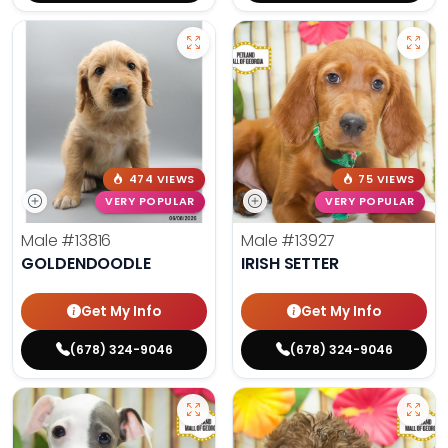
474 VIEWS
75 VIEWS
VERY POPULAR
VERY POPULAR
Male
#13816
Male
#13927
GOLDENDOODLE
IRISH SETTER
Get My Info
Get My Info
(678) 324-9046
(678) 324-9046