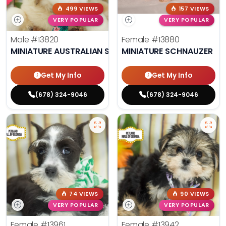
499 VIEWS
157 VIEWS
VERY POPULAR
VERY POPULAR
Male
#13820
Female
#13880
MINIATURE AUSTRALIAN SHEPHERD
MINIATURE SCHNAUZER
Get My Info
Get My Info
(678) 324-9046
(678) 324-9046
74 VIEWS
90 VIEWS
VERY POPULAR
VERY POPULAR
Female
#13961
Female
#13942