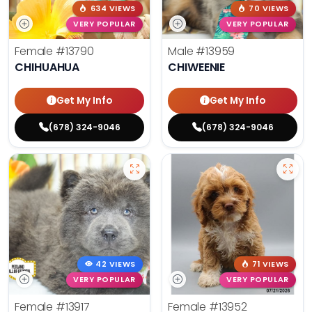
634 VIEWS
70 VIEWS
VERY POPULAR
VERY POPULAR
Female
#13790
Male
#13959
CHIHUAHUA
CHIWEENIE
Get My Info
Get My Info
(678) 324-9046
(678) 324-9046
42 VIEWS
71 VIEWS
VERY POPULAR
VERY POPULAR
Female
#13917
Female
#13952