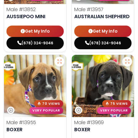
Male
#13852
Male
#13957
AUSSIEPOO MINI
AUSTRALIAN SHEPHERD
Get My Info
Get My Info
(678) 324-9046
(678) 324-9046
70 VIEWS
75 VIEWS
VERY POPULAR
VERY POPULAR
Male
#13955
Male
#13969
BOXER
BOXER