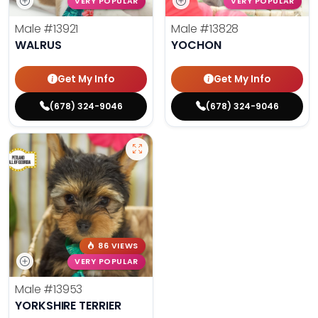
VERY POPULAR
VERY POPULAR
Male
#13921
Male
#13828
WALRUS
YOCHON
Get My Info
Get My Info
(678) 324-9046
(678) 324-9046
86 VIEWS
VERY POPULAR
Male
#13953
YORKSHIRE TERRIER