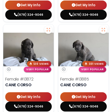
Get My Info
Get My Info
(678) 324-9046
(678) 324-9046
120 VIEWS
331 VIEWS
VERY POPULAR
VERY POPULAR
Female
#13872
Female
#13885
CANE CORSO
CANE CORSO
Get My Info
Get My Info
(678) 324-9046
(678) 324-9046