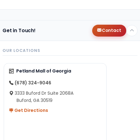
Get in Touch!
Contact
OUR LOCATIONS
Petland Mall of Georgia
(678) 324-9046
3333 Buford Dr Suite 2068A
Buford, GA 30519
Get Directions