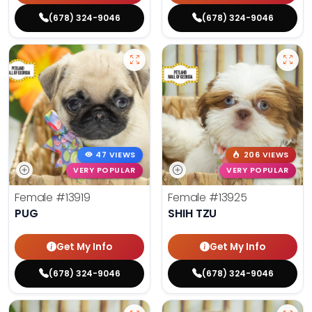
(678) 324-9046
(678) 324-9046
47 VIEWS
206 VIEWS
VERY POPULAR
VERY POPULAR
Female
#13919
Female
#13925
PUG
SHIH TZU
Get My Info
Get My Info
(678) 324-9046
(678) 324-9046