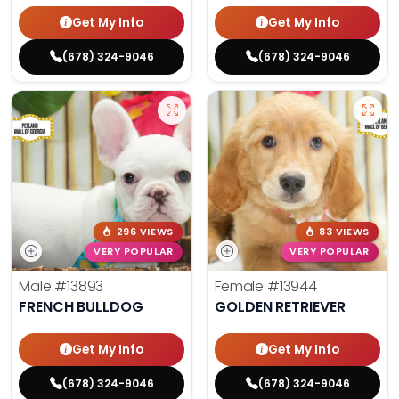
Get My Info
Get My Info
(678) 324-9046
(678) 324-9046
296 VIEWS
83 VIEWS
VERY POPULAR
VERY POPULAR
Male
#13893
Female
#13944
FRENCH BULLDOG
GOLDEN RETRIEVER
Get My Info
Get My Info
(678) 324-9046
(678) 324-9046