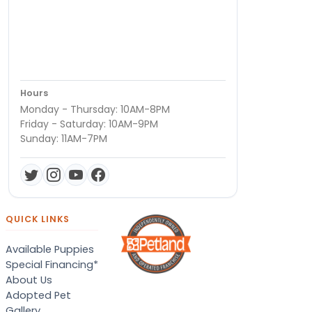
Hours
Monday - Thursday: 10AM-8PM
Friday - Saturday: 10AM-9PM
Sunday: 11AM-7PM
QUICK LINKS
Available Puppies
Special Financing*
About Us
Adopted Pet
Gallery