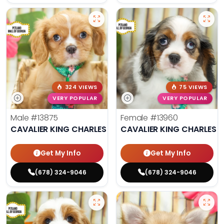
324 VIEWS
75 VIEWS
VERY POPULAR
VERY POPULAR
Male
#13875
Female
#13960
CAVALIER KING CHARLES SPANIEL
CAVALIER KING CHARLES S
Get My Info
Get My Info
(678) 324-9046
(678) 324-9046