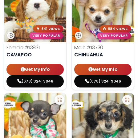
641 VIEWS
884 VIEWS
VERY POPULAR
VERY POPULAR
Female
#13831
Male
#13730
CAVAPOO
CHIHUAHUA
Get My Info
Get My Info
(678) 324-9046
(678) 324-9046