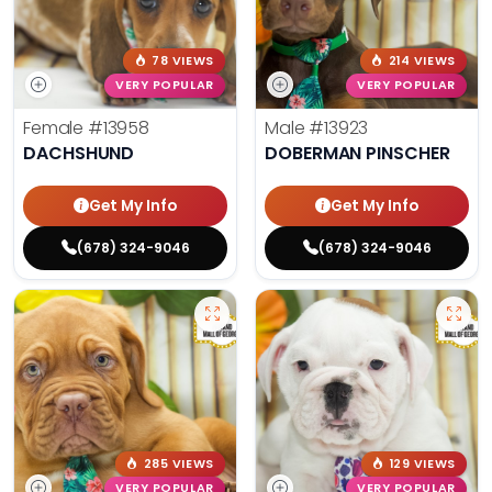
78 VIEWS
214 VIEWS
VERY POPULAR
VERY POPULAR
Female
#13958
Male
#13923
DACHSHUND
DOBERMAN PINSCHER
Get My Info
Get My Info
(678) 324-9046
(678) 324-9046
285 VIEWS
129 VIEWS
VERY POPULAR
VERY POPULAR