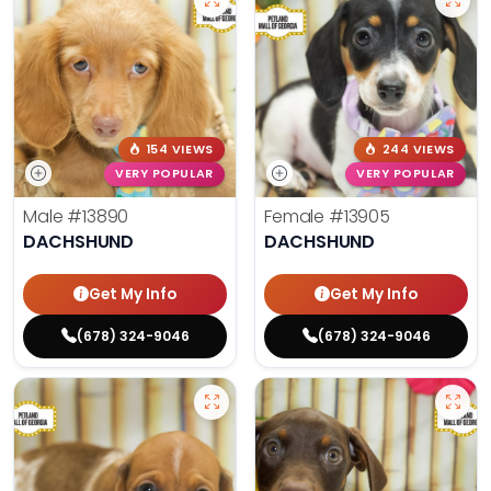
154 VIEWS
244 VIEWS
VERY POPULAR
VERY POPULAR
Male
#13890
Female
#13905
DACHSHUND
DACHSHUND
Get My Info
Get My Info
(678) 324-9046
(678) 324-9046