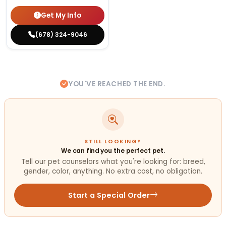
Get My Info
(678) 324-9046
YOU'VE REACHED THE END.
STILL LOOKING?
We can find you the perfect pet.
Tell our pet counselors what you're looking for: breed,
gender, color, anything. No extra cost, no obligation.
Start a Special Order