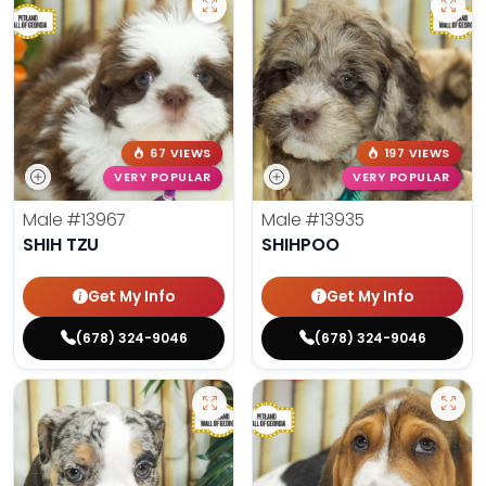
67 VIEWS
197 VIEWS
VERY POPULAR
VERY POPULAR
Male
#13967
Male
#13935
SHIH TZU
SHIHPOO
Get My Info
Get My Info
(678) 324-9046
(678) 324-9046