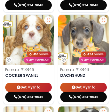
(678) 324-9046
(678) 324-9046
410 VIEWS
424 VIEWS
VERY POPULAR
VERY POPULAR
Female
#13845
Female
#13846
COCKER SPANIEL
DACHSHUND
Get My Info
Get My Info
(678) 324-9046
(678) 324-9046