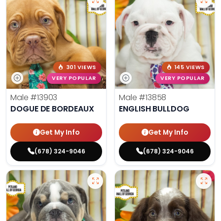
301 VIEWS
145 VIEWS
VERY POPULAR
VERY POPULAR
Male
#13903
Male
#13858
DOGUE DE BORDEAUX
ENGLISH BULLDOG
Get My Info
Get My Info
(678) 324-9046
(678) 324-9046