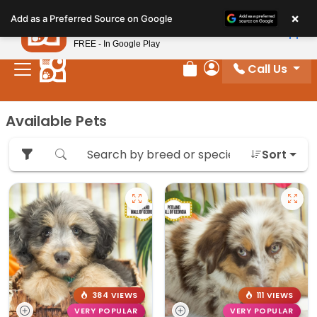
Please
×
Petland
Add as a Preferred Source on Google
note:
View App
Petland, Inc.
This
FREE - In Google Play
website
Call Us
includes
Review Order
My Account
an
accessibility
Available Pets
system.
Sort
384 VIEWS
111 VIEWS
VERY POPULAR
VERY POPULAR