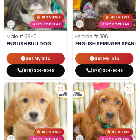
103 VIEWS
431 VIEWS
VERY POPULAR
VERY POPULAR
Male
#13946
Female
#13861
ENGLISH BULLDOG
ENGLISH SPRINGER SPANIE
Get My Info
Get My Info
(678) 324-9046
(678) 324-9046
107 VIEWS
92 VIEWS
VERY POPULAR
VERY POPULAR