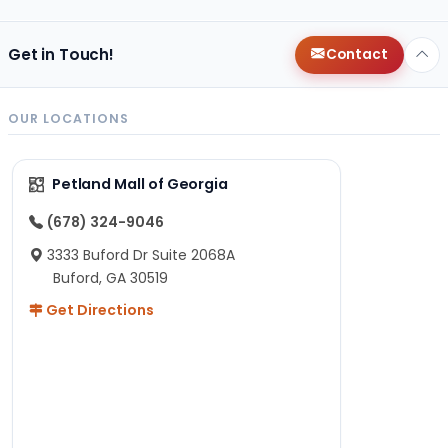
Get in Touch!
Contact
OUR LOCATIONS
Petland Mall of Georgia
(678) 324-9046
3333 Buford Dr Suite 2068A
Buford, GA 30519
Get Directions