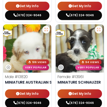
Get My Info
Get My Info
(678) 324-9046
(678) 324-9046
516 VIEWS
94 VIEWS
VERY POPULAR
VERY POPULAR
Male
#13820
Female
#13961
MINIATURE AUSTRALIAN SHEPHERD
MINIATURE SCHNAUZER
Get My Info
Get My Info
(678) 324-9046
(678) 324-9046