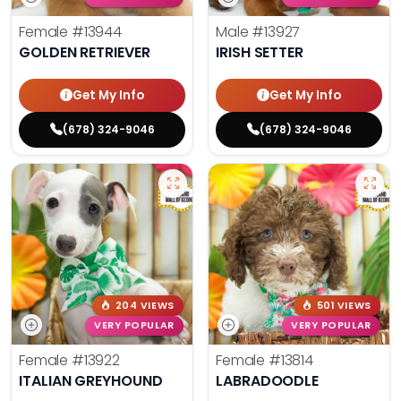
Female
#13944
Male
#13927
GOLDEN RETRIEVER
IRISH SETTER
Get My Info
Get My Info
(678) 324-9046
(678) 324-9046
204 VIEWS
501 VIEWS
VERY POPULAR
VERY POPULAR
Female
#13922
Female
#13814
ITALIAN GREYHOUND
LABRADOODLE