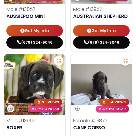
Male
#13852
Male
#13957
AUSSIEPOO MINI
AUSTRALIAN SHEPHERD
Get My Info
Get My Info
(678) 324-9046
(678) 324-9046
96 VIEWS
154 VIEWS
VERY POPULAR
VERY POPULAR
Male
#13969
Female
#13872
BOXER
CANE CORSO