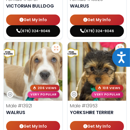
VICTORIAN BULLDOG
WALRUS
Get My Info
Get My Info
(678) 324-9046
(678) 324-9046
Acce
206 VIEWS
108 VIEWS
VERY POPULAR
VERY POPULAR
Male
#13921
Male
#13953
WALRUS
YORKSHIRE TERRIER
Get My Info
Get My Info