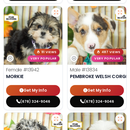
111 VIEWS
487 VIEWS
VERY POPULAR
VERY POPULAR
Female
#13942
Male
#13834
MORKIE
PEMBROKE WELSH CORGI
Get My Info
Get My Info
(678) 324-9046
(678) 324-9046