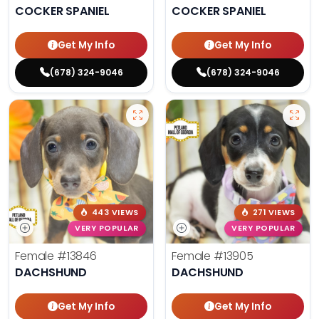
COCKER SPANIEL
COCKER SPANIEL
Get My Info
Get My Info
(678) 324-9046
(678) 324-9046
443 VIEWS
271 VIEWS
VERY POPULAR
VERY POPULAR
Female
#13846
Female
#13905
DACHSHUND
DACHSHUND
Get My Info
Get My Info