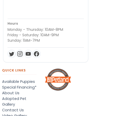
Hours
Monday - Thursday: 10AM-8PM
Friday - Saturday: 10AM-9PM
Sunday: 11AM-7PM
QUICK LINKS
Available Puppies
Special Financing*
About Us
Adopted Pet
Gallery
Contact Us
Video Gallery