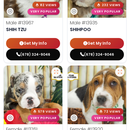
82 VIEWS
232 VIEWS
VERY POPULAR
VERY POPULAR
Male
#13967
Male
#13935
SHIH TZU
SHIHPOO
Get My Info
Get My Info
(678) 324-9046
(678) 324-9046
579 VIEWS
72 VIEWS
VERY POPULAR
VERY POPULAR
Female
#13761
Female
#13920