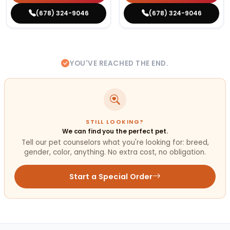
(678) 324-9046
(678) 324-9046
YOU'VE REACHED THE END.
STILL LOOKING?
We can find you the perfect pet.
Tell our pet counselors what you're looking for: breed,
gender, color, anything. No extra cost, no obligation.
Start a Special Order