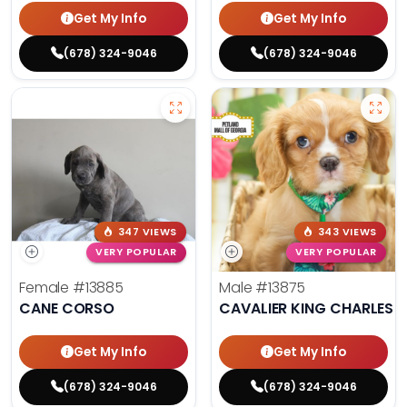
Get My Info
Get My Info
(678) 324-9046
(678) 324-9046
347 VIEWS
343 VIEWS
VERY POPULAR
VERY POPULAR
Female
#13885
Male
#13875
CANE CORSO
CAVALIER KING CHARLES S
Get My Info
Get My Info
(678) 324-9046
(678) 324-9046