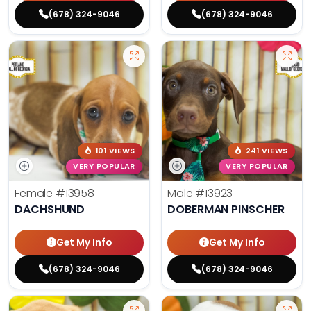
(678) 324-9046
(678) 324-9046
101 VIEWS
241 VIEWS
VERY POPULAR
VERY POPULAR
Female
#13958
Male
#13923
DACHSHUND
DOBERMAN PINSCHER
Get My Info
Get My Info
(678) 324-9046
(678) 324-9046