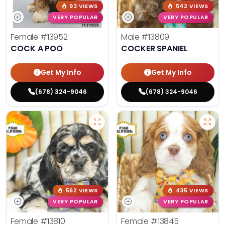
93 VIEWS
542 VIEWS
VERY POPULAR
VERY POPULAR
Female
#13952
Male
#13809
COCK A POO
COCKER SPANIEL
Get My Info
Get My Info
(678) 324-9046
(678) 324-9046
562 VIEWS
435 VIEWS
VERY POPULAR
VERY POPULAR
Female
#13810
Female
#13845