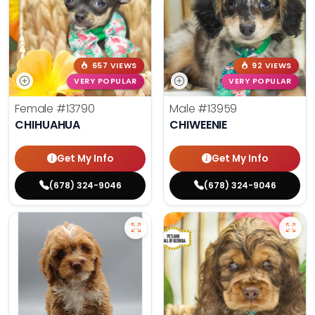
657 VIEWS
92 VIEWS
VERY POPULAR
VERY POPULAR
Female
#13790
Male
#13959
CHIHUAHUA
CHIWEENIE
Get My Info
Get My Info
(678) 324-9046
(678) 324-9046