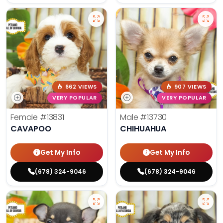
662 VIEWS
907 VIEWS
VERY POPULAR
VERY POPULAR
Female
#13831
Male
#13730
CAVAPOO
CHIHUAHUA
Get My Info
Get My Info
(678) 324-9046
(678) 324-9046