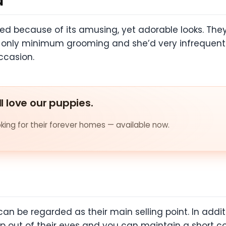
d
d because of its amusing, yet adorable looks. They a
s only minimum grooming and she’d very infrequently.
occasion.
ll love our puppies.
ing for their forever homes — available now.
can be regarded as their main selling point. In additi
p out of their eyes and you can maintain a short coa