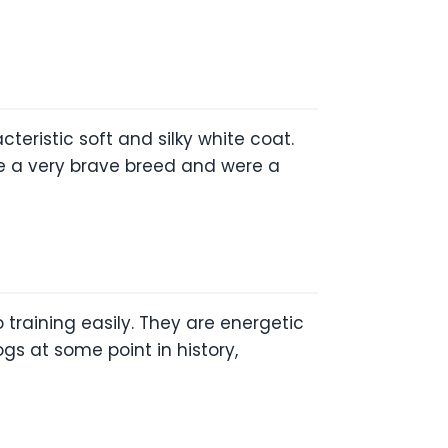
eristic soft and silky white coat.
 are a very brave breed and were a
 training easily. They are energetic
s at some point in history,