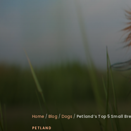
disabilities
who
are
using
a
screen
reader;
Press
Control-
F10
to
open
an
accessibility
menu.
Home
/
Blog
/
Dogs
/
Petland’s Top 5 Small Br
PETLAND