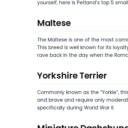
yourself, here is Petland’s top 5 sma
Maltese
The Maltese is one of the most comm
This breed is well known for its loya
rave back in the day when the Roman
Yorkshire Terrier
Commonly known as the “Yorkie”, this 
and brave and require only moderate
specifically during World War II.