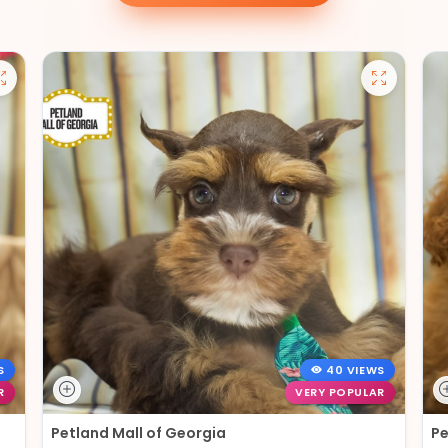
S
40 VIEWS
R
VERY POPULAR
Petland Mall of Georgia
Pe