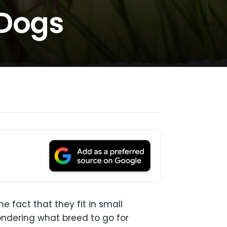
 Dogs
 fact that they fit in small
ondering what breed to go for