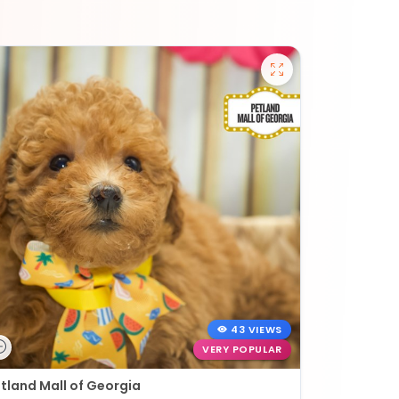
43 VIEWS
VERY POPULAR
tland Mall of Georgia