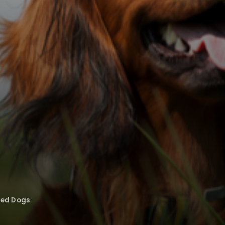
eed Dogs