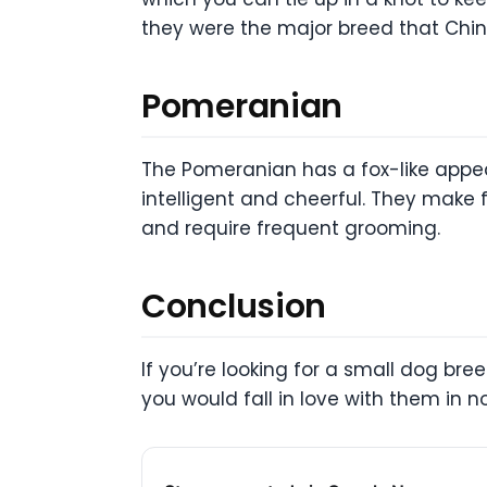
they were the major breed that Ch
Pomeranian
The Pomeranian has a fox-like appea
intelligent and cheerful. They make 
and require frequent grooming.
Conclusion
If you’re looking for a small dog br
you would fall in love with them in n