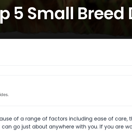
op 5 Small Breed
ides.
e of a range of factors including ease of care, the
y can go just about anywhere with you. If you are w