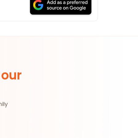
 our
ily