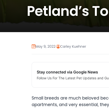
Petland’s T
May 9, 2022
·
Carley Kuehner
Stay connected via Google News
Follow Us For The Latest Pet Updates and Gu
Small breeds are much beloved becaus
apartments, and very essential, the