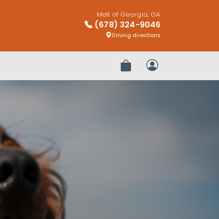
Mall of Georgia, GA
(678) 324-9046
Driving directions
Review Order
My Account