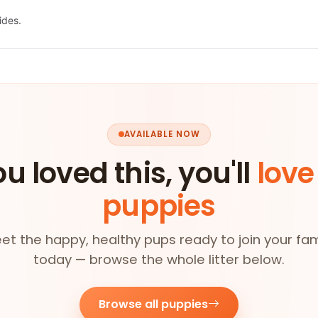
ides.
AVAILABLE NOW
ou loved this, you'll
love
puppies
et the happy, healthy pups ready to join your fam
today — browse the whole litter below.
Browse all puppies