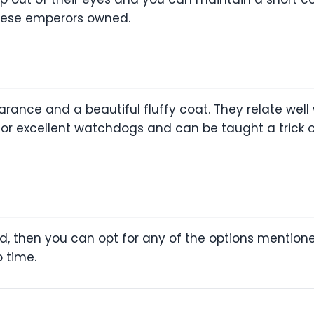
inese emperors owned.
rance and a beautiful fluffy coat. They relate well
for excellent watchdogs and can be taught a trick o
eed, then you can opt for any of the options mention
o time.