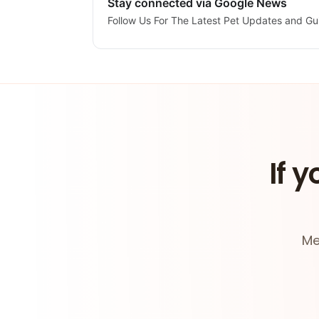
Stay connected via Google News
Follow Us For The Latest Pet Updates and Gu
If y
Me