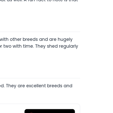
 with other breeds and are hugely
r two with time. They shed regularly
ed. They are excellent breeds and