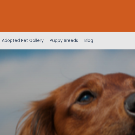
Adopted Pet Gallery
Puppy Breeds
Blog