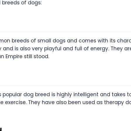
ll breeds of dogs:
on breeds of small dogs and comes with its charact
lty and is also very playful and full of energy. They
 Empire still stood.
popular dog breed is highly intelligent and takes to
 exercise. They have also been used as therapy dog