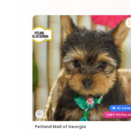
41 VIEW
VERY POPULA
Petland Mall of Georgia