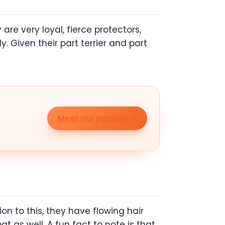
re very loyal, fierce protectors,
 Given their part terrier and part
Meet our puppies
on to this, they have flowing hair
t as well. A fun fact to note is that