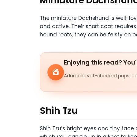
Miniature Dachshun
The miniature Dachshund is well-love
and active. Their short coat require
hound roots, they can be feisty on 
Enjoying this read? You'
Adorable, vet-checked pups look
Shih Tzu
Shih Tzu’s bright eyes and tiny face 
which you can tie up in a knot to kee