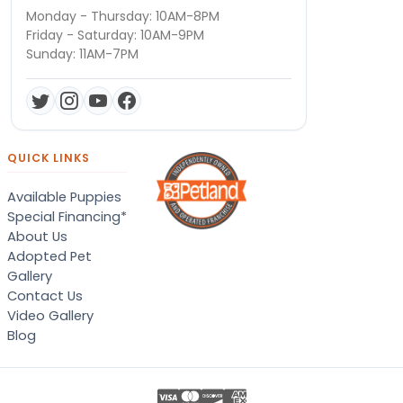
Monday - Thursday: 10AM-8PM
Friday - Saturday: 10AM-9PM
Sunday: 11AM-7PM
QUICK LINKS
Available Puppies
Special Financing*
About Us
Adopted Pet
Gallery
Contact Us
Video Gallery
Blog