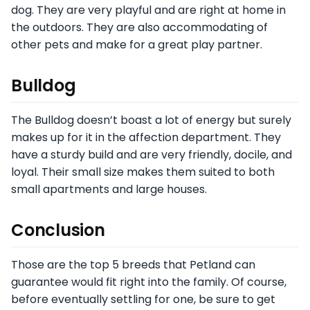
dog. They are very playful and are right at home in
the outdoors. They are also accommodating of
other pets and make for a great play partner.
Bulldog
The Bulldog doesn’t boast a lot of energy but surely
makes up for it in the affection department. They
have a sturdy build and are very friendly, docile, and
loyal. Their small size makes them suited to both
small apartments and large houses.
Conclusion
Those are the top 5 breeds that Petland can
guarantee would fit right into the family. Of course,
before eventually settling for one, be sure to get