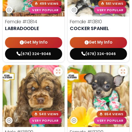
499 VIEWS
561 VIEWS
VERY POPULAR
VERY POPULAR
Female
#13814
Female
#13810
LABRADOODLE
COCKER SPANIEL
Get My Info
Get My Info
(678) 324-9046
(678) 324-9046
540 VIEWS
654 VIEWS
VERY POPULAR
VERY POPULAR