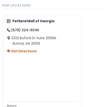
OUR LOCATIONS
Petland Mall of Georgia
(678) 324-9046
3333 Buford Dr Suite 2068A
Buford, GA 30519
Get Directions
Hours