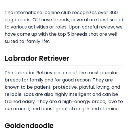
The international canine club recognizes over 360
dog breeds. Of these breeds, several are best suited
to various activities or roles. Upon careful review, we
have come up with the top 5 breeds that are well
suited to ‘family life’.
Labrador Retriever
The Labrador Retriever is one of the most popular
breeds for family and for good reason. They are
known to be patient, protective, playful, loving, and
reliable. Labs are also highly intelligent and can be
trained easily. They are a high-energy breed, love to
run around, and boast great strength and stamina.
Goldendoodle