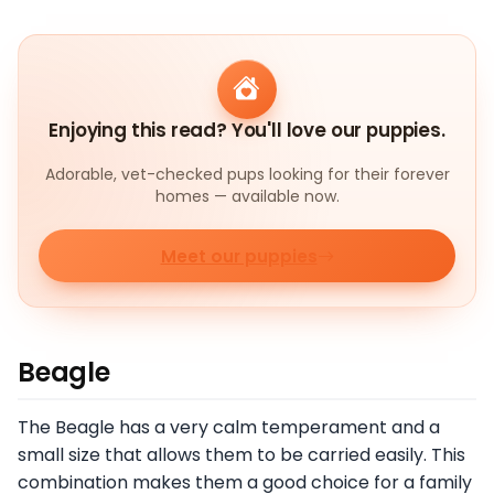
Enjoying this read? You'll love our puppies.
Adorable, vet-checked pups looking for their forever
homes — available now.
Meet our puppies
Beagle
The Beagle has a very calm temperament and a
small size that allows them to be carried easily. This
combination makes them a good choice for a family