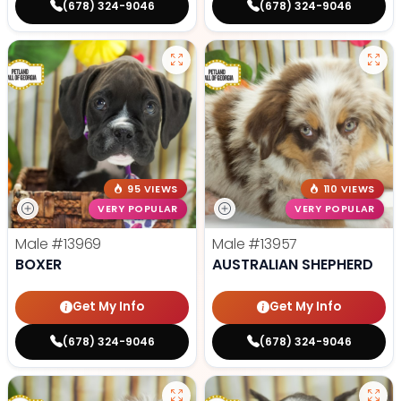
(678) 324-9046
(678) 324-9046
95 VIEWS
110 VIEWS
VERY POPULAR
VERY POPULAR
Male
#13969
Male
#13957
BOXER
AUSTRALIAN SHEPHERD
Get My Info
Get My Info
(678) 324-9046
(678) 324-9046