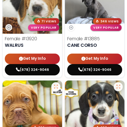
71 VIEWS
346 VIEWS
VERY POPULAR
VERY POPULAR
Female
#13920
Female
#13885
WALRUS
CANE CORSO
Get My Info
Get My Info
(678) 324-9046
(678) 324-9046