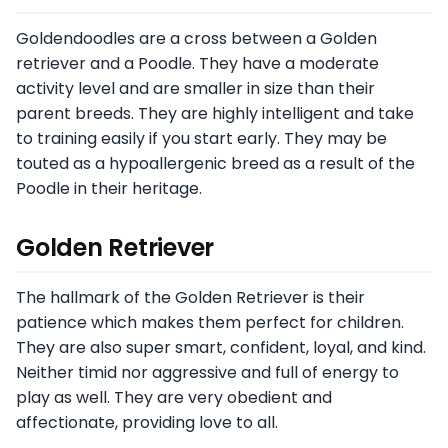
Goldendoodles are a cross between a Golden
retriever and a Poodle. They have a moderate
activity level and are smaller in size than their
parent breeds. They are highly intelligent and take
to training easily if you start early. They may be
touted as a hypoallergenic breed as a result of the
Poodle in their heritage.
Golden Retriever
The hallmark of the Golden Retriever is their
patience which makes them perfect for children.
They are also super smart, confident, loyal, and kind.
Neither timid nor aggressive and full of energy to
play as well. They are very obedient and
affectionate, providing love to all.