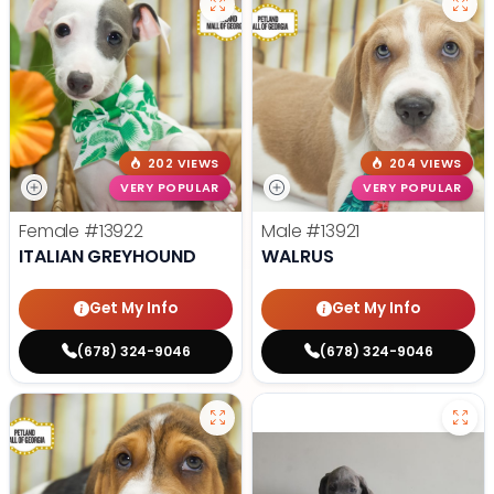
202 VIEWS
204 VIEWS
VERY POPULAR
VERY POPULAR
Female
#13922
Male
#13921
ITALIAN GREYHOUND
WALRUS
Get My Info
Get My Info
(678) 324-9046
(678) 324-9046