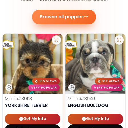
Browse all puppies
105 VIEWS
102 VIEWS
VERY POPULAR
VERY POPULAR
Male
#13953
Male
#13946
YORKSHIRE TERRIER
ENGLISH BULLDOG
Get My Info
Get My Info