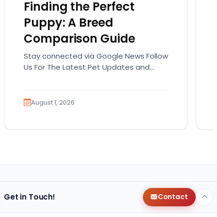
Finding the Perfect
Puppy: A Breed
Comparison Guide
Stay connected via Google News Follow
Us For The Latest Pet Updates and
Guides. Bringing home a puppy is
exciting. It also…
August 1, 2026
Get in Touch!
Contact