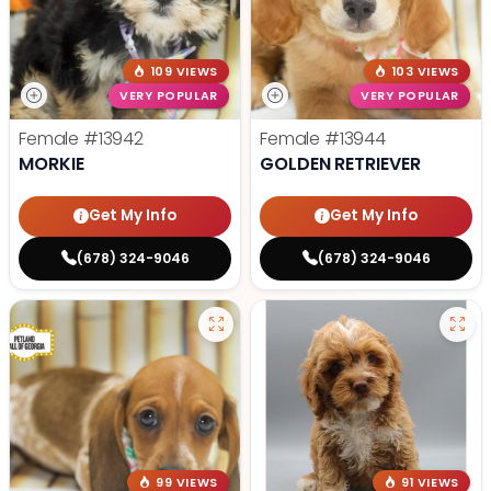
109 VIEWS
103 VIEWS
VERY POPULAR
VERY POPULAR
Female
#13942
Female
#13944
MORKIE
GOLDEN RETRIEVER
Get My Info
Get My Info
(678) 324-9046
(678) 324-9046
99 VIEWS
91 VIEWS