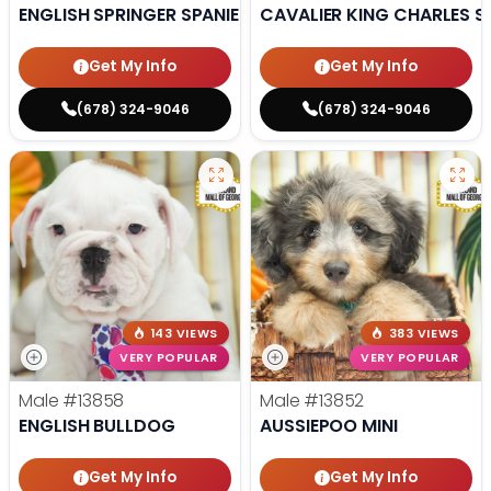
ENGLISH SPRINGER SPANIEL
CAVALIER KING CHARLES S
Get My Info
Get My Info
(678) 324-9046
(678) 324-9046
143 VIEWS
383 VIEWS
VERY POPULAR
VERY POPULAR
Male
#13858
Male
#13852
ENGLISH BULLDOG
AUSSIEPOO MINI
Get My Info
Get My Info