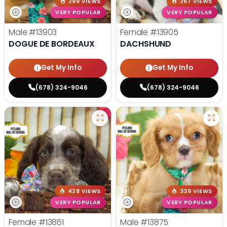
299 VIEWS
267 VIEWS
VERY POPULAR
VERY POPULAR
Male
#13903
Female
#13905
DOGUE DE BORDEAUX
DACHSHUND
Get My Info
Get My Info
(678) 324-9046
(678) 324-9046
428 VIEWS
339 VIEWS
VERY POPULAR
VERY POPULAR
Female
#13861
Male
#13875