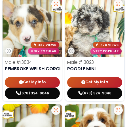
487 VIEWS
428 VIEWS
VERY POPULAR
VERY POPULAR
Male
#13834
Male
#13823
PEMBROKE WELSH CORGI
POODLE MINI
Get My Info
Get My Info
(678) 324-9046
(678) 324-9046