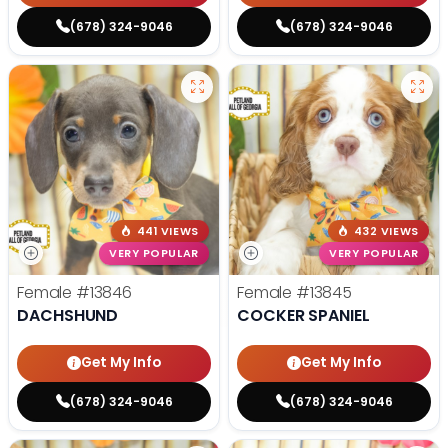
(678) 324-9046
(678) 324-9046
441 VIEWS
432 VIEWS
VERY POPULAR
VERY POPULAR
Female
#13846
Female
#13845
DACHSHUND
COCKER SPANIEL
Get My Info
Get My Info
(678) 324-9046
(678) 324-9046