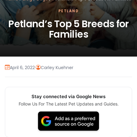
PETLAND
Petland’s Top 5 Breeds for
Families
April 6, 2022
·
Carley Kuehner
Stay connected via Google News
Follow Us For The Latest Pet Updates and Guides.