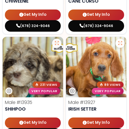
CHIWEENIE
CANE CORSO
Get My Info
Get My Info
(678) 324-9046
(678) 324-9046
231 VIEWS
89 VIEWS
VERY POPULAR
VERY POPULAR
Male
#13935
Male
#13927
SHIHPOO
IRISH SETTER
Get My Info
Get My Info