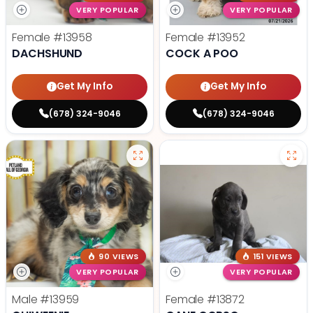
VERY POPULAR
VERY POPULAR
Female
#13958
Female
#13952
DACHSHUND
COCK A POO
Get My Info
Get My Info
(678) 324-9046
(678) 324-9046
90 VIEWS
151 VIEWS
VERY POPULAR
VERY POPULAR
Male
#13959
Female
#13872