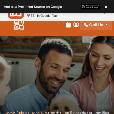
Please
×
Petland
Add as a Preferred Source on Google
note:
View App
Petland, Inc.
This
FREE - In Google Play
website
Call Us
includes
Review Order
My Account
an
accessibility
system.
Home
/
Blog
/
Dogs
/
Petland’s Top 5 Breeds for Families