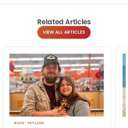
Related
Articles
VIEW ALL ARTICLES
BLOG
·
PETLAND