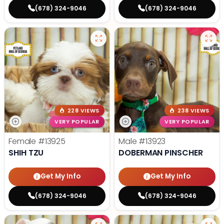
(678) 324-9046
(678) 324-9046
228 VIEWS
238 VIEWS
VERY POPULAR
VERY POPULAR
Female
#13925
Male
#13923
SHIH TZU
DOBERMAN PINSCHER
Get My Info
Get My Info
(678) 324-9046
(678) 324-9046