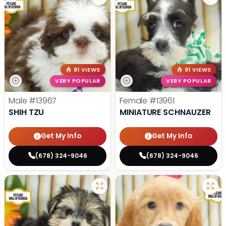
81 VIEWS
91 VIEWS
VERY POPULAR
VERY POPULAR
Male
#13967
Female
#13961
SHIH TZU
MINIATURE SCHNAUZER
Get My Info
Get My Info
(678) 324-9046
(678) 324-9046