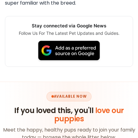
super familiar with the breed.
Stay connected via Google News
Follow Us For The Latest Pet Updates and Guides.
AVAILABLE NOW
If you loved this, you'll
love our
puppies
Meet the happy, healthy pups ready to join your family
today — browse the whole litter below.