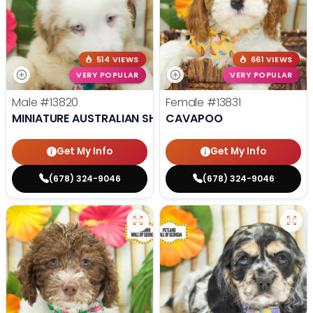
514 VIEWS
661 VIEWS
VERY POPULAR
VERY POPULAR
Male
#13820
Female
#13831
MINIATURE AUSTRALIAN SHEPHERD
CAVAPOO
Get My Info
Get My Info
(678) 324-9046
(678) 324-9046