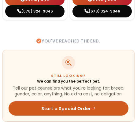
(678) 324-9046
(678) 324-9046
YOU'VE REACHED THE END.
STILL LOOKING?
We can find you the perfect pet.
Tell our pet counselors what you're looking for: breed,
gender, color, anything. No extra cost, no obligation.
Start a Special Order