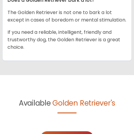
Does a Golden Retriever bark a lot?
The Golden Retriever is not one to bark a lot
except in cases of boredom or mental stimulation.
If you need a reliable, intelligent, friendly and
trustworthy dog, the Golden Retriever is a great
choice.
Available
Golden Retriever's