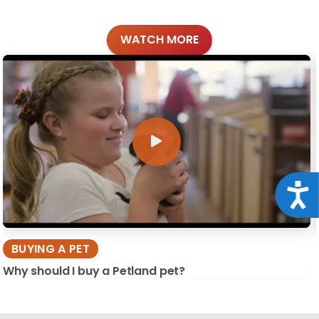
WATCH MORE
Acce
BUYING A PET
Why should I buy a Petland pet?