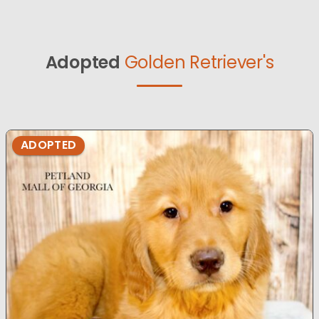
Adopted
Golden Retriever's
ADOPTED