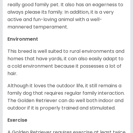
really good family pet. It also has an eagerness to
always please its family. In addition, it is a very
active and fun-loving animal with a well-
mannered temperament.
Environment
This breed is well suited to rural environments and
homes that have yards, it can also easily adapt to
a cold environment because it possesses a lot of
hair.
Although it loves the outdoor life, it still remains a
family dog that requires regular family interaction.
The Golden Retriever can do well both indoor and
outdoor if it is properly trained and stimulated.
Exercise
A Golden Retriever requires exercise at least twice