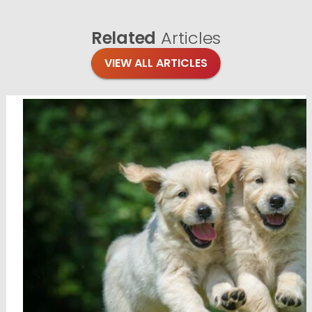
Related
Articles
VIEW ALL ARTICLES