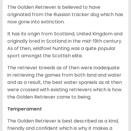
The Golden Retriever is believed to have
originated from the Russian tracker dog which has
now gone into extinction.
It has its origin from Scotland, United Kingdom and
originally bred in Scotland in the mid-19th century.
As of then, wildfowl hunting was a quite popular
sport amongst the Scottish elite.
The retriever breeds as of then were inadequate
in retrieving the games from both land and water
and as a result, the best water spaniels as at then
were crossed with existing retrievers which is how
the Golden Retriever came to being.
Temperament
The Golden Retriever is best described as a kind,
friendly and confident which is why it makes a