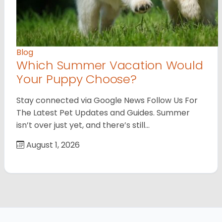
Blog
Which Summer Vacation Would
Your Puppy Choose?
Stay connected via Google News Follow Us For
The Latest Pet Updates and Guides. Summer
isn’t over just yet, and there’s still…
August 1, 2026