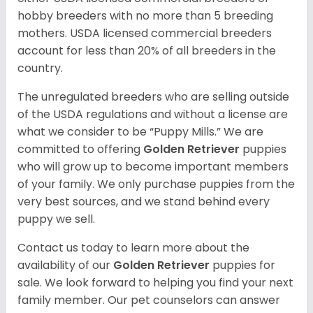
hobby breeders with no more than 5 breeding
mothers. USDA licensed commercial breeders
account for less than 20% of all breeders in the
country.
The unregulated breeders who are selling outside
of the USDA regulations and without a license are
what we consider to be “Puppy Mills.” We are
committed to offering
Golden Retriever
puppies
who will grow up to become important members
of your family. We only purchase puppies from the
very best sources, and we stand behind every
puppy we sell.
Contact us today to learn more about the
availability of our
Golden Retriever
puppies for
sale. We look forward to helping you find your next
family member. Our pet counselors can answer