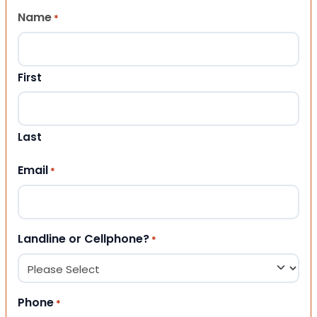
Name
*
First
Last
Email
*
Landline or Cellphone?
*
Phone
*