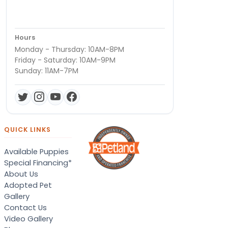
Hours
Monday - Thursday: 10AM-8PM
Friday - Saturday: 10AM-9PM
Sunday: 11AM-7PM
QUICK LINKS
Available Puppies
Special Financing*
About Us
Adopted Pet
Gallery
Contact Us
Video Gallery