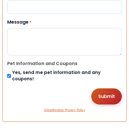
Message
*
Pet Information and Coupons
Yes, send me pet information and any
coupons!
ShopWindow Privacy Policy