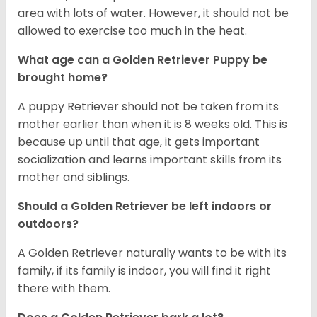
area with lots of water. However, it should not be
allowed to exercise too much in the heat.
What age can a Golden Retriever Puppy be
brought home?
A puppy Retriever should not be taken from its
mother earlier than when it is 8 weeks old. This is
because up until that age, it gets important
socialization and learns important skills from its
mother and siblings.
Should a Golden Retriever be left indoors or
outdoors?
A Golden Retriever naturally wants to be with its
family, if its family is indoor, you will find it right
there with them.