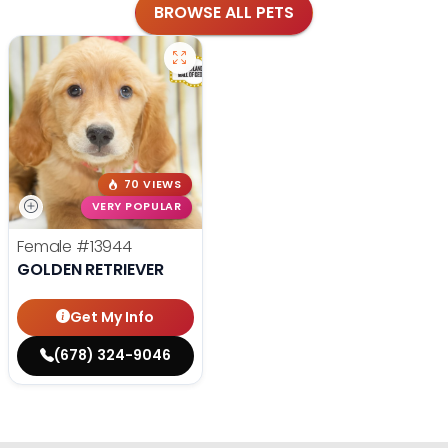
BROWSE ALL PETS
70 VIEWS
VERY POPULAR
Female
#13944
GOLDEN RETRIEVER
Get My Info
(678) 324-9046