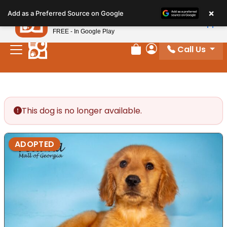
Please
×
Petland
Add as a Preferred Source on Google
note:
View App
Petland, Inc.
This
FREE - In Google Play
website
Call Us
includes
Review Order
My Account
an
accessibility
system.
This dog is no longer available.
ADOPTED