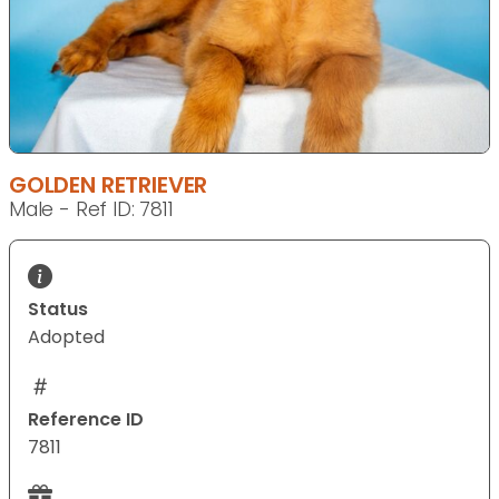
GOLDEN RETRIEVER
Male - Ref ID: 7811
Status
Adopted
Reference ID
7811