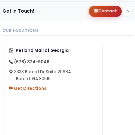
Get in Touch!
Contact
OUR LOCATIONS
Petland Mall of Georgia
(678) 324-9046
3333 Buford Dr Suite 2068A
Buford, GA 30519
Get Directions