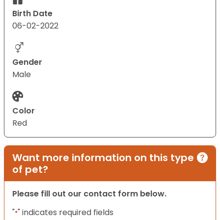
Birth Date
06-02-2022
Gender
Male
Color
Red
Want more information on this type
of pet?
Please fill out our contact form below.
"
" indicates required fields
*