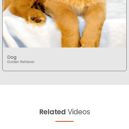
Dog
Golden Retriever
Related
Videos