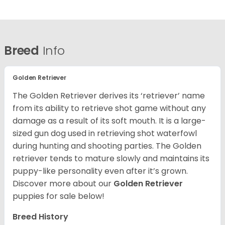
Breed
Info
Golden Retriever
The Golden Retriever derives its ‘retriever’ name
from its ability to retrieve shot game without any
damage as a result of its soft mouth. It is a large-
sized gun dog used in retrieving shot waterfowl
during hunting and shooting parties. The Golden
retriever tends to mature slowly and maintains its
puppy-like personality even after it’s grown.
Discover more about our
Golden Retriever
puppies for sale below!
Breed History