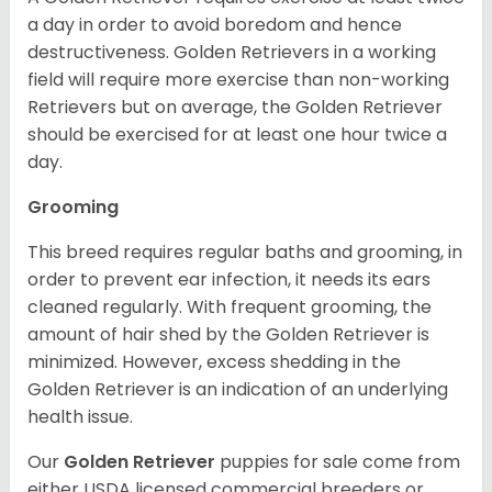
a day in order to avoid boredom and hence
destructiveness. Golden Retrievers in a working
field will require more exercise than non-working
Retrievers but on average, the Golden Retriever
should be exercised for at least one hour twice a
day.
Grooming
This breed requires regular baths and grooming, in
order to prevent ear infection, it needs its ears
cleaned regularly. With frequent grooming, the
amount of hair shed by the Golden Retriever is
minimized. However, excess shedding in the
Golden Retriever is an indication of an underlying
health issue.
Our
Golden Retriever
puppies for sale come from
either USDA licensed commercial breeders or