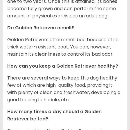
one to two years. Once this is attained, its bones
become fully grown and can perform the same
amount of physical exercise as an adult dog.
Do Golden Retrievers smell?
Golden Retrievers often smell bad because of its
thick water-resistant coat. You can, however,
maintain its cleanliness to control its bad odor.
How can you keep a Golden Retriever healthy?
There are several ways to keep this dog healthy
few of which are high-quality food, providing it
with plenty of clean and freshwater, developing a
good feeding schedule, etc.
How many times a day should a Golden
Retriever be fed?