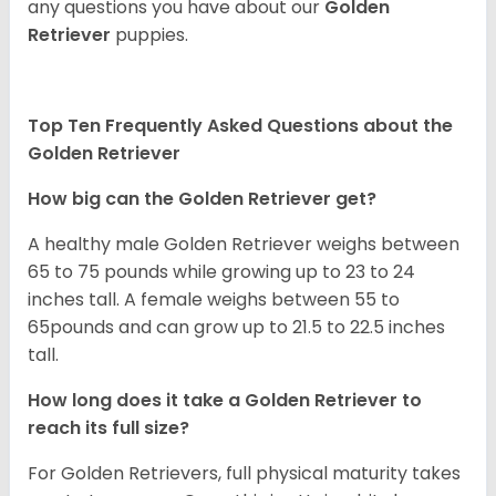
any questions you have about our
Golden
Retriever
puppies.
Top Ten Frequently Asked Questions about the
Golden Retriever
How big can the Golden Retriever get?
A healthy male Golden Retriever weighs between
65 to 75 pounds while growing up to 23 to 24
inches tall. A female weighs between 55 to
65pounds and can grow up to 21.5 to 22.5 inches
tall.
How long does it take a Golden Retriever to
reach its full size?
For Golden Retrievers, full physical maturity takes