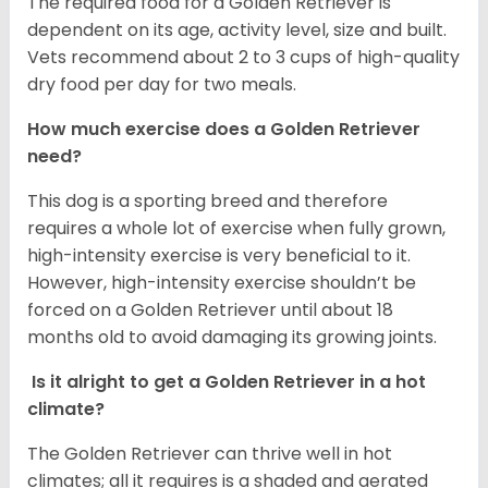
The required food for a Golden Retriever is
dependent on its age, activity level, size and built.
Vets recommend about 2 to 3 cups of high-quality
dry food per day for two meals.
How much exercise does a Golden Retriever
need?
This dog is a sporting breed and therefore
requires a whole lot of exercise when fully grown,
high-intensity exercise is very beneficial to it.
However, high-intensity exercise shouldn’t be
forced on a Golden Retriever until about 18
months old to avoid damaging its growing joints.
Is it alright to get a Golden Retriever in a hot
climate?
The Golden Retriever can thrive well in hot
climates; all it requires is a shaded and aerated