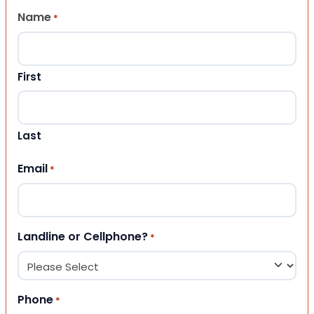
Name
*
First
Last
Email
*
Landline or Cellphone?
*
Phone
*