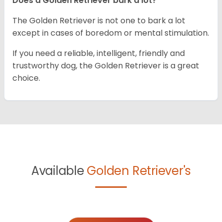
Does a Golden Retriever bark a lot?
The Golden Retriever is not one to bark a lot
except in cases of boredom or mental stimulation.
If you need a reliable, intelligent, friendly and
trustworthy dog, the Golden Retriever is a great
choice.
Available
Golden Retriever's