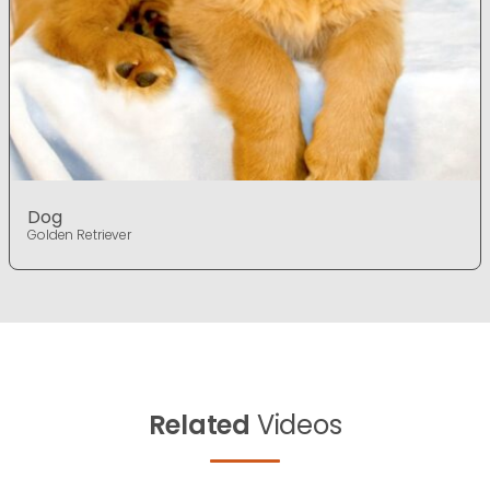
Dog
Golden Retriever
Related
Videos