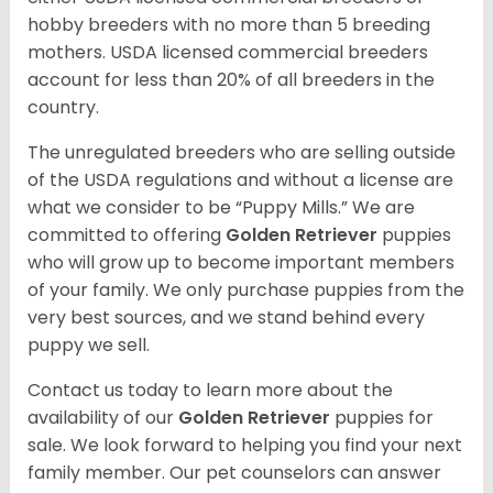
hobby breeders with no more than 5 breeding
mothers. USDA licensed commercial breeders
account for less than 20% of all breeders in the
country.
The unregulated breeders who are selling outside
of the USDA regulations and without a license are
what we consider to be “Puppy Mills.” We are
committed to offering
Golden Retriever
puppies
who will grow up to become important members
of your family. We only purchase puppies from the
very best sources, and we stand behind every
puppy we sell.
Contact us today to learn more about the
availability of our
Golden Retriever
puppies for
sale. We look forward to helping you find your next
family member. Our pet counselors can answer