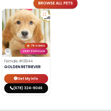
BROWSE ALL PETS
75 VIEWS
VERY POPULAR
Female
#13944
GOLDEN RETRIEVER
Get My Info
(678) 324-9046