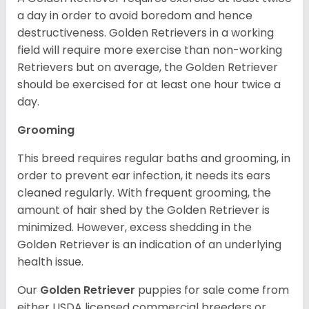
a day in order to avoid boredom and hence
destructiveness. Golden Retrievers in a working
field will require more exercise than non-working
Retrievers but on average, the Golden Retriever
should be exercised for at least one hour twice a
day.
Grooming
This breed requires regular baths and grooming, in
order to prevent ear infection, it needs its ears
cleaned regularly. With frequent grooming, the
amount of hair shed by the Golden Retriever is
minimized. However, excess shedding in the
Golden Retriever is an indication of an underlying
health issue.
Our
Golden Retriever
puppies for sale come from
either USDA licensed commercial breeders or