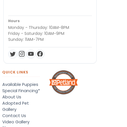
Hours
Monday - Thursday: 10AM-8PM
Friday - Saturday: 10AM-9PM
Sunday: 11AM-7PM
QUICK LINKS
Available Puppies
Special Financing*
About Us
Adopted Pet
Gallery
Contact Us
Video Gallery