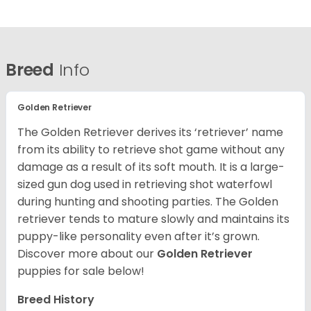
Breed
Info
Golden Retriever
The Golden Retriever derives its ‘retriever’ name
from its ability to retrieve shot game without any
damage as a result of its soft mouth. It is a large-
sized gun dog used in retrieving shot waterfowl
during hunting and shooting parties. The Golden
retriever tends to mature slowly and maintains its
puppy-like personality even after it’s grown.
Discover more about our
Golden Retriever
puppies for sale below!
Breed History