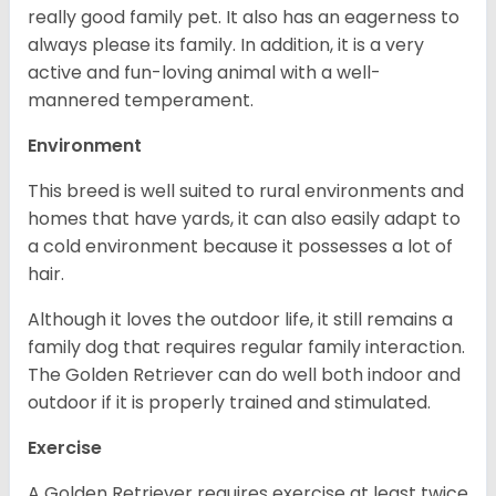
really good family pet. It also has an eagerness to
always please its family. In addition, it is a very
active and fun-loving animal with a well-
mannered temperament.
Environment
This breed is well suited to rural environments and
homes that have yards, it can also easily adapt to
a cold environment because it possesses a lot of
hair.
Although it loves the outdoor life, it still remains a
family dog that requires regular family interaction.
The Golden Retriever can do well both indoor and
outdoor if it is properly trained and stimulated.
Exercise
A Golden Retriever requires exercise at least twice