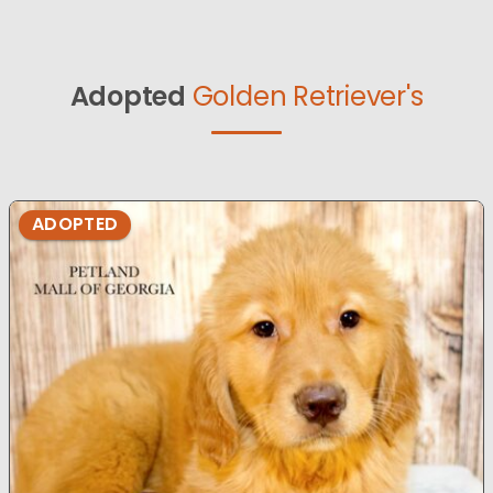
Adopted
Golden Retriever's
ADOPTED