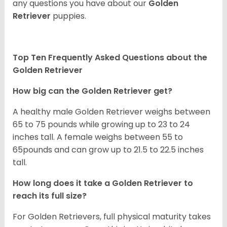
any questions you have about our
Golden
Retriever
puppies.
Top Ten Frequently Asked Questions about the
Golden Retriever
How big can the Golden Retriever get?
A healthy male Golden Retriever weighs between
65 to 75 pounds while growing up to 23 to 24
inches tall. A female weighs between 55 to
65pounds and can grow up to 21.5 to 22.5 inches
tall.
How long does it take a Golden Retriever to
reach its full size?
For Golden Retrievers, full physical maturity takes