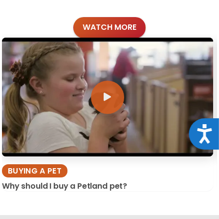
WATCH MORE
Acce
BUYING A PET
Why should I buy a Petland pet?