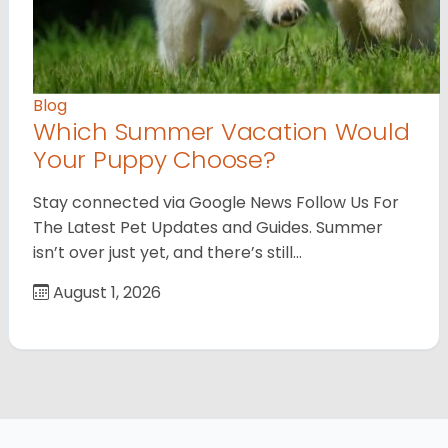
Blog
Which Summer Vacation Would
Your Puppy Choose?
Stay connected via Google News Follow Us For
The Latest Pet Updates and Guides. Summer
isn’t over just yet, and there’s still…
August 1, 2026