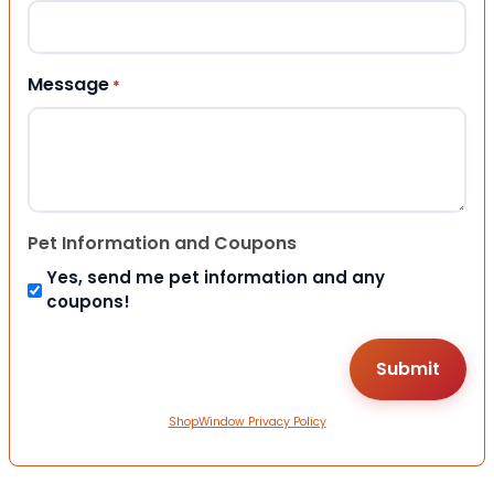
Message
*
Pet Information and Coupons
Yes, send me pet information and any
coupons!
ShopWindow Privacy Policy