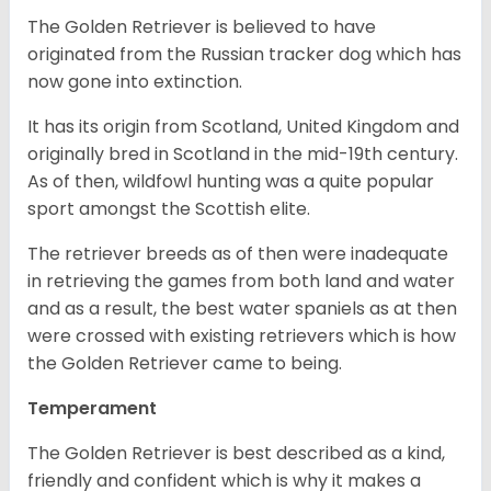
The Golden Retriever is believed to have
originated from the Russian tracker dog which has
now gone into extinction.
It has its origin from Scotland, United Kingdom and
originally bred in Scotland in the mid-19th century.
As of then, wildfowl hunting was a quite popular
sport amongst the Scottish elite.
The retriever breeds as of then were inadequate
in retrieving the games from both land and water
and as a result, the best water spaniels as at then
were crossed with existing retrievers which is how
the Golden Retriever came to being.
Temperament
The Golden Retriever is best described as a kind,
friendly and confident which is why it makes a