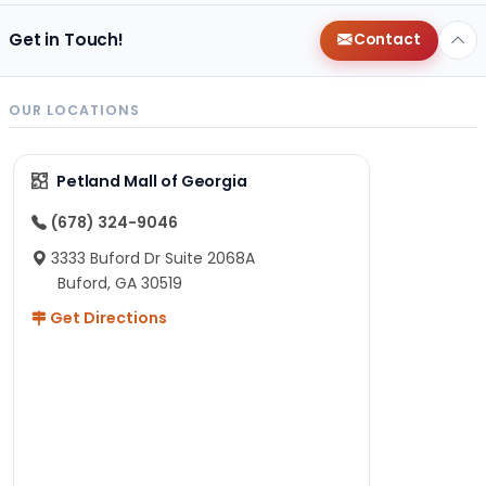
Get in Touch!
Contact
OUR LOCATIONS
Petland Mall of Georgia
(678) 324-9046
3333 Buford Dr Suite 2068A
Buford, GA 30519
Get Directions