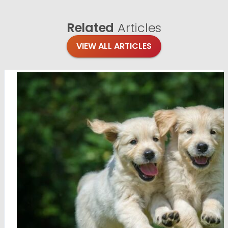
Related
Articles
VIEW ALL ARTICLES