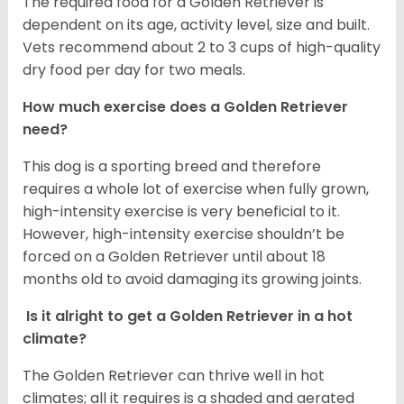
The required food for a Golden Retriever is
dependent on its age, activity level, size and built.
Vets recommend about 2 to 3 cups of high-quality
dry food per day for two meals.
How much exercise does a Golden Retriever
need?
This dog is a sporting breed and therefore
requires a whole lot of exercise when fully grown,
high-intensity exercise is very beneficial to it.
However, high-intensity exercise shouldn’t be
forced on a Golden Retriever until about 18
months old to avoid damaging its growing joints.
Is it alright to get a Golden Retriever in a hot
climate?
The Golden Retriever can thrive well in hot
climates; all it requires is a shaded and aerated