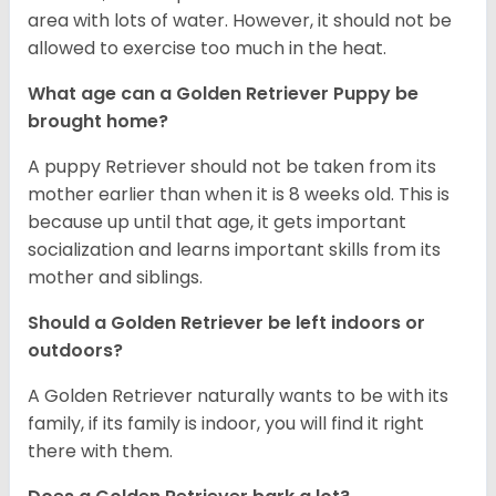
area with lots of water. However, it should not be
allowed to exercise too much in the heat.
What age can a Golden Retriever Puppy be
brought home?
A puppy Retriever should not be taken from its
mother earlier than when it is 8 weeks old. This is
because up until that age, it gets important
socialization and learns important skills from its
mother and siblings.
Should a Golden Retriever be left indoors or
outdoors?
A Golden Retriever naturally wants to be with its
family, if its family is indoor, you will find it right
there with them.