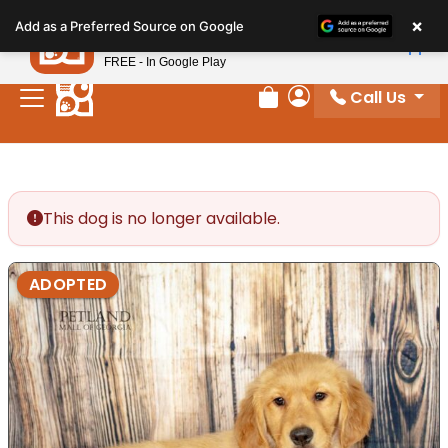
Please
×
Petland
Add as a Preferred Source on Google
note:
View App
Petland, Inc.
This
FREE - In Google Play
website
Call Us
includes
Review Order
My Account
an
accessibility
system.
This dog is no longer available.
ADOPTED