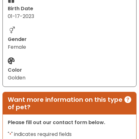
Birth Date
01-17-2023
Gender
Female
Color
Golden
Want more information on this type
of pet?
Please fill out our contact form below.
"
" indicates required fields
*