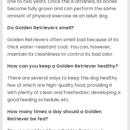
one to two years. Once this is attained, its bones
become fully grown and can perform the same
amount of physical exercise as an adult dog.
Do Golden Retrievers smell?
Golden Retrievers often smell bad because of its
thick water-resistant coat. You can, however,
maintain its cleanliness to control its bad odor.
How can you keep a Golden Retriever healthy?
There are several ways to keep this dog healthy
few of which are high-quality food, providing it
with plenty of clean and freshwater, developing a
good feeding schedule, etc.
How many times a day should a Golden
Retriever be fed?