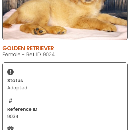
GOLDEN RETRIEVER
Female - Ref ID: 9034
Status
Adopted
Reference ID
9034