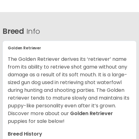
Breed
Info
Golden Retriever
The Golden Retriever derives its ‘retriever’ name
from its ability to retrieve shot game without any
damage as a result of its soft mouth. It is a large-
sized gun dog used in retrieving shot waterfowl
during hunting and shooting parties. The Golden
retriever tends to mature slowly and maintains its
puppy-like personality even after it’s grown.
Discover more about our
Golden Retriever
puppies for sale below!
Breed History