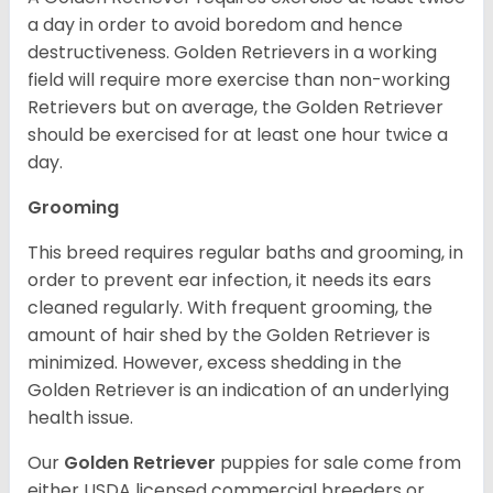
a day in order to avoid boredom and hence
destructiveness. Golden Retrievers in a working
field will require more exercise than non-working
Retrievers but on average, the Golden Retriever
should be exercised for at least one hour twice a
day.
Grooming
This breed requires regular baths and grooming, in
order to prevent ear infection, it needs its ears
cleaned regularly. With frequent grooming, the
amount of hair shed by the Golden Retriever is
minimized. However, excess shedding in the
Golden Retriever is an indication of an underlying
health issue.
Our
Golden Retriever
puppies for sale come from
either USDA licensed commercial breeders or