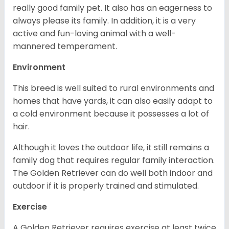
really good family pet. It also has an eagerness to
always please its family. In addition, it is a very
active and fun-loving animal with a well-
mannered temperament.
Environment
This breed is well suited to rural environments and
homes that have yards, it can also easily adapt to
a cold environment because it possesses a lot of
hair.
Although it loves the outdoor life, it still remains a
family dog that requires regular family interaction.
The Golden Retriever can do well both indoor and
outdoor if it is properly trained and stimulated.
Exercise
A Golden Retriever requires exercise at least twice