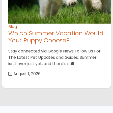
Blog
Which Summer Vacation Would
Your Puppy Choose?
Stay connected via Google News Follow Us For
The Latest Pet Updates and Guides. Summer
isn’t over just yet, and there’s still…
August 1, 2026