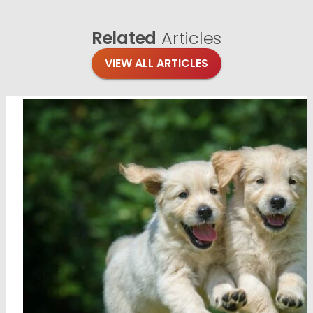
Related
Articles
VIEW ALL ARTICLES