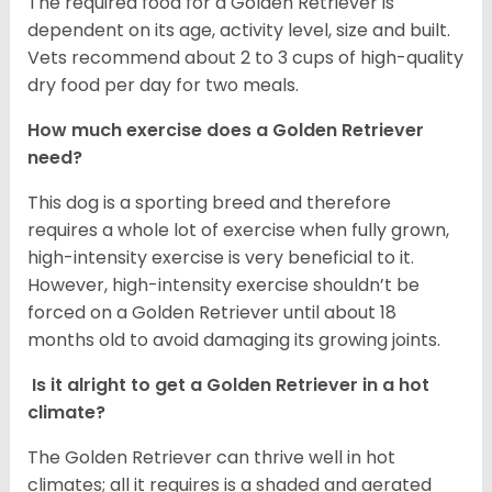
The required food for a Golden Retriever is
dependent on its age, activity level, size and built.
Vets recommend about 2 to 3 cups of high-quality
dry food per day for two meals.
How much exercise does a Golden Retriever
need?
This dog is a sporting breed and therefore
requires a whole lot of exercise when fully grown,
high-intensity exercise is very beneficial to it.
However, high-intensity exercise shouldn’t be
forced on a Golden Retriever until about 18
months old to avoid damaging its growing joints.
Is it alright to get a Golden Retriever in a hot
climate?
The Golden Retriever can thrive well in hot
climates; all it requires is a shaded and aerated