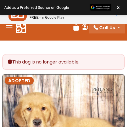
Please
×
Petland
Add as a Preferred Source on Google
note:
View App
Petland, Inc.
This
FREE - In Google Play
website
Call Us
includes
Review Order
My Account
an
accessibility
system.
This dog is no longer available.
ADOPTED