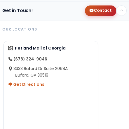
Get in Touch!
Contact
OUR LOCATIONS
Petland Mall of Georgia
(678) 324-9046
3333 Buford Dr Suite 2068A
Buford, GA 30519
Get Directions