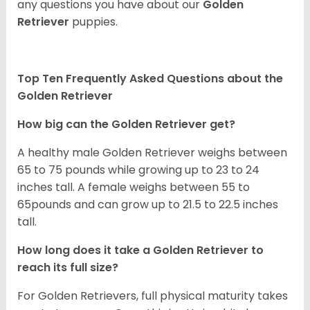
any questions you have about our
Golden
Retriever
puppies.
Top Ten Frequently Asked Questions about the
Golden Retriever
How big can the Golden Retriever get?
A healthy male Golden Retriever weighs between
65 to 75 pounds while growing up to 23 to 24
inches tall. A female weighs between 55 to
65pounds and can grow up to 21.5 to 22.5 inches
tall.
How long does it take a Golden Retriever to
reach its full size?
For Golden Retrievers, full physical maturity takes