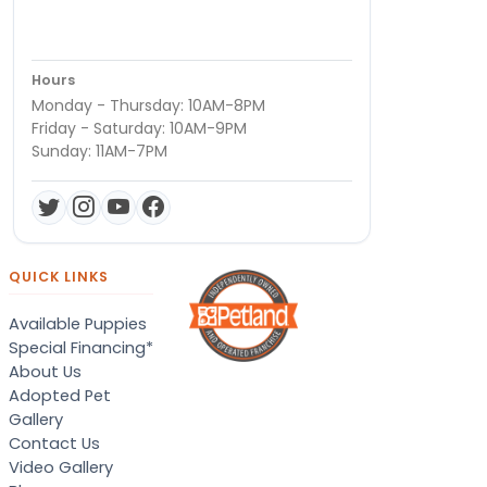
Hours
Monday - Thursday: 10AM-8PM
Friday - Saturday: 10AM-9PM
Sunday: 11AM-7PM
QUICK LINKS
Available Puppies
Special Financing*
About Us
Adopted Pet
Gallery
Contact Us
Video Gallery