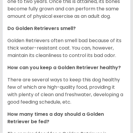
one to two years. Once this is attained, its bones
become fully grown and can perform the same
amount of physical exercise as an adult dog.
Do Golden Retrievers smell?
Golden Retrievers often smell bad because of its
thick water-resistant coat. You can, however,
maintain its cleanliness to control its bad odor.
How can you keep a Golden Retriever healthy?
There are several ways to keep this dog healthy
few of which are high-quality food, providing it
with plenty of clean and freshwater, developing a
good feeding schedule, etc.
How many times a day should a Golden
Retriever be fed?