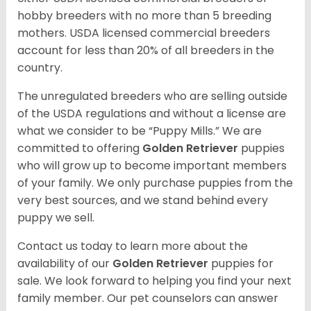
hobby breeders with no more than 5 breeding
mothers. USDA licensed commercial breeders
account for less than 20% of all breeders in the
country.
The unregulated breeders who are selling outside
of the USDA regulations and without a license are
what we consider to be “Puppy Mills.” We are
committed to offering
Golden Retriever
puppies
who will grow up to become important members
of your family. We only purchase puppies from the
very best sources, and we stand behind every
puppy we sell.
Contact us today to learn more about the
availability of our
Golden Retriever
puppies for
sale. We look forward to helping you find your next
family member. Our pet counselors can answer