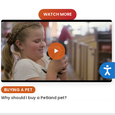
WATCH MORE
Acce
BUYING A PET
Why should I buy a Petland pet?