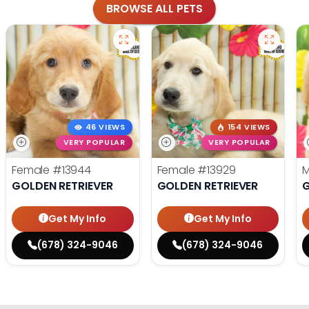
BROWSE ALL PETS
46 VIEWS
154 VIEWS
VERY POPULAR
VERY POPULAR
Female
#13944
Female
#13929
GOLDEN RETRIEVER
GOLDEN RETRIEVER
G
Get My Info
Get My Info
(678) 324-9046
(678) 324-9046