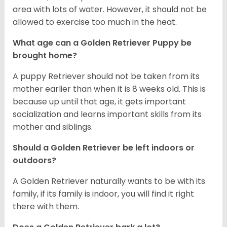
area with lots of water. However, it should not be
allowed to exercise too much in the heat.
What age can a Golden Retriever Puppy be
brought home?
A puppy Retriever should not be taken from its
mother earlier than when it is 8 weeks old. This is
because up until that age, it gets important
socialization and learns important skills from its
mother and siblings.
Should a Golden Retriever be left indoors or
outdoors?
A Golden Retriever naturally wants to be with its
family, if its family is indoor, you will find it right
there with them.