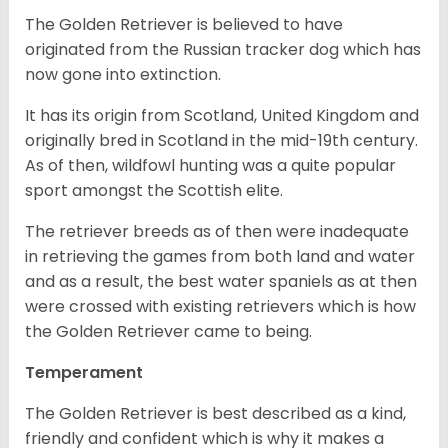
The Golden Retriever is believed to have
originated from the Russian tracker dog which has
now gone into extinction.
It has its origin from Scotland, United Kingdom and
originally bred in Scotland in the mid-19th century.
As of then, wildfowl hunting was a quite popular
sport amongst the Scottish elite.
The retriever breeds as of then were inadequate
in retrieving the games from both land and water
and as a result, the best water spaniels as at then
were crossed with existing retrievers which is how
the Golden Retriever came to being.
Temperament
The Golden Retriever is best described as a kind,
friendly and confident which is why it makes a