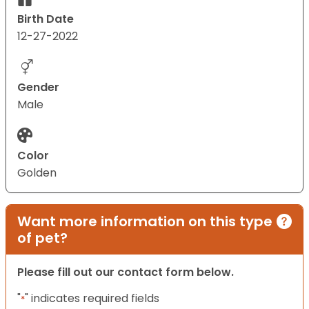
Birth Date
12-27-2022
Gender
Male
Color
Golden
Want more information on this type
of pet?
Please fill out our contact form below.
"
" indicates required fields
*