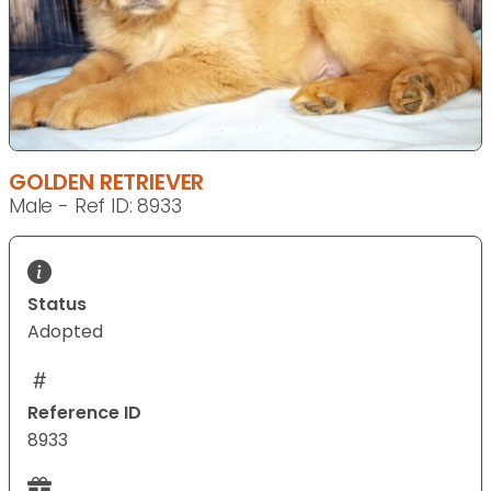
GOLDEN RETRIEVER
Male - Ref ID: 8933
Status
Adopted
Reference ID
8933