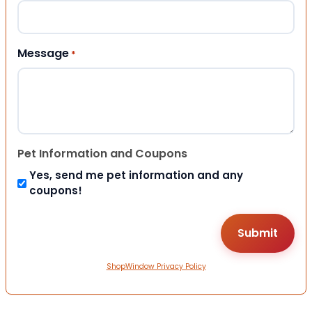
Message
*
Pet Information and Coupons
Yes, send me pet information and any
coupons!
ShopWindow Privacy Policy