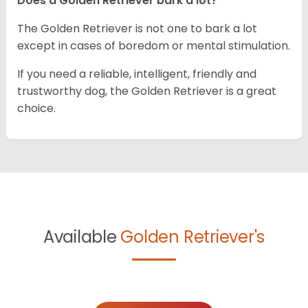
Does a Golden Retriever bark a lot?
The Golden Retriever is not one to bark a lot
except in cases of boredom or mental stimulation.
If you need a reliable, intelligent, friendly and
trustworthy dog, the Golden Retriever is a great
choice.
Available
Golden Retriever's