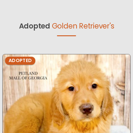
Adopted
Golden Retriever's
ADOPTED