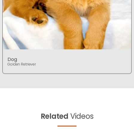
Dog
Golden Retriever
Related
Videos