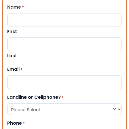
Name
*
First
Last
Email
*
Landline or Cellphone?
*
Phone
*