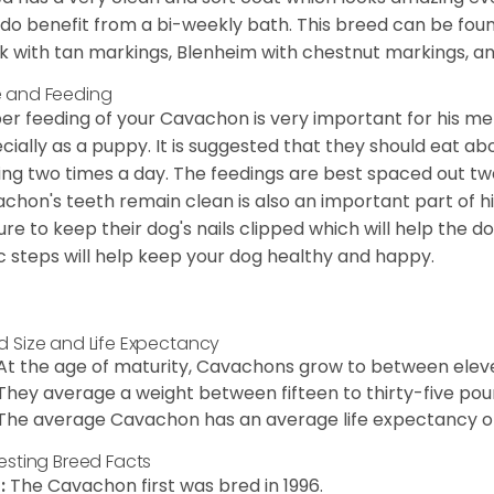
 do benefit from a bi-weekly bath. This breed can be foun
k with tan markings, Blenheim with chestnut markings, an
 and Feeding
er feeding of your Cavachon is very important for his m
cially as a puppy. It is suggested that they should eat a
ing two times a day. The feedings are best spaced out tw
chon's teeth remain clean is also an important part of h
ure to keep their dog's nails clipped which will help the do
c steps will help keep your dog healthy and happy.
d Size and Life Expectancy
At the age of maturity, Cavachons grow to between eleven
They average a weight between fifteen to thirty-five pou
The average Cavachon has an average life expectancy of 
resting Breed Facts
:
The Cavachon first was bred in 1996.