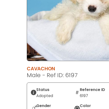
disabilities
who
are
using
a
screen
reader;
Press
Control-
F10
to
CAVACHON
open
Male - Ref ID: 6197
an
accessibility
menu.
Status
Reference ID
Adopted
6197
Gender
Color