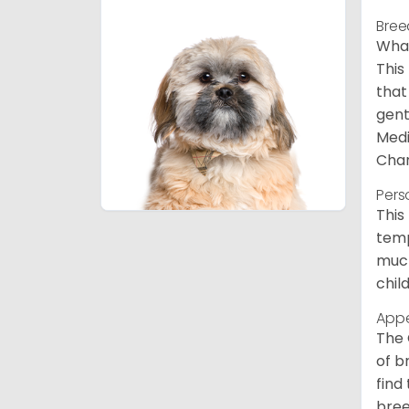
Bree
What
This
that
gent
Medi
Char
Pers
This
temp
much
chil
App
The 
of b
find
bree