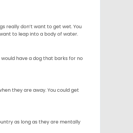
gs really don’t want to get wet. You
ant to leap into a body of water.
u would have a dog that barks for no
when they are away. You could get
ountry as long as they are mentally