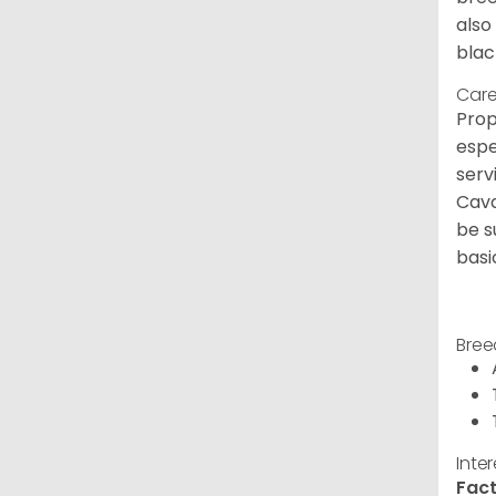
also
blac
Care
Prop
espe
serv
Cava
be s
basi
Bree
Inte
Fact