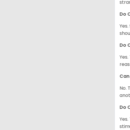
stra
Do 
Yes.
shou
Do C
Yes.
reas
Can 
No. 
anot
Do 
Yes.
stim