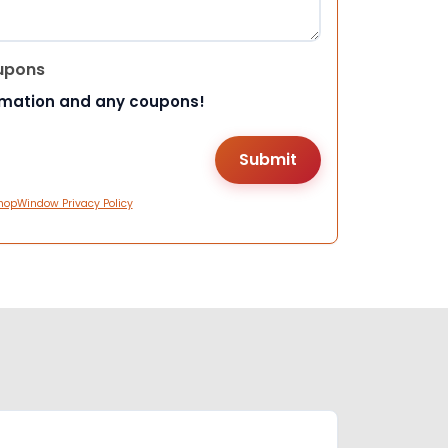
upons
rmation and any coupons!
hopWindow Privacy Policy