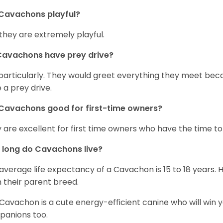
Cavachons playful?
 they are extremely playful.
Cavachons have prey drive?
particularly. They would greet everything they meet beca
 a prey drive.
Cavachons good for first-time owners?
 are excellent for first time owners who have the time to 
 long do Cavachons live?
average life expectancy of a Cavachon is 15 to 18 years.
 their parent breed.
Cavachon is a cute energy-efficient canine who will win y
anions too.