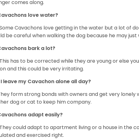
nger comes along.
Cavachons love water?
 Some Cavachons love getting in the water but a lot of do
ld be careful when walking the dog because he may just w
avachons bark a lot?
 This has to be corrected while they are young or else yo
on and this could be very irritating.
I leave my Cavachon alone all day?
They form strong bonds with owners and get very lonely 
her dog or cat to keep him company.
Cavachons adapt easily?
 They could adapt to apartment living or a house in the c
ulated and exercised right.