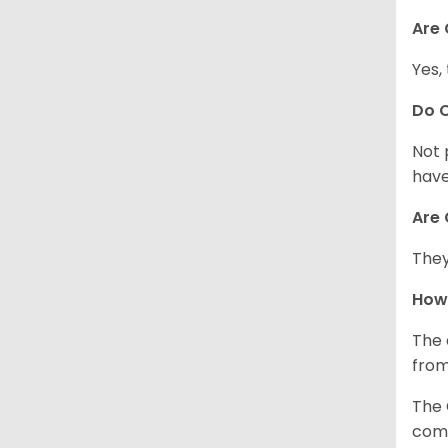
Are 
Yes,
Do 
Not 
have
Are 
They
How
The 
from
The 
comp