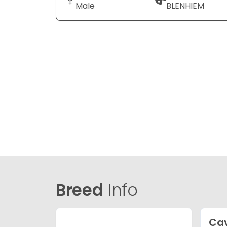
Male
BLENHIEM
Breed
Info
Ca