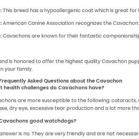
:
This breed has a hypoallergenic coat which is great for 
:
American Canine Association recognizes the Cavachon.
:
Cavachons are known for their fantastic companionship 
and is honored to offer the highest quality Cavachon puppi
in your family.
Frequently Asked Questions about the Cavachon
t health challenges do Cavachons have?
chons are more susceptible to the following: cataracts, ea
ase, dry eye, excessive tear production and a lot more t
 Cavachons good watchdogs?
answer is no. They are very friendly and are not necessari