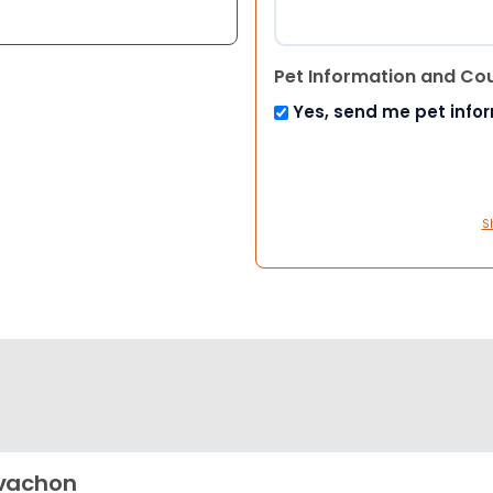
Pet Information and Co
Yes, send me pet info
S
vachon