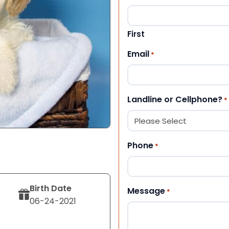
First
Email
*
Landline or Cellphone?
*
Phone
*
Birth Date
Message
*
06-24-2021