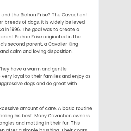
 and the Bichon Frise? The Cavachon!
breeds of dogs. It is widely believed
 in 1996. The goal was to create a
parent Bichon Frise originated in the
's second parent, a Cavalier King
and calm and loving disposition.
. They have a warm and gentle
ry loyal to their families and enjoy as
aggressive dogs and do great with
cessive amount of care. A basic routine
 feeling his best. Many Cavachon owners
gles and matting in their fur. This
n after a simple brushing. Their coats