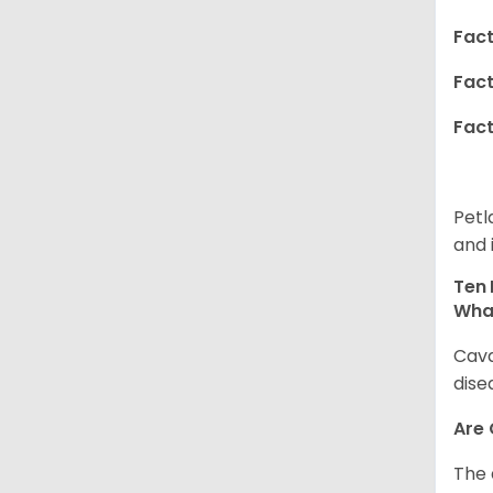
Fact
Fact
Fact
Petl
and 
Ten 
Wha
Cava
dise
Are
The 