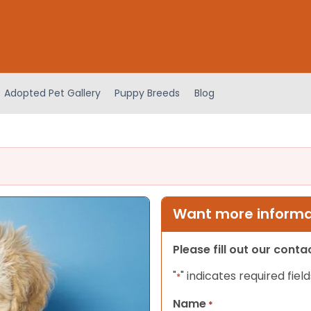
Adopted Pet Gallery
Puppy Breeds
Blog
Want more informat
Please fill out our cont
"
" indicates required field
*
Name
*