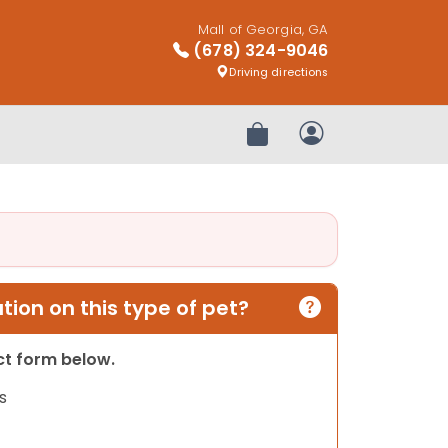
Mall of Georgia, GA
(678) 324-9046
Driving directions
Review Order
My Account
ion on this type of pet?
act form below.
s