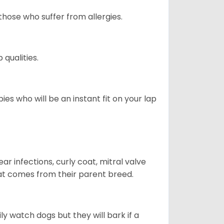
those who suffer from allergies.
qualities.
es who will be an instant fit on your lap
r infections, curly coat, mitral valve
hat comes from their parent breed.
ly watch dogs but they will bark if a