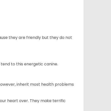
use they are friendly but they do not
tend to this energetic canine.
 However, inherit most health problems
our heart over. They make terrific