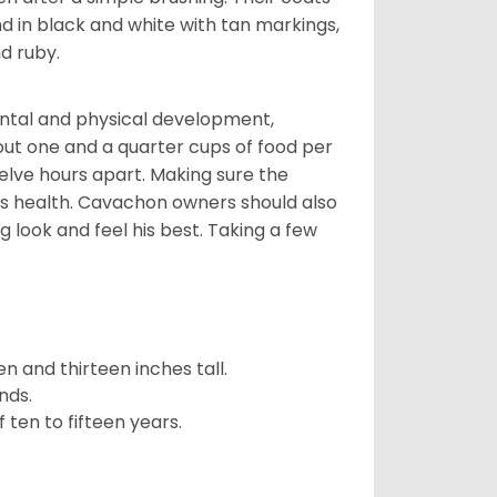
d in black and white with tan markings,
d ruby.
ental and physical development,
bout one and a quarter cups of food per
elve hours apart. Making sure the
is health. Cavachon owners should also
g look and feel his best. Taking a few
 and thirteen inches tall.
nds.
ten to fifteen years.