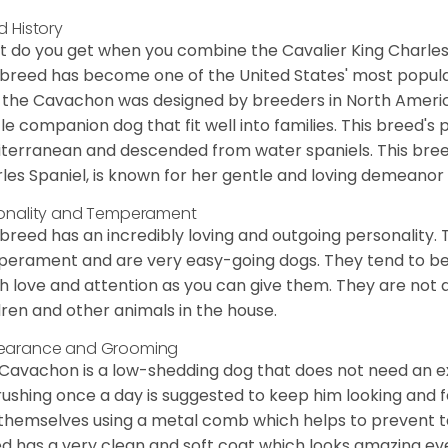
d History
 do you get when you combine the Cavalier King Charles
 breed has become one of the United States' most popular 
 the Cavachon was designed by breeders in North America
le companion dog that fit well into families. This breed's 
terranean and descended from water spaniels. This breed
les Spaniel, is known for her gentle and loving demeanor 
onality and Temperament
 breed has an incredibly loving and outgoing personality
erament and are very easy-going dogs. They tend to be ve
 love and attention as you can give them. They are not 
dren and other animals in the house.
earance and Grooming
Cavachon is a low-shedding dog that does not need an ex
rushing once a day is suggested to keep him looking and
 themselves using a metal comb which helps to prevent tan
d has a very clean and soft coat which looks amazing eve