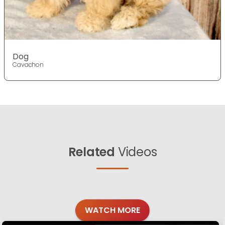
Dog
Cavachon
Related
Videos
WATCH MORE