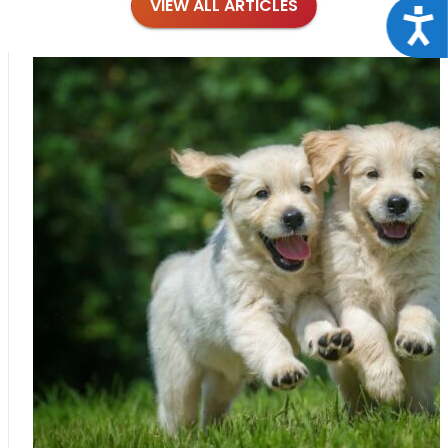
VIEW ALL ARTICLES
Acce