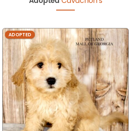
Adopted
Cavachon's
ADOPTED