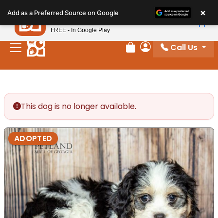
Please
×
Petland
Add as a Preferred Source on Google
note:
View App
Petland, Inc.
This
FREE - In Google Play
website
Call Us
includes
Review Order
My Account
an
accessibility
system.
This dog is no longer available.
ADOPTED