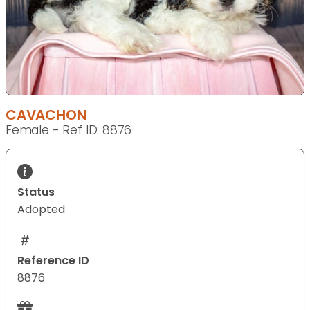
CAVACHON
Female - Ref ID: 8876
Status
Adopted
Reference ID
8876