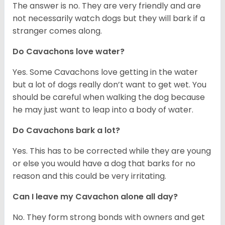
The answer is no. They are very friendly and are
not necessarily watch dogs but they will bark if a
stranger comes along.
Do Cavachons love water?
Yes. Some Cavachons love getting in the water
but a lot of dogs really don’t want to get wet. You
should be careful when walking the dog because
he may just want to leap into a body of water.
Do Cavachons bark a lot?
Yes. This has to be corrected while they are young
or else you would have a dog that barks for no
reason and this could be very irritating.
Can I leave my Cavachon alone all day?
No. They form strong bonds with owners and get