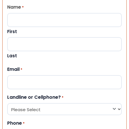
Name
*
First
Last
Email
*
Landline or Cellphone?
*
Phone
*