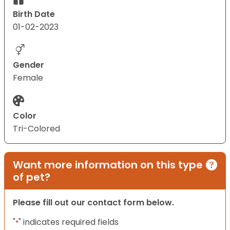
Birth Date
01-02-2023
Gender
Female
Color
Tri-Colored
Want more information on this type
of pet?
Please fill out our contact form below.
"
" indicates required fields
*