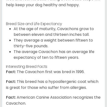
help keep your dog healthy and happy.
Breed Size and Life Expectancy
At the age of maturity, Cavachons grow to
between eleven and thirteen inches tall.
They average a weight between fifteen to
thirty-five pounds.
The average Cavachon has an average life
expectancy of ten to fifteen years.
Interesting Breed Facts
Fact:
The Cavachon first was bred in 1996.
Fact:
This breed has a hypoallergenic coat which
is great for those who suffer from allergies.
Fact:
American Canine Association recognizes the
Cavachon.