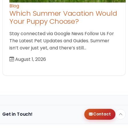
Blog
Which Summer Vacation Would
Your Puppy Choose?
Stay connected via Google News Follow Us For
The Latest Pet Updates and Guides. Summer
isn’t over just yet, and there’s still…
August 1, 2026
Get in Touch!
Contact