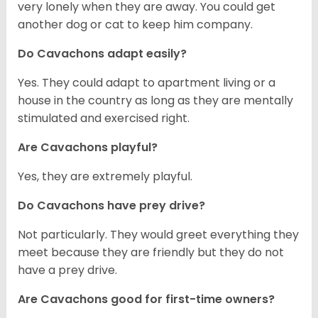
very lonely when they are away. You could get
another dog or cat to keep him company.
Do Cavachons adapt easily?
Yes. They could adapt to apartment living or a
house in the country as long as they are mentally
stimulated and exercised right.
Are Cavachons playful?
Yes, they are extremely playful.
Do Cavachons have prey drive?
Not particularly. They would greet everything they
meet because they are friendly but they do not
have a prey drive.
Are Cavachons good for first-time owners?