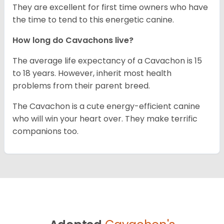
They are excellent for first time owners who have
the time to tend to this energetic canine.
How long do Cavachons live?
The average life expectancy of a Cavachon is 15
to 18 years. However, inherit most health
problems from their parent breed.
The Cavachon is a cute energy-efficient canine
who will win your heart over. They make terrific
companions too.