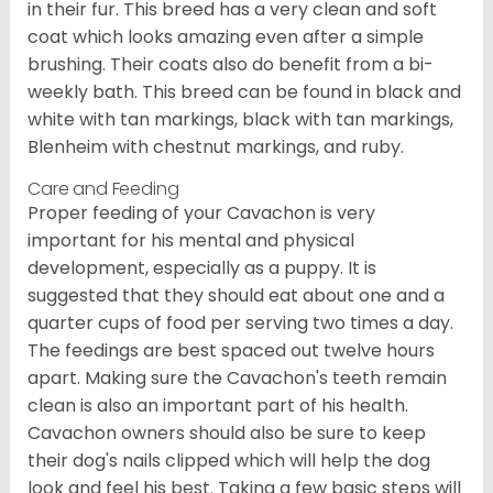
in their fur. This breed has a very clean and soft
coat which looks amazing even after a simple
brushing. Their coats also do benefit from a bi-
weekly bath. This breed can be found in black and
white with tan markings, black with tan markings,
Blenheim with chestnut markings, and ruby.
Care and Feeding
Proper feeding of your Cavachon is very
important for his mental and physical
development, especially as a puppy. It is
suggested that they should eat about one and a
quarter cups of food per serving two times a day.
The feedings are best spaced out twelve hours
apart. Making sure the Cavachon's teeth remain
clean is also an important part of his health.
Cavachon owners should also be sure to keep
their dog's nails clipped which will help the dog
look and feel his best. Taking a few basic steps will