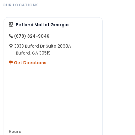
OUR LOCATIONS
Petland Mall of Georgia
(678) 324-9046
3333 Buford Dr Suite 2068A
Buford, GA 30519
Get Directions
Hours