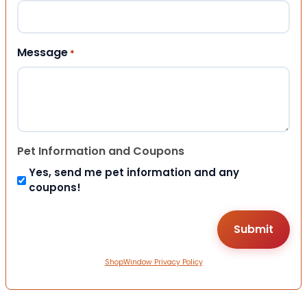
Message
*
Pet Information and Coupons
Yes, send me pet information and any
coupons!
ShopWindow Privacy Policy