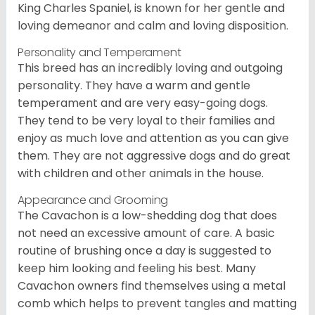
King Charles Spaniel, is known for her gentle and
loving demeanor and calm and loving disposition.
Personality and Temperament
This breed has an incredibly loving and outgoing
personality. They have a warm and gentle
temperament and are very easy-going dogs.
They tend to be very loyal to their families and
enjoy as much love and attention as you can give
them. They are not aggressive dogs and do great
with children and other animals in the house.
Appearance and Grooming
The Cavachon is a low-shedding dog that does
not need an excessive amount of care. A basic
routine of brushing once a day is suggested to
keep him looking and feeling his best. Many
Cavachon owners find themselves using a metal
comb which helps to prevent tangles and matting