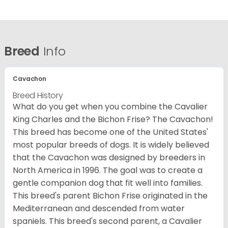
Breed
Info
Cavachon
Breed History
What do you get when you combine the Cavalier
King Charles and the Bichon Frise? The Cavachon!
This breed has become one of the United States'
most popular breeds of dogs. It is widely believed
that the Cavachon was designed by breeders in
North America in 1996. The goal was to create a
gentle companion dog that fit well into families.
This breed's parent Bichon Frise originated in the
Mediterranean and descended from water
spaniels. This breed's second parent, a Cavalier