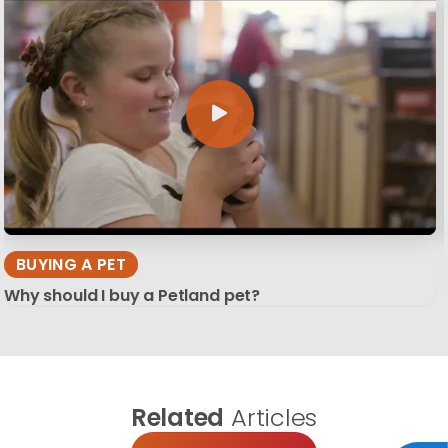
BUYING A PET
Why should I buy a Petland pet?
Related
Articles