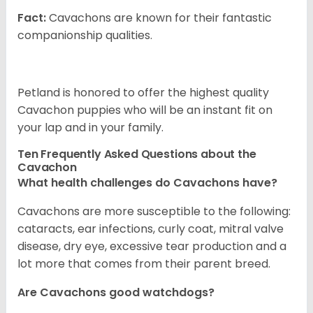
Fact:
Cavachons are known for their fantastic
companionship qualities.
Petland is honored to offer the highest quality
Cavachon puppies who will be an instant fit on
your lap and in your family.
Ten Frequently Asked Questions about the
Cavachon
What health challenges do Cavachons have?
Cavachons are more susceptible to the following:
cataracts, ear infections, curly coat, mitral valve
disease, dry eye, excessive tear production and a
lot more that comes from their parent breed.
Are Cavachons good watchdogs?