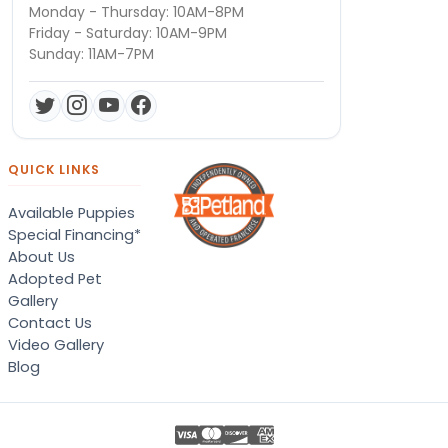
Monday - Thursday: 10AM-8PM
Friday - Saturday: 10AM-9PM
Sunday: 11AM-7PM
QUICK LINKS
Available Puppies
Special Financing*
About Us
Adopted Pet
Gallery
Contact Us
Video Gallery
Blog