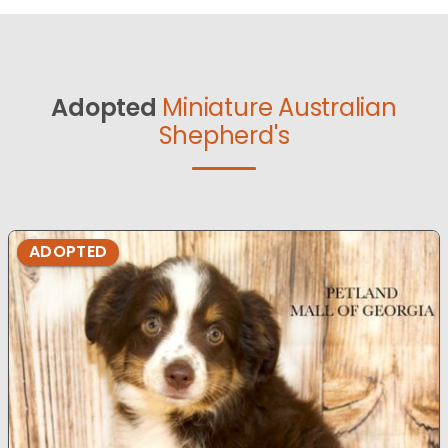
Adopted
Miniature Australian
Shepherd's
ADOPTED