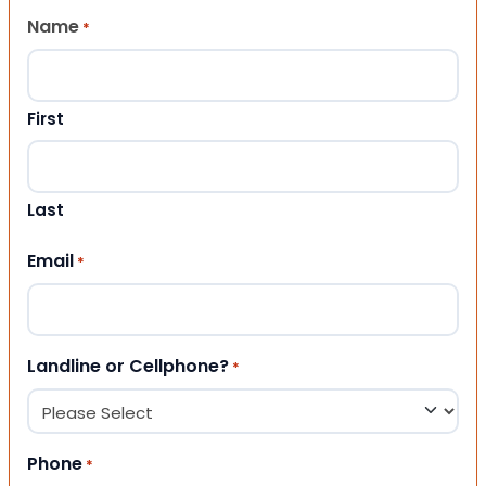
Name
*
First
Last
Email
*
Landline or Cellphone?
*
Phone
*