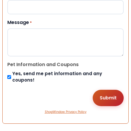
Message
*
Pet Information and Coupons
Yes, send me pet information and any
coupons!
ShopWindow Privacy Policy