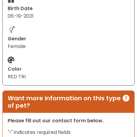
Birth Date
06-19-2021
Gender
Female
Color
RED TRI
Want more information on this type
of pet?
Please fill out our contact form below.
"
" indicates required fields
*