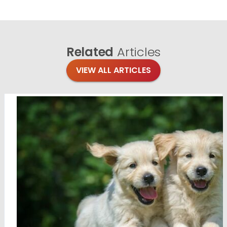
Related
Articles
VIEW ALL ARTICLES