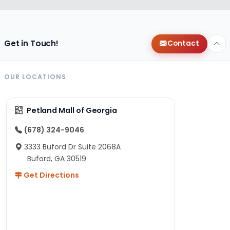
Get in Touch!
Contact
OUR LOCATIONS
Petland Mall of Georgia
(678) 324-9046
3333 Buford Dr Suite 2068A
Buford, GA 30519
Get Directions