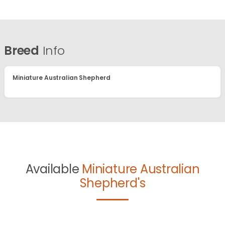
Breed
Info
Miniature Australian Shepherd
Available
Miniature Australian
Shepherd's