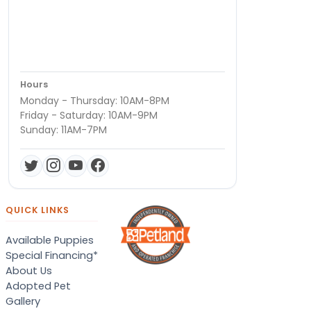
Hours
Monday - Thursday: 10AM-8PM
Friday - Saturday: 10AM-9PM
Sunday: 11AM-7PM
QUICK LINKS
Available Puppies
Special Financing*
About Us
Adopted Pet
Gallery