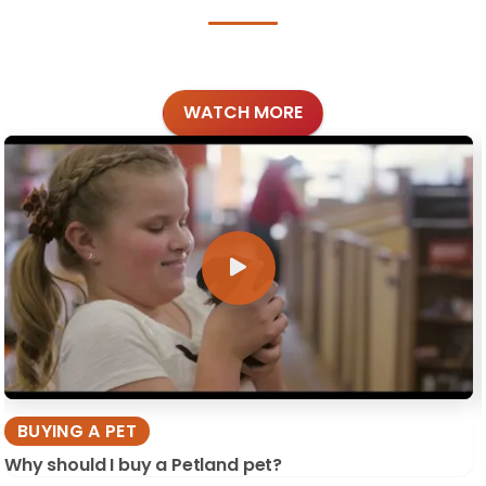
WATCH MORE
BUYING A PET
Why should I buy a Petland pet?