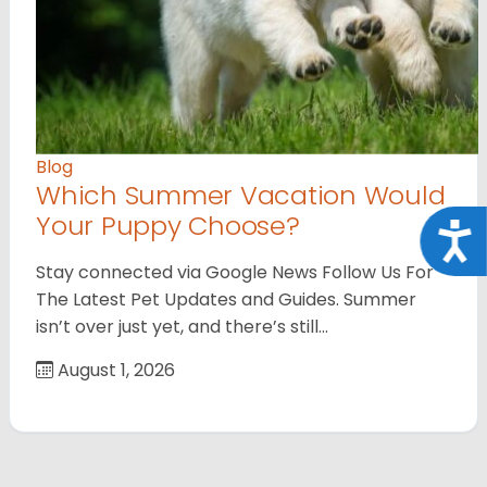
Blog
Which Summer Vacation Would
Your Puppy Choose?
Acce
Stay connected via Google News Follow Us For
The Latest Pet Updates and Guides. Summer
isn’t over just yet, and there’s still…
August 1, 2026