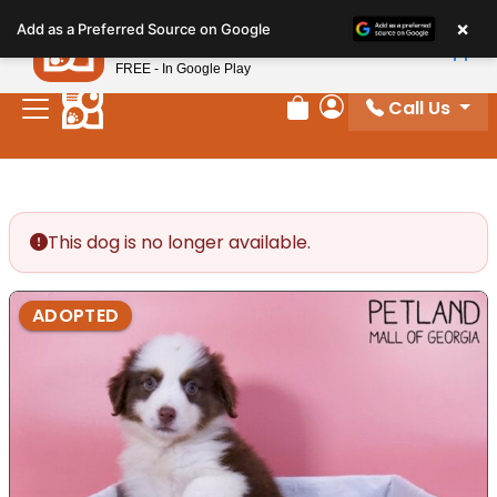
Please
×
Petland
Add as a Preferred Source on Google
note:
View App
Petland, Inc.
This
FREE - In Google Play
website
Call Us
includes
Review Order
My Account
an
accessibility
system.
This dog is no longer available.
ADOPTED