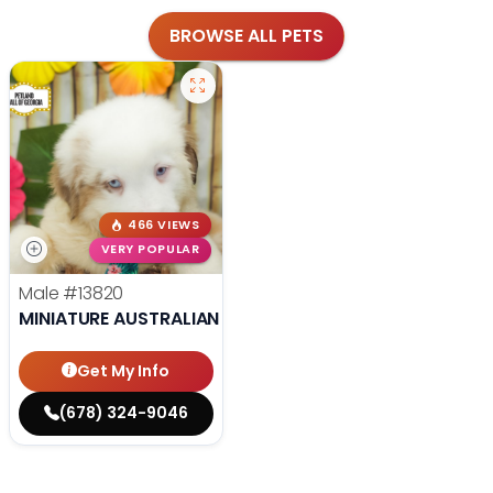
BROWSE ALL PETS
466 VIEWS
VERY POPULAR
Male
#13820
MINIATURE AUSTRALIAN SHEPHERD
Get My Info
(678) 324-9046