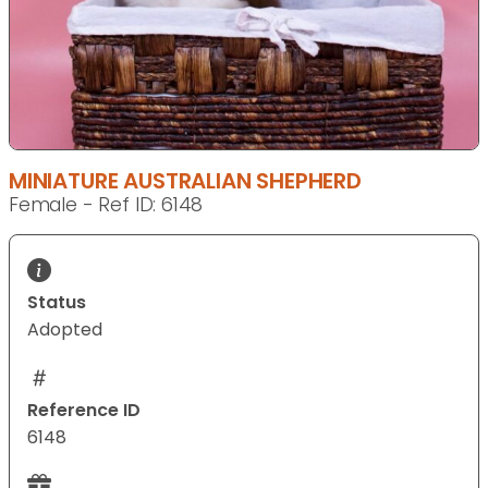
MINIATURE AUSTRALIAN SHEPHERD
Female - Ref ID: 6148
Status
Adopted
Reference ID
6148