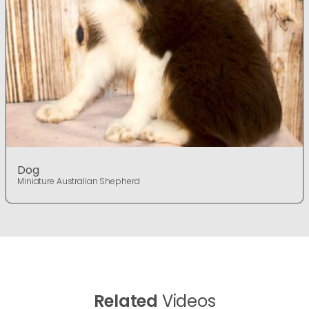
Dog
Miniature Australian Shepherd
Related
Videos