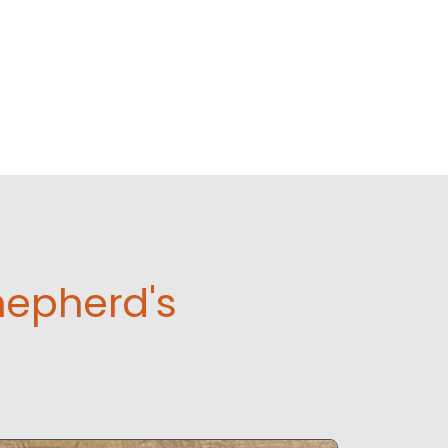
hepherd's