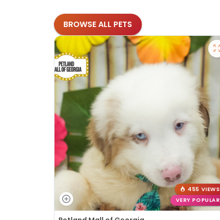
BROWSE ALL PETS
455 VIEWS
VERY POPULAR