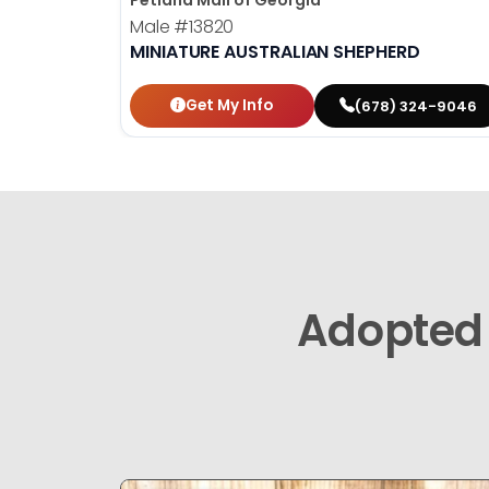
Petland Mall of Georgia
Male
#13820
MINIATURE AUSTRALIAN SHEPHERD
Get My Info
(678) 324-9046
Adopted