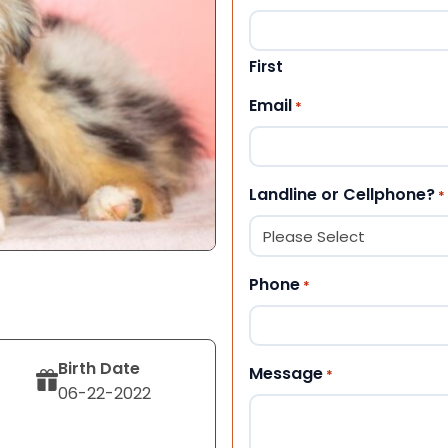
First
Email
*
Landline or Cellphone?
*
Phone
*
Birth Date
Message
*
06-22-2022