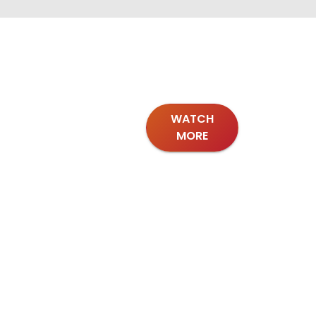
WATCH
MORE