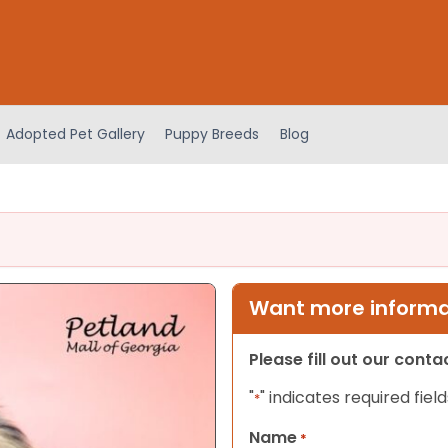
Adopted Pet Gallery
Puppy Breeds
Blog
Want more informat
Please fill out our cont
"
" indicates required field
*
Name
*