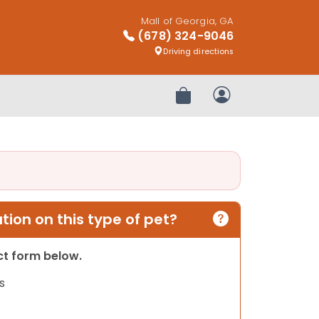
Mall of Georgia, GA
(678) 324-9046
Driving directions
Review Order
My Account
ion on this type of pet?
act form below.
s