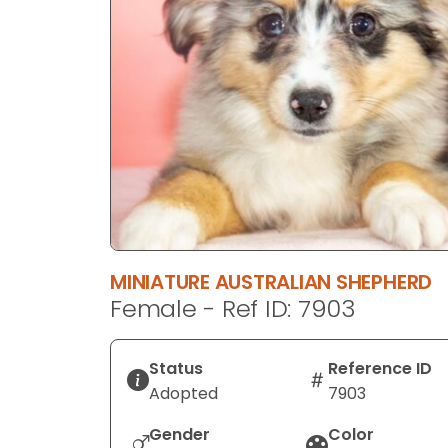
disabilities
who
are
using
a
screen
reader;
Press
Control-
F10
to
MINIATURE AUSTRALIAN SHEPHERD
open
Female - Ref ID: 7903
an
accessibility
menu.
Status
Reference ID
Adopted
7903
Gender
Color