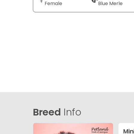
Female
Blue Merle
Breed
Info
Min