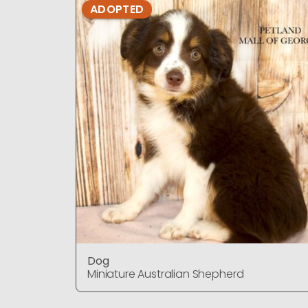
ADOPTED
Dog
Miniature Australian Shepherd