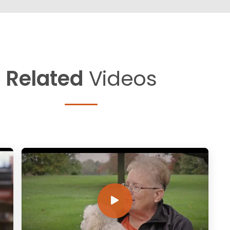
Related
Videos