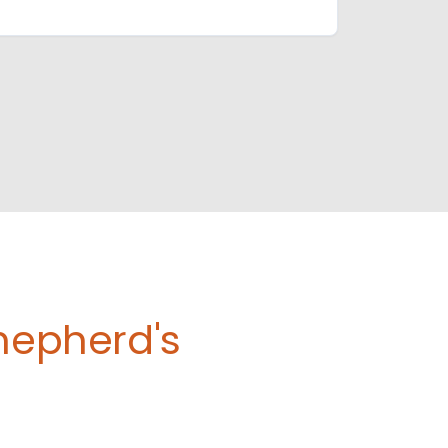
Shepherd's