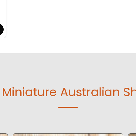
Miniature Australian S