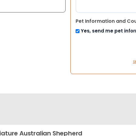
Pet Information and Co
Yes, send me pet info
S
iature Australian Shepherd