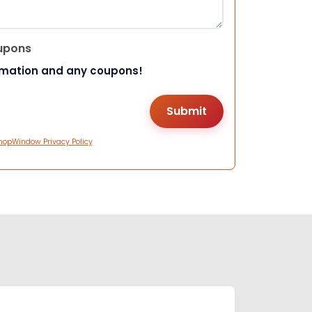
upons
rmation and any coupons!
hopWindow Privacy Policy