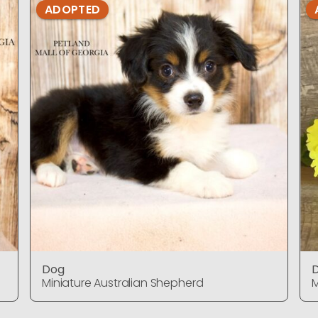
ADOPTED
Dog
Miniature Australian Shepherd
M