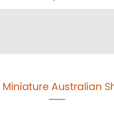
e
Miniature Australian 