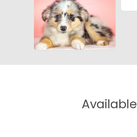
Availabl