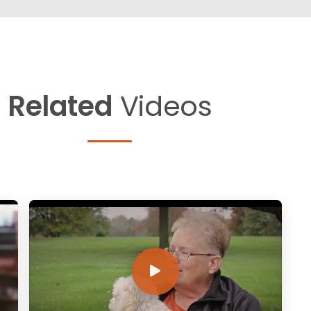
Related
Videos