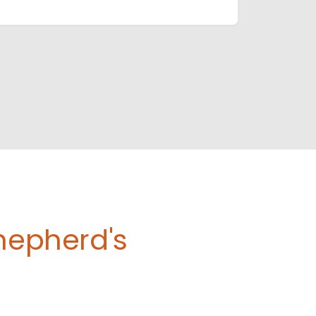
Shepherd's