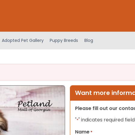
Adopted Pet Gallery
Puppy Breeds
Blog
Want more informat
Please fill out our cont
"
" indicates required field
*
Name
*