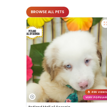
BROWSE ALL PETS
466 VIEWS
VERY POPULAR