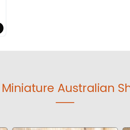
Miniature Australian S