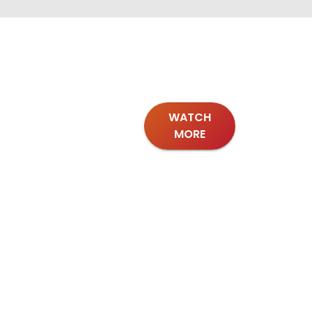
WATCH
MORE