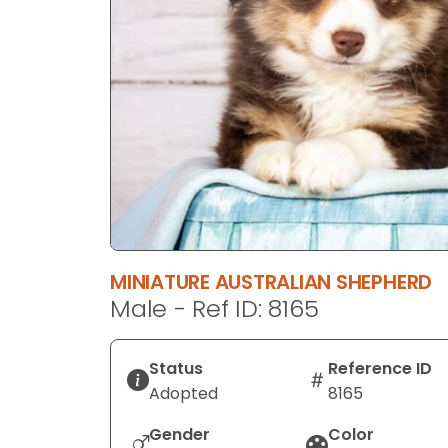
disabilities
who
are
using
a
screen
reader;
Press
Control-
F10
to
MINIATURE AUSTRALIAN SHEPHERD
open
Male - Ref ID: 8165
an
accessibility
menu.
Status
Reference ID
Adopted
8165
Gender
Color