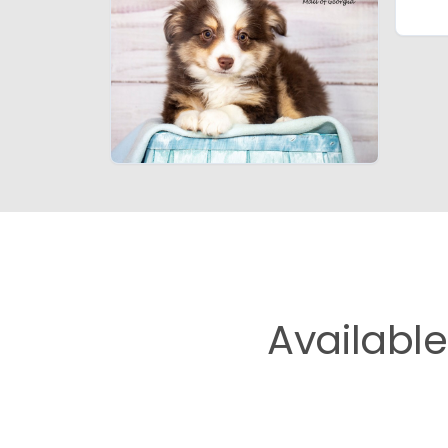
Availabl