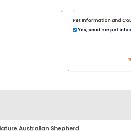
Pet Information and Co
Yes, send me pet info
S
iature Australian Shepherd