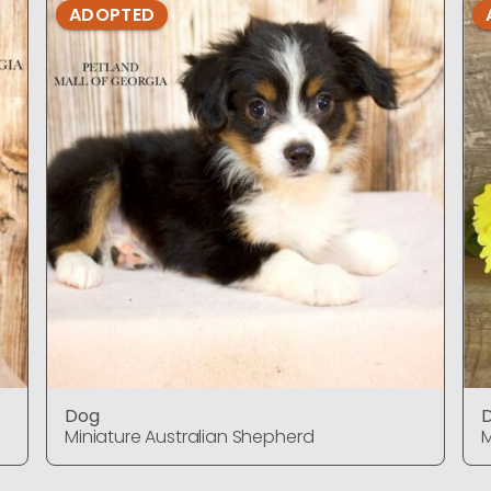
ADOPTED
Dog
Miniature Australian Shepherd
M