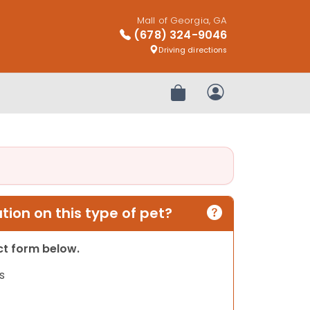
Mall of Georgia, GA
(678) 324-9046
Driving directions
Review Order
My Account
ion on this type of pet?
act form below.
s