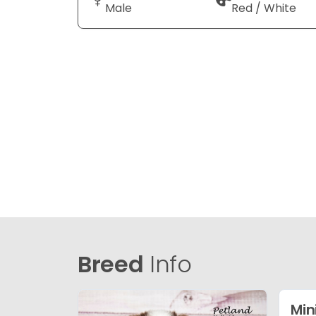
Male
Red / White
Breed
Info
Min