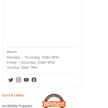
Hours
Monday - Thursday: 10AM-8PM
Friday - Saturday: 10AM-9PM
Sunday: 11AM-7PM
QUICK LINKS
Available Puppies