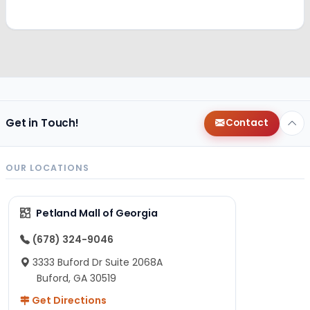
Get in Touch!
Contact
OUR LOCATIONS
Petland Mall of Georgia
(678) 324-9046
3333 Buford Dr Suite 2068A
Buford, GA 30519
Get Directions