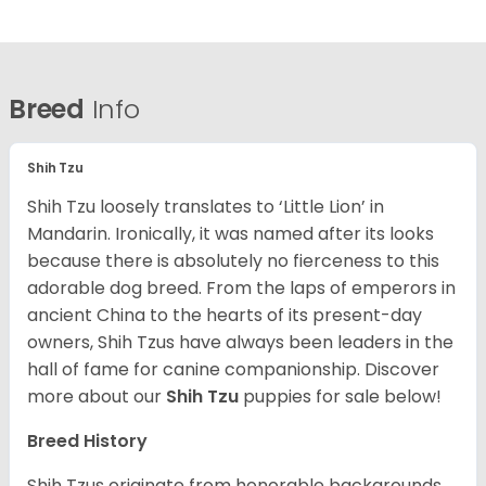
Breed
Info
Shih Tzu
Shih Tzu loosely translates to ‘Little Lion’ in
Mandarin. Ironically, it was named after its looks
because there is absolutely no fierceness to this
adorable dog breed. From the laps of emperors in
ancient China to the hearts of its present-day
owners, Shih Tzus have always been leaders in the
hall of fame for canine companionship.
Discover
more about our
Shih Tzu
puppies for sale below!
Breed History
Shih Tzus originate from honorable backgrounds