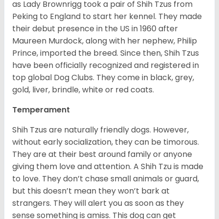
as Lady Brownrigg took a pair of Shih Tzus from
Peking to England to start her kennel. They made
their debut presence in the US in 1960 after
Maureen Murdock, along with her nephew, Philip
Prince, imported the breed. Since then, Shih Tzus
have been officially recognized and registered in
top global Dog Clubs. They come in black, grey,
gold, liver, brindle, white or red coats.
Temperament
Shih Tzus are naturally friendly dogs. However,
without early socialization, they can be timorous.
They are at their best around family or anyone
giving them love and attention. A Shih Tzu is made
to love. They don’t chase small animals or guard,
but this doesn’t mean they won’t bark at
strangers. They will alert you as soon as they
sense something is amiss. This dog can get