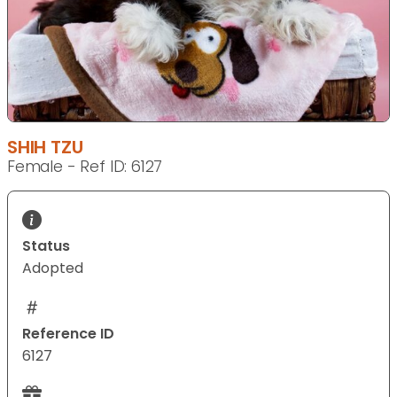
SHIH TZU
Female - Ref ID: 6127
Status
Adopted
Reference ID
6127