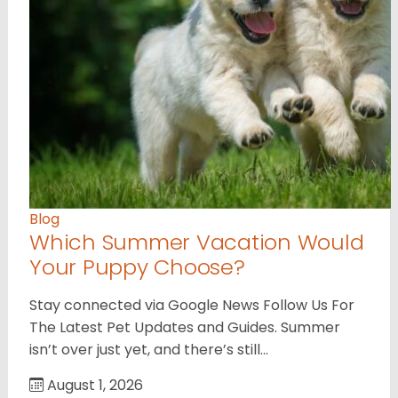
Blog
Which Summer Vacation Would
Your Puppy Choose?
Stay connected via Google News Follow Us For
The Latest Pet Updates and Guides. Summer
isn’t over just yet, and there’s still…
August 1, 2026