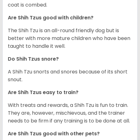
coat is combed.
Are Shih Tzus good with children?
The Shih Tzu is an all-round friendly dog but is
better with more mature children who have been
taught to handle it well.
Do Shih Tzus snore?
A Shih Tzu snorts and snores because of its short
snout.
Are Shih Tzus easy to train?
With treats and rewards, a Shih Tzu is fun to train.
They are, however, mischievous, and the trainer
needs to be firm if any training is to be done at all.
Are Shih Tzus good with other pets?