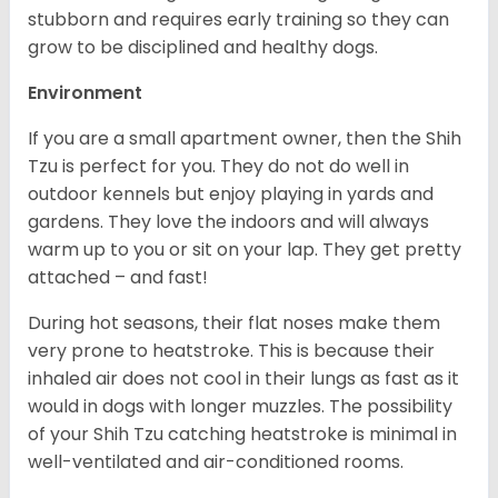
stubborn and requires early training so they can
grow to be disciplined and healthy dogs.
Environment
If you are a small apartment owner, then the Shih
Tzu is perfect for you. They do not do well in
outdoor kennels but enjoy playing in yards and
gardens. They love the indoors and will always
warm up to you or sit on your lap. They get pretty
attached – and fast!
During hot seasons, their flat noses make them
very prone to heatstroke. This is because their
inhaled air does not cool in their lungs as fast as it
would in dogs with longer muzzles. The possibility
of your Shih Tzu catching heatstroke is minimal in
well-ventilated and air-conditioned rooms.