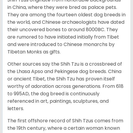
in China, where they were bred as palace pets.
They are among the fourteen oldest dog breeds in
the world, and Chinese archaeologists have dated
their uncovered bones to around 8000BC. They
are rumored to have initiated initially from Tibet
and were introduced to Chinese monarchs by
Tibetan Monks as gifts.
Other sources say the Shih Tzu is a crossbreed of
the Lhasa Apso and Pekingese dog breeds. China
or ancient Tibet, the Shih Tzu has proven itself
worthy of adoration across generations. From 618
to 995AD, the dog breed is continuously
referenced in art, paintings, sculptures, and
letters.
The first offshore record of Shih Tzus comes from
the 19
th
century, where a certain woman known