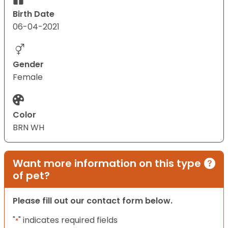
Birth Date
06-04-2021
Gender
Female
Color
BRN WH
Want more information on this type
of pet?
Please fill out our contact form below.
"
" indicates required fields
*