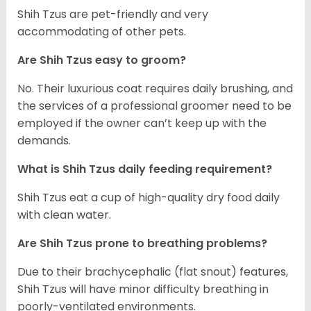
Shih Tzus are pet-friendly and very
accommodating of other pets.
Are Shih Tzus easy to groom?
No. Their luxurious coat requires daily brushing, and
the services of a professional groomer need to be
employed if the owner can’t keep up with the
demands.
What is Shih Tzus daily feeding requirement?
Shih Tzus eat a cup of high-quality dry food daily
with clean water.
Are Shih Tzus prone to breathing problems?
Due to their brachycephalic (flat snout) features,
Shih Tzus will have minor difficulty breathing in
poorly-ventilated environments.