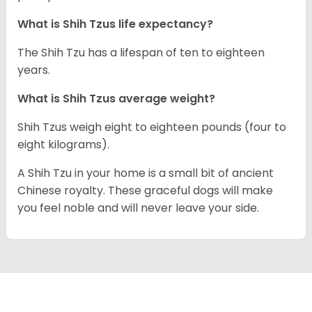
What is Shih Tzus life expectancy?
The Shih Tzu has a lifespan of ten to eighteen
years.
What is Shih Tzus average weight?
Shih Tzus weigh eight to eighteen pounds (four to
eight kilograms).
A Shih Tzu in your home is a small bit of ancient
Chinese royalty. These graceful dogs will make
you feel noble and will never leave your side.