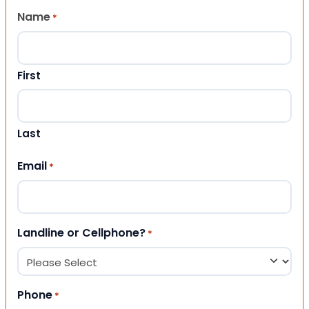
Name
*
First
Last
Email
*
Landline or Cellphone?
*
Phone
*