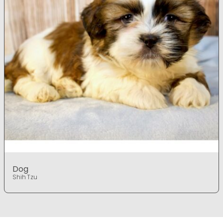
Dog
Shih Tzu