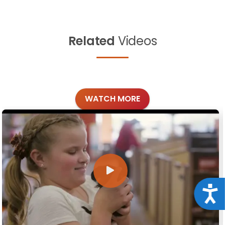
Related
Videos
WATCH MORE
Acce