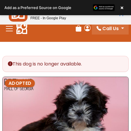
Please
×
Petland
Add as a Preferred Source on Google
note:
View App
Petland, Inc.
This
FREE - In Google Play
website
Call Us
includes
Review Order
My Account
an
accessibility
system.
This dog is no longer available.
ADOPTED