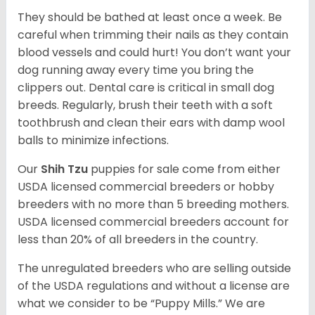
They should be bathed at least once a week. Be
careful when trimming their nails as they contain
blood vessels and could hurt! You don’t want your
dog running away every time you bring the
clippers out. Dental care is critical in small dog
breeds. Regularly, brush their teeth with a soft
toothbrush and clean their ears with damp wool
balls to minimize infections.
Our
Shih Tzu
puppies for sale come from either
USDA licensed commercial breeders or hobby
breeders with no more than 5 breeding mothers.
USDA licensed commercial breeders account for
less than 20% of all breeders in the country.
The unregulated breeders who are selling outside
of the USDA regulations and without a license are
what we consider to be “Puppy Mills.” We are