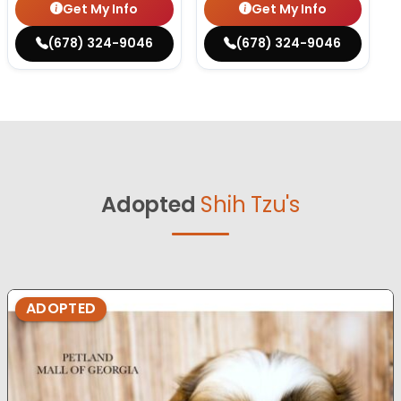
Get My Info
Get My Info
(678) 324-9046
(678) 324-9046
Adopted
Shih Tzu's
ADOPTED