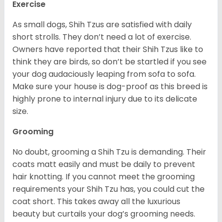
Exercise
As small dogs, Shih Tzus are satisfied with daily
short strolls. They don’t need a lot of exercise.
Owners have reported that their Shih Tzus like to
think they are birds, so don’t be startled if you see
your dog audaciously leaping from sofa to sofa.
Make sure your house is dog-proof as this breed is
highly prone to internal injury due to its delicate
size.
Grooming
No doubt, grooming a Shih Tzu is demanding. Their
coats matt easily and must be daily to prevent
hair knotting. If you cannot meet the grooming
requirements your Shih Tzu has, you could cut the
coat short. This takes away all the luxurious
beauty but curtails your dog’s grooming needs.