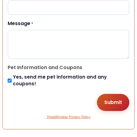
Message
*
Pet Information and Coupons
Yes, send me pet information and any
coupons!
ShopWindow Privacy Policy