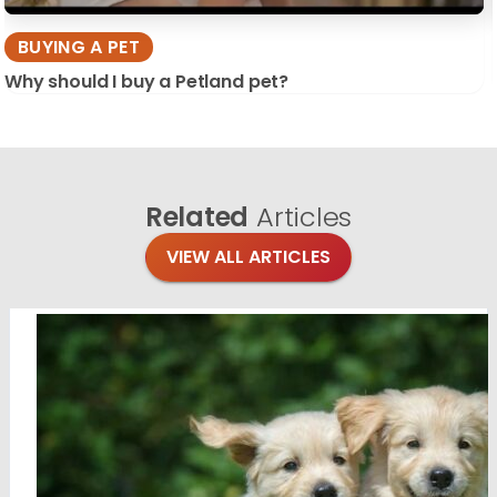
BUYING A PET
Why should I buy a Petland pet?
Related
Articles
VIEW ALL ARTICLES