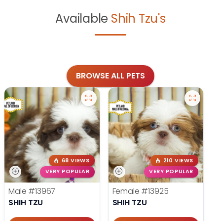
Available
Shih Tzu's
BROWSE ALL PETS
68 VIEWS
210 VIEWS
VERY POPULAR
VERY POPULAR
Male
#13967
Female
#13925
SHIH TZU
SHIH TZU