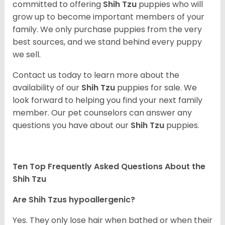
committed to offering
Shih Tzu
puppies who will
grow up to become important members of your
family. We only purchase puppies from the very
best sources, and we stand behind every puppy
we sell.
Contact us today to learn more about the
availability of our
Shih Tzu
puppies for sale. We
look forward to helping you find your next family
member. Our pet counselors can answer any
questions you have about our
Shih Tzu
puppies.
Ten Top Frequently Asked Questions About the
Shih Tzu
Are Shih Tzus hypoallergenic?
Yes. They only lose hair when bathed or when their