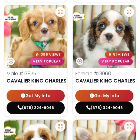
306 VIEWS
51 VIEWS
VERY POPULAR
VERY POPULAR
Male
#13875
Female
#13960
CAVALIER KING CHARLES SPANIEL
CAVALIER KING CHARLES S
Get My Info
Get My Info
(678) 324-9046
(678) 324-9046