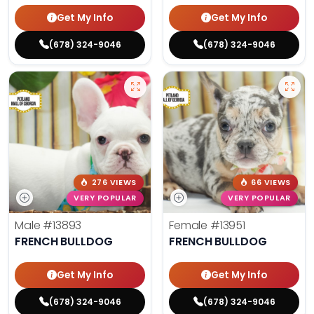
Get My Info
Get My Info
(678) 324-9046
(678) 324-9046
276 VIEWS
66 VIEWS
VERY POPULAR
VERY POPULAR
Male
#13893
Female
#13951
FRENCH BULLDOG
FRENCH BULLDOG
Get My Info
Get My Info
(678) 324-9046
(678) 324-9046