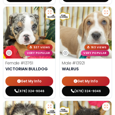
537 VIEWS
163 VIEWS
VERY POPULAR
VERY POPULAR
Female
#13761
Male
#13921
VICTORIAN BULLDOG
WALRUS
Get My Info
Get My Info
(678) 324-9046
(678) 324-9046