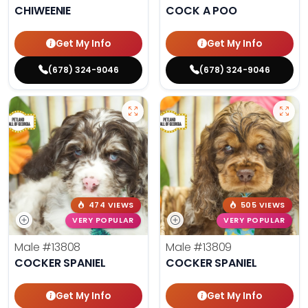
CHIWEENIE
COCK A POO
Get My Info
Get My Info
(678) 324-9046
(678) 324-9046
474 VIEWS
505 VIEWS
VERY POPULAR
VERY POPULAR
Male
#13808
Male
#13809
COCKER SPANIEL
COCKER SPANIEL
Get My Info
Get My Info