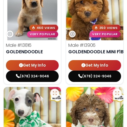
460 VIEWS
350 VIEWS
VERY POPULAR
VERY POPULAR
Male
#13816
Male
#13906
GOLDENDOODLE
GOLDENDOODLE MINI F1B
Get My Info
Get My Info
(678) 324-9046
(678) 324-9046