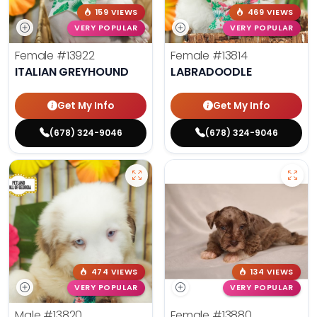
159 VIEWS
469 VIEWS
VERY POPULAR
VERY POPULAR
Female
#13922
Female
#13814
ITALIAN GREYHOUND
LABRADOODLE
Get My Info
Get My Info
(678) 324-9046
(678) 324-9046
474 VIEWS
134 VIEWS
VERY POPULAR
VERY POPULAR
Male
#13820
Female
#13880