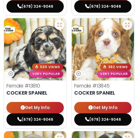
(678) 324-9046
(678) 324-9046
530 VIEWS
392 VIEWS
VERY POPULAR
VERY POPULAR
Female
#13810
Female
#13845
COCKER SPANIEL
COCKER SPANIEL
Get My Info
Get My Info
(678) 324-9046
(678) 324-9046