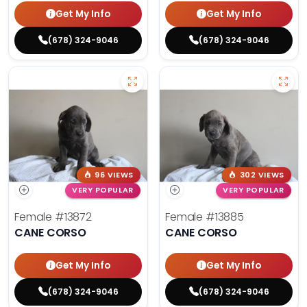
Get My Info
Get My Info
(678) 324-9046
(678) 324-9046
96 VIEWS
302 VIEWS
VERY POPULAR
VERY POPULAR
Female
#13872
Female
#13885
CANE CORSO
CANE CORSO
Get My Info
Get My Info
(678) 324-9046
(678) 324-9046