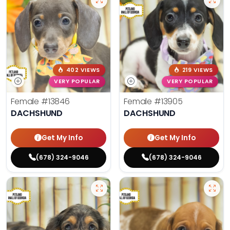
402 VIEWS
219 VIEWS
VERY POPULAR
VERY POPULAR
Female
#13846
Female
#13905
DACHSHUND
DACHSHUND
Get My Info
Get My Info
(678) 324-9046
(678) 324-9046