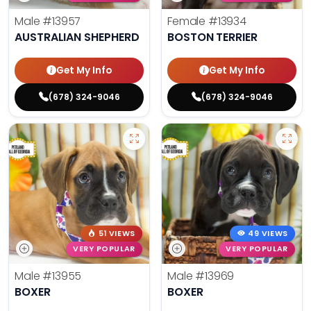
Male
#13957
Female
#13934
AUSTRALIAN SHEPHERD
BOSTON TERRIER
Get My Info
Get My Info
(678) 324-9046
(678) 324-9046
51 VIEWS
49 VIEWS
VERY POPULAR
VERY POPULAR
Male
#13955
Male
#13969
BOXER
BOXER