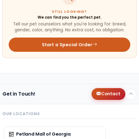
STILL LOOKING?
We can find you the perfect pet.
Tell our pet counselors what you're looking for: breed,
gender, color, anything. No extra cost, no obligation.
Start a Special Order
Get in Touch!
Contact
OUR LOCATIONS
Petland Mall of Georgia