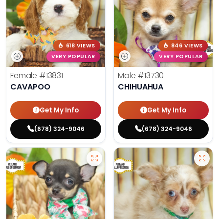
618 VIEWS
846 VIEWS
VERY POPULAR
VERY POPULAR
Female
#13831
Male
#13730
CAVAPOO
CHIHUAHUA
Get My Info
Get My Info
(678) 324-9046
(678) 324-9046