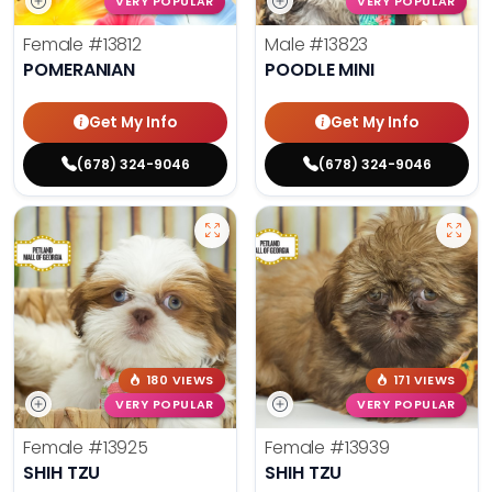
VERY POPULAR
VERY POPULAR
Female
#13812
Male
#13823
POMERANIAN
POODLE MINI
Get My Info
Get My Info
(678) 324-9046
(678) 324-9046
180 VIEWS
171 VIEWS
VERY POPULAR
VERY POPULAR
Female
#13925
Female
#13939
SHIH TZU
SHIH TZU