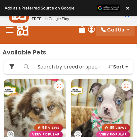
Please
×
Petland
Add as a Preferred Source on Google
note:
View App
Petland, Inc.
This
FREE - In Google Play
website
Call Us
includes
Review Order
My Account
an
accessibility
Available Pets
system.
Sort
55 VIEWS
151 VIEWS
VERY POPULAR
VERY POPULAR