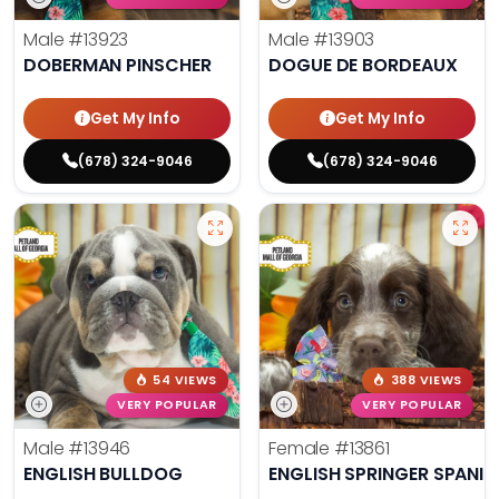
Male
#13923
Male
#13903
DOBERMAN PINSCHER
DOGUE DE BORDEAUX
Get My Info
Get My Info
(678) 324-9046
(678) 324-9046
54 VIEWS
388 VIEWS
VERY POPULAR
VERY POPULAR
Male
#13946
Female
#13861
ENGLISH BULLDOG
ENGLISH SPRINGER SPANIE