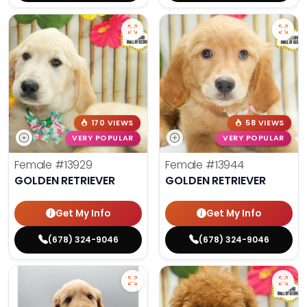
170 VIEWS
58 VIEWS
VERY POPULAR
VERY POPULAR
Female
#13929
Female
#13944
GOLDEN RETRIEVER
GOLDEN RETRIEVER
Get My Info
Get My Info
(678) 324-9046
(678) 324-9046