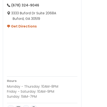
(678) 324-9046
3333 Buford Dr Suite 2068A
Buford, GA 30519
Get Directions
Hours
Monday - Thursday: 10AM-8PM
Friday - Saturday: 10AM-9PM
Sunday: 11AM-7PM