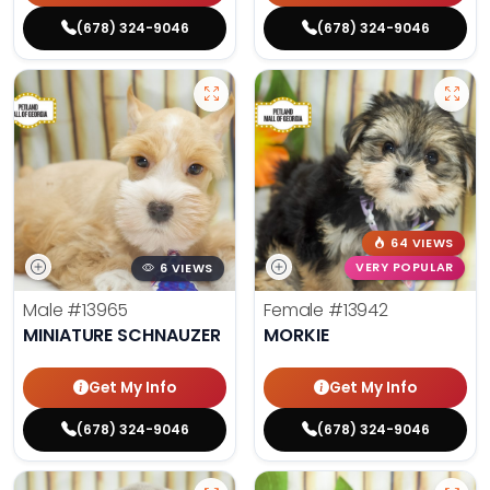
(678) 324-9046
(678) 324-9046
64 VIEWS
6 VIEWS
VERY POPULAR
Male
#13965
Female
#13942
MINIATURE SCHNAUZER
MORKIE
Get My Info
Get My Info
(678) 324-9046
(678) 324-9046