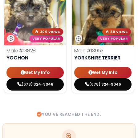
309 VIEWS
59 VIEWS
VERY POPULAR
VERY POPULAR
Male
#13828
Male
#13953
YOCHON
YORKSHIRE TERRIER
Get My Info
Get My Info
(678) 324-9046
(678) 324-9046
YOU'VE REACHED THE END.