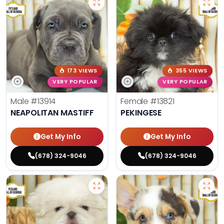
173 VIEWS
355 VIEWS
VERY POPULAR
VERY POPULAR
Male
#13914
Female
#13821
NEAPOLITAN MASTIFF
PEKINGESE
Get My Info
Get My Info
(678) 324-9046
(678) 324-9046