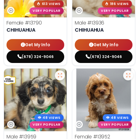
613 VIEWS
186 VIEWS
VERY POPULAR
VERY POPULAR
Female
#13790
Male
#13936
CHIHUAHUA
CHIHUAHUA
Get My Info
Get My Info
(678) 324-9046
(678) 324-9046
48 VIEWS
48 VIEWS
VERY POPULAR
VERY POPULAR
Male
#13959
Female
#13952