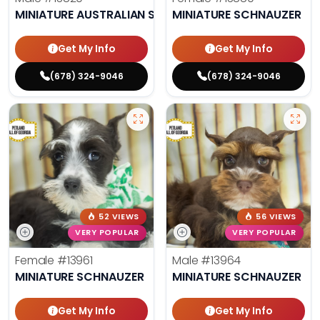
MINIATURE AUSTRALIAN SHEPHERD
MINIATURE SCHNAUZER
Get My Info
Get My Info
(678) 324-9046
(678) 324-9046
52 VIEWS
56 VIEWS
VERY POPULAR
VERY POPULAR
Female
#13961
Male
#13964
MINIATURE SCHNAUZER
MINIATURE SCHNAUZER
Get My Info
Get My Info