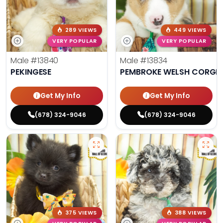
289 VIEWS
449 VIEWS
VERY POPULAR
VERY POPULAR
Male
#13840
Male
#13834
PEKINGESE
PEMBROKE WELSH CORGI
Get My Info
Get My Info
(678) 324-9046
(678) 324-9046
375 VIEWS
388 VIEWS