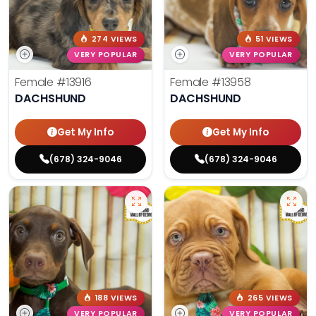
274 VIEWS
51 VIEWS
VERY POPULAR
VERY POPULAR
Female
#13916
Female
#13958
DACHSHUND
DACHSHUND
Get My Info
Get My Info
(678) 324-9046
(678) 324-9046
188 VIEWS
265 VIEWS
VERY POPULAR
VERY POPULAR