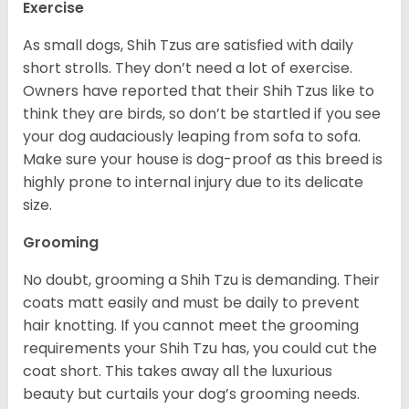
Exercise
As small dogs, Shih Tzus are satisfied with daily
short strolls. They don’t need a lot of exercise.
Owners have reported that their Shih Tzus like to
think they are birds, so don’t be startled if you see
your dog audaciously leaping from sofa to sofa.
Make sure your house is dog-proof as this breed is
highly prone to internal injury due to its delicate
size.
Grooming
No doubt, grooming a Shih Tzu is demanding. Their
coats matt easily and must be daily to prevent
hair knotting. If you cannot meet the grooming
requirements your Shih Tzu has, you could cut the
coat short. This takes away all the luxurious
beauty but curtails your dog’s grooming needs.