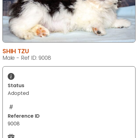
SHIH TZU
Male - Ref ID: 9008
Status
Adopted
Reference ID
9008