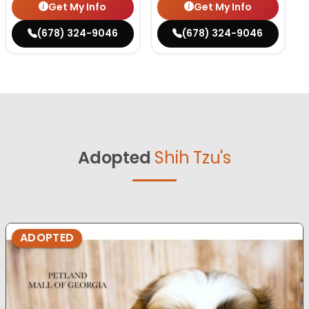
Get My Info
Get My Info
(678) 324-9046
(678) 324-9046
Adopted
Shih Tzu's
ADOPTED