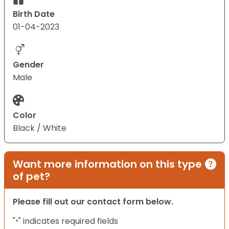
Birth Date
01-04-2023
Gender
Male
Color
Black / White
Want more information on this type
of pet?
Please fill out our contact form below.
"
" indicates required fields
*