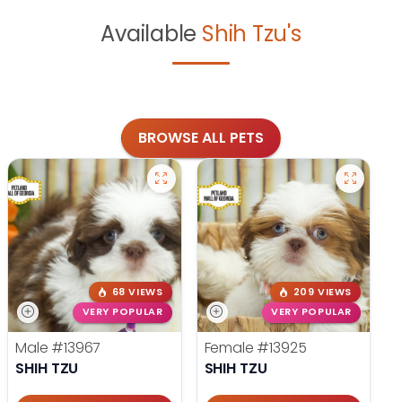
Available
Shih Tzu's
BROWSE ALL PETS
68 VIEWS
209 VIEWS
VERY POPULAR
VERY POPULAR
Male
#13967
Female
#13925
SHIH TZU
SHIH TZU