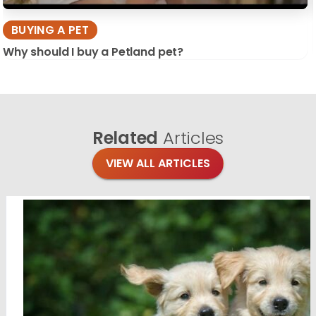
BUYING A PET
Why should I buy a Petland pet?
Related
Articles
VIEW ALL ARTICLES