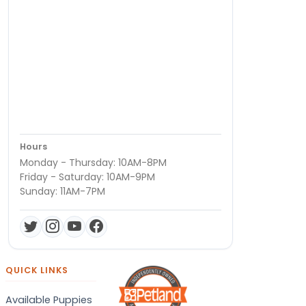
Hours
Monday - Thursday: 10AM-8PM
Friday - Saturday: 10AM-9PM
Sunday: 11AM-7PM
QUICK LINKS
Available Puppies