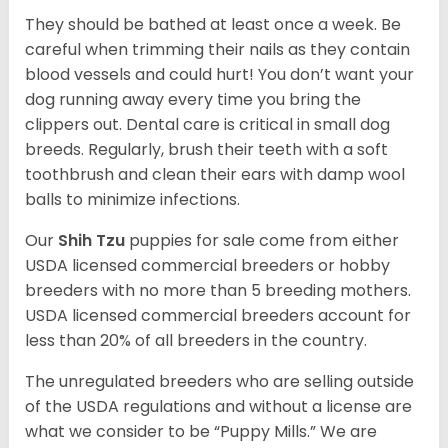
They should be bathed at least once a week. Be
careful when trimming their nails as they contain
blood vessels and could hurt! You don’t want your
dog running away every time you bring the
clippers out. Dental care is critical in small dog
breeds. Regularly, brush their teeth with a soft
toothbrush and clean their ears with damp wool
balls to minimize infections.
Our
Shih Tzu
puppies for sale come from either
USDA licensed commercial breeders or hobby
breeders with no more than 5 breeding mothers.
USDA licensed commercial breeders account for
less than 20% of all breeders in the country.
The unregulated breeders who are selling outside
of the USDA regulations and without a license are
what we consider to be “Puppy Mills.” We are