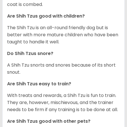
coat is combed.
Are Shih Tzus good with children?
The Shih Tzu is an all-round friendly dog but is
better with more mature children who have been
taught to handle it well.
Do Shih Tzus snore?
A Shih Tzu snorts and snores because of its short
snout.
Are Shih Tzus easy to train?
With treats and rewards, a Shih Tzu is fun to train.
They are, however, mischievous, and the trainer
needs to be firm if any training is to be done at all.
Are Shih Tzus good with other pets?