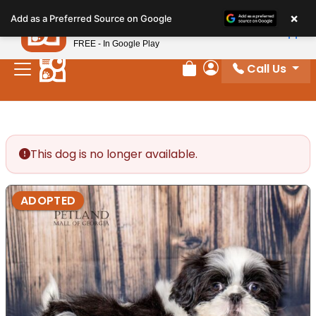
Please
×
Petland
Add as a Preferred Source on Google
note:
View App
Petland, Inc.
This
FREE - In Google Play
website
Call Us
includes
Review Order
My Account
an
accessibility
system.
This dog is no longer available.
ADOPTED