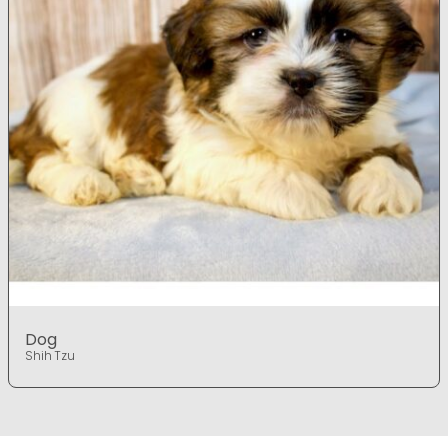
Dog
Shih Tzu