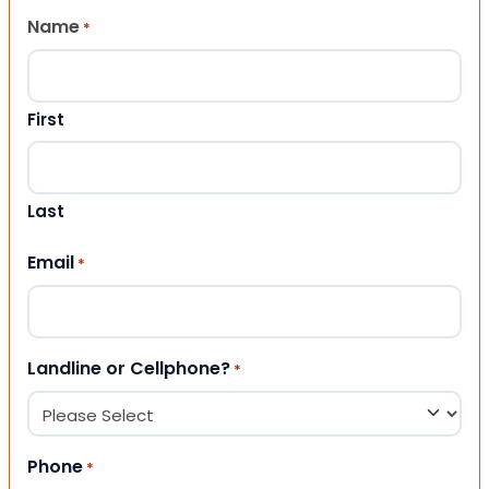
Name
*
First
Last
Email
*
Landline or Cellphone?
*
Phone
*