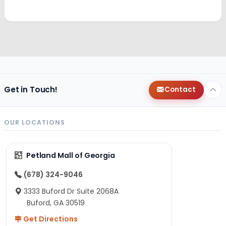
Get in Touch!
Contact
OUR LOCATIONS
Petland Mall of Georgia
(678) 324-9046
3333 Buford Dr Suite 2068A
Buford, GA 30519
Get Directions