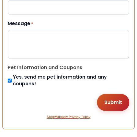
Message
*
Pet Information and Coupons
Yes, send me pet information and any
coupons!
ShopWindow Privacy Policy