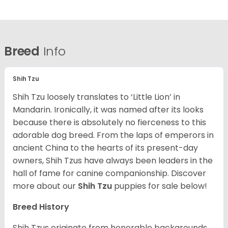
Breed
Info
Shih Tzu
Shih Tzu loosely translates to ‘Little Lion’ in
Mandarin. Ironically, it was named after its looks
because there is absolutely no fierceness to this
adorable dog breed. From the laps of emperors in
ancient China to the hearts of its present-day
owners, Shih Tzus have always been leaders in the
hall of fame for canine companionship.
Discover
more about our
Shih Tzu
puppies for sale below!
Breed History
Shih Tzus originate from honorable backgrounds