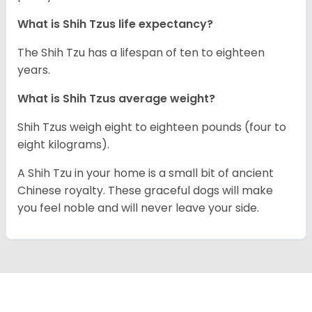
What is Shih Tzus life expectancy?
The Shih Tzu has a lifespan of ten to eighteen
years.
What is Shih Tzus average weight?
Shih Tzus weigh eight to eighteen pounds (four to
eight kilograms).
A Shih Tzu in your home is a small bit of ancient
Chinese royalty. These graceful dogs will make
you feel noble and will never leave your side.