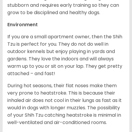
stubborn and requires early training so they can
grow to be disciplined and healthy dogs.
Environment
If you are a small apartment owner, then the Shih
Tzu is perfect for you. They do not do well in
outdoor kennels but enjoy playing in yards and
gardens. They love the indoors and will always
warm up to you or sit on your lap. They get pretty
attached – and fast!
During hot seasons, their flat noses make them
very prone to heatstroke. This is because their
inhaled air does not cool in their lungs as fast as it
would in dogs with longer muzzles. The possibility
of your Shih Tzu catching heatstroke is minimal in
well-ventilated and air-conditioned rooms.