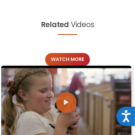
Related
Videos
WATCH MORE
Acce