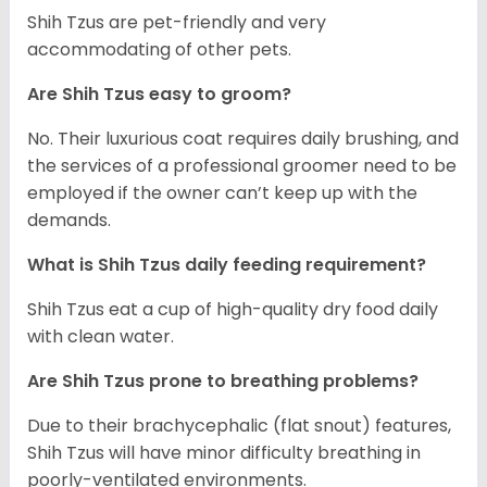
Shih Tzus are pet-friendly and very
accommodating of other pets.
Are Shih Tzus easy to groom?
No. Their luxurious coat requires daily brushing, and
the services of a professional groomer need to be
employed if the owner can’t keep up with the
demands.
What is Shih Tzus daily feeding requirement?
Shih Tzus eat a cup of high-quality dry food daily
with clean water.
Are Shih Tzus prone to breathing problems?
Due to their brachycephalic (flat snout) features,
Shih Tzus will have minor difficulty breathing in
poorly-ventilated environments.