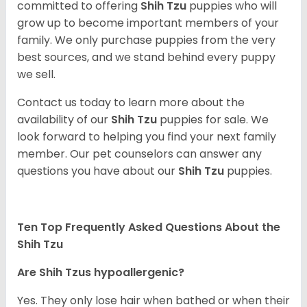
committed to offering
Shih Tzu
puppies who will
grow up to become important members of your
family. We only purchase puppies from the very
best sources, and we stand behind every puppy
we sell.
Contact us today to learn more about the
availability of our
Shih Tzu
puppies for sale. We
look forward to helping you find your next family
member. Our pet counselors can answer any
questions you have about our
Shih Tzu
puppies.
Ten Top Frequently Asked Questions About the
Shih Tzu
Are Shih Tzus hypoallergenic?
Yes. They only lose hair when bathed or when their