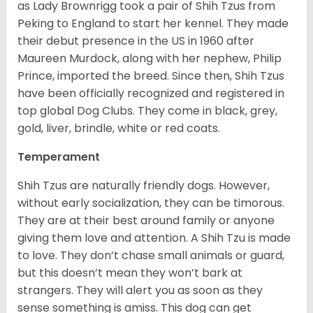
as Lady Brownrigg took a pair of Shih Tzus from
Peking to England to start her kennel. They made
their debut presence in the US in 1960 after
Maureen Murdock, along with her nephew, Philip
Prince, imported the breed. Since then, Shih Tzus
have been officially recognized and registered in
top global Dog Clubs. They come in black, grey,
gold, liver, brindle, white or red coats.
Temperament
Shih Tzus are naturally friendly dogs. However,
without early socialization, they can be timorous.
They are at their best around family or anyone
giving them love and attention. A Shih Tzu is made
to love. They don’t chase small animals or guard,
but this doesn’t mean they won’t bark at
strangers. They will alert you as soon as they
sense something is amiss. This dog can get