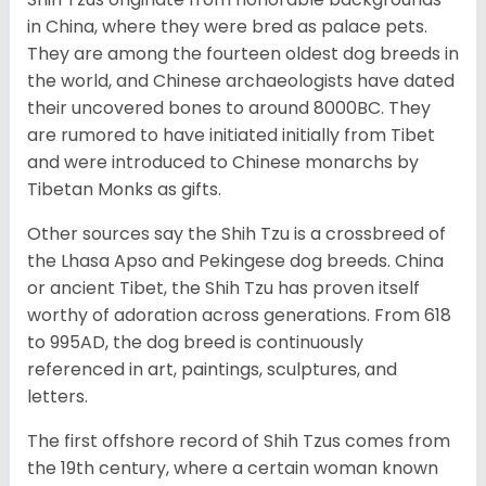
in China, where they were bred as palace pets.
They are among the fourteen oldest dog breeds in
the world, and Chinese archaeologists have dated
their uncovered bones to around 8000BC. They
are rumored to have initiated initially from Tibet
and were introduced to Chinese monarchs by
Tibetan Monks as gifts.
Other sources say the Shih Tzu is a crossbreed of
the Lhasa Apso and Pekingese dog breeds. China
or ancient Tibet, the Shih Tzu has proven itself
worthy of adoration across generations. From 618
to 995AD, the dog breed is continuously
referenced in art, paintings, sculptures, and
letters.
The first offshore record of Shih Tzus comes from
the 19
th
century, where a certain woman known