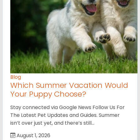
Blog
Which Summer Vacation Would
Your Puppy Choose?
Stay connected via Google News Follow Us For
The Latest Pet Updates and Guides. Summer
isn’t over just yet, and there’s still…
August 1, 2026