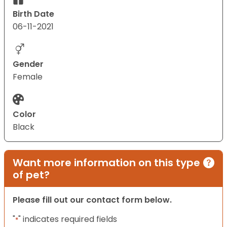
Birth Date
06-11-2021
Gender
Female
Color
Black
Want more information on this type
of pet?
Please fill out our contact form below.
"
" indicates required fields
*