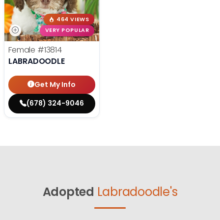
464 VIEWS
VERY POPULAR
Female
#13814
LABRADOODLE
Get My Info
(678) 324-9046
Adopted
Labradoodle's