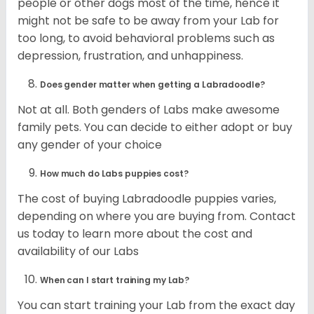
people or other dogs most of the time, hence it
might not be safe to be away from your Lab for
too long, to avoid behavioral problems such as
depression, frustration, and unhappiness.
Does gender matter when getting a Labradoodle?
Not at all. Both genders of Labs make awesome
family pets. You can decide to either adopt or buy
any gender of your choice
How much do Labs puppies cost?
The cost of buying Labradoodle puppies varies,
depending on where you are buying from. Contact
us today to learn more about the cost and
availability of our Labs
When can I start training my Lab?
You can start training your Lab from the exact day