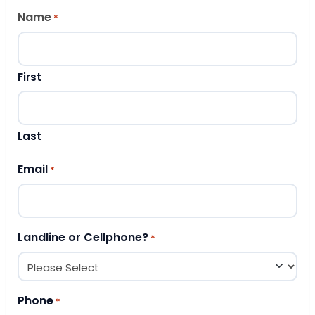
Name
*
First
Last
Email
*
Landline or Cellphone?
*
Phone
*