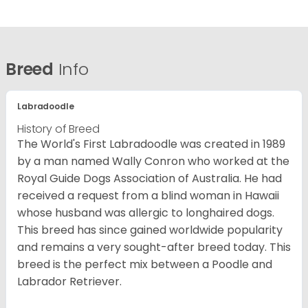
Breed
Info
Labradoodle
History of Breed
The World's First Labradoodle was created in 1989
by a man named Wally Conron who worked at the
Royal Guide Dogs Association of Australia. He had
received a request from a blind woman in Hawaii
whose husband was allergic to longhaired dogs.
This breed has since gained worldwide popularity
and remains a very sought-after breed today. This
breed is the perfect mix between a Poodle and
Labrador Retriever.