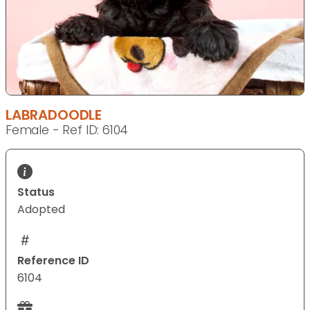
LABRADOODLE
Female - Ref ID: 6104
Status
Adopted
Reference ID
6104