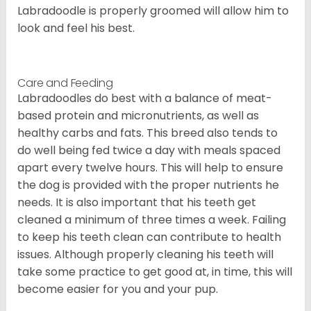
Labradoodle is properly groomed will allow him to
look and feel his best.
Care and Feeding
Labradoodles do best with a balance of meat-
based protein and micronutrients, as well as
healthy carbs and fats. This breed also tends to
do well being fed twice a day with meals spaced
apart every twelve hours. This will help to ensure
the dog is provided with the proper nutrients he
needs. It is also important that his teeth get
cleaned a minimum of three times a week. Failing
to keep his teeth clean can contribute to health
issues. Although properly cleaning his teeth will
take some practice to get good at, in time, this will
become easier for you and your pup.