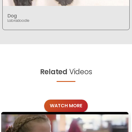
Dog
Labradoodle
Related
Videos
WATCH MORE