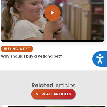
BUYING A PET
Why should I buy a Petland pet?
Acce
Related
Articles
VIEW ALL ARTICLES