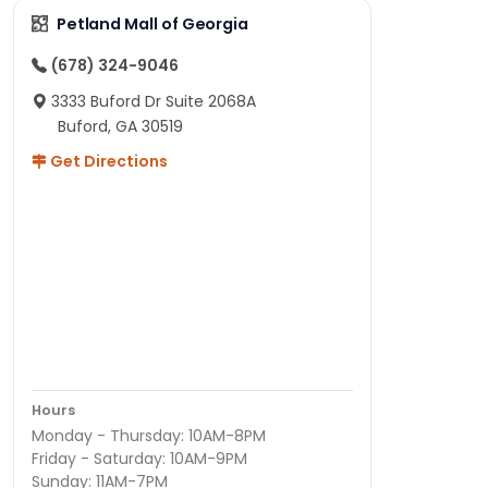
Petland Mall of Georgia
(678) 324-9046
3333 Buford Dr Suite 2068A
Buford, GA 30519
Get Directions
Hours
Monday - Thursday: 10AM-8PM
Friday - Saturday: 10AM-9PM
Sunday: 11AM-7PM