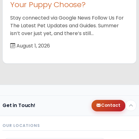
Your Puppy Choose?
Stay connected via Google News Follow Us For
The Latest Pet Updates and Guides. Summer
isn’t over just yet, and there’s still…
August 1, 2026
Get in Touch!
Contact
OUR LOCATIONS