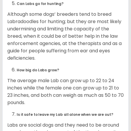
Can Labs go for hunting?
Although some dogs’ breeders tend to breed
Labradoodles for hunting; but they are most likely
undermining and limiting the capacity of the
breed, when it could be of better help in the law
enforcement agencies, at the therapists and as a
guide for people suffering from ear and eyes
deficiencies.
How big do Labs grow?
The average male Lab can grow up to 22 to 24
inches while the female one can grow up to 21 to
23 inches, and both can weigh as much as 50 to 70
pounds.
Is it safe to leave my Lab all alone when we are out?
Labs are social dogs and they need to be around