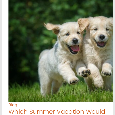
Blog
Which Summer Vacation Would