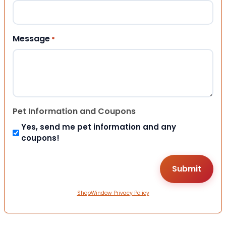
Message
*
Pet Information and Coupons
Yes, send me pet information and any
coupons!
ShopWindow Privacy Policy