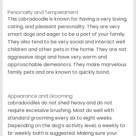
Personality and Temperament
This Labradoodle is known for having a very loving,
caring, and pleasant personality. They are very
smart dogs and eager to be a part of your family.
They also tend to be very social and interact well
children and other pets in the home. They are not
aggressive dogs and have very warm and
approachable demeanors. They make marvelous
family pets and are known to quickly bond.
Appearance and Grooming
Labradoodles do not shed heavy and do not
require excessive brushing. Most do well with
standard grooming every six to eight weeks.
Depending on the dog’s activity level, a weekly to
bi-weekly bath is suggested. Making sure your