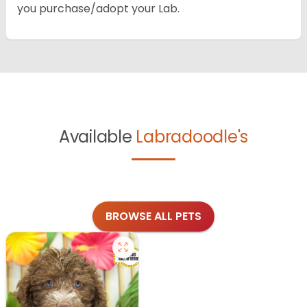
you purchase/adopt your Lab.
Available
Labradoodle's
BROWSE ALL PETS