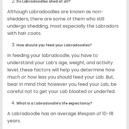
Do Labradoodles shed at all?
Although Labradoodles are known as non-
shedders, there are some of them who still
undergo shedding, most especially the Labradors
with hair coats.
How should you feed your Labradoodles?
In feeding your labradoodle, you have to
understand your Lab’s age, weight, and activity
level; these factors will help you determine how
much or how less you should feed your Lab. But,
bear in mind that however you feed your Lab, be
careful not to get your Lab bloated or underfed.
What is a Labradoodle’s life expectancy?
A Labradoodle has an average lifespan of 10-18
years.