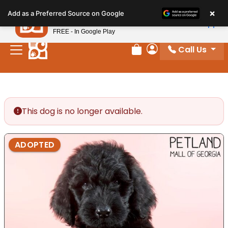
Please
×
Petland
Add as a Preferred Source on Google
note:
View App
Petland, Inc.
This
FREE - In Google Play
website
Call Us
includes
Review Order
My Account
an
accessibility
system.
This dog is no longer available.
ADOPTED