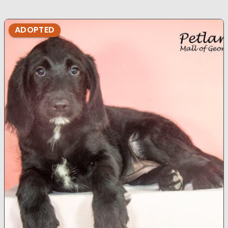
ADOPTED