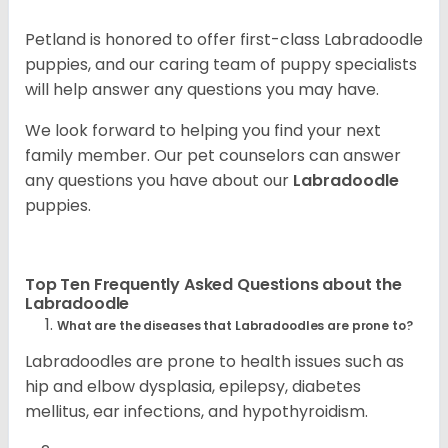
Petland is honored to offer first-class Labradoodle
puppies, and our caring team of puppy specialists
will help answer any questions you may have.
We look forward to helping you find your next
family member. Our pet counselors can answer
any questions you have about our
Labradoodle
puppies.
Top Ten Frequently Asked Questions about the
Labradoodle
What are the diseases that Labradoodles are prone to?
Labradoodles are prone to health issues such as
hip and elbow dysplasia, epilepsy, diabetes
mellitus, ear infections, and hypothyroidism.