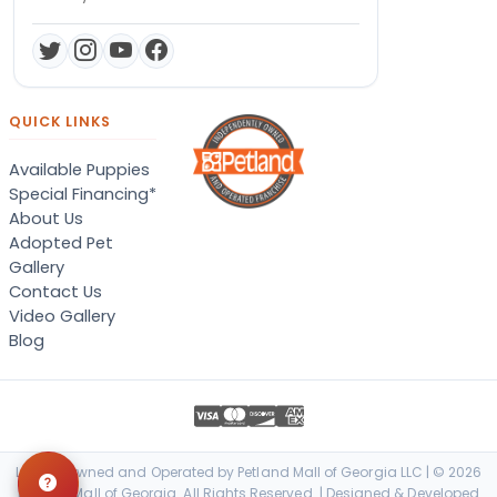
QUICK LINKS
Available Puppies
Special Financing*
About Us
Adopted Pet
Gallery
Contact Us
Video Gallery
Blog
Locally Owned and Operated by Petland Mall of Georgia LLC | © 2026
Petland Mall of Georgia. All Rights Reserved. | Designed & Developed