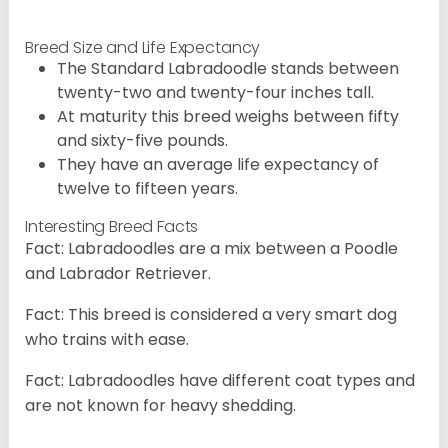
Breed Size and Life Expectancy
The Standard Labradoodle stands between
twenty-two and twenty-four inches tall.
At maturity this breed weighs between fifty
and sixty-five pounds.
They have an average life expectancy of
twelve to fifteen years.
Interesting Breed Facts
Fact: Labradoodles are a mix between a Poodle
and Labrador Retriever.
Fact: This breed is considered a very smart dog
who trains with ease.
Fact: Labradoodles have different coat types and
are not known for heavy shedding.