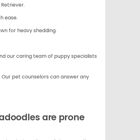
Retriever.
th ease.
own for heavy shedding.
and our caring team of puppy specialists
. Our pet counselors can answer any
e
radoodles are prone