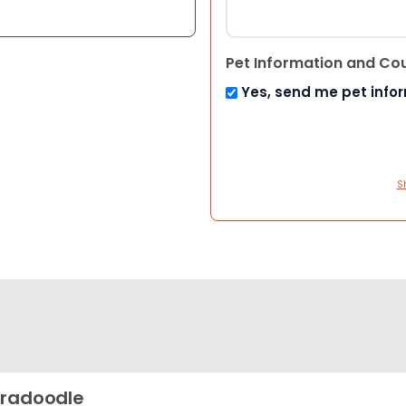
Pet Information and Co
Yes, send me pet info
S
radoodle