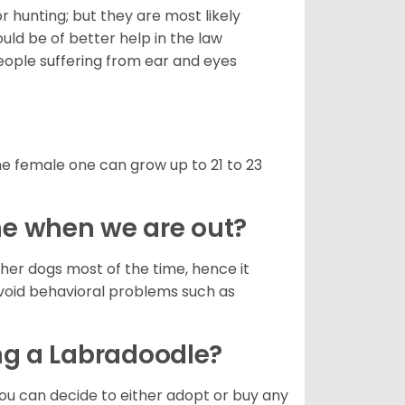
hunting; but they are most likely
uld be of better help in the law
eople suffering from ear and eyes
e female one can grow up to 21 to 23
lone when we are out?
her dogs most of the time, hence it
avoid behavioral problems such as
ng a Labradoodle?
ou can decide to either adopt or buy any