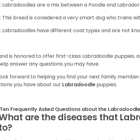
: Labradoodles are a mix between a Poodle and Labrador 
: This breed is considered a very smart dog who trains wi
: Labradoodles have different coat types and are not kn
and is honored to offer first-class Labradoodle puppies, 
 help answer any questions you may have.
ook forward to helping you find your next family member
tions you have about our
Labradoodle
puppies.
Ten Frequently Asked Questions about the Labradoodl
What are the diseases that Lab
to?