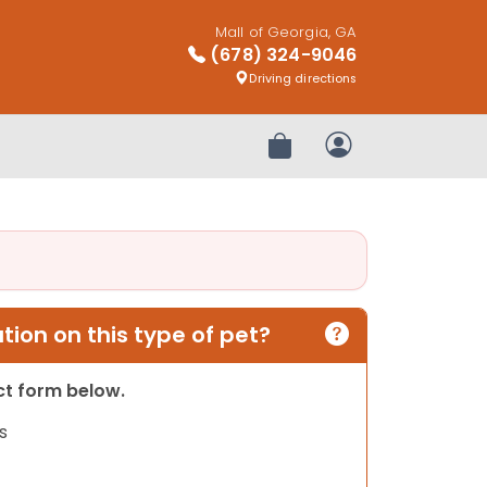
Mall of Georgia, GA
(678) 324-9046
Driving directions
Review Order
My Account
ion on this type of pet?
act form below.
s