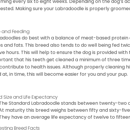
ming every six to eight weeks. Depending on the dog’s acti
ested. Making sure your Labradoodle is properly groomed w
 and Feeding
adoodles do best with a balance of meat-based protein a
s and fats. This breed also tends to do well being fed tw
ve hours. This will help to ensure the dog is provided with 
rtant that his teeth get cleaned a minimum of three times
contribute to health issues. Although properly cleaning hi
 at, in time, this will become easier for you and your pup.
d Size and Life Expectancy
The Standard Labradoodle stands between twenty-two an
At maturity this breed weighs between fifty and sixty-fiv
They have an average life expectancy of twelve to fifteen
resting Breed Facts