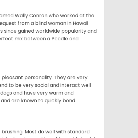
 named Wally Conron who worked at the
 request from a blind woman in Hawaii
s since gained worldwide popularity and
perfect mix between a Poodle and
d pleasant personality. They are very
nd to be very social and interact well
ve dogs and have very warm and
and are known to quickly bond.
 brushing. Most do well with standard