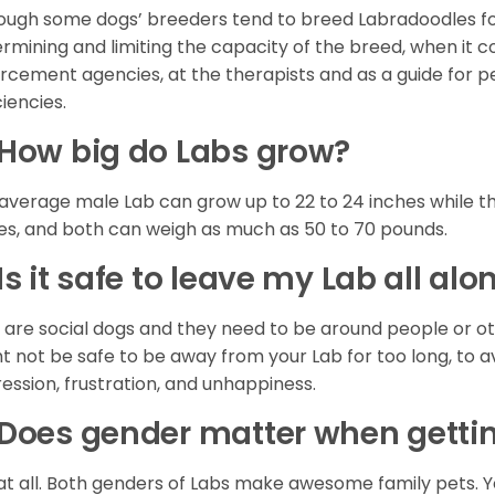
ough some dogs’ breeders tend to breed Labradoodles for 
rmining and limiting the capacity of the breed, when it co
rcement agencies, at the therapists and as a guide for p
ciencies.
How big do Labs grow?
average male Lab can grow up to 22 to 24 inches while th
es, and both can weigh as much as 50 to 70 pounds.
Is it safe to leave my Lab all a
 are social dogs and they need to be around people or ot
t not be safe to be away from your Lab for too long, to 
ession, frustration, and unhappiness.
Does gender matter when getti
at all. Both genders of Labs make awesome family pets. Y