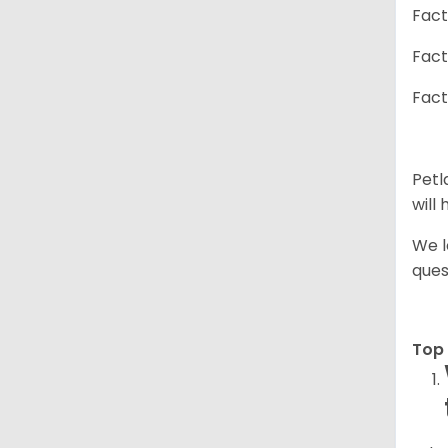
Fact
Fact
Fact
Petl
will
We l
ques
Top 