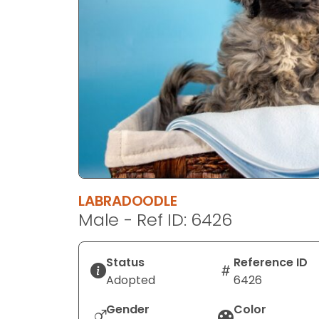
disabilities
who
are
using
a
screen
reader;
Press
Control-
F10
to
LABRADOODLE
open
Male - Ref ID: 6426
an
accessibility
menu.
Status
Reference ID
Adopted
6426
Gender
Color