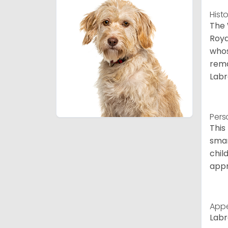
Hist
The 
Roya
whos
rema
Labr
Pers
This
smar
chil
appr
App
Labr