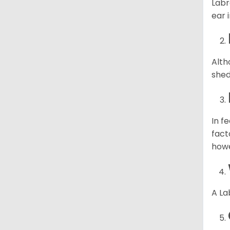
Labr
ear 
Alth
shed
In f
fact
howe
A La