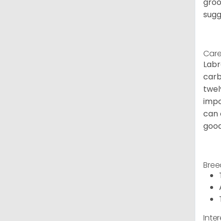
groo
sugg
Care
Labr
carb
twel
impo
can 
good
Bree
Inte