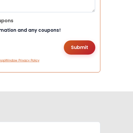
upons
rmation and any coupons!
hopWindow Privacy Policy