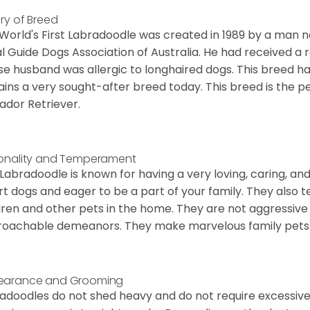
ory of Breed
World's First Labradoodle was created in 1989 by a man
l Guide Dogs Association of Australia. He had received a
e husband was allergic to longhaired dogs. This breed ha
ins a very sought-after breed today. This breed is the 
ador Retriever.
onality and Temperament
 Labradoodle is known for having a very loving, caring, an
t dogs and eager to be a part of your family. They also te
dren and other pets in the home. They are not aggressi
oachable demeanors. They make marvelous family pets 
earance and Grooming
adoodles do not shed heavy and do not require excessive