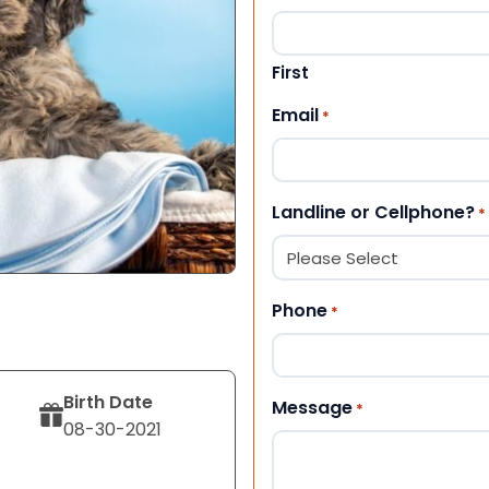
First
Email
*
Landline or Cellphone?
*
Phone
*
Birth Date
Message
*
08-30-2021