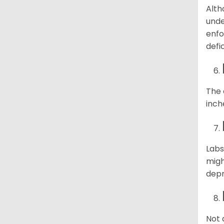
Alth
unde
enfo
defi
The 
inch
Labs
migh
depr
Not 