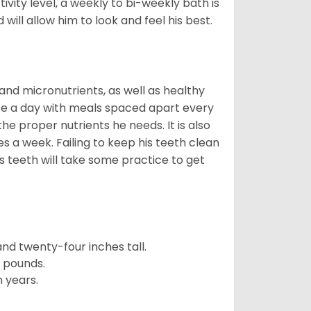
vity level, a weekly to bi-weekly bath is
ill allow him to look and feel his best.
nd micronutrients, as well as healthy
ice a day with meals spaced apart every
the proper nutrients he needs. It is also
 a week. Failing to keep his teeth clean
s teeth will take some practice to get
d twenty-four inches tall.
e pounds.
 years.