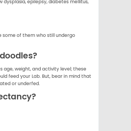
dysplasia, epilepsy, diabetes mellitus,
 some of them who still undergo
adoodles?
 age, weight, and activity level; these
ld feed your Lab. But, bear in mind that
oated or underfed.
pectancy?