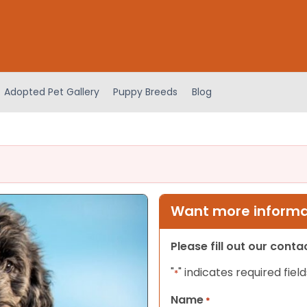
Adopted Pet Gallery
Puppy Breeds
Blog
Want more informat
Please fill out our cont
"
" indicates required field
*
Name
*