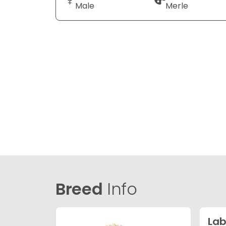
Male
Merle
Breed
Info
Lab