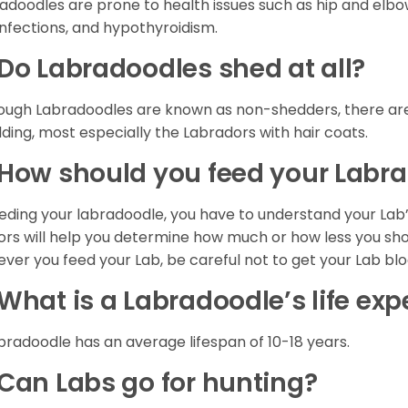
adoodles are prone to health issues such as hip and elbow 
infections, and hypothyroidism.
Do Labradoodles shed at all?
ough Labradoodles are known as non-shedders, there are
ding, most especially the Labradors with hair coats.
How should you feed your Labr
eeding your labradoodle, you have to understand your Lab’s
ors will help you determine how much or how less you shou
ver you feed your Lab, be careful not to get your Lab bl
What is a Labradoodle’s life ex
bradoodle has an average lifespan of 10-18 years.
Can Labs go for hunting?