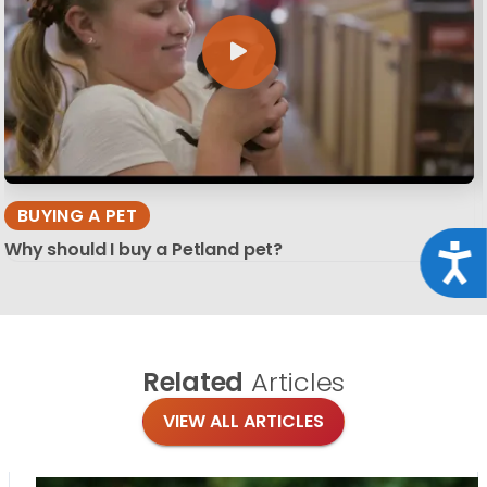
BUYING A PET
Why should I buy a Petland pet?
Acce
Related
Articles
VIEW ALL ARTICLES