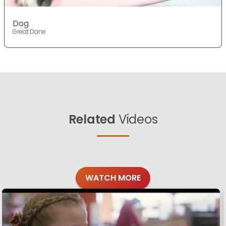
Dog
Great Dane
Related
Videos
WATCH MORE