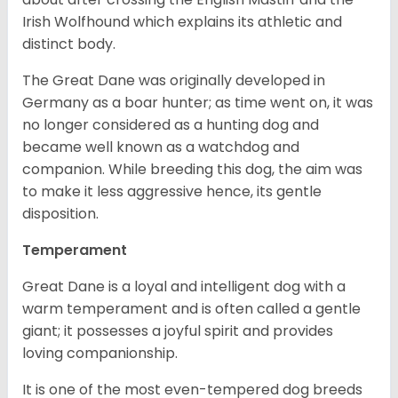
Irish Wolfhound which explains its athletic and
distinct body.
The Great Dane was originally developed in
Germany as a boar hunter; as time went on, it was
no longer considered as a hunting dog and
became well known as a watchdog and
companion. While breeding this dog, the aim was
to make it less aggressive hence, its gentle
disposition.
Temperament
Great Dane is a loyal and intelligent dog with a
warm temperament and is often called a gentle
giant; it possesses a joyful spirit and provides
loving companionship.
It is one of the most even-tempered dog breeds