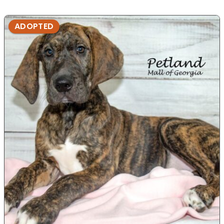
ADOPTED