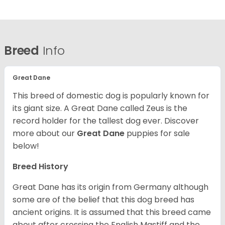
Breed
Info
Great Dane
This breed of domestic dog is popularly known for
its giant size. A Great Dane called Zeus is the
record holder for the tallest dog ever.
Discover
more about our
Great Dane
puppies for sale
below!
Breed History
Great Dane has its origin from Germany although
some are of the belief that this dog breed has
ancient origins. It is assumed that this breed came
about after crossing the English Mastiff and the