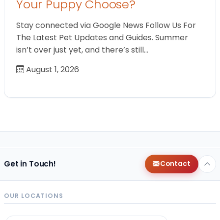
Your Puppy Choose?
Stay connected via Google News Follow Us For
The Latest Pet Updates and Guides. Summer
isn’t over just yet, and there’s still…
August 1, 2026
Get in Touch!
Contact
OUR LOCATIONS