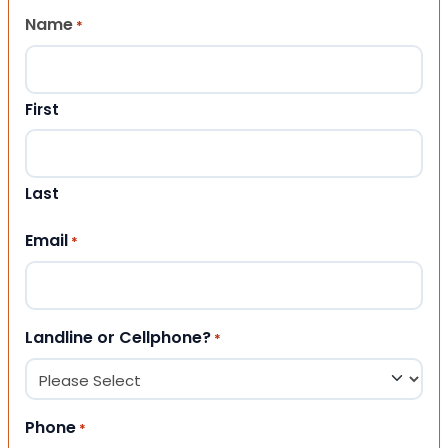
Name
*
First
Last
Email
*
Landline or Cellphone?
*
Phone
*