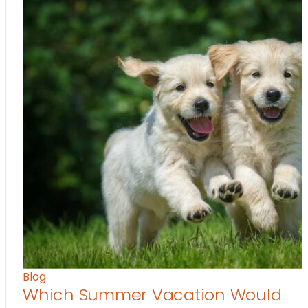
Blog
Which Summer Vacation Would