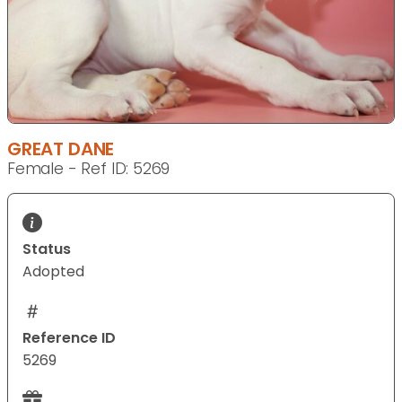
GREAT DANE
Female - Ref ID: 5269
Status
Adopted
Reference ID
5269