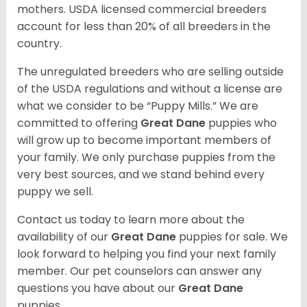
mothers. USDA licensed commercial breeders
account for less than 20% of all breeders in the
country.
The unregulated breeders who are selling outside
of the USDA regulations and without a license are
what we consider to be “Puppy Mills.” We are
committed to offering
Great Dane
puppies who
will grow up to become important members of
your family. We only purchase puppies from the
very best sources, and we stand behind every
puppy we sell.
Contact us today to learn more about the
availability of our
Great Dane
puppies for sale. We
look forward to helping you find your next family
member. Our pet counselors can answer any
questions you have about our
Great Dane
puppies.