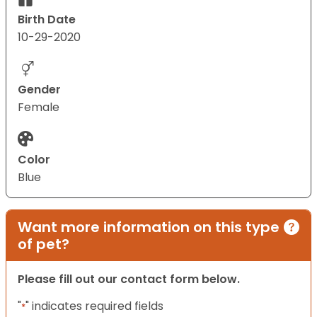
Birth Date
10-29-2020
Gender
Female
Color
Blue
Want more information on this type
of pet?
Please fill out our contact form below.
"
" indicates required fields
*