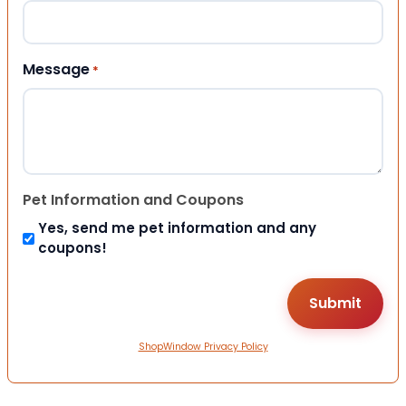
Message
*
Pet Information and Coupons
Yes, send me pet information and any
coupons!
ShopWindow Privacy Policy