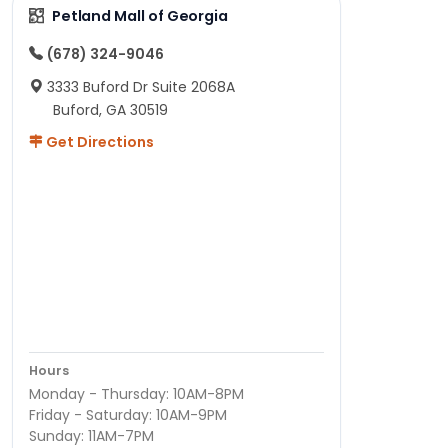
Petland Mall of Georgia
(678) 324-9046
3333 Buford Dr Suite 2068A
Buford, GA 30519
Get Directions
Hours
Monday - Thursday: 10AM-8PM
Friday - Saturday: 10AM-9PM
Sunday: 11AM-7PM