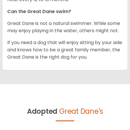
Can the Great Dane swim?
Great Dane is not a natural swimmer. While some
may enjoy playing in the water, others might not.
If you need a dog that will enjoy sitting by your side
and knows how to be a great family member, the
Great Dane is the right dog for you.
Adopted
Great Dane's