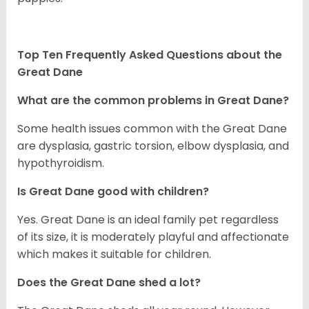
Top Ten Frequently Asked Questions about the
Great Dane
What are the common problems in Great Dane?
Some health issues common with the Great Dane
are dysplasia, gastric torsion, elbow dysplasia, and
hypothyroidism.
Is Great Dane good with children?
Yes. Great Dane is an ideal family pet regardless
of its size, it is moderately playful and affectionate
which makes it suitable for children.
Does the Great Dane shed a lot?