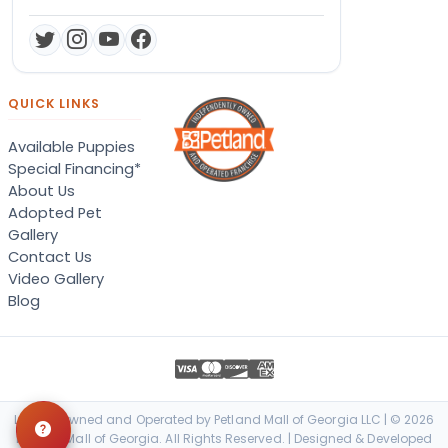
QUICK LINKS
Available Puppies
Special Financing*
About Us
Adopted Pet
Gallery
Contact Us
Video Gallery
Blog
Locally Owned and Operated by Petland Mall of Georgia LLC | © 2026
Petland Mall of Georgia. All Rights Reserved. | Designed & Developed