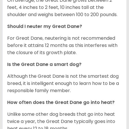
On average, the Great Dane grows between 2
feet, 4 inches to 2 feet, 10 inches tall at the
shoulder and weighs between 100 to 200 pounds.
Should I neuter my Great Dane?
For Great Dane, neutering is not recommended
before it attains 12 months as this interferes with
the closure of its growth plate.
Is the Great Dane a smart dog?
Although the Great Dane is not the smartest dog
breed, it is intelligent enough to learn how to be a
responsible family member.
How often does the Great Dane go into heat?
Unlike some other dog breeds that go into heat
twice a year, the Great Dane typically goes into
heat every 12 to 18 months.