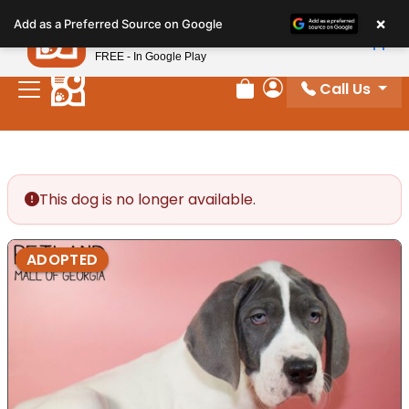
Please
×
Petland
Add as a Preferred Source on Google
note:
View App
Petland, Inc.
This
FREE - In Google Play
website
Call Us
includes
Review Order
My Account
an
accessibility
system.
This dog is no longer available.
ADOPTED