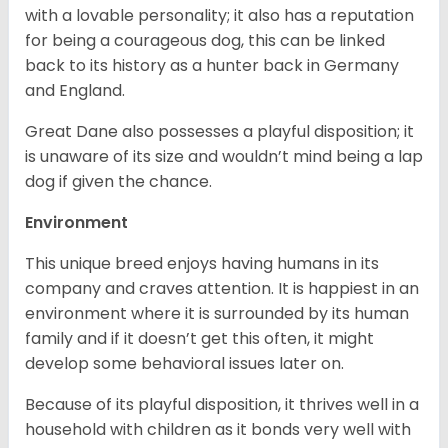
with a lovable personality; it also has a reputation
for being a courageous dog, this can be linked
back to its history as a hunter back in Germany
and England.
Great Dane also possesses a playful disposition; it
is unaware of its size and wouldn’t mind being a lap
dog if given the chance.
Environment
This unique breed enjoys having humans in its
company and craves attention. It is happiest in an
environment where it is surrounded by its human
family and if it doesn’t get this often, it might
develop some behavioral issues later on.
Because of its playful disposition, it thrives well in a
household with children as it bonds very well with