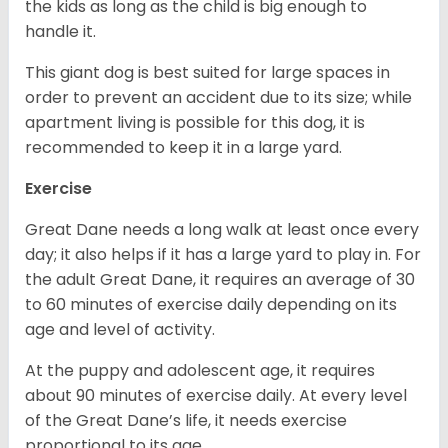
the kids as long as the child is big enough to
handle it.
This giant dog is best suited for large spaces in
order to prevent an accident due to its size; while
apartment living is possible for this dog, it is
recommended to keep it in a large yard.
Exercise
Great Dane needs a long walk at least once every
day; it also helps if it has a large yard to play in. For
the adult Great Dane, it requires an average of 30
to 60 minutes of exercise daily depending on its
age and level of activity.
At the puppy and adolescent age, it requires
about 90 minutes of exercise daily. At every level
of the Great Dane’s life, it needs exercise
proportional to its age.