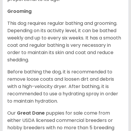
Grooming
This dog requires regular bathing and grooming.
Depending on its activity level, it can be bathed
weekly and up to every six weeks. It has a smooth
coat and regular bathing is very necessary in
order to maintain its skin and coat and reduce
shedding.
Before bathing the dog, it is recommended to
remove loose coats and loosen dirt and debris
with a high-velocity dryer. After bathing, it is
recommended to use a hydrating spray in order
to maintain hydration.
Our
Great Dane
puppies for sale come from
either USDA licensed commercial breeders or
hobby breeders with no more than 5 breeding