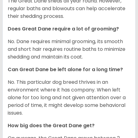
The Great Dane sheds all year round. However,
regular baths and blowouts can help accelerate
their shedding process.
Does Great Dane require a lot of grooming?
No. Dane requires minimal grooming, its smooth
and short hair requires routine baths to minimize
shedding and maintain its coat.
Can Great Dane be left alone for a long time?
No. This particular dog breed thrives in an
environment where it has company. When left
alone for too long and not given attention over a
period of time, it might develop some behavioral
issues.
How big does the Great Dane get?