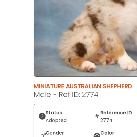
disabilities
who
are
using
a
screen
reader;
Press
Control-
F10
to
MINIATURE AUSTRALIAN SHEPHERD
open
Male - Ref ID: 2774
an
accessibility
menu.
Status
Reference ID
Adopted
2774
Gender
Color