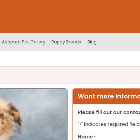
Adopted Pet Gallery
Puppy Breeds
Blog
Want more informat
Please fill out our cont
"
" indicates required field
*
Name
*