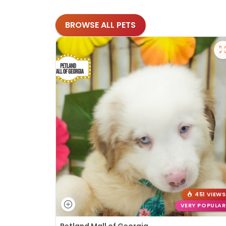
BROWSE ALL PETS
451 VIEWS
VERY POPULAR