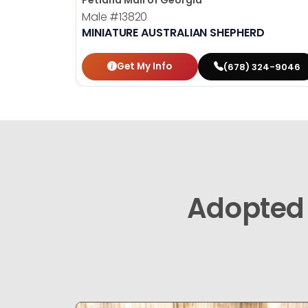
Petland Mall of Georgia
Male
#13820
MINIATURE AUSTRALIAN SHEPHERD
Get My Info
(678) 324-9046
Adopted