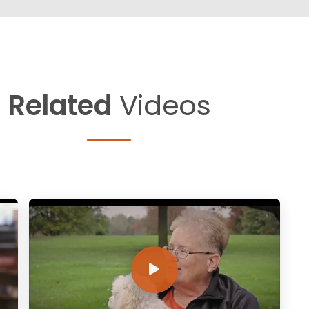
Related
Videos