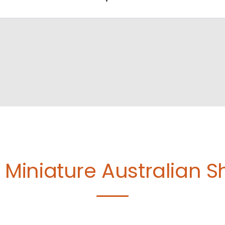
e
Miniature Australian 