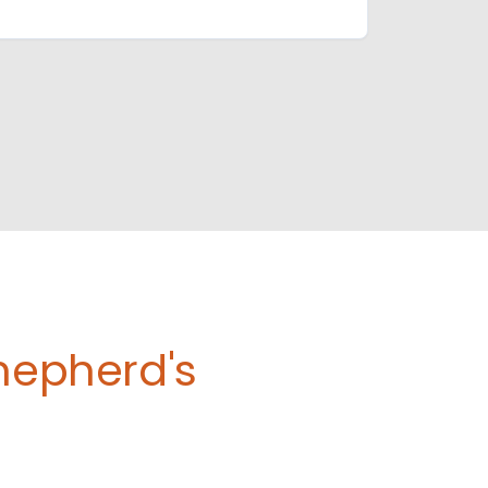
Shepherd's