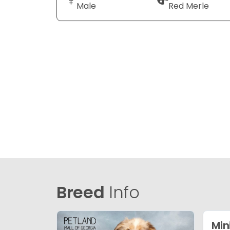
Male
Red Merle
Breed
Info
Min