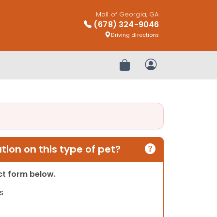
Mall of Georgia, GA
(678) 324-9046
Driving directions
Review Order
My Account
ion on this type of pet?
act form below.
s