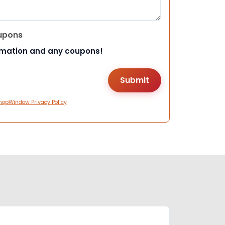
upons
rmation and any coupons!
hopWindow Privacy Policy