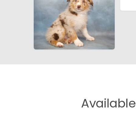
Availabl