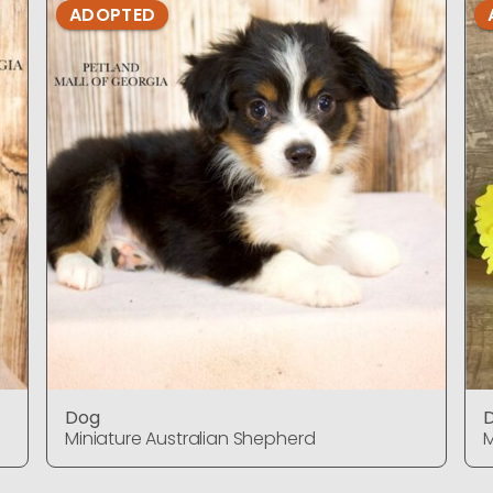
ADOPTED
Dog
Miniature Australian Shepherd
M