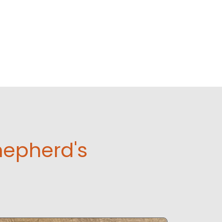
hepherd's