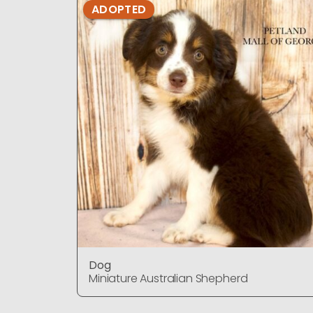
ADOPTED
Dog
Miniature Australian Shepherd