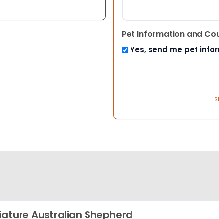
Pet Information and Co
Yes, send me pet info
S
iature Australian Shepherd