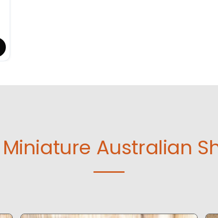
Miniature Australian S