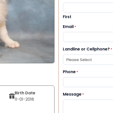
First
Email
*
Landline or Cellphone?
*
Phone
*
Birth Date
Message
*
11-01-2018