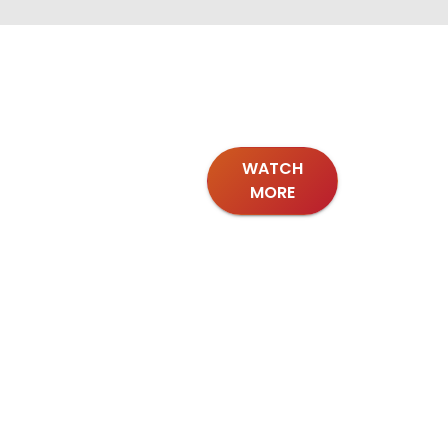
WATCH
MORE