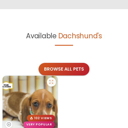
Available
Dachshund's
BROWSE ALL PETS
102 VIEWS
VERY POPULAR