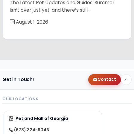
The Latest Pet Updates and Guides. Summer
isn’t over just yet, and there’s still…
August 1, 2026
Get in Touch!
Contact
OUR LOCATIONS
Petland Mall of Georgia
(678) 324-9046