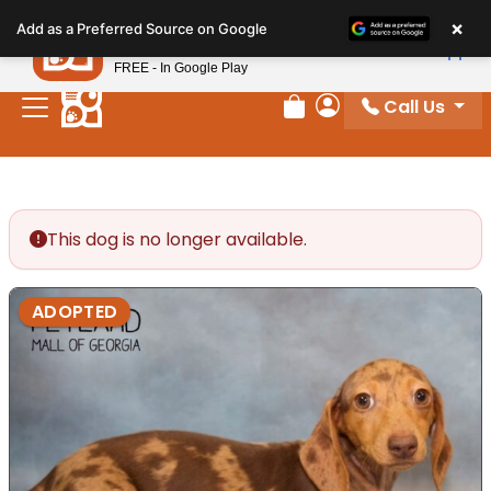
Please
×
Petland
Add as a Preferred Source on Google
note:
View App
Petland, Inc.
This
FREE - In Google Play
website
Call Us
includes
Review Order
My Account
an
accessibility
system.
This dog is no longer available.
ADOPTED