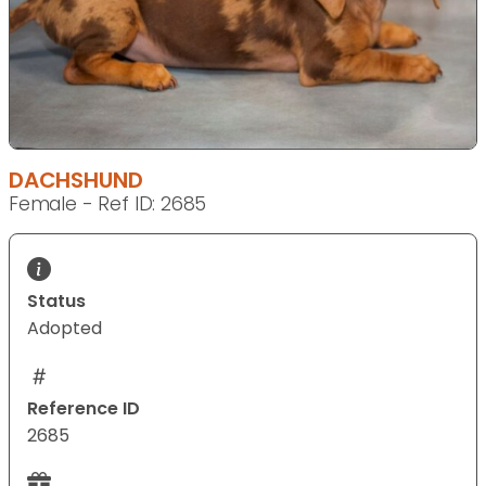
DACHSHUND
Female - Ref ID: 2685
Status
Adopted
Reference ID
2685