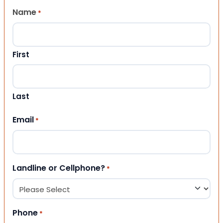
Name
*
First
Last
Email
*
Landline or Cellphone?
*
Phone
*