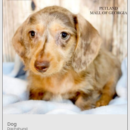
Dog
Dachshund