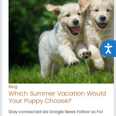
Acce
Blog
Which Summer Vacation Would
Your Puppy Choose?
Stay connected via Google News Follow Us For