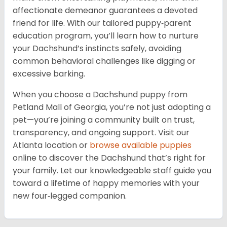
affectionate demeanor guarantees a devoted
friend for life. With our tailored puppy‑parent
education program, you’ll learn how to nurture
your Dachshund’s instincts safely, avoiding
common behavioral challenges like digging or
excessive barking.
When you choose a Dachshund puppy from
Petland Mall of Georgia, you’re not just adopting a
pet—you’re joining a community built on trust,
transparency, and ongoing support. Visit our
Atlanta location or
browse available puppies
online to discover the Dachshund that’s right for
your family. Let our knowledgeable staff guide you
toward a lifetime of happy memories with your
new four‑legged companion.