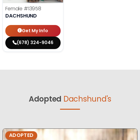
Female
#13958
DACHSHUND
Get My Info
(678) 324-9046
Adopted
Dachshund's
ADOPTED