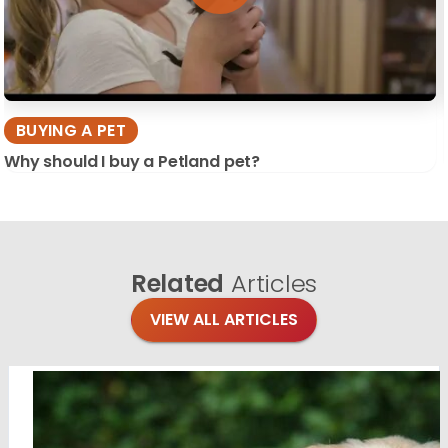
BUYING A PET
Why should I buy a Petland pet?
Related
Articles
VIEW ALL ARTICLES