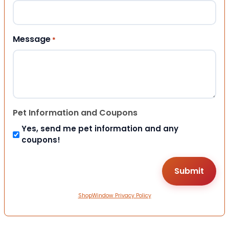
Message
*
Pet Information and Coupons
Yes, send me pet information and any
coupons!
ShopWindow Privacy Policy