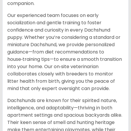
companion.
Our experienced team focuses on early
socialization and gentle training to foster
confidence and curiosity in every Dachshund
puppy. Whether you’re considering a standard or
miniature Dachshund, we provide personalized
guidance—from diet recommendations to
house‑training tips—to ensure a smooth transition
into your home. Our on‑site veterinarian
collaborates closely with breeders to monitor
litter health from birth, giving you the peace of
mind that only expert oversight can provide.
Dachshunds are known for their spirited nature,
intelligence, and adaptability—thriving in both
apartment settings and spacious backyards alike.
Their keen sense of smell and hunting heritage
make them entertaining playmates, while their