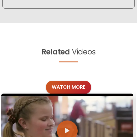
Related
Videos
WATCH MORE