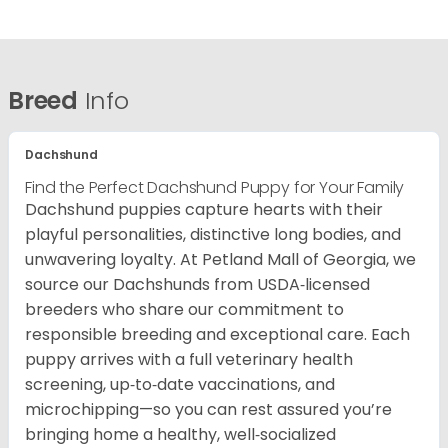
Breed
Info
Dachshund
Find the Perfect Dachshund Puppy for Your Family
Dachshund puppies capture hearts with their
playful personalities, distinctive long bodies, and
unwavering loyalty. At Petland Mall of Georgia, we
source our Dachshunds from USDA‑licensed
breeders who share our commitment to
responsible breeding and exceptional care. Each
puppy arrives with a full veterinary health
screening, up‑to‑date vaccinations, and
microchipping—so you can rest assured you’re
bringing home a healthy, well‑socialized