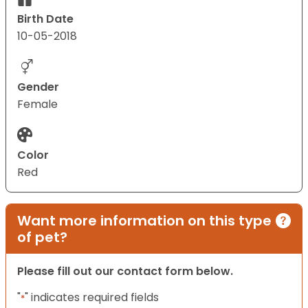
Birth Date
10-05-2018
Gender
Female
Color
Red
Want more information on this type
of pet?
Please fill out our contact form below.
"
" indicates required fields
*