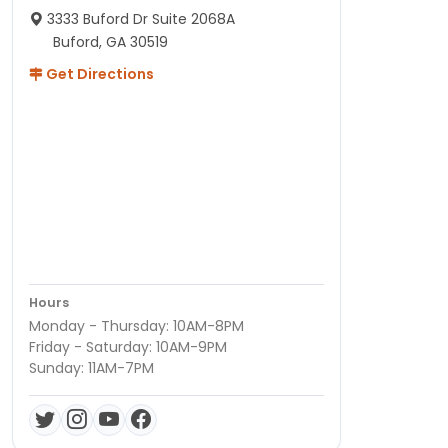
3333 Buford Dr Suite 2068A
Buford, GA 30519
Get Directions
Hours
Monday - Thursday: 10AM-8PM
Friday - Saturday: 10AM-9PM
Sunday: 11AM-7PM