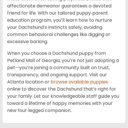
affectionate demeanor guarantees a devoted
friend for life. With our tailored puppy‑parent
education program, you’ll learn how to nurture
your Dachshund’s instincts safely, avoiding
common behavioral challenges like digging or
excessive barking.
When you choose a Dachshund puppy from
Petland Mall of Georgia, you’re not just adopting a
pet—you’re joining a community built on trust,
transparency, and ongoing support. Visit our
Atlanta location or
browse available puppies
online to discover the Dachshund that’s right for
your family. Let our knowledgeable staff guide you
toward a lifetime of happy memories with your
new four‑legged companion.