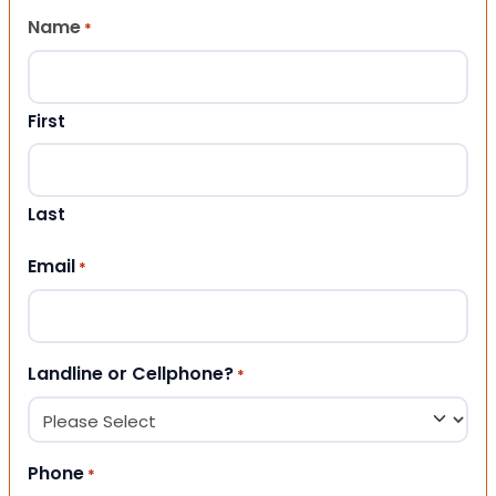
Name
*
First
Last
Email
*
Landline or Cellphone?
*
Phone
*