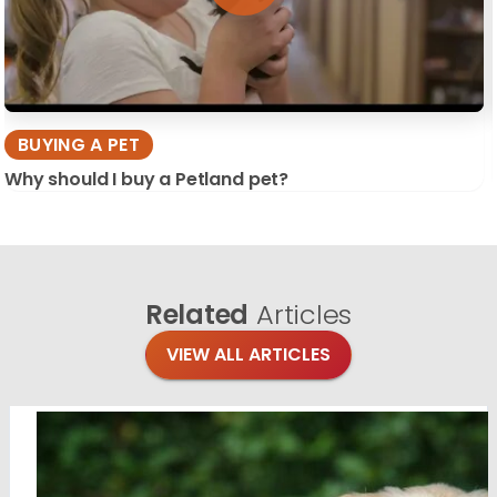
BUYING A PET
Why should I buy a Petland pet?
Related
Articles
VIEW ALL ARTICLES