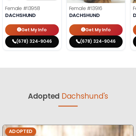
Female
#13958
Female
#13916
F
DACHSHUND
DACHSHUND
Get My Info
Get My Info
(678) 324-9046
(678) 324-9046
Adopted
Dachshund's
ADOPTED