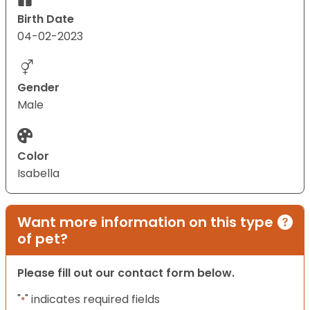
Birth Date
04-02-2023
Gender
Male
Color
Isabella
Want more information on this type
of pet?
Please fill out our contact form below.
"
" indicates required fields
*