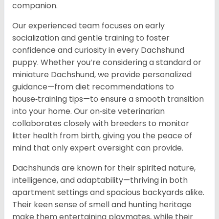
companion.
Our experienced team focuses on early
socialization and gentle training to foster
confidence and curiosity in every Dachshund
puppy. Whether you’re considering a standard or
miniature Dachshund, we provide personalized
guidance—from diet recommendations to
house‑training tips—to ensure a smooth transition
into your home. Our on‑site veterinarian
collaborates closely with breeders to monitor
litter health from birth, giving you the peace of
mind that only expert oversight can provide.
Dachshunds are known for their spirited nature,
intelligence, and adaptability—thriving in both
apartment settings and spacious backyards alike.
Their keen sense of smell and hunting heritage
make them entertaining playmates, while their