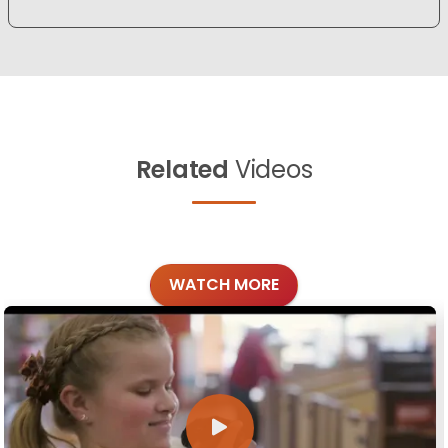
Related
Videos
WATCH MORE