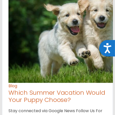
Acce
Blog
Which Summer Vacation Would
Your Puppy Choose?
Stay connected via Google News Follow Us For