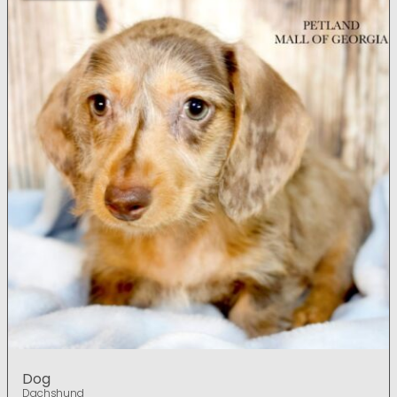
Dog
Dachshund