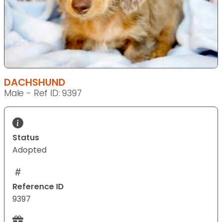
DACHSHUND
Male - Ref ID: 9397
Status
Adopted
Reference ID
9397