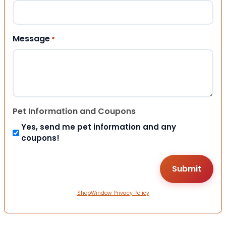
Message
*
Pet Information and Coupons
Yes, send me pet information and any
coupons!
ShopWindow Privacy Policy