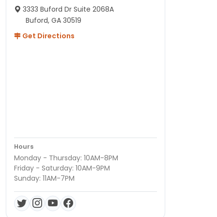
3333 Buford Dr Suite 2068A
Buford, GA 30519
Get Directions
Hours
Monday - Thursday: 10AM-8PM
Friday - Saturday: 10AM-9PM
Sunday: 11AM-7PM