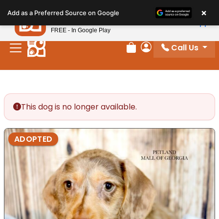
Please
×
Petland
Add as a Preferred Source on Google
note:
View App
Petland, Inc.
This
FREE - In Google Play
website
Call Us
includes
Review Order
My Account
an
accessibility
system.
This dog is no longer available.
ADOPTED