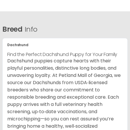
Breed
Info
Dachshund
Find the Perfect Dachshund Puppy for Your Family
Dachshund puppies capture hearts with their
playful personalities, distinctive long bodies, and
unwavering loyalty. At Petland Mall of Georgia, we
source our Dachshunds from USDA‑licensed
breeders who share our commitment to
responsible breeding and exceptional care. Each
puppy arrives with a full veterinary health
screening, up‑to‑date vaccinations, and
microchipping—so you can rest assured you’re
bringing home a healthy, well‑socialized