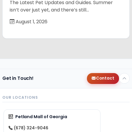
The Latest Pet Updates and Guides. Summer
isn’t over just yet, and there’s still…
August 1, 2026
Get in Touch!
Contact
OUR LOCATIONS
Petland Mall of Georgia
(678) 324-9046