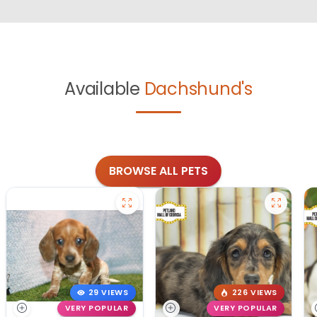
Available
Dachshund's
BROWSE ALL PETS
29 VIEWS
226 VIEWS
VERY POPULAR
VERY POPULAR