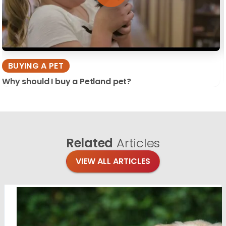
BUYING A PET
Why should I buy a Petland pet?
Related
Articles
VIEW ALL ARTICLES