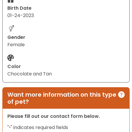
Birth Date
01-24-2023
Gender
Female
Color
Chocolate and Tan
Want more information on this type
of pet?
Please fill out our contact form below.
"
" indicates required fields
*