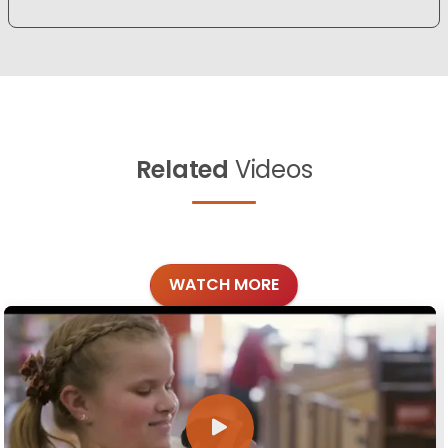
Related
Videos
WATCH MORE