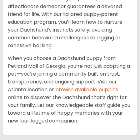
affectionate demeanor guarantees a devoted
friend for life. With our tailored puppy‑parent
education program, you’ll learn how to nurture
your Dachshund’s instincts safely, avoiding
common behavioral challenges like digging or
excessive barking.
When you choose a Dachshund puppy from
Petland Mall of Georgia, you’re not just adopting a
pet—you’re joining a community built on trust,
transparency, and ongoing support. Visit our
Atlanta location or
browse available puppies
online to discover the Dachshund that’s right for
your family. Let our knowledgeable staff guide you
toward a lifetime of happy memories with your
new four‑legged companion.