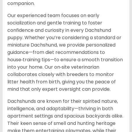
companion.
Our experienced team focuses on early
socialization and gentle training to foster
confidence and curiosity in every Dachshund
puppy. Whether you’re considering a standard or
miniature Dachshund, we provide personalized
guidance—from diet recommendations to
house‑training tips—to ensure a smooth transition
into your home. Our on‑site veterinarian
collaborates closely with breeders to monitor
litter health from birth, giving you the peace of
mind that only expert oversight can provide.
Dachshunds are known for their spirited nature,
intelligence, and adaptability—thriving in both
apartment settings and spacious backyards alike.
Their keen sense of smell and hunting heritage
make them entertaining playmates, while their