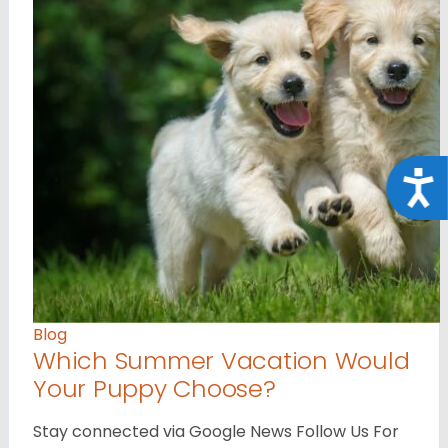
Acce
Blog
Which Summer Vacation Would
Your Puppy Choose?
Stay connected via Google News Follow Us For