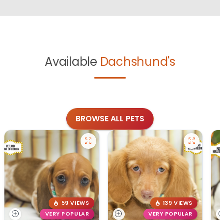
Available
Dachshund's
BROWSE ALL PETS
59 VIEWS
139 VIEWS
VERY POPULAR
VERY POPULAR