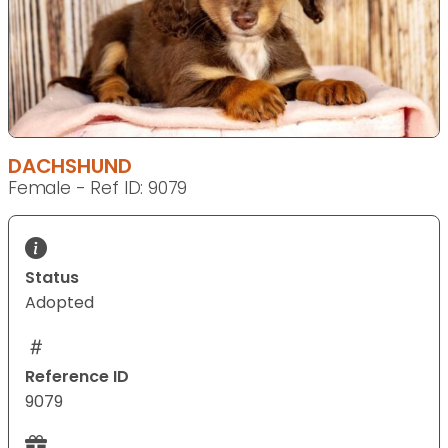
DACHSHUND
Female - Ref ID: 9079
Status
Adopted
Reference ID
9079