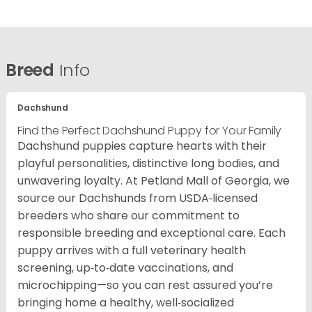
Breed
Info
Dachshund
Find the Perfect Dachshund Puppy for Your Family
Dachshund puppies capture hearts with their
playful personalities, distinctive long bodies, and
unwavering loyalty. At Petland Mall of Georgia, we
source our Dachshunds from USDA‑licensed
breeders who share our commitment to
responsible breeding and exceptional care. Each
puppy arrives with a full veterinary health
screening, up‑to‑date vaccinations, and
microchipping—so you can rest assured you’re
bringing home a healthy, well‑socialized