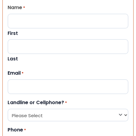
Name
*
First
Last
Email
*
Landline or Cellphone?
*
Phone
*