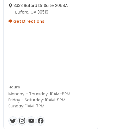
3333 Buford Dr Suite 2068A
Buford, GA 30519
Get Directions
Hours
Monday - Thursday: 10AM-8PM
Friday - Saturday: 10AM-9PM
Sunday: 11AM-7PM