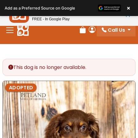
Please
×
Petland
Add as a Preferred Source on Google
note:
View App
Petland, Inc.
This
FREE - In Google Play
website
Call Us
includes
Review Order
My Account
an
accessibility
system.
This dog is no longer available.
ADOPTED