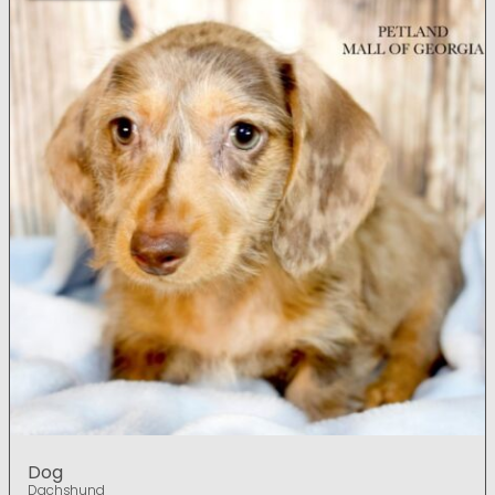
Dog
Dachshund