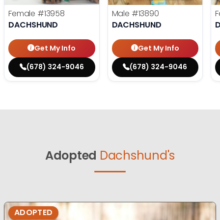
Female
#13958
Male
#13890
F
DACHSHUND
DACHSHUND
Get My Info
Get My Info
(678) 324-9046
(678) 324-9046
Adopted
Dachshund's
ADOPTED