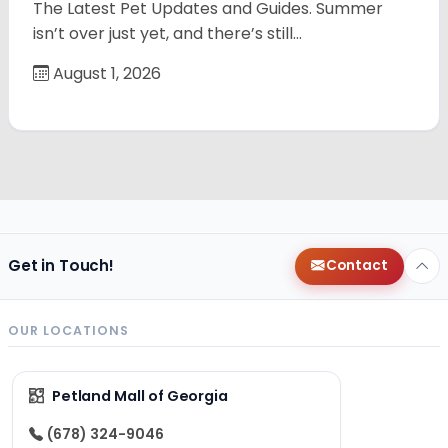
The Latest Pet Updates and Guides. Summer
isn’t over just yet, and there’s still…
August 1, 2026
Get in Touch!
Contact
OUR LOCATIONS
Petland Mall of Georgia
(678) 324-9046