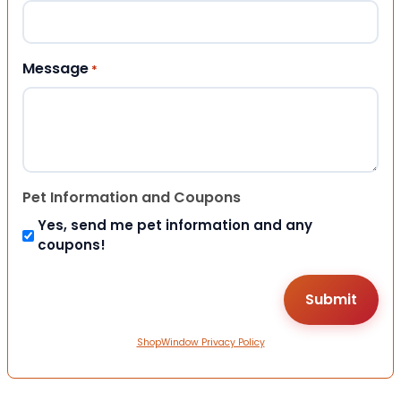
Message
*
Pet Information and Coupons
Yes, send me pet information and any
coupons!
ShopWindow Privacy Policy