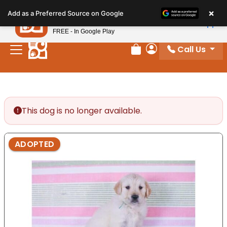
Please
×
Petland
Add as a Preferred Source on Google
note:
View App
Petland, Inc.
This
FREE - In Google Play
website
Call Us
includes
Review Order
My Account
an
accessibility
system.
This dog is no longer available.
ADOPTED