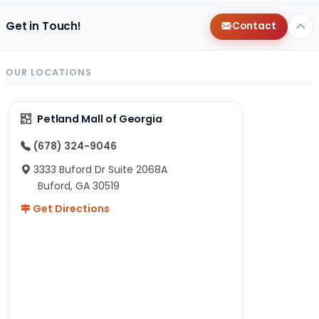
Get in Touch!
Contact
OUR LOCATIONS
Petland Mall of Georgia
(678) 324-9046
3333 Buford Dr Suite 2068A
Buford, GA 30519
Get Directions