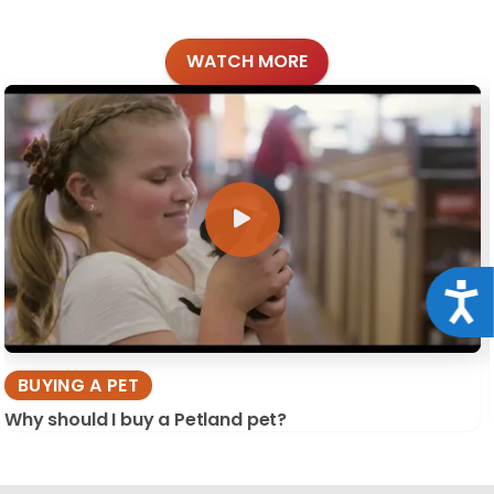
WATCH MORE
Acce
BUYING A PET
Why should I buy a Petland pet?