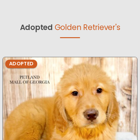
Adopted
Golden Retriever's
ADOPTED