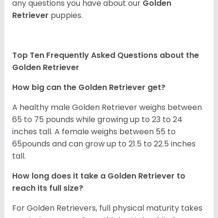
any questions you have about our
Golden
Retriever
puppies.
Top Ten Frequently Asked Questions about the
Golden Retriever
How big can the Golden Retriever get?
A healthy male Golden Retriever weighs between
65 to 75 pounds while growing up to 23 to 24
inches tall. A female weighs between 55 to
65pounds and can grow up to 21.5 to 22.5 inches
tall.
How long does it take a Golden Retriever to
reach its full size?
For Golden Retrievers, full physical maturity takes