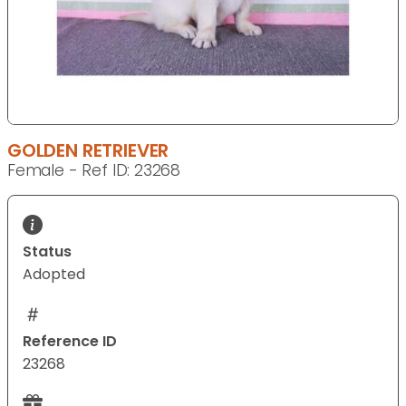
GOLDEN RETRIEVER
Female - Ref ID: 23268
Status
Adopted
Reference ID
23268