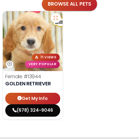
BROWSE ALL PETS
71 VIEWS
VERY POPULAR
Female
#13944
GOLDEN RETRIEVER
Get My Info
(678) 324-9046