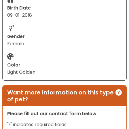
Birth Date
09-01-2018
Gender
Female
Color
Light Golden
Want more information on this type
of pet?
Please fill out our contact form below.
"
" indicates required fields
*