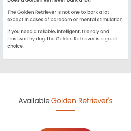
Does a Golden Retriever bark a lot?
The Golden Retriever is not one to bark a lot
except in cases of boredom or mental stimulation.
If you need a reliable, intelligent, friendly and
trustworthy dog, the Golden Retriever is a great
choice.
Available
Golden Retriever's