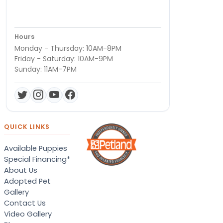
Hours
Monday - Thursday: 10AM-8PM
Friday - Saturday: 10AM-9PM
Sunday: 11AM-7PM
QUICK LINKS
Available Puppies
Special Financing*
About Us
Adopted Pet
Gallery
Contact Us
Video Gallery