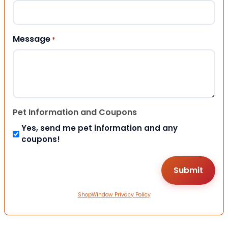
Message
*
Pet Information and Coupons
Yes, send me pet information and any
coupons!
ShopWindow Privacy Policy