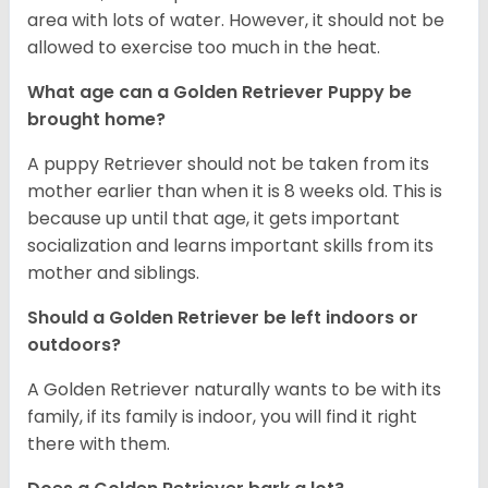
area with lots of water. However, it should not be
allowed to exercise too much in the heat.
What age can a Golden Retriever Puppy be
brought home?
A puppy Retriever should not be taken from its
mother earlier than when it is 8 weeks old. This is
because up until that age, it gets important
socialization and learns important skills from its
mother and siblings.
Should a Golden Retriever be left indoors or
outdoors?
A Golden Retriever naturally wants to be with its
family, if its family is indoor, you will find it right
there with them.