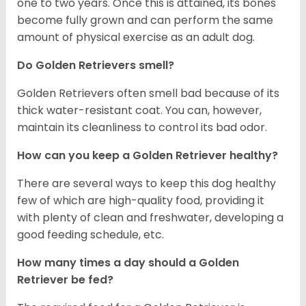
one to two years. Once this is attained, its bones
become fully grown and can perform the same
amount of physical exercise as an adult dog.
Do Golden Retrievers smell?
Golden Retrievers often smell bad because of its
thick water-resistant coat. You can, however,
maintain its cleanliness to control its bad odor.
How can you keep a Golden Retriever healthy?
There are several ways to keep this dog healthy
few of which are high-quality food, providing it
with plenty of clean and freshwater, developing a
good feeding schedule, etc.
How many times a day should a Golden
Retriever be fed?