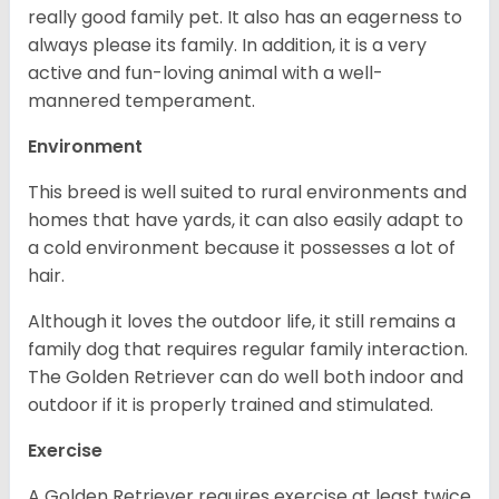
really good family pet. It also has an eagerness to
always please its family. In addition, it is a very
active and fun-loving animal with a well-
mannered temperament.
Environment
This breed is well suited to rural environments and
homes that have yards, it can also easily adapt to
a cold environment because it possesses a lot of
hair.
Although it loves the outdoor life, it still remains a
family dog that requires regular family interaction.
The Golden Retriever can do well both indoor and
outdoor if it is properly trained and stimulated.
Exercise
A Golden Retriever requires exercise at least twice