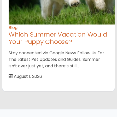
Blog
Which Summer Vacation Would
Your Puppy Choose?
Stay connected via Google News Follow Us For
The Latest Pet Updates and Guides. Summer
isn’t over just yet, and there’s still…
August 1, 2026