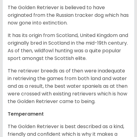
The Golden Retriever is believed to have
originated from the Russian tracker dog which has
now gone into extinction.
It has its origin from Scotland, United Kingdom and
originally bred in Scotland in the mid-19th century.
As of then, wildfowl hunting was a quite popular
sport amongst the Scottish elite.
The retriever breeds as of then were inadequate
in retrieving the games from both land and water
and as a result, the best water spaniels as at then
were crossed with existing retrievers which is how
the Golden Retriever came to being.
Temperament
The Golden Retriever is best described as a kind,
friendly and confident which is why it makes a