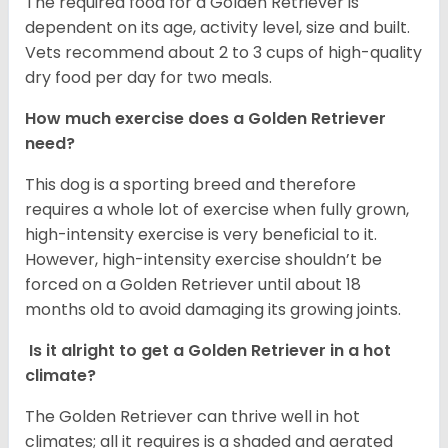
The required food for a Golden Retriever is
dependent on its age, activity level, size and built.
Vets recommend about 2 to 3 cups of high-quality
dry food per day for two meals.
How much exercise does a Golden Retriever
need?
This dog is a sporting breed and therefore
requires a whole lot of exercise when fully grown,
high-intensity exercise is very beneficial to it.
However, high-intensity exercise shouldn’t be
forced on a Golden Retriever until about 18
months old to avoid damaging its growing joints.
Is it alright to get a Golden Retriever in a hot
climate?
The Golden Retriever can thrive well in hot
climates; all it requires is a shaded and aerated