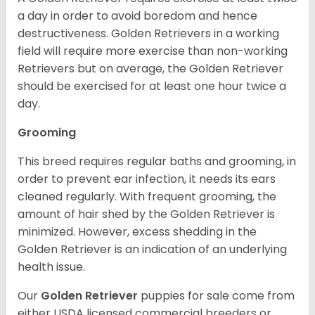
a day in order to avoid boredom and hence
destructiveness. Golden Retrievers in a working
field will require more exercise than non-working
Retrievers but on average, the Golden Retriever
should be exercised for at least one hour twice a
day.
Grooming
This breed requires regular baths and grooming, in
order to prevent ear infection, it needs its ears
cleaned regularly. With frequent grooming, the
amount of hair shed by the Golden Retriever is
minimized. However, excess shedding in the
Golden Retriever is an indication of an underlying
health issue.
Our
Golden Retriever
puppies for sale come from
either USDA licensed commercial breeders or