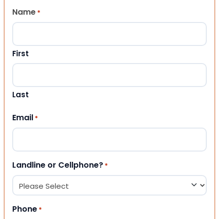
Name
*
First
Last
Email
*
Landline or Cellphone?
*
Phone
*