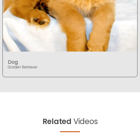
Dog
Golden Retriever
Related
Videos