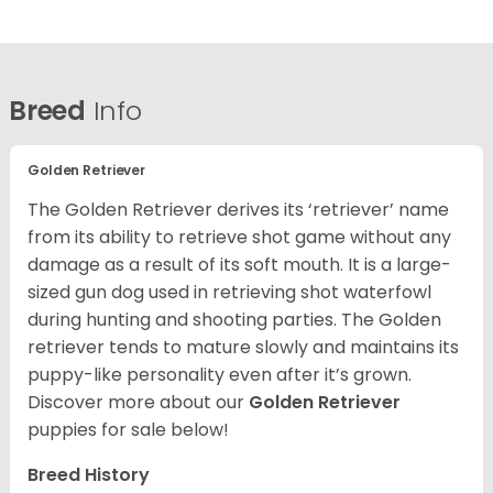
Breed
Info
Golden Retriever
The Golden Retriever derives its ‘retriever’ name
from its ability to retrieve shot game without any
damage as a result of its soft mouth. It is a large-
sized gun dog used in retrieving shot waterfowl
during hunting and shooting parties. The Golden
retriever tends to mature slowly and maintains its
puppy-like personality even after it’s grown.
Discover more about our
Golden Retriever
puppies for sale below!
Breed History