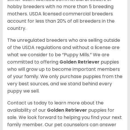
hobby breeders with no more than 5 breeding
mothers. USDA licensed commercial breeders
account for less than 20% of all breeders in the
country.
The unregulated breeders who are selling outside
of the USDA regulations and without a license are
what we consider to be “Puppy Mills.” We are
committed to offering
Golden Retriever
puppies
who will grow up to become important members
of your family. We only purchase puppies from the
very best sources, and we stand behind every
puppy we sell.
Contact us today to learn more about the
availability of our
Golden Retriever
puppies for
sale. We look forward to helping you find your next
family member. Our pet counselors can answer