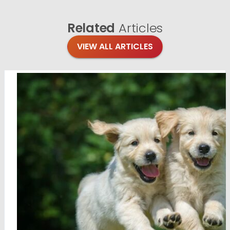
Related
Articles
VIEW ALL ARTICLES