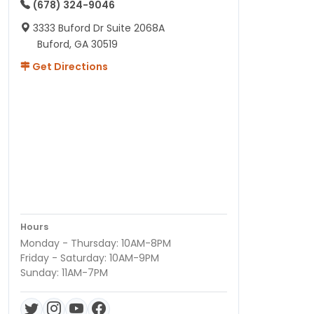
(678) 324-9046
3333 Buford Dr Suite 2068A
Buford, GA 30519
Get Directions
Hours
Monday - Thursday: 10AM-8PM
Friday - Saturday: 10AM-9PM
Sunday: 11AM-7PM