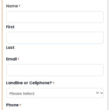
Name
*
First
Last
Email
*
Landline or Cellphone?
*
Phone
*