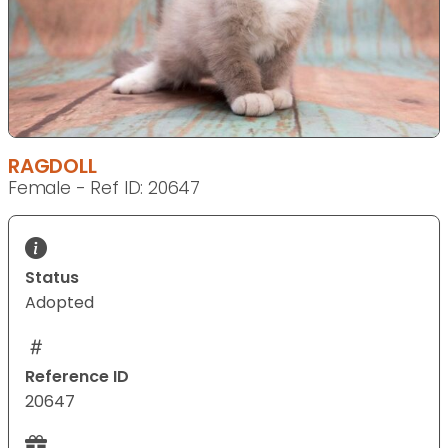
RAGDOLL
Female - Ref ID: 20647
Status
Adopted
Reference ID
20647