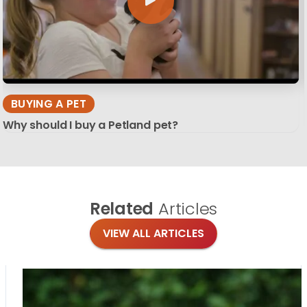
BUYING A PET
Why should I buy a Petland pet?
Related
Articles
VIEW ALL ARTICLES