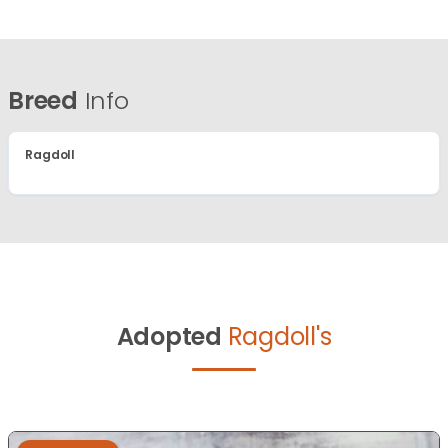
Breed
Info
Ragdoll
Adopted
Ragdoll's