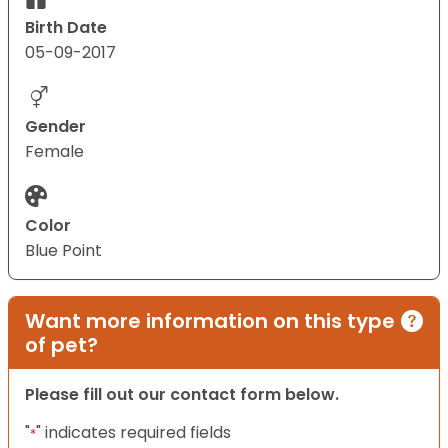
Birth Date
05-09-2017
Gender
Female
Color
Blue Point
Want more information on this type
of pet?
Please fill out our contact form below.
"
" indicates required fields
*