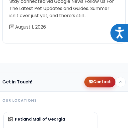
Stay connected via Google News Follow Us For
The Latest Pet Updates and Guides. Summer
isn’t over just yet, and there’s still…
August 1, 2026
Acce
Get in Touch!
Contact
OUR LOCATIONS
Petland Mall of Georgia