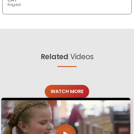
Ragdoll
Related
Videos
WATCH MORE