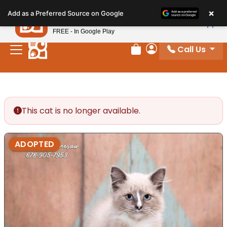
Please
×
Petland
Add as a Preferred Source on Google
note:
View App
Petland, Inc.
This
FREE - In Google Play
website
Call Us
includes
Review Order
My Account
an
accessibility
system.
This cat is no longer available.
ADOPTED