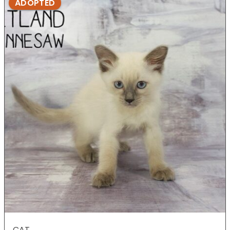
ADOPTED
CAT