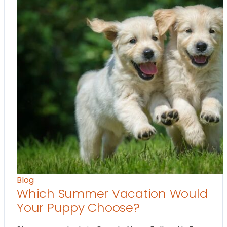
Blog
Which Summer Vacation Would
Your Puppy Choose?