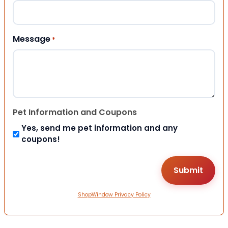
Message
*
Pet Information and Coupons
Yes, send me pet information and any
coupons!
ShopWindow Privacy Policy