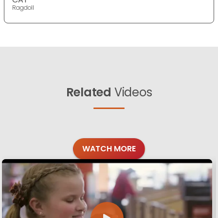
Ragdoll
Related
Videos
WATCH MORE