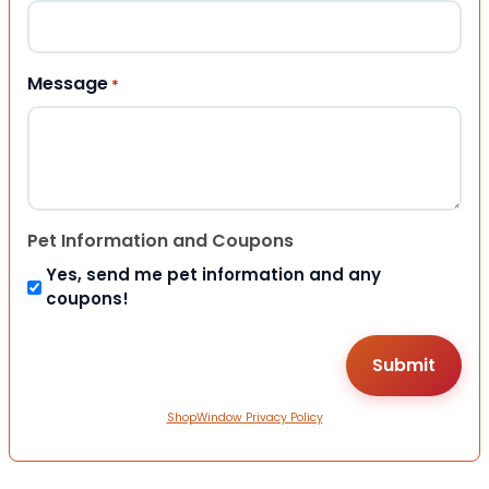
Message
*
Pet Information and Coupons
Yes, send me pet information and any
coupons!
ShopWindow Privacy Policy