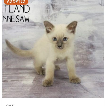
ADOPTED
CAT