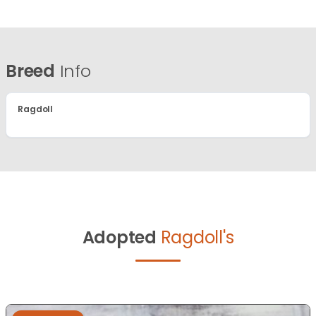
Breed
Info
Ragdoll
Adopted
Ragdoll's