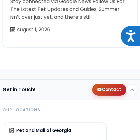
Stay connected via Google News Follow Us For
The Latest Pet Updates and Guides. Summer
isn’t over just yet, and there’s still…
August 1, 2026
Acce
Get in Touch!
Contact
OUR LOCATIONS
Petland Mall of Georgia