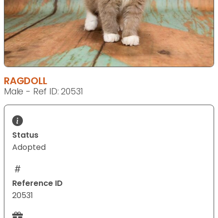
RAGDOLL
Male - Ref ID: 20531
Status
Adopted
Reference ID
20531