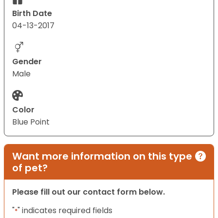
Birth Date
04-13-2017
Gender
Male
Color
Blue Point
Want more information on this type
of pet?
Please fill out our contact form below.
"
" indicates required fields
*