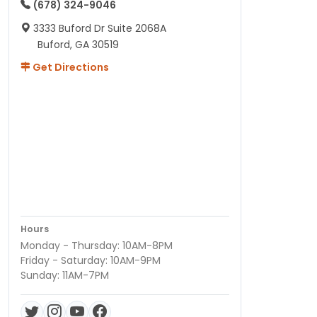
(678) 324-9046
3333 Buford Dr Suite 2068A
Buford, GA 30519
Get Directions
Hours
Monday - Thursday: 10AM-8PM
Friday - Saturday: 10AM-9PM
Sunday: 11AM-7PM