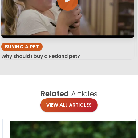
BUYING A PET
Why should I buy a Petland pet?
Related
Articles
VIEW ALL ARTICLES