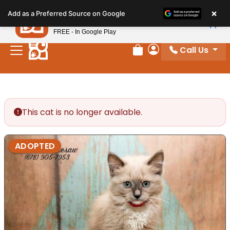
Please
×
Petland
Add as a Preferred Source on Google
note:
View App
Petland, Inc.
This
FREE - In Google Play
website
Call Us
includes
Review Order
My Account
an
accessibility
system.
This cat is no longer available.
ADOPTED