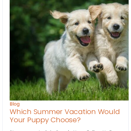
Blog
Which Summer Vacation Would
Your Puppy Choose?