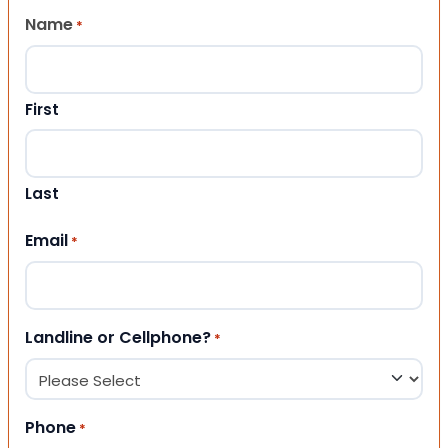
Name
*
First
Last
Email
*
Landline or Cellphone?
*
Phone
*