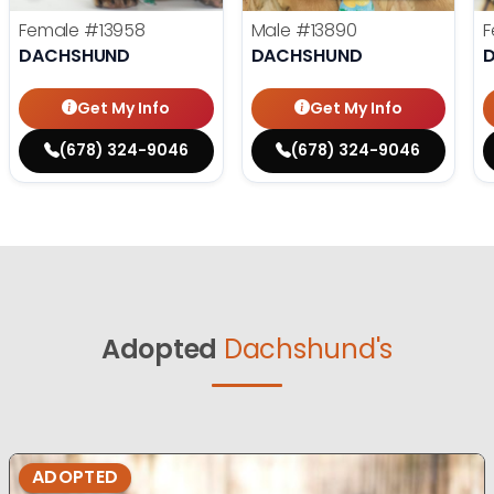
Female
#13958
Male
#13890
F
DACHSHUND
DACHSHUND
Get My Info
Get My Info
(678) 324-9046
(678) 324-9046
Adopted
Dachshund's
ADOPTED