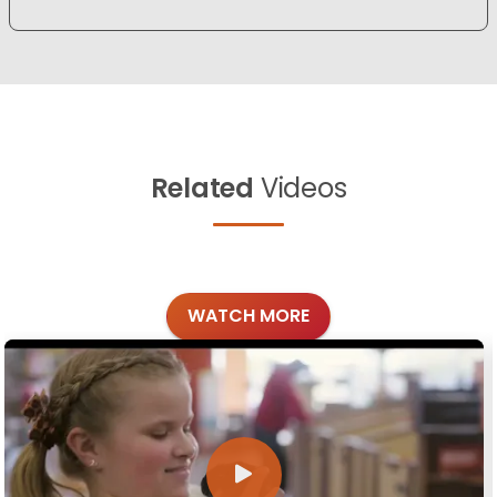
Related
Videos
WATCH MORE