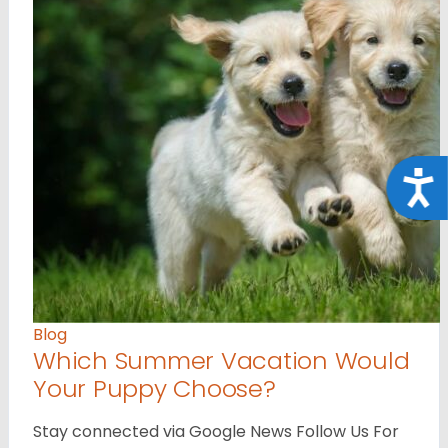
Acce
Blog
Which Summer Vacation Would
Your Puppy Choose?
Stay connected via Google News Follow Us For