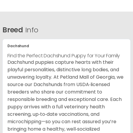
Breed
Info
Dachshund
Find the Perfect Dachshund Puppy for Your Family
Dachshund puppies capture hearts with their
playful personalities, distinctive long bodies, and
unwavering loyalty. At Petland Mall of Georgia, we
source our Dachshunds from USDA‑licensed
breeders who share our commitment to
responsible breeding and exceptional care. Each
puppy arrives with a full veterinary health
screening, up‑to‑date vaccinations, and
microchipping—so you can rest assured you’re
bringing home a healthy, well‑socialized