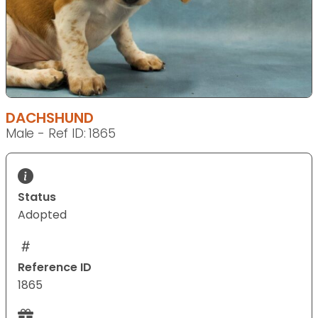
DACHSHUND
Male - Ref ID: 1865
Status
Adopted
Reference ID
1865