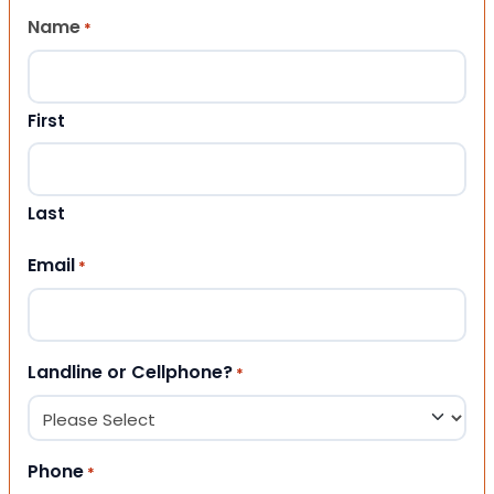
Name
*
First
Last
Email
*
Landline or Cellphone?
*
Phone
*