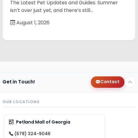
The Latest Pet Updates and Guides. Summer
isn’t over just yet, and there’s still…
August 1, 2026
Get in Touch!
Contact
OUR LOCATIONS
Petland Mall of Georgia
(678) 324-9046