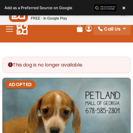
Please
×
Petland
Add as a Preferred Source on Google
note:
View App
Petland, Inc.
This
FREE - In Google Play
website
Call Us
includes
Review Order
My Account
an
accessibility
system.
This dog is no longer available.
ADOPTED