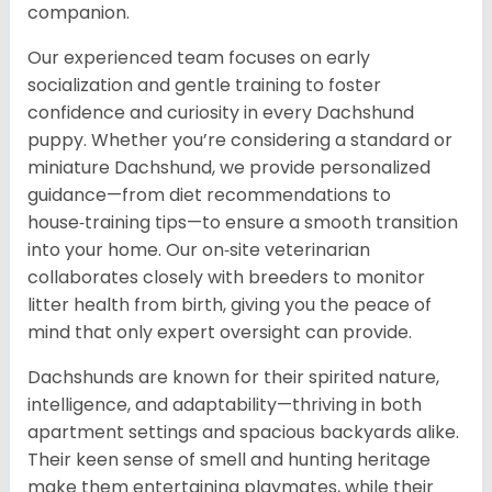
companion.
Our experienced team focuses on early
socialization and gentle training to foster
confidence and curiosity in every Dachshund
puppy. Whether you’re considering a standard or
miniature Dachshund, we provide personalized
guidance—from diet recommendations to
house‑training tips—to ensure a smooth transition
into your home. Our on‑site veterinarian
collaborates closely with breeders to monitor
litter health from birth, giving you the peace of
mind that only expert oversight can provide.
Dachshunds are known for their spirited nature,
intelligence, and adaptability—thriving in both
apartment settings and spacious backyards alike.
Their keen sense of smell and hunting heritage
make them entertaining playmates, while their