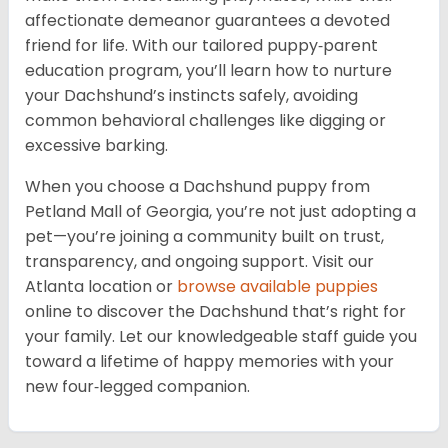
affectionate demeanor guarantees a devoted
friend for life. With our tailored puppy‑parent
education program, you’ll learn how to nurture
your Dachshund’s instincts safely, avoiding
common behavioral challenges like digging or
excessive barking.
When you choose a Dachshund puppy from
Petland Mall of Georgia, you’re not just adopting a
pet—you’re joining a community built on trust,
transparency, and ongoing support. Visit our
Atlanta location or
browse available puppies
online to discover the Dachshund that’s right for
your family. Let our knowledgeable staff guide you
toward a lifetime of happy memories with your
new four‑legged companion.