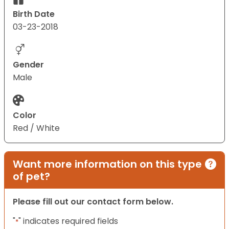
Birth Date
03-23-2018
Gender
Male
Color
Red / White
Want more information on this type
of pet?
Please fill out our contact form below.
"
" indicates required fields
*