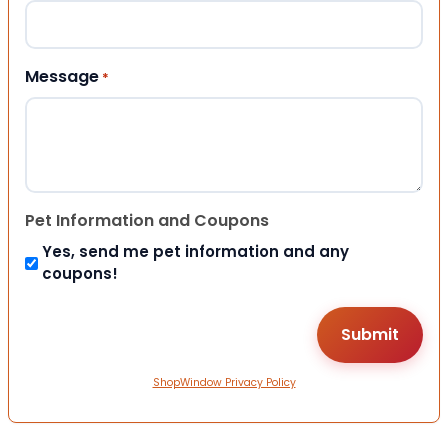
Message
*
Pet Information and Coupons
Yes, send me pet information and any
coupons!
ShopWindow Privacy Policy