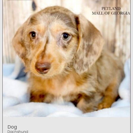
Dog
Dachshund