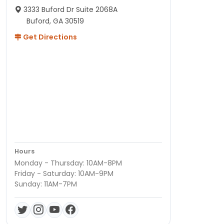
3333 Buford Dr Suite 2068A
Buford, GA 30519
Get Directions
Hours
Monday - Thursday: 10AM-8PM
Friday - Saturday: 10AM-9PM
Sunday: 11AM-7PM