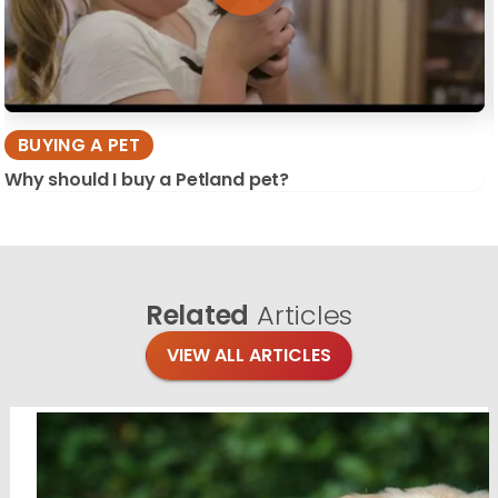
BUYING A PET
Why should I buy a Petland pet?
Related
Articles
VIEW ALL ARTICLES