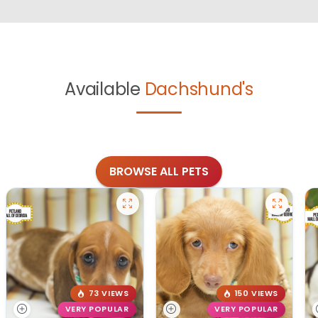
Available
Dachshund's
BROWSE ALL PETS
73 VIEWS
150 VIEWS
VERY POPULAR
VERY POPULAR