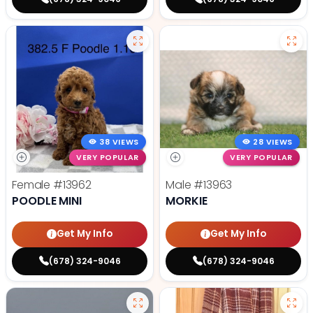
38 VIEWS
28 VIEWS
VERY POPULAR
VERY POPULAR
Female
#13962
Male
#13963
POODLE MINI
MORKIE
Get My Info
Get My Info
(678) 324-9046
(678) 324-9046