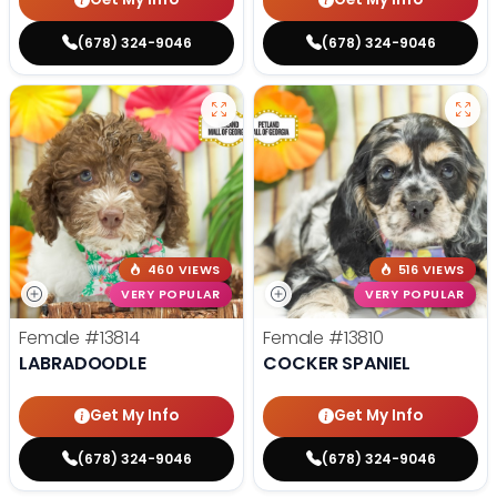
(678) 324-9046
(678) 324-9046
460 VIEWS
516 VIEWS
VERY POPULAR
VERY POPULAR
Female
#13814
Female
#13810
LABRADOODLE
COCKER SPANIEL
Get My Info
Get My Info
(678) 324-9046
(678) 324-9046