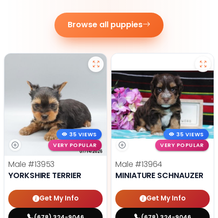
Browse all puppies
35 VIEWS
35 VIEWS
VERY POPULAR
VERY POPULAR
Male
#13953
Male
#13964
YORKSHIRE TERRIER
MINIATURE SCHNAUZER
Get My Info
Get My Info
(678) 324-9046
(678) 324-9046