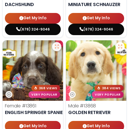
DACHSHUND
MINIATURE SCHNAUZER
Get My Info
Get My Info
(678) 324-9046
(678) 324-9046
368 VIEWS
384 VIEWS
VERY POPULAR
VERY POPULAR
Female
#13861
Male
#13868
ENGLISH SPRINGER SPANIEL
GOLDEN RETRIEVER
Get My Info
Get My Info