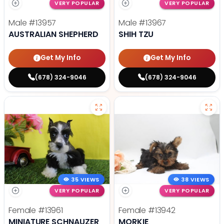
VERY POPULAR
VERY POPULAR
Male
#13957
Male
#13967
AUSTRALIAN SHEPHERD
SHIH TZU
Get My Info
Get My Info
(678) 324-9046
(678) 324-9046
35 VIEWS
38 VIEWS
VERY POPULAR
VERY POPULAR
Female
#13961
Female
#13942
MINIATURE SCHNAUZER
MORKIE