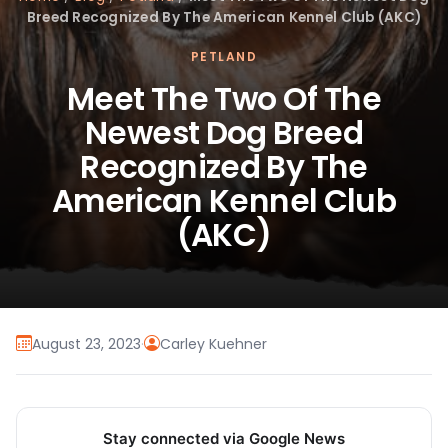
Breed Recognized By The American Kennel Club (AKC)
PETLAND
Meet The Two Of The
Newest Dog Breed
Recognized By The
American Kennel Club
(AKC)
August 23, 2023
·
Carley Kuehner
Stay connected via Google News