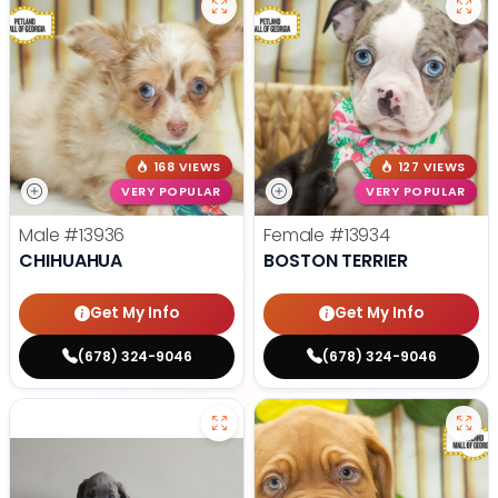
168 VIEWS
127 VIEWS
VERY POPULAR
VERY POPULAR
Male
#13936
Female
#13934
CHIHUAHUA
BOSTON TERRIER
Get My Info
Get My Info
(678) 324-9046
(678) 324-9046