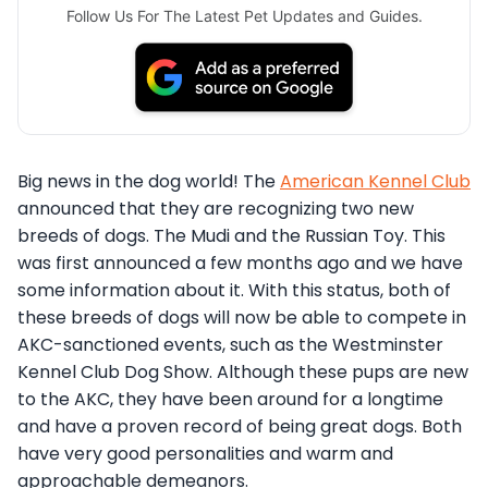
Follow Us For The Latest Pet Updates and Guides.
Big news in the dog world! The
American Kennel Club
announced that they are recognizing two new
breeds of dogs. The Mudi and the Russian Toy. This
was first announced a few months ago and we have
some information about it. With this status, both of
these breeds of dogs will now be able to compete in
AKC-sanctioned events, such as the Westminster
Kennel Club Dog Show. Although these pups are new
to the AKC, they have been around for a longtime
and have a proven record of being great dogs. Both
have very good personalities and warm and
approachable demeanors.