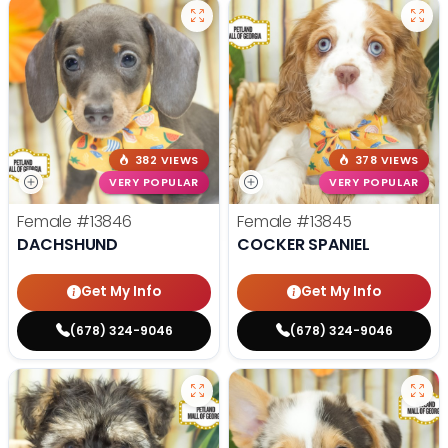
382 VIEWS
378 VIEWS
VERY POPULAR
VERY POPULAR
Female
#13846
Female
#13845
DACHSHUND
COCKER SPANIEL
Get My Info
Get My Info
(678) 324-9046
(678) 324-9046