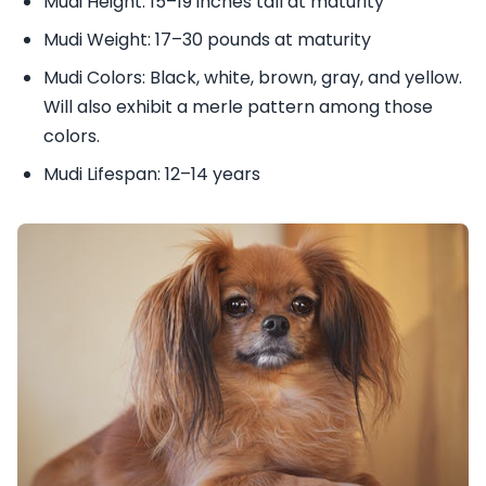
Mudi Height: 15–19 inches tall at maturity
Mudi Weight: 17–30 pounds at maturity
Mudi Colors: Black, white, brown, gray, and yellow.
Will also exhibit a merle pattern among those
colors.
Mudi Lifespan: 12–14 years