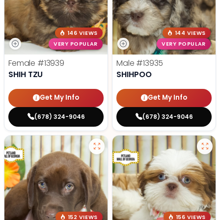
146 VIEWS
144 VIEWS
VERY POPULAR
VERY POPULAR
Female
#13939
Male
#13935
SHIH TZU
SHIHPOO
Get My Info
Get My Info
(678) 324-9046
(678) 324-9046
152 VIEWS
156 VIEWS