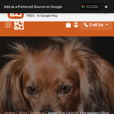
Please
×
Petland
Add as a Preferred Source on Google
note:
View App
Petland, Inc.
This
FREE - In Google Play
website
Call Us
includes
Review Order
My Account
an
accessibility
system.
Home
/
Blog
/
Petland
/
Meet The Two Of The Newest Dog