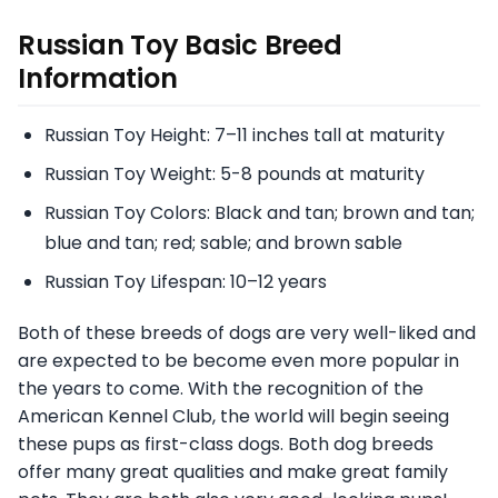
Russian Toy
Basic Breed
Information
Russian Toy Height: 7–11 inches tall at maturity
Russian Toy Weight: 5-8 pounds at maturity
Russian Toy Colors: Black and tan; brown and tan;
blue and tan; red; sable; and brown sable
Russian Toy Lifespan: 10–12 years
Both of these breeds of dogs are very well-liked and
are expected to be become even more popular in
the years to come. With the recognition of the
American Kennel Club, the world will begin seeing
these pups as first-class dogs. Both dog breeds
offer many great qualities and make great family