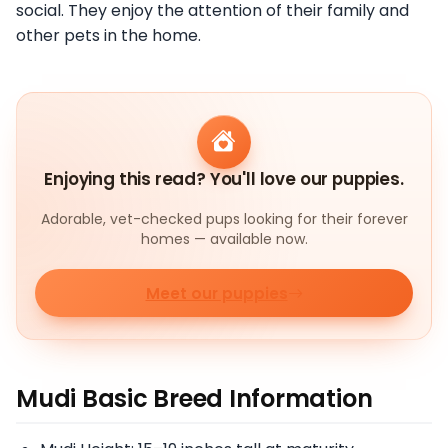
social. They enjoy the attention of their family and
other pets in the home.
Enjoying this read? You'll love our puppies.
Adorable, vet-checked pups looking for their forever
homes — available now.
Meet our puppies
Mudi Basic Breed Information