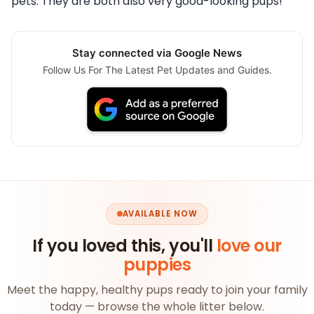
pets. They are both also very good-looking pups!
Stay connected via Google News
Follow Us For The Latest Pet Updates and Guides.
AVAILABLE NOW
If you loved this, you'll
love our
puppies
Meet the happy, healthy pups ready to join your family
today — browse the whole litter below.