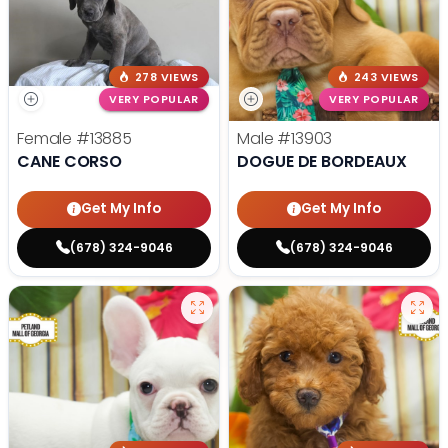
278 VIEWS
243 VIEWS
VERY POPULAR
VERY POPULAR
Female
#13885
Male
#13903
CANE CORSO
DOGUE DE BORDEAUX
Get My Info
Get My Info
(678) 324-9046
(678) 324-9046