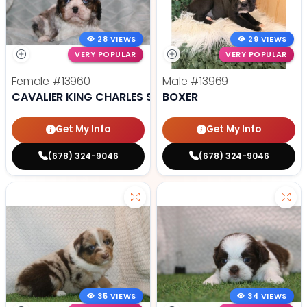
28 VIEWS
29 VIEWS
VERY POPULAR
VERY POPULAR
Female
#13960
Male
#13969
CAVALIER KING CHARLES SPANIEL
BOXER
Get My Info
Get My Info
(678) 324-9046
(678) 324-9046
35 VIEWS
34 VIEWS