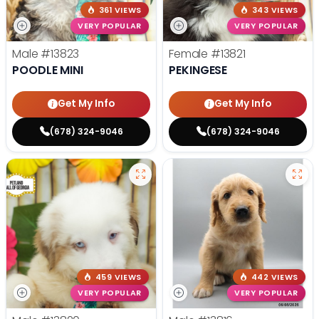
361 VIEWS
343 VIEWS
VERY POPULAR
VERY POPULAR
Male
#13823
Female
#13821
POODLE MINI
PEKINGESE
Get My Info
Get My Info
(678) 324-9046
(678) 324-9046
459 VIEWS
442 VIEWS
VERY POPULAR
VERY POPULAR