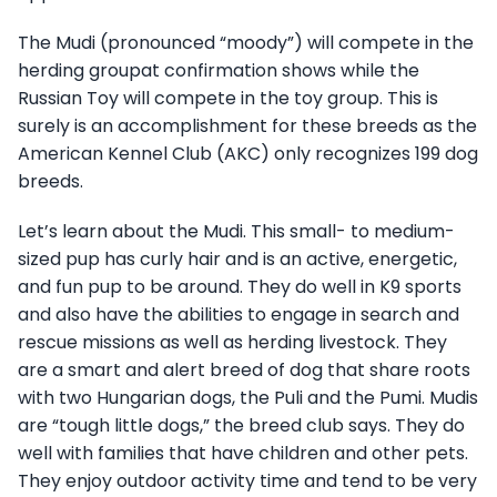
The Mudi (pronounced “moody”) will compete in the
herding groupat confirmation shows while the
Russian Toy will compete in the toy group. This is
surely is an accomplishment for these breeds as the
American Kennel Club (AKC) only recognizes 199 dog
breeds.
Let’s learn about the Mudi. This small- to medium-
sized pup has curly hair and is an active, energetic,
and fun pup to be around. They do well in K9 sports
and also have the abilities to engage in search and
rescue missions as well as herding livestock. They
are a smart and alert breed of dog that share roots
with two Hungarian dogs, the Puli and the Pumi. Mudis
are “tough little dogs,” the breed club says. They do
well with families that have children and other pets.
They enjoy outdoor activity time and tend to be very