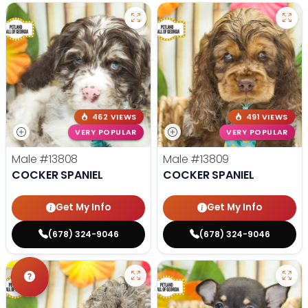
462 VIEWS
491 VIEWS
VERY POPULAR
VERY POPULAR
Male
#13808
Male
#13809
COCKER SPANIEL
COCKER SPANIEL
Get My Info
Get My Info
(678) 324-9046
(678) 324-9046