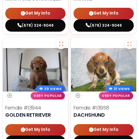
Get My Info
Get My Info
(678) 324-9046
(678) 324-9046
39 VIEWS
31 VIEWS
VERY POPULAR
VERY POPULAR
Female
#13944
Female
#13958
GOLDEN RETRIEVER
DACHSHUND
Get My Info
Get My Info