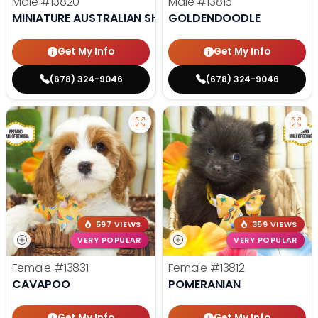
Male
#13820
Male
#13816
MINIATURE AUSTRALIAN SHEPHERD
GOLDENDOODLE
Get My Info
Get My Info
(678) 324-9046
(678) 324-9046
597 VIEWS
359 VIEWS
VERY POPULAR
VERY POPULAR
Female
#13831
Female
#13812
CAVAPOO
POMERANIAN
Get My Info
Get My Info