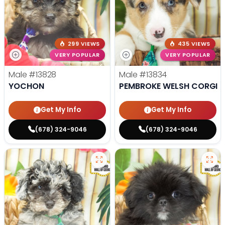
299 VIEWS
435 VIEWS
VERY POPULAR
VERY POPULAR
Male
#13828
Male
#13834
YOCHON
PEMBROKE WELSH CORGI
Get My Info
Get My Info
(678) 324-9046
(678) 324-9046