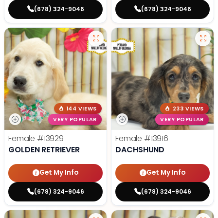
(678) 324-9046
(678) 324-9046
144 VIEWS
233 VIEWS
VERY POPULAR
VERY POPULAR
Female
#13929
Female
#13916
GOLDEN RETRIEVER
DACHSHUND
Get My Info
Get My Info
(678) 324-9046
(678) 324-9046