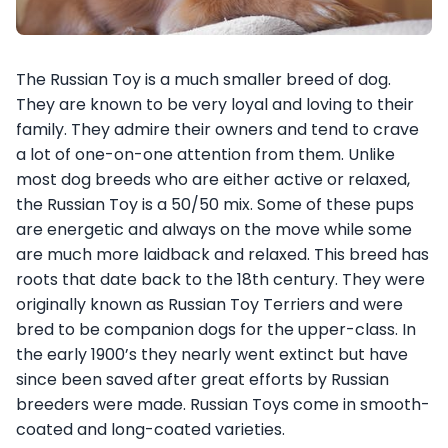
The Russian Toy is a much smaller breed of dog.
They are known to be very loyal and loving to their
family. They admire their owners and tend to crave
a lot of one-on-one attention from them. Unlike
most dog breeds who are either active or relaxed,
the Russian Toy is a 50/50 mix. Some of these pups
are energetic and always on the move while some
are much more laidback and relaxed. This breed has
roots that date back to the 18th century. They were
originally known as Russian Toy Terriers and were
bred to be companion dogs for the upper-class. In
the early 1900’s they nearly went extinct but have
since been saved after great efforts by Russian
breeders were made. Russian Toys come in smooth-
coated and long-coated varieties.