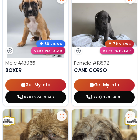
36 VIEWS
79 VIEWS
VERY POPULAR
VERY POPULAR
Male
#13955
Female
#13872
BOXER
CANE CORSO
Get My Info
Get My Info
(678) 324-9046
(678) 324-9046