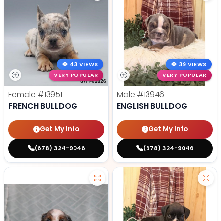
43 VIEWS
39 VIEWS
VERY POPULAR
VERY POPULAR
Female
#13951
Male
#13946
FRENCH BULLDOG
ENGLISH BULLDOG
Get My Info
Get My Info
(678) 324-9046
(678) 324-9046