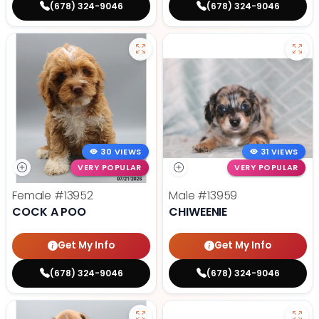
(678) 324-9046
(678) 324-9046
30 VIEWS
31 VIEWS
VERY POPULAR
VERY POPULAR
Female
#13952
Male
#13959
COCK A POO
CHIWEENIE
Get My Info
Get My Info
(678) 324-9046
(678) 324-9046