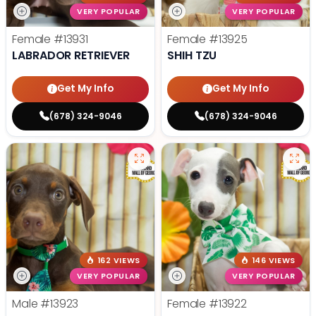
VERY POPULAR
VERY POPULAR
Female
#13931
Female
#13925
LABRADOR RETRIEVER
SHIH TZU
Get My Info
Get My Info
(678) 324-9046
(678) 324-9046
162 VIEWS
146 VIEWS
VERY POPULAR
VERY POPULAR
Male
#13923
Female
#13922