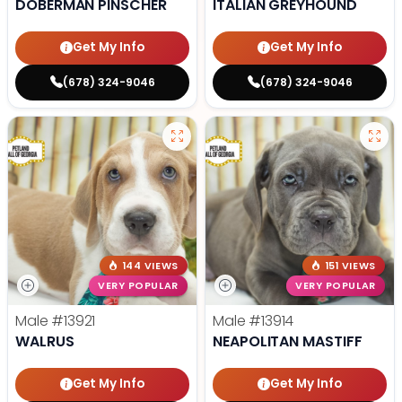
DOBERMAN PINSCHER
ITALIAN GREYHOUND
Get My Info
Get My Info
(678) 324-9046
(678) 324-9046
144 VIEWS
151 VIEWS
VERY POPULAR
VERY POPULAR
Male
#13921
Male
#13914
WALRUS
NEAPOLITAN MASTIFF
Get My Info
Get My Info