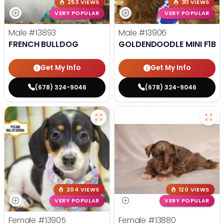
253 VIEWS
311 VIEWS
VERY POPULAR
VERY POPULAR
Male
#13893
Male
#13906
FRENCH BULLDOG
GOLDENDOODLE MINI F1B
Get My Info
Get My Info
(678) 324-9046
(678) 324-9046
204 VIEWS
120 VIEWS
VERY POPULAR
VERY POPULAR
Female
#13905
Female
#13880