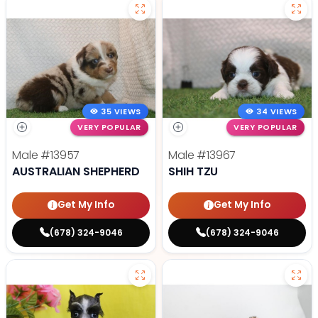
35 VIEWS
34 VIEWS
VERY POPULAR
VERY POPULAR
Male
#13957
Male
#13967
AUSTRALIAN SHEPHERD
SHIH TZU
Get My Info
Get My Info
(678) 324-9046
(678) 324-9046