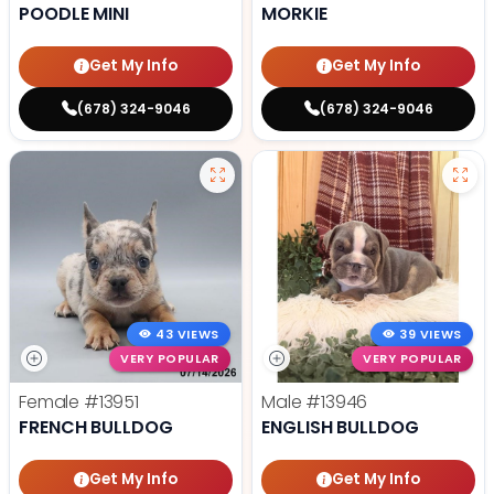
POODLE MINI
MORKIE
Get My Info
Get My Info
(678) 324-9046
(678) 324-9046
43 VIEWS
39 VIEWS
VERY POPULAR
VERY POPULAR
Female
#13951
Male
#13946
FRENCH BULLDOG
ENGLISH BULLDOG
Get My Info
Get My Info