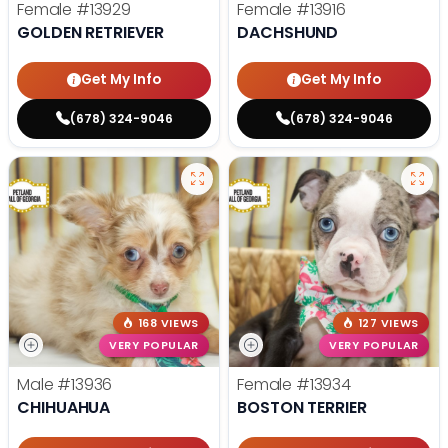
Female
#13929
Female
#13916
GOLDEN RETRIEVER
DACHSHUND
Get My Info
Get My Info
(678) 324-9046
(678) 324-9046
168 VIEWS
127 VIEWS
VERY POPULAR
VERY POPULAR
Male
#13936
Female
#13934
CHIHUAHUA
BOSTON TERRIER