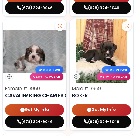
(678) 324-9046
(678) 324-9046
28 VIEWS
29 VIEWS
VERY POPULAR
VERY POPULAR
Female
#13960
Male
#13969
CAVALIER KING CHARLES SPANIEL
BOXER
Get My Info
Get My Info
(678) 324-9046
(678) 324-9046