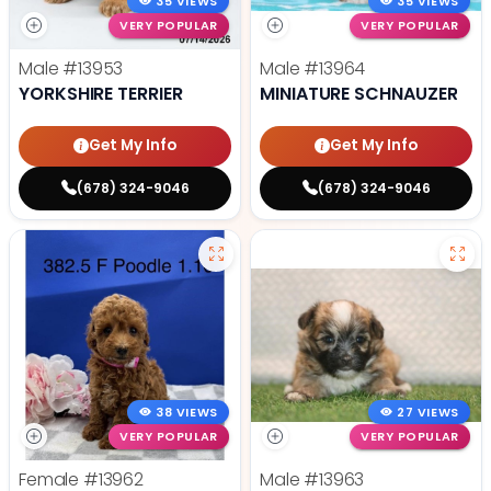
35 VIEWS
35 VIEWS
VERY POPULAR
VERY POPULAR
Male
#13953
Male
#13964
YORKSHIRE TERRIER
MINIATURE SCHNAUZER
Get My Info
Get My Info
(678) 324-9046
(678) 324-9046
38 VIEWS
27 VIEWS
VERY POPULAR
VERY POPULAR
Female
#13962
Male
#13963