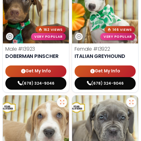
162 VIEWS
146 VIEWS
VERY POPULAR
VERY POPULAR
Male
#13923
Female
#13922
DOBERMAN PINSCHER
ITALIAN GREYHOUND
Get My Info
Get My Info
(678) 324-9046
(678) 324-9046