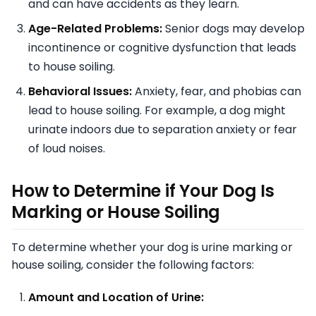
and can have accidents as they learn.
Age-Related Problems:
Senior dogs may develop
incontinence or cognitive dysfunction that leads
to house soiling.
Behavioral Issues:
Anxiety, fear, and phobias can
lead to house soiling. For example, a dog might
urinate indoors due to separation anxiety or fear
of loud noises.
How to Determine if Your Dog Is
Marking or House Soiling
To determine whether your dog is urine marking or
house soiling, consider the following factors:
Amount and Location of Urine: