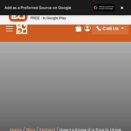
Please
×
Petland
Add as a Preferred Source on Google
note:
View App
Petland, Inc.
This
FREE - In Google Play
website
Call Us
includes
Review Order
My Account
an
accessibility
system.
Home
/
Blog
/
Petland
/
How to Know if a Dog Is Urine