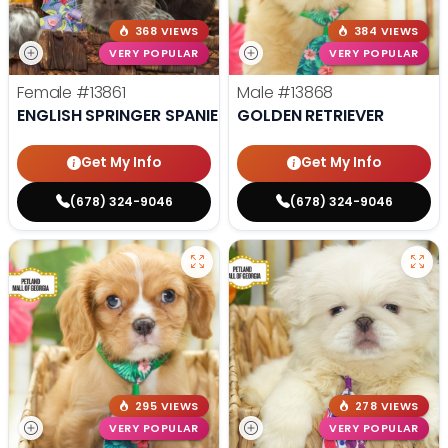
368 VIEWS
384 VIEWS
VERY POPULAR
VERY POPULAR
Female
#13861
Male
#13868
ENGLISH SPRINGER SPANIEL
GOLDEN RETRIEVER
Get My Info
Get My Info
(678) 324-9046
(678) 324-9046
295 VIEWS
278 VIEWS
VERY POPULAR
VERY POPULAR