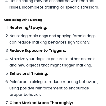
House soiling may be associated with medical
issues, incomplete training, or specific stressors.
Addressing Urine Marking
Neutering/Spaying:
Neutering male dogs and spaying female dogs
can reduce marking behaviors significantly.
Reduce Exposure to Triggers:
Minimize your dog’s exposure to other animals
and new objects that might trigger marking.
Behavioral Training:
Reinforce training to reduce marking behaviors,
using positive reinforcement to encourage
proper behavior.
Clean Marked Areas Thoroughly: