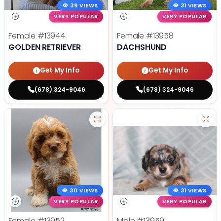
39 VIEWS
31 VIEWS
VERY POPULAR
VERY POPULAR
Female
#13944
Female
#13958
GOLDEN RETRIEVER
DACHSHUND
Get My Info
Get My Info
(678) 324-9046
(678) 324-9046
30 VIEWS
31 VIEWS
VERY POPULAR
VERY POPULAR
Female
#13952
Male
#13959