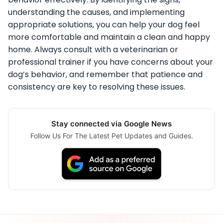
understanding the causes, and implementing
appropriate solutions, you can help your dog feel
more comfortable and maintain a clean and happy
home. Always consult with a veterinarian or
professional trainer if you have concerns about your
dog’s behavior, and remember that patience and
consistency are key to resolving these issues.
Stay connected via Google News
Follow Us For The Latest Pet Updates and Guides.