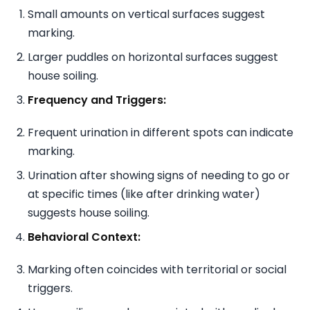
Small amounts on vertical surfaces suggest
marking.
Larger puddles on horizontal surfaces suggest
house soiling.
Frequency and Triggers:
Frequent urination in different spots can indicate
marking.
Urination after showing signs of needing to go or
at specific times (like after drinking water)
suggests house soiling.
Behavioral Context:
Marking often coincides with territorial or social
triggers.