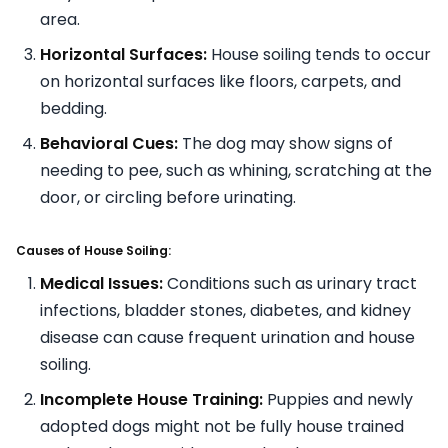
area.
Horizontal Surfaces:
House soiling tends to occur
on horizontal surfaces like floors, carpets, and
bedding.
Behavioral Cues:
The dog may show signs of
needing to pee, such as whining, scratching at the
door, or circling before urinating.
Causes of House Soiling:
Medical Issues:
Conditions such as urinary tract
infections, bladder stones, diabetes, and kidney
disease can cause frequent urination and house
soiling.
Incomplete House Training:
Puppies and newly
adopted dogs might not be fully house trained