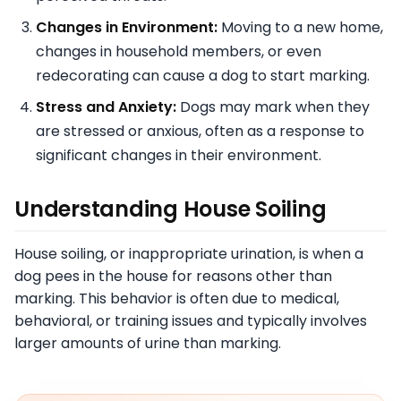
Changes in Environment:
Moving to a new home,
changes in household members, or even
redecorating can cause a dog to start marking.
Stress and Anxiety:
Dogs may mark when they
are stressed or anxious, often as a response to
significant changes in their environment.
Understanding House Soiling
House soiling, or inappropriate urination, is when a
dog pees in the house for reasons other than
marking. This behavior is often due to medical,
behavioral, or training issues and typically involves
larger amounts of urine than marking.