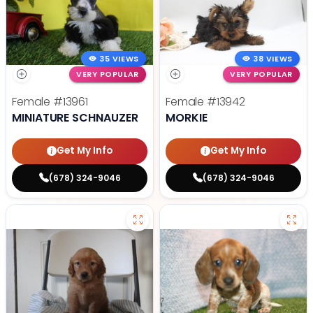
35 VIEWS
38 VIEWS
VERY POPULAR
VERY POPULAR
Female
#13961
Female
#13942
MINIATURE SCHNAUZER
MORKIE
Get My Info
Get My Info
(678) 324-9046
(678) 324-9046