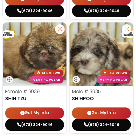
(678) 324-9046
(678) 324-9046
146 VIEWS
144 VIEWS
VERY POPULAR
VERY POPULAR
Female
#13939
Male
#13935
SHIH TZU
SHIHPOO
Get My Info
Get My Info
(678) 324-9046
(678) 324-9046