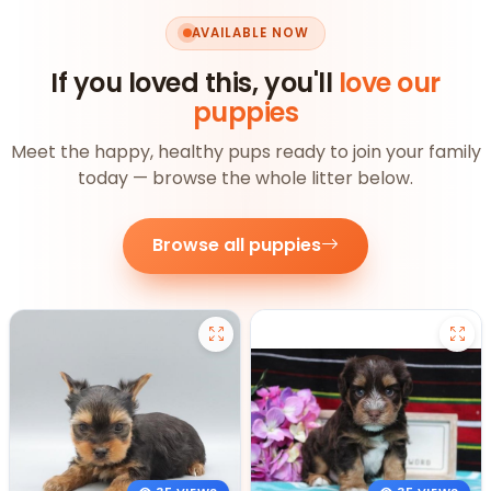
AVAILABLE NOW
If you loved this, you'll
love our
puppies
Meet the happy, healthy pups ready to join your family
today — browse the whole litter below.
Browse all puppies