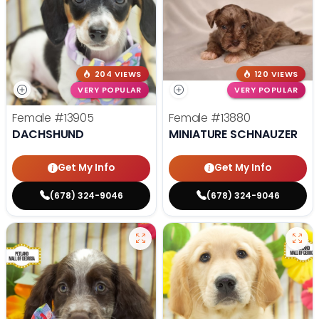
204 VIEWS
120 VIEWS
VERY POPULAR
VERY POPULAR
Female
#13905
Female
#13880
DACHSHUND
MINIATURE SCHNAUZER
Get My Info
Get My Info
(678) 324-9046
(678) 324-9046