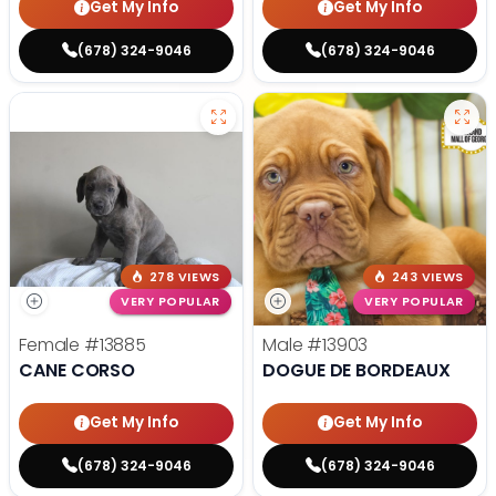
Get My Info
Get My Info
(678) 324-9046
(678) 324-9046
278 VIEWS
243 VIEWS
VERY POPULAR
VERY POPULAR
Female
#13885
Male
#13903
CANE CORSO
DOGUE DE BORDEAUX
Get My Info
Get My Info
(678) 324-9046
(678) 324-9046