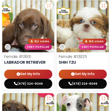
152 VIEWS
156 VIEWS
VERY POPULAR
VERY POPULAR
Female
#13931
Female
#13925
LABRADOR RETRIEVER
SHIH TZU
Get My Info
Get My Info
(678) 324-9046
(678) 324-9046