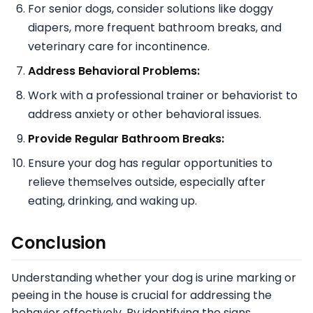
For senior dogs, consider solutions like doggy
diapers, more frequent bathroom breaks, and
veterinary care for incontinence.
Address Behavioral Problems:
Work with a professional trainer or behaviorist to
address anxiety or other behavioral issues.
Provide Regular Bathroom Breaks:
Ensure your dog has regular opportunities to
relieve themselves outside, especially after
eating, drinking, and waking up.
Conclusion
Understanding whether your dog is urine marking or
peeing in the house is crucial for addressing the
behavior effectively. By identifying the signs,