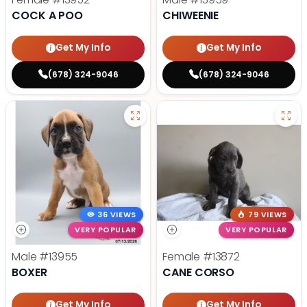
COCK A POO
CHIWEENIE
Get My Info
Get My Info
(678) 324-9046
(678) 324-9046
36 VIEWS
79 VIEWS
VERY POPULAR
VERY POPULAR
Male
#13955
Female
#13872
BOXER
CANE CORSO
Get My Info
Get My Info