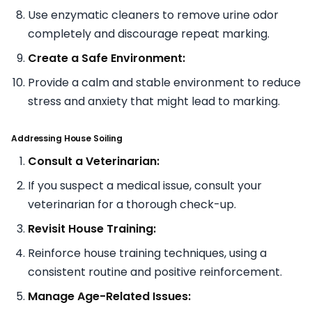
Use enzymatic cleaners to remove urine odor
completely and discourage repeat marking.
Create a Safe Environment:
Provide a calm and stable environment to reduce
stress and anxiety that might lead to marking.
Addressing House Soiling
Consult a Veterinarian:
If you suspect a medical issue, consult your
veterinarian for a thorough check-up.
Revisit House Training:
Reinforce house training techniques, using a
consistent routine and positive reinforcement.
Manage Age-Related Issues: