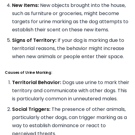
New Items:
New objects brought into the house,
such as furniture or groceries, might become
targets for urine marking as the dog attempts to
establish their scent on these new items.
Signs of Territory:
If your dog is marking due to
territorial reasons, the behavior might increase
when new animals or people enter their space.
Causes of Urine Marking:
Territorial Behavior:
Dogs use urine to mark their
territory and communicate with other dogs. This
is particularly common in unneutered males.
Social Triggers:
The presence of other animals,
particularly other dogs, can trigger marking as a
way to establish dominance or react to
perceived threats.