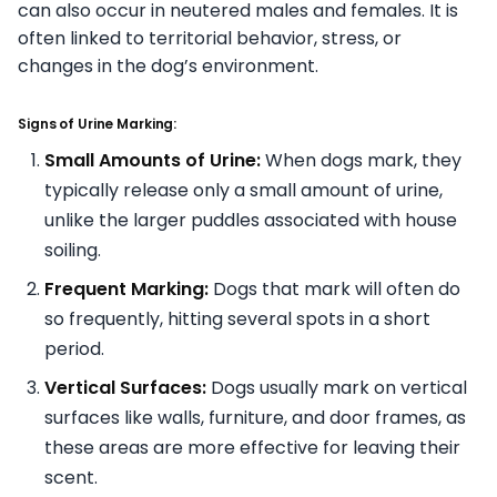
can also occur in neutered males and females. It is
often linked to territorial behavior, stress, or
changes in the dog’s environment.
Signs of Urine Marking:
Small Amounts of Urine:
When dogs mark, they
typically release only a small amount of urine,
unlike the larger puddles associated with house
soiling.
Frequent Marking:
Dogs that mark will often do
so frequently, hitting several spots in a short
period.
Vertical Surfaces:
Dogs usually mark on vertical
surfaces like walls, furniture, and door frames, as
these areas are more effective for leaving their
scent.