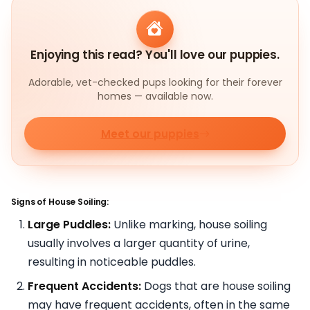
Enjoying this read? You'll love our puppies.
Adorable, vet-checked pups looking for their forever
homes — available now.
Meet our puppies
Signs of House Soiling:
Large Puddles:
Unlike marking, house soiling
usually involves a larger quantity of urine,
resulting in noticeable puddles.
Frequent Accidents:
Dogs that are house soiling
may have frequent accidents, often in the same