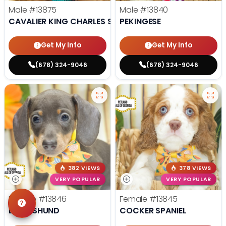
Male
#13875
Male
#13840
CAVALIER KING CHARLES SPANIEL
PEKINGESE
Get My Info
Get My Info
(678) 324-9046
(678) 324-9046
382 VIEWS
378 VIEWS
VERY POPULAR
VERY POPULAR
Female
#13846
Female
#13845
DACHSHUND
COCKER SPANIEL