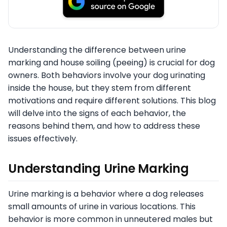
Understanding the difference between urine
marking and house soiling (peeing) is crucial for dog
owners. Both behaviors involve your dog urinating
inside the house, but they stem from different
motivations and require different solutions. This blog
will delve into the signs of each behavior, the
reasons behind them, and how to address these
issues effectively.
Understanding Urine Marking
Urine marking is a behavior where a dog releases
small amounts of urine in various locations. This
behavior is more common in unneutered males but