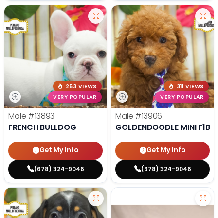
253 VIEWS
311 VIEWS
VERY POPULAR
VERY POPULAR
Male
#13893
Male
#13906
FRENCH BULLDOG
GOLDENDOODLE MINI F1B
Get My Info
Get My Info
(678) 324-9046
(678) 324-9046