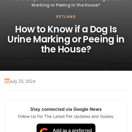
Marking or Peeing in the House?
PETLAND
How to Know if a Dog Is
Urine Marking or Peeing in
the House?
July 23, 2024
Stay connected via Google News
Follow Us For The Latest Pet Updates and Guides.