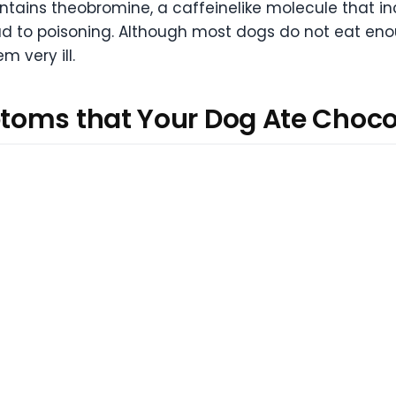
ains theobromine, a caffeinelike molecule that incr
ead to poisoning. Although most dogs do not eat eno
 very ill.
toms that Your Dog Ate Choco