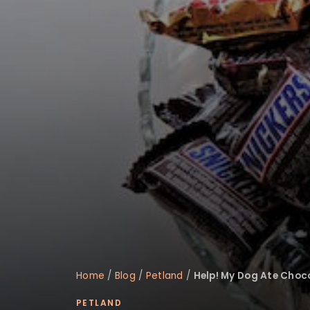
disabilities
who
are
using
a
screen
reader;
Press
Control-
F10
to
open
an
accessibility
menu.
Home
/
Blog
/
Petland
/
Help! My Dog Ate Choc
PETLAND