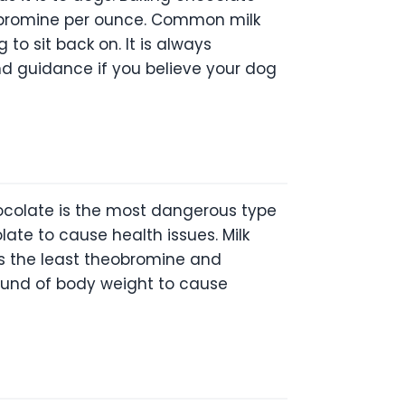
obromine per ounce. Common milk
to sit back on. It is always
d guidance if you believe your dog
ocolate is the most dangerous type
late to cause health issues. Milk
s the least theobromine and
pound of body weight to cause