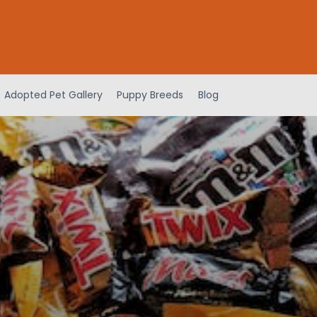
Adopted Pet Gallery
Puppy Breeds
Blog