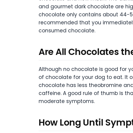
and gourmet dark chocolate are hi
chocolate only contains about 44-58 
recommended that you immediately no
consumed chocolate.
Are All Chocolates t
Although no chocolate is good for y
of chocolate for your dog to eat. It
chocolate has less theobromine and
caffeine. A good rule of thumb is th
moderate symptoms.
How Long Until Sym