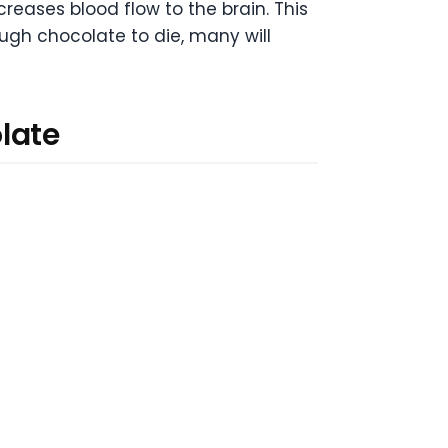
eases blood flow to the brain. This
ugh chocolate to die, many will
late