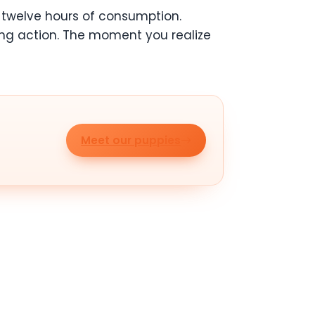
twelve hours of consumption.
aking action. The moment you realize
Meet our puppies