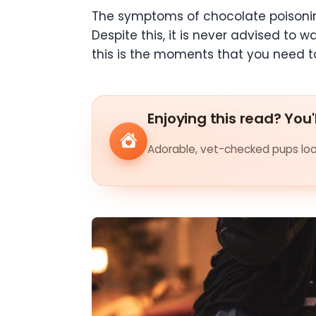
The symptoms of chocolate poisonin
Despite this, it is never advised to 
this is the moments that you need 
Enjoying this read? You'
Adorable, vet-checked pups look