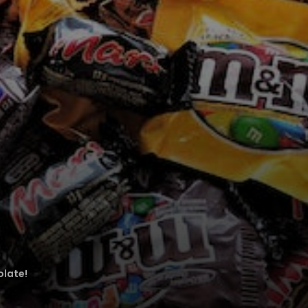
olate!