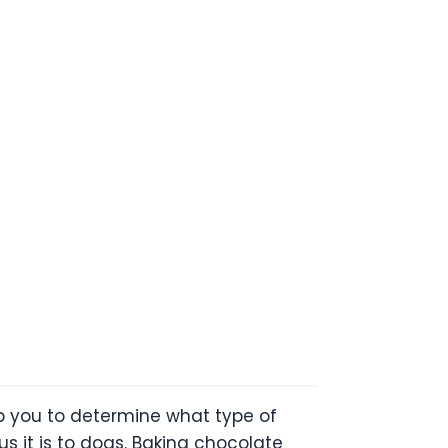
lp you to determine what type of
 it is to dogs. Baking chocolate