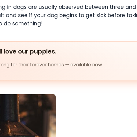
g in dogs are usually observed between three and 
wait and see if your dog begins to get sick before t
to do something!
ll love our puppies.
ing for their forever homes — available now.