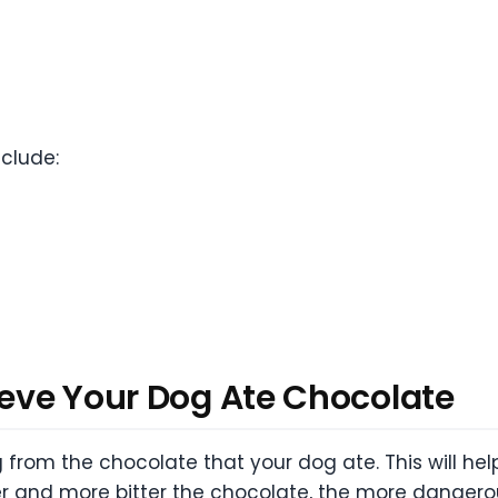
clude:
ieve Your Dog Ate Chocolate
g from the chocolate that your dog ate. This will he
and more bitter the chocolate, the more dangerous