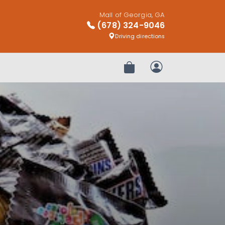
Mall of Georgia, GA
(678) 324-9046
Driving directions
Review Order
My Account