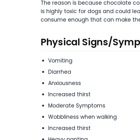
The reason is because chocolate cont
is highly toxic for dogs and could l
consume enough that can make them
Physical Signs/Symp
Vomiting
Diarrhea
Anxiousness
Increased thirst
Moderate Symptoms
Wobbliness when walking
Increased thirst
Heavy panting