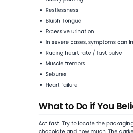
Restlessness
Bluish Tongue
Excessive urination
In severe cases, symptoms can in
Racing heart rate / fast pulse
Muscle tremors
Seizures
Heart failure
What to Do if You Bel
Act fast! Try to locate the packagin
chocolate and how much. The darker 