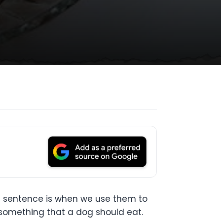
e sentence is when we use them to
r something that a dog should eat.