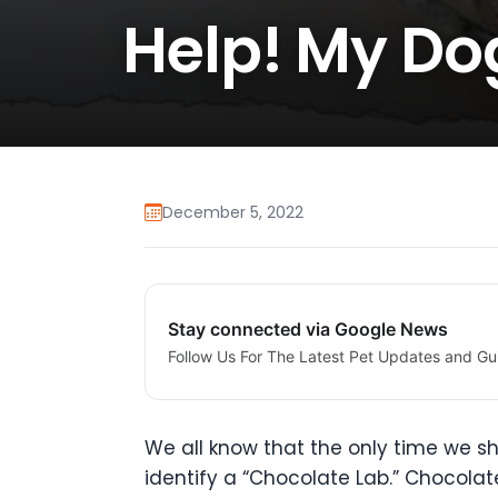
Help! My Do
December 5, 2022
Stay connected via Google News
Follow Us For The Latest Pet Updates and Gu
We all know that the only time we 
identify a “Chocolate Lab.” Chocolat