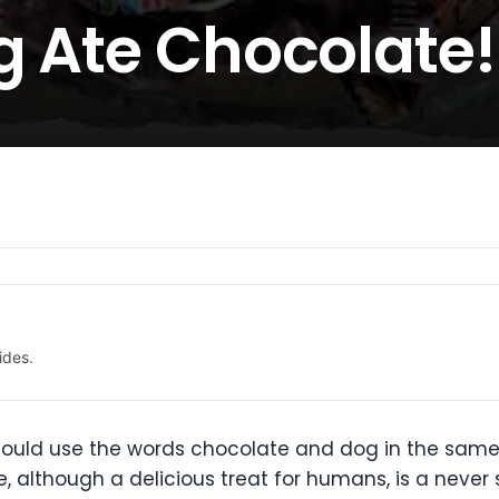
g Ate Chocolate!
ides.
should use the words chocolate and dog in the sam
e, although a delicious treat for humans, is a neve