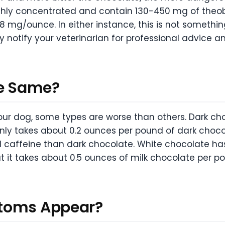
ghly concentrated and contain 130-450 mg of the
mg/ounce. In either instance, this is not something 
tify your veterinarian for professional advice an
he Same?
our dog, some types are worse than others. Dark ch
 only takes about 0.2 ounces per pound of dark choco
 caffeine than dark chocolate. White chocolate ha
at it takes about 0.5 ounces of milk chocolate per 
ptoms Appear?