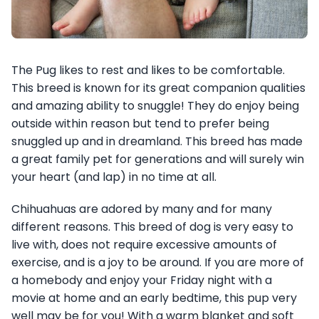
The Pug likes to rest and likes to be comfortable.
This breed is known for its great companion qualities
and amazing ability to snuggle! They do enjoy being
outside within reason but tend to prefer being
snuggled up and in dreamland. This breed has made
a great family pet for generations and will surely win
your heart (and lap) in no time at all.
Chihuahuas are adored by many and for many
different reasons. This breed of dog is very easy to
live with, does not require excessive amounts of
exercise, and is a joy to be around. If you are more of
a homebody and enjoy your Friday night with a
movie at home and an early bedtime, this pup very
well may be for you! With a warm blanket and soft