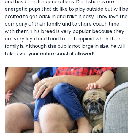
and has been for generations. Dachshunds are
energetic pups that do like to play outside but will be
excited to get back in and take it easy. They love the
company of their family and to share couch time
with them. This breed is very popular because they
are very loyal and tend to be happiest when their
family is. Although this pup is not large in size, he will
take over your entire couch if allowed!