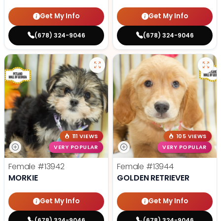
Get My Info
Get My Info
(678) 324-9046
(678) 324-9046
111 VIEWS
105 VIEWS
VERY POPULAR
VERY POPULAR
Female
#13942
Female
#13944
MORKIE
GOLDEN RETRIEVER
Get My Info
Get My Info
(678) 324-9046
(678) 324-9046