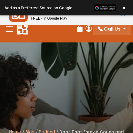
Please
×
Petland
Add as a Preferred Source on Google
note:
View App
Petland, Inc.
This
FREE - In Google Play
website
Call Us
includes
Review Order
My Account
an
accessibility
system.
Home
/
Blog
/
Petland
/
Dogs That Enjoy a Couch and