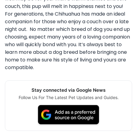
couch, this pup will melt in happiness next to you!
For generations, the Chihuahua has made an ideal
companion for those who enjoy a couch over a late
night out. No matter which breed of dog you end up
choosing, expect many years of a loving companion
who will quickly bond with you. It’s always best to
learn more about a dog breed before bringing one
home to make sure his style of living and yours are
compatible.
Stay connected via Google News
Follow Us For The Latest Pet Updates and Guides.