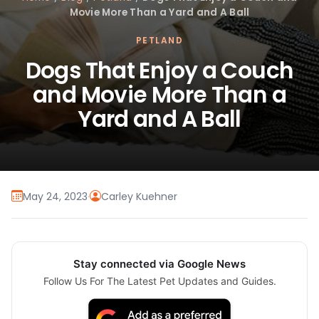
Movie More Than a Yard and A Ball
PETLAND
Dogs That Enjoy a Couch
and Movie More Than a
Yard and A Ball
May 24, 2023
·
Carley Kuehner
Stay connected via Google News
Follow Us For The Latest Pet Updates and Guides.