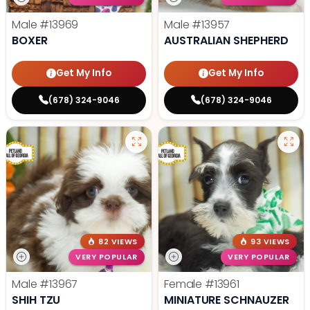
Male
#13969
Male
#13957
BOXER
AUSTRALIAN SHEPHERD
Get My Info
Get My Info
(678) 324-9046
(678) 324-9046
82 VIEWS
93 VIEWS
VERY POPULAR
VERY POPULAR
Male
#13967
Female
#13961
SHIH TZU
MINIATURE SCHNAUZER