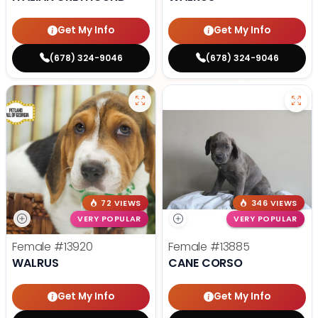
Get My Info
Get My Info
(678) 324-9046
(678) 324-9046
72 VIEWS
346 VIEWS
VERY POPULAR
VERY POPULAR
Female
#13920
Female
#13885
WALRUS
CANE CORSO
Get My Info
Get My Info