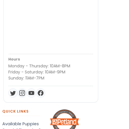
Hours
Monday - Thursday: 10AM-8PM
Friday - Saturday: 10AM-9PM
Sunday: 11AM-7PM
QUICK LINKS
Available Puppies