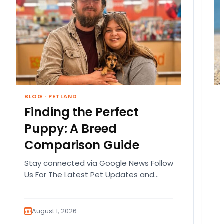
BLOG
·
PETLAND
Finding the Perfect
Puppy: A Breed
Comparison Guide
Stay connected via Google News Follow
Us For The Latest Pet Updates and
Guides. Bringing home a puppy is
exciting. It also…
August 1, 2026