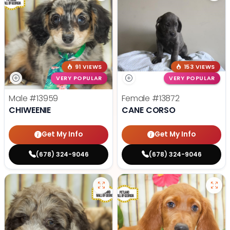
91 VIEWS
153 VIEWS
VERY POPULAR
VERY POPULAR
Male
#13959
Female
#13872
CHIWEENIE
CANE CORSO
Get My Info
Get My Info
(678) 324-9046
(678) 324-9046