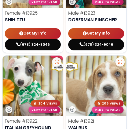
VERY POPULAR
VERY POPULAR
Female
#13925
Male
#13923
SHIH TZU
DOBERMAN PINSCHER
Get My Info
Get My Info
(678) 324-9046
(678) 324-9046
204 VIEWS
205 VIEWS
VERY POPULAR
VERY POPULAR
Female
#13922
Male
#13921
ITALIAN GREYHOUND
WALRUS