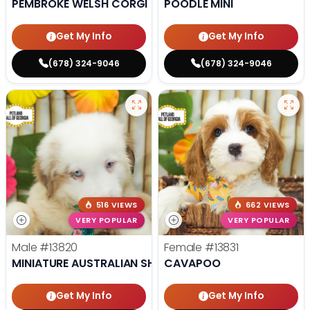
PEMBROKE WELSH CORGI
POODLE MINI
Get My Info
Get My Info
(678) 324-9046
(678) 324-9046
516 VIEWS
662 VIEWS
VERY POPULAR
VERY POPULAR
Male
#13820
Female
#13831
MINIATURE AUSTRALIAN SHEPHERD
CAVAPOO
Get My Info
Get My Info