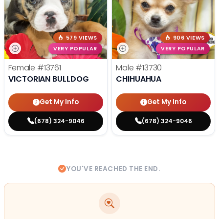
579 VIEWS
906 VIEWS
VERY POPULAR
VERY POPULAR
Female
#13761
Male
#13730
VICTORIAN BULLDOG
CHIHUAHUA
Get My Info
Get My Info
(678) 324-9046
(678) 324-9046
YOU'VE REACHED THE END.