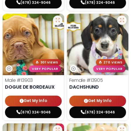
(678) 324-9046
(678) 324-9046
301 VIEWS
270 VIEWS
VERY POPULAR
VERY POPULAR
Male
#13903
Female
#13905
DOGUE DE BORDEAUX
DACHSHUND
Get My Info
Get My Info
(678) 324-9046
(678) 324-9046