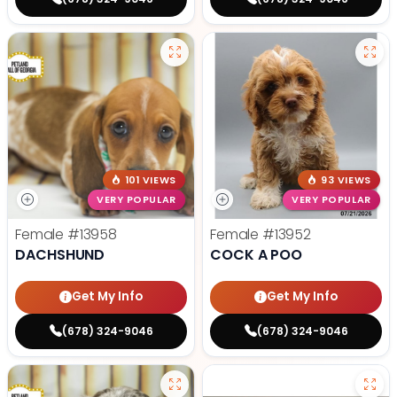
101 VIEWS
93 VIEWS
VERY POPULAR
VERY POPULAR
Female
#13958
Female
#13952
DACHSHUND
COCK A POO
Get My Info
Get My Info
(678) 324-9046
(678) 324-9046