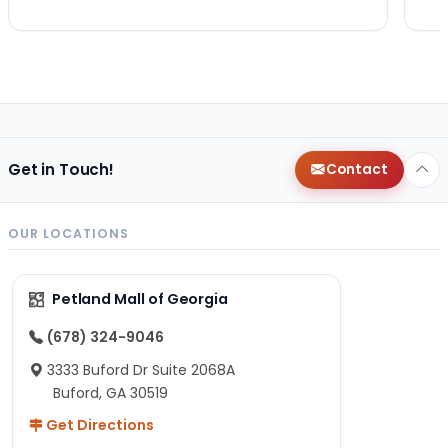
Get in Touch!
Contact
OUR LOCATIONS
Petland Mall of Georgia
(678) 324-9046
3333 Buford Dr Suite 2068A
Buford, GA 30519
Get Directions