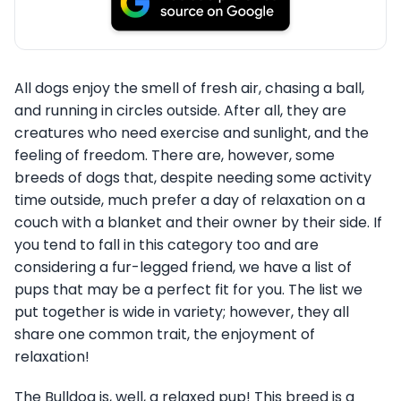
All dogs enjoy the smell of fresh air, chasing a ball,
and running in circles outside. After all, they are
creatures who need exercise and sunlight, and the
feeling of freedom. There are, however, some
breeds of dogs that, despite needing some activity
time outside, much prefer a day of relaxation on a
couch with a blanket and their owner by their side. If
you tend to fall in this category too and are
considering a fur-legged friend, we have a list of
pups that may be a perfect fit for you. The list we
put together is wide in variety; however, they all
share one common trait, the enjoyment of
relaxation!
The Bulldog is, well, a relaxed pup! This breed is a