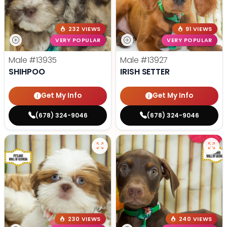
232 VIEWS
91 VIEWS
VERY POPULAR
VERY POPULAR
Male
#13935
Male
#13927
SHIHPOO
IRISH SETTER
Get My Info
Get My Info
(678) 324-9046
(678) 324-9046
230 VIEWS
240 VIEWS