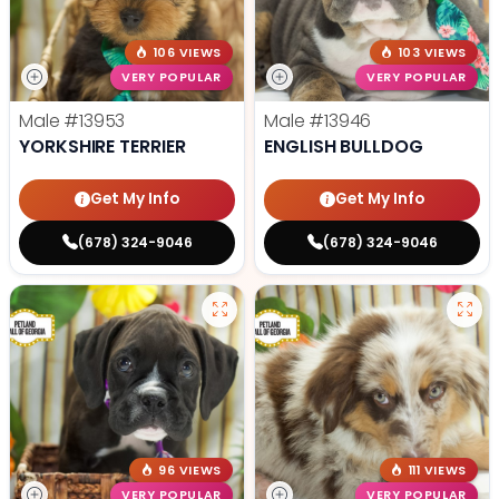
106 VIEWS
103 VIEWS
VERY POPULAR
VERY POPULAR
Male
#13953
Male
#13946
YORKSHIRE TERRIER
ENGLISH BULLDOG
Get My Info
Get My Info
(678) 324-9046
(678) 324-9046
96 VIEWS
111 VIEWS
VERY POPULAR
VERY POPULAR