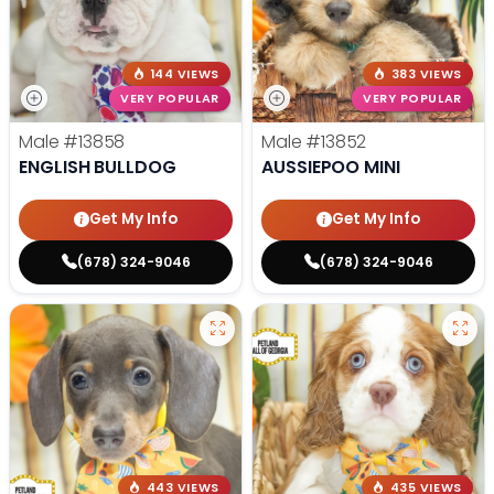
144 VIEWS
383 VIEWS
VERY POPULAR
VERY POPULAR
Male
#13858
Male
#13852
ENGLISH BULLDOG
AUSSIEPOO MINI
Get My Info
Get My Info
(678) 324-9046
(678) 324-9046
443 VIEWS
435 VIEWS