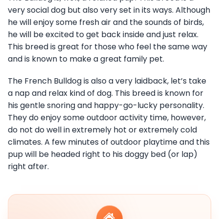
very social dog but also very set in its ways. Although
he will enjoy some fresh air and the sounds of birds,
he will be excited to get back inside and just relax.
This breed is great for those who feel the same way
and is known to make a great family pet.
The French Bulldog is also a very laidback, let’s take
a nap and relax kind of dog. This breed is known for
his gentle snoring and happy-go-lucky personality.
They do enjoy some outdoor activity time, however,
do not do well in extremely hot or extremely cold
climates. A few minutes of outdoor playtime and this
pup will be headed right to his doggy bed (or lap)
right after.