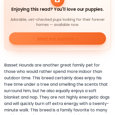
Enjoying this read? You'll love our puppies.
Adorable, vet-checked pups looking for their forever
homes — available now.
Meet our puppies
Basset Hounds are another great family pet for
those who would rather spend more indoor than
outdoor time. This breed certainly does enjoy his
free time under a tree and smelling the scents that
surround him, but he also equally enjoys a soft
blanket and nap. They are not highly energetic dogs
and will quickly burn off extra energy with a twenty-
minute walk. This breed is a family favorite to many