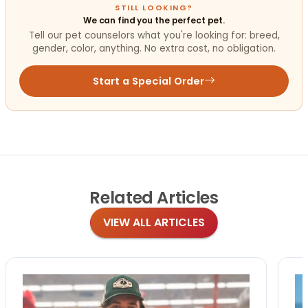
STILL LOOKING?
We can find you the perfect pet.
Tell our pet counselors what you're looking for: breed,
gender, color, anything. No extra cost, no obligation.
Start a Special Order
Related
Articles
VIEW ALL ARTICLES