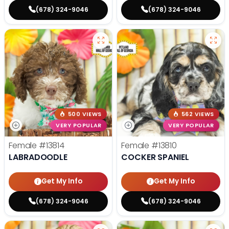
(678) 324-9046
(678) 324-9046
500 VIEWS
562 VIEWS
VERY POPULAR
VERY POPULAR
Female
#13814
Female
#13810
LABRADOODLE
COCKER SPANIEL
Get My Info
Get My Info
(678) 324-9046
(678) 324-9046