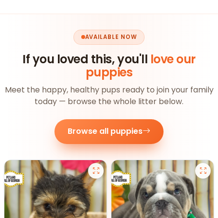
AVAILABLE NOW
If you loved this, you'll
love our
puppies
Meet the happy, healthy pups ready to join your family
today — browse the whole litter below.
Browse all puppies