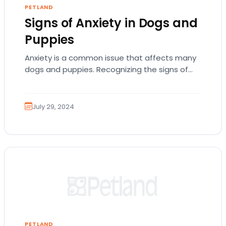
PETLAND
Signs of Anxiety in Dogs and
Puppies
Anxiety is a common issue that affects many
dogs and puppies. Recognizing the signs of
anxiety in your pet is crucial for…
July 29, 2024
PETLAND