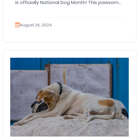
is officially National Dog Month! This pawsome
celebration is all about honoring our furry…
August 26, 2024