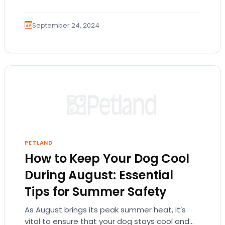
September 24, 2024
PETLAND
How to Keep Your Dog Cool
During August: Essential
Tips for Summer Safety
As August brings its peak summer heat, it’s
vital to ensure that your dog stays cool and