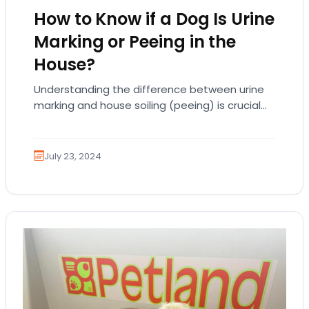
How to Know if a Dog Is Urine
Marking or Peeing in the
House?
Understanding the difference between urine
marking and house soiling (peeing) is crucial
for dog owners. Both behaviors involve your
dog urinating inside…
July 23, 2024