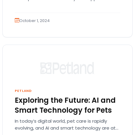
pets’ digestive health. Probiotics are live
bacteria and…
October 1, 2024
PETLAND
Exploring the Future: AI and
Smart Technology for Pets
In today’s digital world, pet care is rapidly
evolving, and AI and smart technology are at
the forefront of this transformation. These…