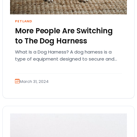
PETLAND
More People Are Switching
to The Dog Harness
What Is a Dog Harness? A dog harness is a
type of equipment designed to secure and
control a dog during walks…
March 31, 2024