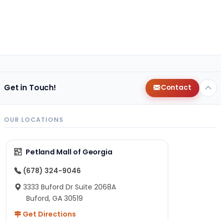
Get in Touch!
Contact
OUR LOCATIONS
Petland Mall of Georgia
(678) 324-9046
3333 Buford Dr Suite 2068A
Buford, GA 30519
Get Directions