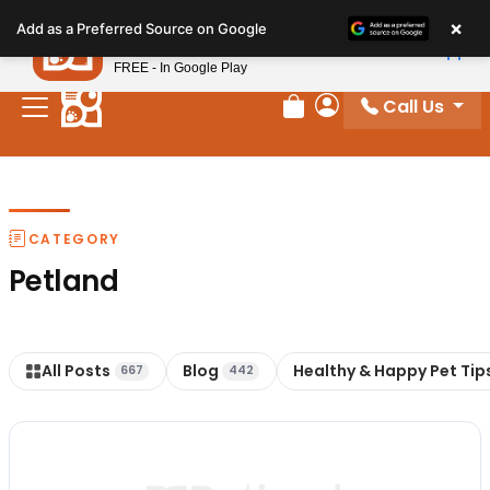
Please
×
Petland
Add as a Preferred Source on Google
note:
View App
Petland, Inc.
This
FREE - In Google Play
website
Call Us
includes
Review Order
My Account
an
accessibility
system.
CATEGORY
Petland
All Posts
Blog
Healthy & Happy Pet Tip
667
442