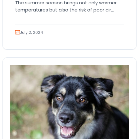
The summer season brings not only warmer
temperatures but also the risk of poor air
quality. High levels of pollutants, wildfires, and…
July 2, 2024