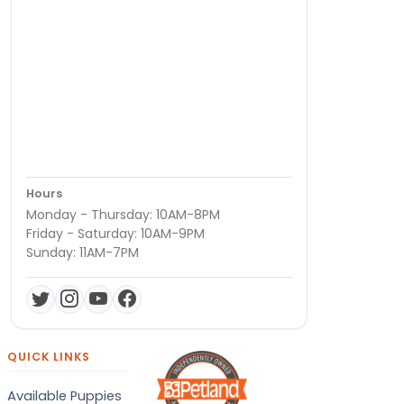
Hours
Monday - Thursday: 10AM-8PM
Friday - Saturday: 10AM-9PM
Sunday: 11AM-7PM
QUICK LINKS
Available Puppies