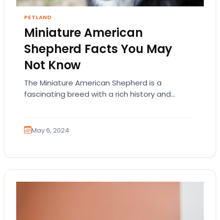
PETLAND
Miniature American
Shepherd Facts You May
Not Know
The Miniature American Shepherd is a
fascinating breed with a rich history and
distinct characteristics. Here are some lesser-
known facts about this…
May 6, 2024