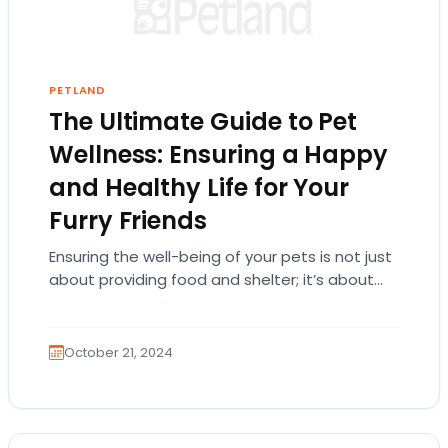
PETLAND
The Ultimate Guide to Pet
Wellness: Ensuring a Happy
and Healthy Life for Your
Furry Friends
Ensuring the well-being of your pets is not just
about providing food and shelter; it’s about
understanding their needs at every life…
October 21, 2024