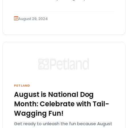
comfortable. Dogs can struggle to…
August 29, 2024
PETLAND
August is National Dog
Month: Celebrate with Tail-
Wagging Fun!
Get ready to unleash the fun because August