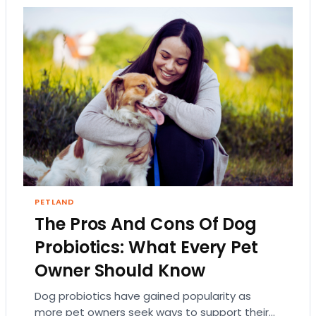
PETLAND
The Pros And Cons Of Dog
Probiotics: What Every Pet
Owner Should Know
Dog probiotics have gained popularity as
more pet owners seek ways to support their