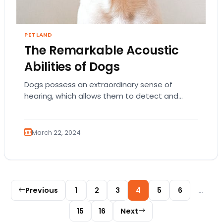
PETLAND
The Remarkable Acoustic
Abilities of Dogs
Dogs possess an extraordinary sense of
hearing, which allows them to detect and
interpret sounds far beyond human
capabilities. Their acute auditory…
March 22, 2024
Posts pagination
Previous
1
2
3
4
5
6
…
15
16
Next