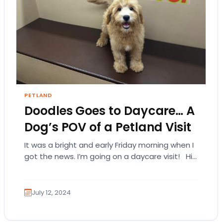
PETLAND
Doodles Goes to Daycare… A
Dog’s POV of a Petland Visit
It was a bright and early Friday morning when I
got the news. I’m going on a daycare visit! Hi…
I’m…
July 12, 2024