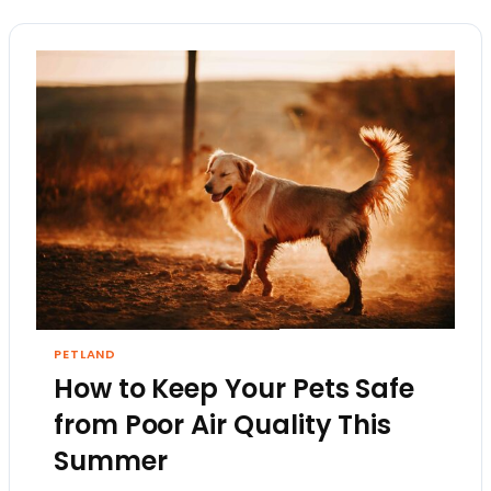
PETLAND
How to Keep Your Pets Safe
from Poor Air Quality This
Summer