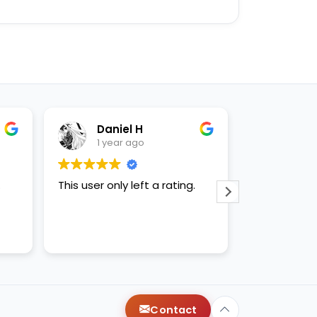
Daniel H
Enease B
1 year ago
1 year ago
r only left a rating.
This user only left a rating.
Contact