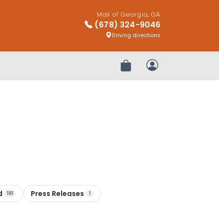
Mall of Georgia, GA
(678) 324-9046
Driving directions
Review Order
My Account
d
Press Releases
181
1