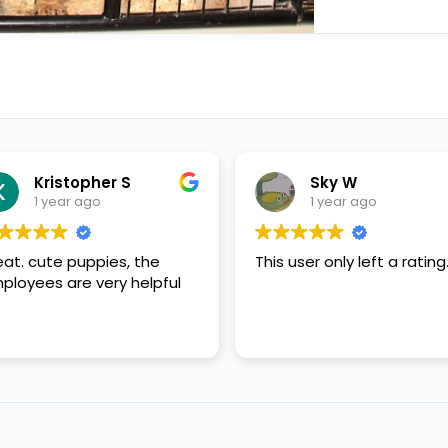
Sky W
1 year ago
the
This user only left a rating.
This use
elpful