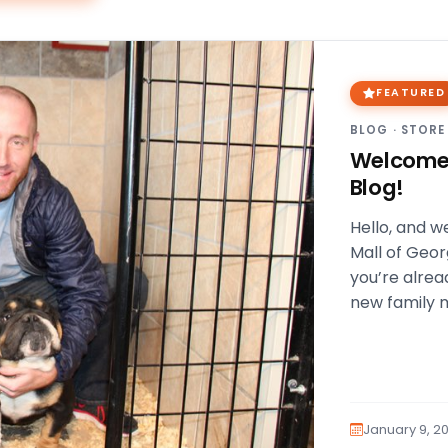
FEATURED
BLOG
·
STORE
Welcome 
Blog!
Hello, and w
Mall of Georg
you’re alrea
new family
January 9, 20