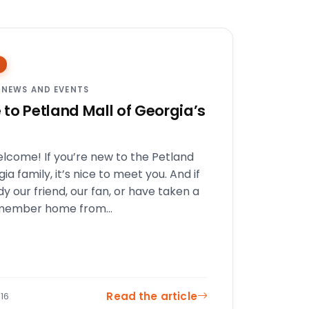
 NEWS AND EVENTS
to Petland Mall of Georgia’s
elcome! If you’re new to the Petland
ia family, it’s nice to meet you. And if
dy our friend, our fan, or have taken a
 member home from…
Read the article
16