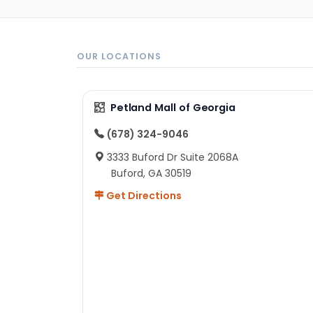
OUR LOCATIONS
Petland Mall of Georgia
(678) 324-9046
3333 Buford Dr Suite 2068A
Buford, GA 30519
Get Directions