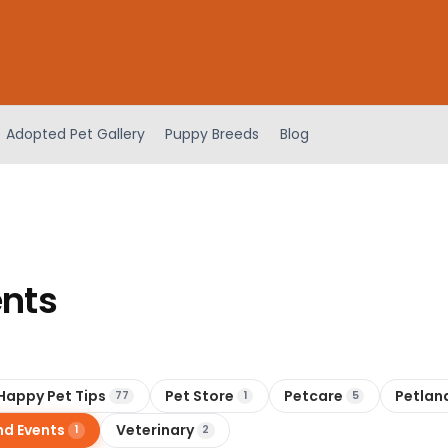
Adopted Pet Gallery
Puppy Breeds
Blog
ents
Happy Pet Tips
Pet Store
Petcare
Petlan
77
1
5
nd Events
Veterinary
1
2