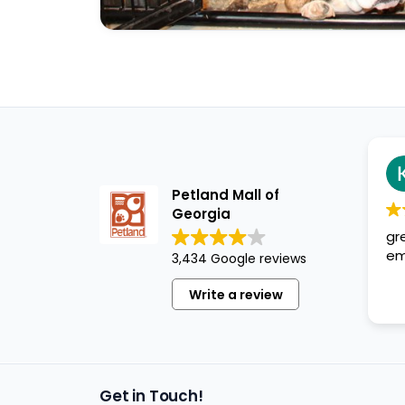
Kristopher S
1 year ago
Petland Mall of
Georgia
great. cute puppies, 
employees are very h
3,434 Google reviews
Write a review
Get in Touch!