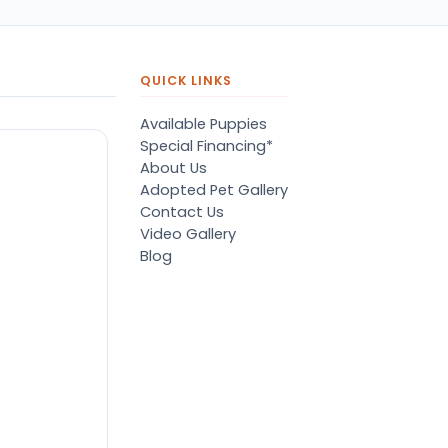
QUICK LINKS
Available Puppies
Special Financing*
About Us
Adopted Pet Gallery
Contact Us
Video Gallery
Blog