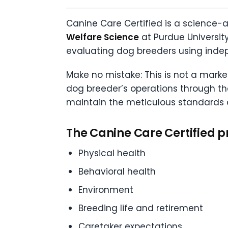
Canine Care Certified is a science-
Welfare Science
at Purdue University
evaluating dog breeders using inde
Make no mistake: This is not a mark
dog breeder’s operations through th
maintain the meticulous standards of
The Canine Care Certified p
Physical health
Behavioral health
Environment
Breeding life and retirement
Caretaker expectations