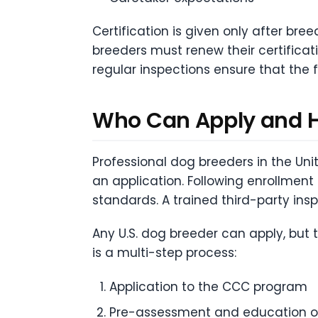
Certification is given only after bree
breeders must renew their certifica
regular inspections ensure that the
Who Can Apply and
Professional dog breeders in the Uni
an application. Following enrollment
standards. A trained third-party in
Any U.S. dog breeder can apply, but
is a multi-step process:
Application to the CCC program
Pre-assessment and education on