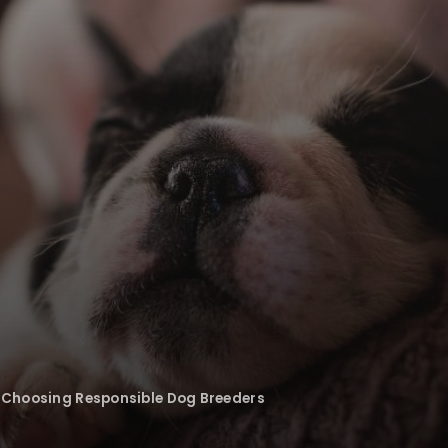
: Choosing Responsible Dog Breeders