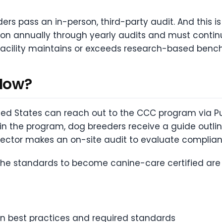
ders pass an in-person, third-party audit. And this i
tion annually through yearly audits and must contin
 facility maintains or exceeds research-based benc
 How?
ted States can reach out to the CCC program via Pu
 in the program, dog breeders receive a guide outlin
spector makes an on-site audit to evaluate complia
 the standards to become canine-care certified are 
 best practices and required standards