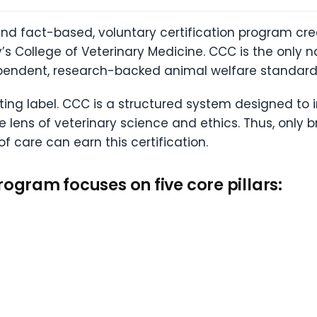
and fact-based, voluntary certification program cr
’s College of Veterinary Medicine. CCC is the only n
pendent, research-backed animal welfare standard
eting label. CCC is a structured system designed to
e lens of veterinary science and ethics. Thus, only
 care can earn this certification.
rogram focuses on five core pillars: