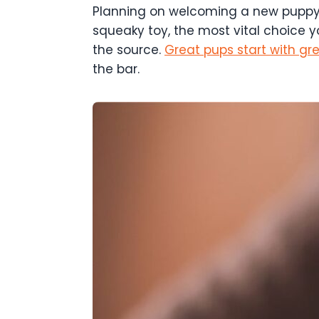
Planning on welcoming a new puppy i
squeaky toy, the most vital choice y
the source.
Great pups start with gr
the bar.