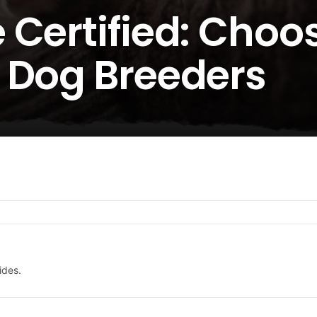
 Certified: Choo
 Dog Breeders
ides.