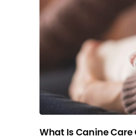
What Is Canine Care 