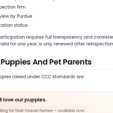
pection firm
eview by Purdue
cation status
participation requires full transparency and consis
valid for one year, is only renewed after reinspection
Puppies And Pet Parents
Puppies raised under CCC standards are:
ll love our puppies.
ing for their forever homes — available now.