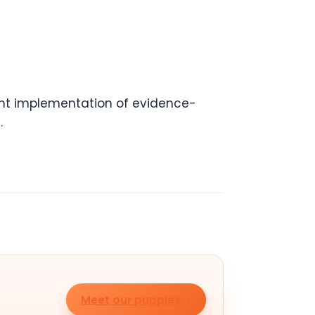
tent implementation of evidence-
.
Meet our puppies