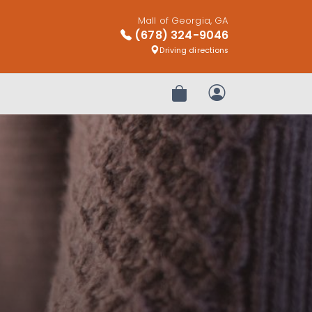
Mall of Georgia, GA
(678) 324-9046
Driving directions
Review Order
My Account