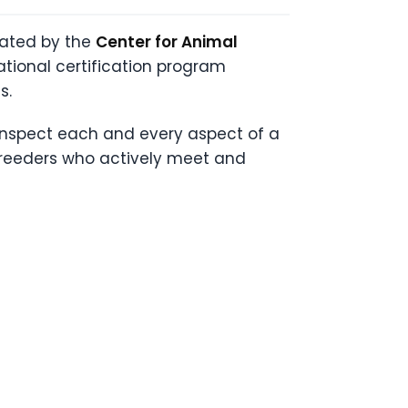
eated by the
Center for Animal
ational certification program
s.
 inspect each and every aspect of a
 breeders who actively meet and