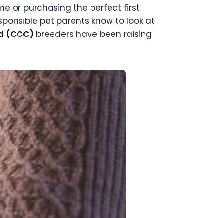
 or purchasing the perfect first
sponsible pet parents know to look at
ed (CCC)
breeders have been raising