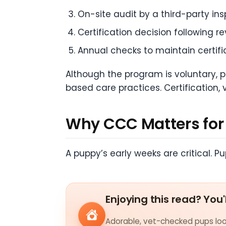
On-site audit by a third-party ins
Certification decision following r
Annual checks to maintain certifi
Although the program is voluntary, 
based care practices. Certification, 
Why CCC Matters for 
A puppy’s early weeks are critical. 
Enjoying this read? You'
Adorable, vet-checked pups look