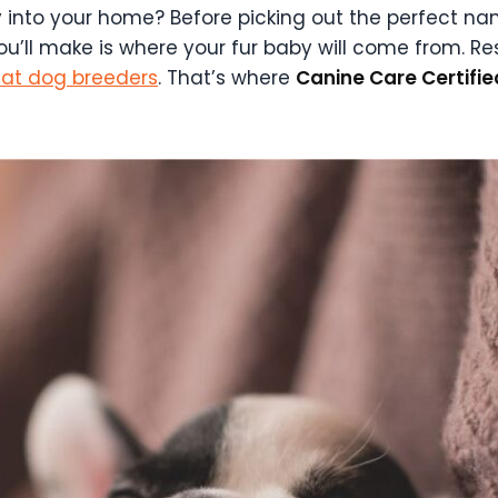
nto your home? Before picking out the perfect name
ou’ll make is where your fur baby will come from. Re
eat dog breeders
. That’s where
Canine Care Certifi