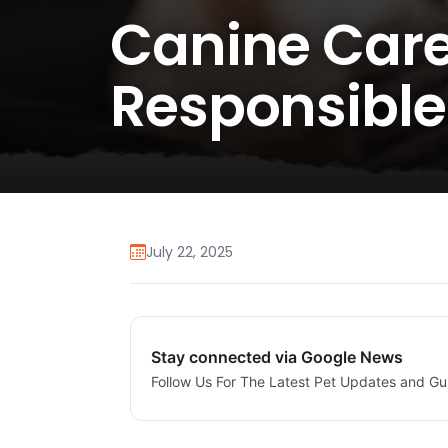
Canine Care
Responsible
July 22, 2025
Stay connected via Google News
Follow Us For The Latest Pet Updates and Gu