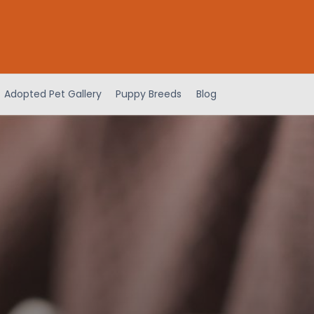
Adopted Pet Gallery
Puppy Breeds
Blog