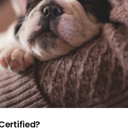
Certified?