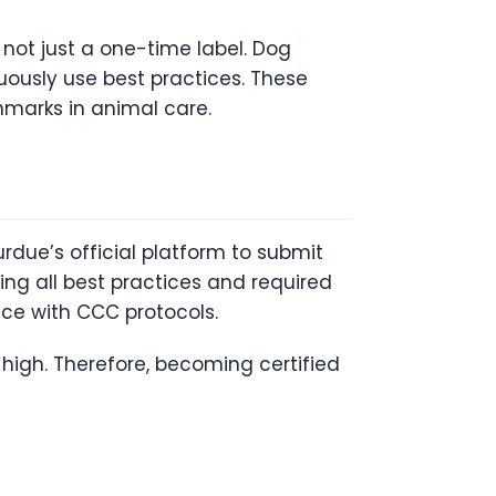
s not just a one-time label. Dog
uously use best practices. These
hmarks in animal care.
rdue’s official platform to submit
ing all best practices and required
nce with CCC protocols.
high. Therefore, becoming certified