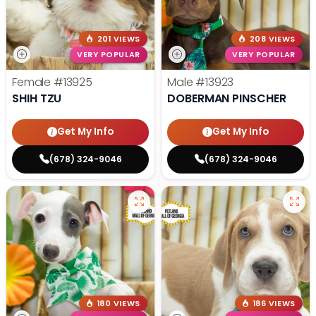
201 VIEWS
208 VIEWS
VERY POPULAR
VERY POPULAR
Female
#13925
Male
#13923
SHIH TZU
DOBERMAN PINSCHER
Get My Info
Get My Info
(678) 324-9046
(678) 324-9046
180 VIEWS
186 VIEWS