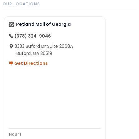
OUR LOCATIONS
Petland Mall of Georgia
(678) 324-9046
3333 Buford Dr Suite 2068A
Buford, GA 30519
Get Directions
Hours