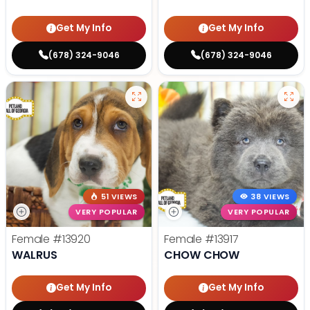
Get My Info
Get My Info
(678) 324-9046
(678) 324-9046
51 VIEWS
38 VIEWS
VERY POPULAR
VERY POPULAR
Female
#13920
Female
#13917
WALRUS
CHOW CHOW
Get My Info
Get My Info