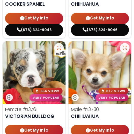
COCKER SPANIEL
CHIHUAHUA
Get My Info
Get My Info
(678) 324-9046
(678) 324-9046
556 VIEWS
877 VIEWS
VERY POPULAR
VERY POPULAR
Female
#13761
Male
#13730
VICTORIAN BULLDOG
CHIHUAHUA
Get My Info
Get My Info