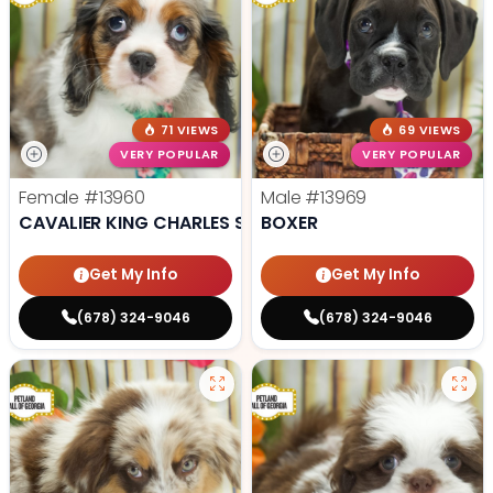
71 VIEWS
69 VIEWS
VERY POPULAR
VERY POPULAR
Female
#13960
Male
#13969
CAVALIER KING CHARLES SPANIEL
BOXER
Get My Info
Get My Info
(678) 324-9046
(678) 324-9046