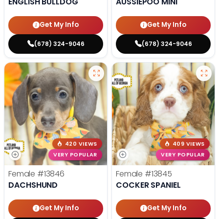
ENGLISH BULLDOG
AUSSIEPOO MINI
Get My Info
Get My Info
(678) 324-9046
(678) 324-9046
420 VIEWS
409 VIEWS
VERY POPULAR
VERY POPULAR
Female
#13846
Female
#13845
DACHSHUND
COCKER SPANIEL
Get My Info
Get My Info