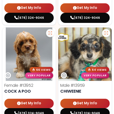
Get My Info
Get My Info
(678) 324-9046
(678) 324-9046
66 VIEWS
64 VIEWS
VERY POPULAR
VERY POPULAR
Female
#13952
Male
#13959
COCK A POO
CHIWEENIE
Get My Info
Get My Info
(678) 324-9046
(678) 324-9046