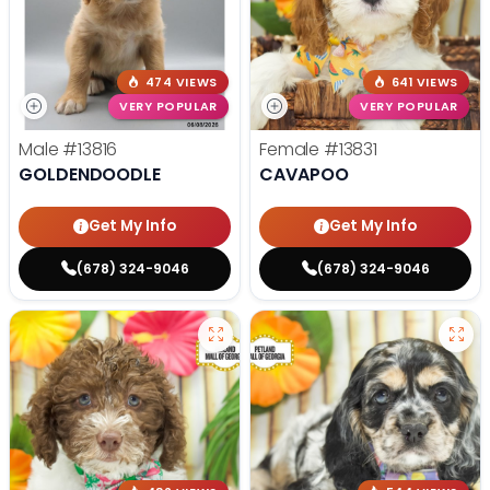
474 VIEWS
641 VIEWS
VERY POPULAR
VERY POPULAR
Male
#13816
Female
#13831
GOLDENDOODLE
CAVAPOO
Get My Info
Get My Info
(678) 324-9046
(678) 324-9046