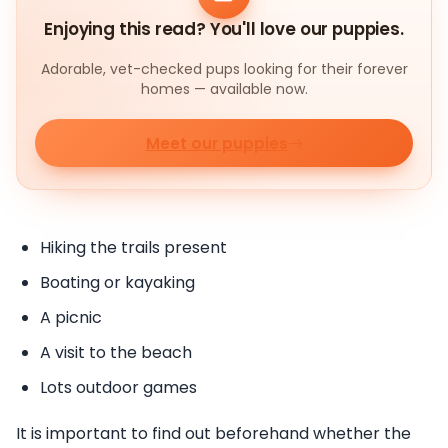
Enjoying this read? You'll love our puppies.
Adorable, vet-checked pups looking for their forever
homes — available now.
Meet our puppies
Hiking the trails present
Boating or kayaking
A picnic
A visit to the beach
Lots outdoor games
It is important to find out beforehand whether the