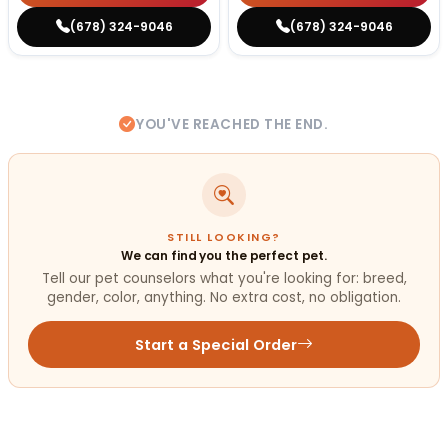
(678) 324-9046
(678) 324-9046
YOU'VE REACHED THE END.
STILL LOOKING?
We can find you the perfect pet.
Tell our pet counselors what you're looking for: breed,
gender, color, anything. No extra cost, no obligation.
Start a Special Order