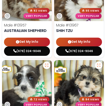
82 VIEWS
65 VIEWS
VERY POPULAR
VERY POPULAR
Male
#13957
Male
#13967
AUSTRALIAN SHEPHERD
SHIH TZU
Get My Info
Get My Info
(678) 324-9046
(678) 324-9046
72 VIEWS
84 VIEWS
VERY POPULAR
VERY POPULAR