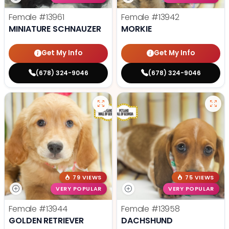
Female
#13961
Female
#13942
MINIATURE SCHNAUZER
MORKIE
Get My Info
Get My Info
(678) 324-9046
(678) 324-9046
79 VIEWS
75 VIEWS
VERY POPULAR
VERY POPULAR
Female
#13944
Female
#13958
GOLDEN RETRIEVER
DACHSHUND