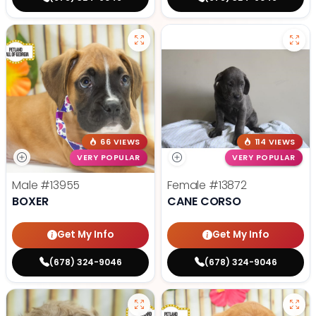
66 VIEWS
114 VIEWS
VERY POPULAR
VERY POPULAR
Male
#13955
Female
#13872
BOXER
CANE CORSO
Get My Info
Get My Info
(678) 324-9046
(678) 324-9046