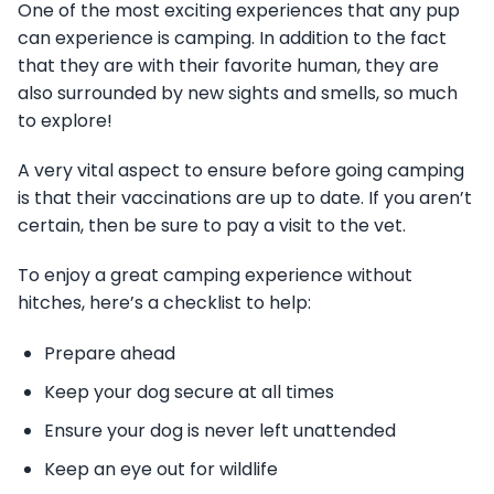
One of the most exciting experiences that any pup
can experience is camping. In addition to the fact
that they are with their favorite human, they are
also surrounded by new sights and smells, so much
to explore!
A very vital aspect to ensure before going camping
is that their vaccinations are up to date. If you aren’t
certain, then be sure to pay a visit to the vet.
To enjoy a great camping experience without
hitches, here’s a checklist to help:
Prepare ahead
Keep your dog secure at all times
Ensure your dog is never left unattended
Keep an eye out for wildlife