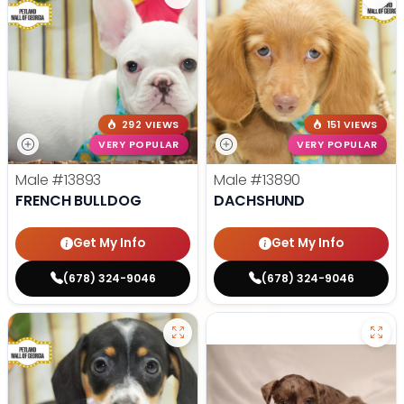
292 VIEWS
151 VIEWS
VERY POPULAR
VERY POPULAR
Male
#13893
Male
#13890
FRENCH BULLDOG
DACHSHUND
Get My Info
Get My Info
(678) 324-9046
(678) 324-9046