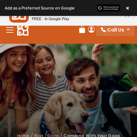
Please
×
Petland
Add as a Preferred Source on Google
note:
View App
Petland, Inc.
This
FREE - In Google Play
website
Call Us
includes
Review Order
My Account
an
accessibility
system.
Home
/
Blog
/
Dogs
/
Camping With Your Dogs