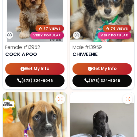
77 VIEWS
76 VIEWS
VERY POPULAR
VERY POPULAR
Female
#13952
Male
#13959
COCK A POO
CHIWEENIE
Get My Info
Get My Info
(678) 324-9046
(678) 324-9046