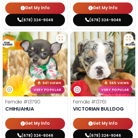
Get My Info
Get My Info
(678) 324-9046
(678) 324-9046
641 VIEWS
565 VIEWS
VERY POPULAR
VERY POPULAR
Female
#13790
Female
#13761
CHIHUAHUA
VICTORIAN BULLDOG
Get My Info
Get My Info
(678) 324-9046
(678) 324-9046