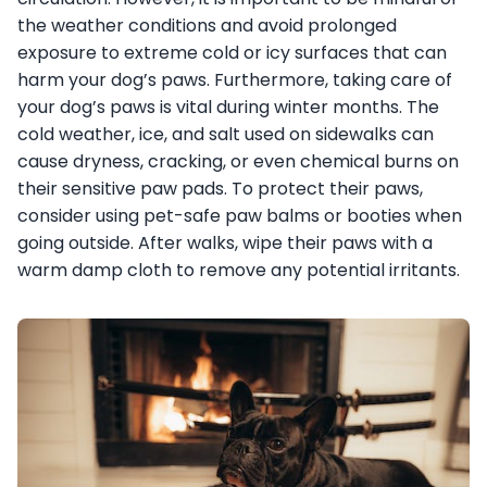
the weather conditions and avoid prolonged
exposure to extreme cold or icy surfaces that can
harm your dog’s paws. Furthermore, taking care of
your dog’s paws is vital during winter months. The
cold weather, ice, and salt used on sidewalks can
cause dryness, cracking, or even chemical burns on
their sensitive paw pads. To protect their paws,
consider using pet-safe paw balms or booties when
going outside. After walks, wipe their paws with a
warm damp cloth to remove any potential irritants.