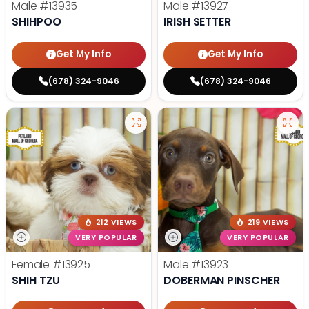
Male
#13935
Male
#13927
SHIHPOO
IRISH SETTER
Get My Info
Get My Info
(678) 324-9046
(678) 324-9046
212 VIEWS
219 VIEWS
VERY POPULAR
VERY POPULAR
Female
#13925
Male
#13923
SHIH TZU
DOBERMAN PINSCHER