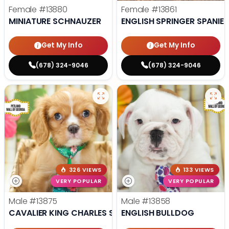
Female
#13880
Female
#13861
MINIATURE SCHNAUZER
ENGLISH SPRINGER SPANIEL
Get My Info
Get My Info
(678) 324-9046
(678) 324-9046
326 VIEWS
133 VIEWS
VERY POPULAR
VERY POPULAR
Male
#13875
Male
#13858
CAVALIER KING CHARLES SPANIEL
ENGLISH BULLDOG