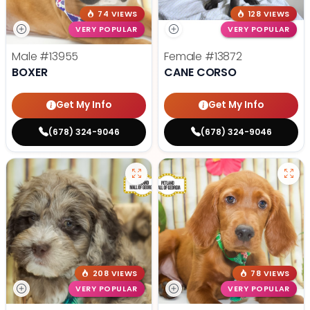
74 VIEWS
128 VIEWS
VERY POPULAR
VERY POPULAR
Male
#13955
Female
#13872
BOXER
CANE CORSO
Get My Info
Get My Info
(678) 324-9046
(678) 324-9046
208 VIEWS
78 VIEWS
VERY POPULAR
VERY POPULAR