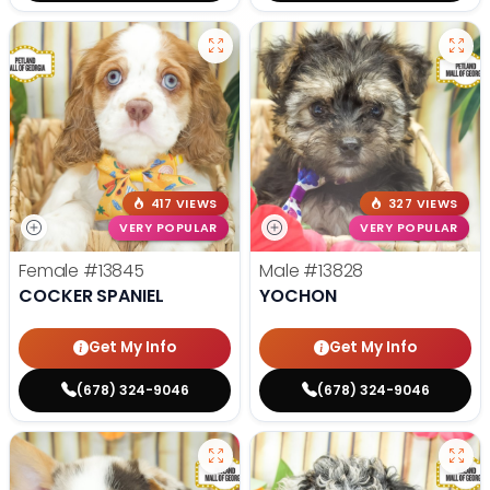
417 VIEWS
327 VIEWS
VERY POPULAR
VERY POPULAR
Female
#13845
Male
#13828
COCKER SPANIEL
YOCHON
Get My Info
Get My Info
(678) 324-9046
(678) 324-9046