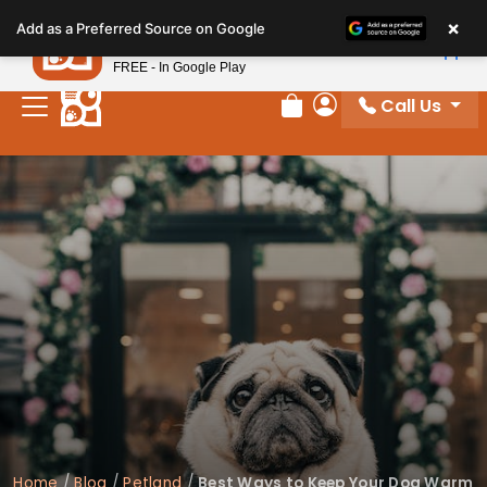
Please
×
Petland
Add as a Preferred Source on Google
note:
View App
Petland, Inc.
This
FREE - In Google Play
website
Call Us
includes
Review Order
My Account
an
accessibility
system.
Home
/
Blog
/
Petland
/
Best Ways to Keep Your Dog Warm