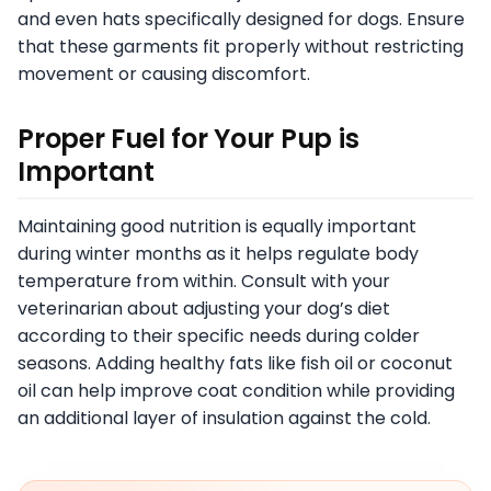
and even hats specifically designed for dogs. Ensure
that these garments fit properly without restricting
movement or causing discomfort.
Proper Fuel for Your Pup is
Important
Maintaining good nutrition is equally important
during winter months as it helps regulate body
temperature from within. Consult with your
veterinarian about adjusting your dog’s diet
according to their specific needs during colder
seasons. Adding healthy fats like fish oil or coconut
oil can help improve coat condition while providing
an additional layer of insulation against the cold.