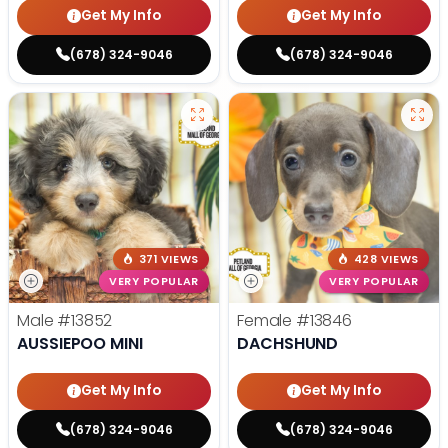
Get My Info
Get My Info
(678) 324-9046
(678) 324-9046
371 VIEWS
428 VIEWS
VERY POPULAR
VERY POPULAR
Male
#13852
Female
#13846
AUSSIEPOO MINI
DACHSHUND
Get My Info
Get My Info
(678) 324-9046
(678) 324-9046