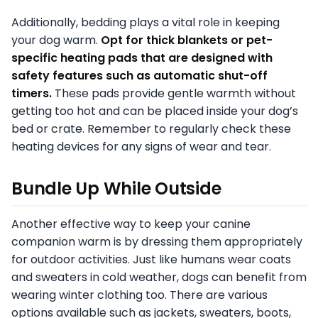
Additionally, bedding plays a vital role in keeping
your dog warm.
Opt for thick blankets or pet-
specific heating pads that are designed with
safety features such as automatic shut-off
timers.
These pads provide gentle warmth without
getting too hot and can be placed inside your dog’s
bed or crate. Remember to regularly check these
heating devices for any signs of wear and tear.
Bundle Up While Outside
Another effective way to keep your canine
companion warm is by dressing them appropriately
for outdoor activities. Just like humans wear coats
and sweaters in cold weather, dogs can benefit from
wearing winter clothing too. There are various
options available such as jackets, sweaters, boots,