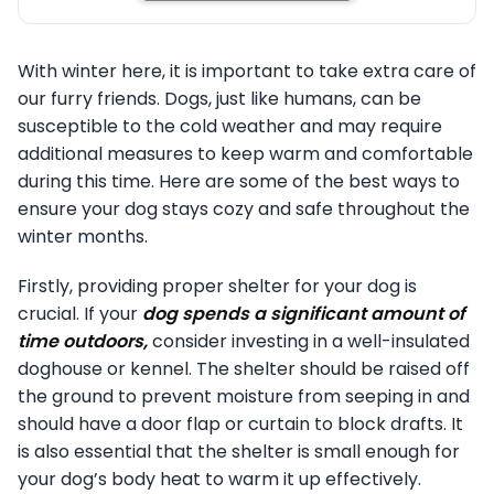
With winter here, it is important to take extra care of
our furry friends. Dogs, just like humans, can be
susceptible to the cold weather and may require
additional measures to keep warm and comfortable
during this time. Here are some of the best ways to
ensure your dog stays cozy and safe throughout the
winter months.
Firstly, providing proper shelter for your dog is
crucial. If your
dog spends a significant amount of
time outdoors,
consider investing in a well-insulated
doghouse or kennel. The shelter should be raised off
the ground to prevent moisture from seeping in and
should have a door flap or curtain to block drafts. It
is also essential that the shelter is small enough for
your dog’s body heat to warm it up effectively.