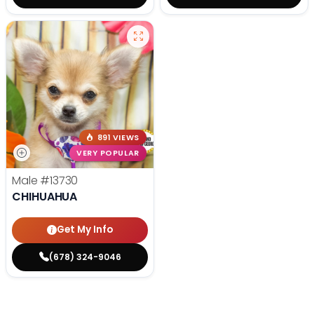
891 VIEWS
VERY POPULAR
Male
#13730
CHIHUAHUA
Get My Info
(678) 324-9046