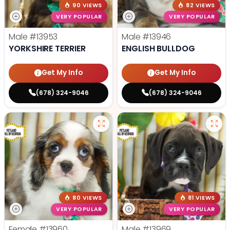
90 VIEWS
82 VIEWS
VERY POPULAR
VERY POPULAR
Male
#13953
Male
#13946
YORKSHIRE TERRIER
ENGLISH BULLDOG
Get My Info
Get My Info
(678) 324-9046
(678) 324-9046
80 VIEWS
81 VIEWS
VERY POPULAR
VERY POPULAR
Female
#13960
Male
#13969