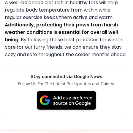
A well-balanced diet rich in healthy fats will help
regulate body temperature from within while
regular exercise keeps them active and warm.
Additionally, protecting their paws from harsh
weather conditions is essential for overall well-
being.
By following these best practices for winter
care for our furry friends, we can ensure they stay
cozy and safe throughout the colder months ahead.
Stay connected via Google News
Follow Us For The Latest Pet Updates and Guides.