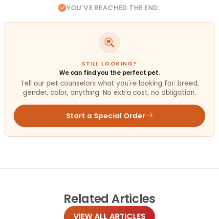
YOU'VE REACHED THE END.
STILL LOOKING?
We can find you the perfect pet.
Tell our pet counselors what you're looking for: breed,
gender, color, anything. No extra cost, no obligation.
Start a Special Order
Related
Articles
VIEW ALL ARTICLES