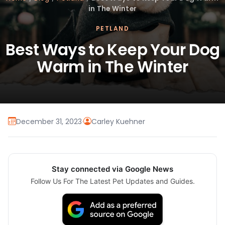
in The Winter
PETLAND
Best Ways to Keep Your Dog
Warm in The Winter
December 31, 2023
·
Carley Kuehner
Stay connected via Google News
Follow Us For The Latest Pet Updates and Guides.