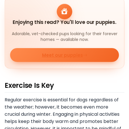
Enjoying this read? You'll love our puppies.
Adorable, vet-checked pups looking for their forever
homes — available now.
Meet our puppies
Exercise Is Key
Regular exercise is essential for dogs regardless of
the weather; however, it becomes even more
crucial during winter. Engaging in physical activities
helps keep their body warm and promotes better
circulation. However, it is important to be mindful of