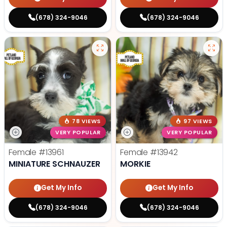
(678) 324-9046
(678) 324-9046
78 VIEWS
97 VIEWS
VERY POPULAR
VERY POPULAR
Female
#13961
Female
#13942
MINIATURE SCHNAUZER
MORKIE
Get My Info
Get My Info
(678) 324-9046
(678) 324-9046