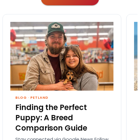
BLOG
·
PETLAND
Finding the Perfect
Puppy: A Breed
Comparison Guide
Stay connected via Google News Follow