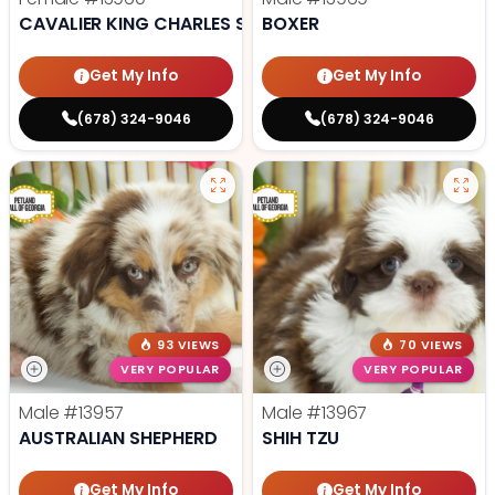
CAVALIER KING CHARLES SPANIEL
BOXER
Get My Info
Get My Info
(678) 324-9046
(678) 324-9046
93 VIEWS
70 VIEWS
VERY POPULAR
VERY POPULAR
Male
#13957
Male
#13967
AUSTRALIAN SHEPHERD
SHIH TZU
Get My Info
Get My Info