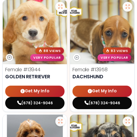
88 VIEWS
83 VIEWS
VERY POPULAR
VERY POPULAR
Female
#13944
Female
#13958
GOLDEN RETRIEVER
DACHSHUND
Get My Info
Get My Info
(678) 324-9046
(678) 324-9046