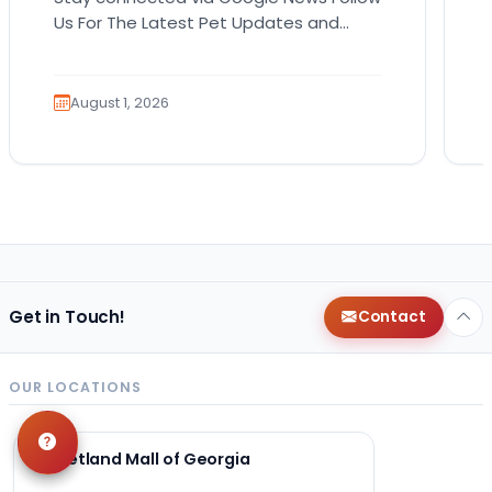
Us For The Latest Pet Updates and
Guides. Bringing home a puppy is
exciting. It also…
August 1, 2026
Get in Touch!
Contact
OUR LOCATIONS
Petland Mall of Georgia