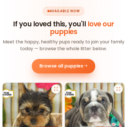
AVAILABLE NOW
If you loved this, you'll
love our
puppies
Meet the happy, healthy pups ready to join your family
today — browse the whole litter below.
Browse all puppies