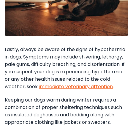
Lastly, always be aware of the signs of hypothermia
in dogs. Symptoms may include shivering, lethargy,
pale gums, difficulty breathing, and disorientation. If
you suspect your dog is experiencing hypothermia
or any other health issues related to the cold
weather, seek
immediate veterinary attention
.
Keeping our dogs warm during winter requires a
combination of proper sheltering techniques such
as insulated doghouses and bedding along with
appropriate clothing like jackets or sweaters.