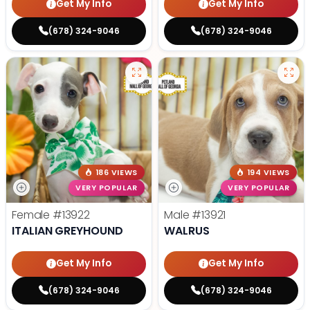
Get My Info
Get My Info
(678) 324-9046
(678) 324-9046
186 VIEWS
194 VIEWS
VERY POPULAR
VERY POPULAR
Female
#13922
Male
#13921
ITALIAN GREYHOUND
WALRUS
Get My Info
Get My Info
(678) 324-9046
(678) 324-9046