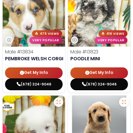
475 VIEWS
416 VIEWS
VERY POPULAR
VERY POPULAR
Male
#13834
Male
#13823
PEMBROKE WELSH CORGI
POODLE MINI
Get My Info
Get My Info
(678) 324-9046
(678) 324-9046