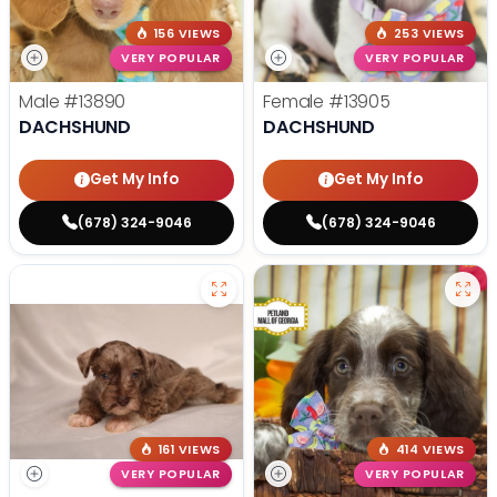
156 VIEWS
253 VIEWS
VERY POPULAR
VERY POPULAR
Male
#13890
Female
#13905
DACHSHUND
DACHSHUND
Get My Info
Get My Info
(678) 324-9046
(678) 324-9046
161 VIEWS
414 VIEWS
VERY POPULAR
VERY POPULAR