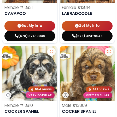
Female
#13831
Female
#13814
CAVAPOO
LABRADOODLE
Get My Info
Get My Info
(678) 324-9046
(678) 324-9046
554 VIEWS
527 VIEWS
VERY POPULAR
VERY POPULAR
Female
#13810
Male
#13809
COCKER SPANIEL
COCKER SPANIEL