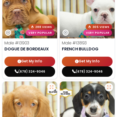
288 VIEWS
305 VIEWS
VERY POPULAR
VERY POPULAR
Male
#13903
Male
#13893
DOGUE DE BORDEAUX
FRENCH BULLDOG
Get My Info
Get My Info
(678) 324-9046
(678) 324-9046