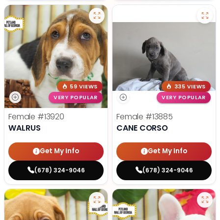
59 VIEWS
335 VIEWS
VERY POPULAR
VERY POPULAR
Female
#13920
Female
#13885
WALRUS
CANE CORSO
Get My Info
Get My Info
(678) 324-9046
(678) 324-9046