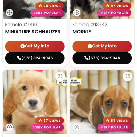
78 VIEWS
97 VIEWS
VERY POPULAR
VERY POPULAR
Female
#13961
Female
#13942
MINIATURE SCHNAUZER
MORKIE
Get My Info
Get My Info
(678) 324-9046
(678) 324-9046
87 VIEWS
83 VIEWS
VERY POPULAR
VERY POPULAR