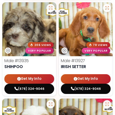
206 VIEWS
78 VIEWS
VERY POPULAR
VERY POPULAR
Male
#13935
Male
#13927
SHIHPOO
IRISH SETTER
Get My Info
Get My Info
(678) 324-9046
(678) 324-9046