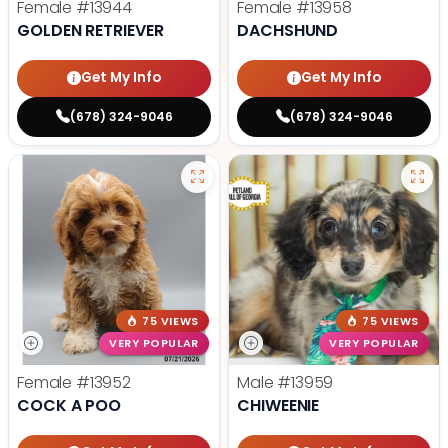
Female
#13944
Female
#13958
GOLDEN RETRIEVER
DACHSHUND
Get My Info
Get My Info
(678) 324-9046
(678) 324-9046
75 VIEWS
75 VIEWS
VERY POPULAR
VERY POPULAR
Female
#13952
Male
#13959
COCK A POO
CHIWEENIE