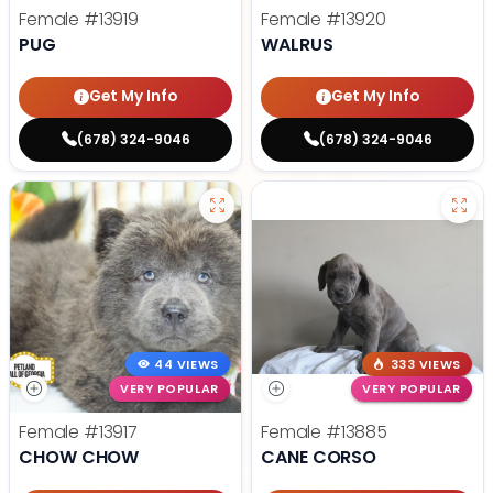
Female
#13919
Female
#13920
PUG
WALRUS
Get My Info
Get My Info
(678) 324-9046
(678) 324-9046
44 VIEWS
333 VIEWS
VERY POPULAR
VERY POPULAR
Female
#13917
Female
#13885
CHOW CHOW
CANE CORSO