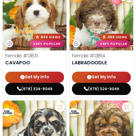
646 VIEWS
488 VIEWS
VERY POPULAR
VERY POPULAR
Female
#13831
Female
#13814
CAVAPOO
LABRADOODLE
Get My Info
Get My Info
(678) 324-9046
(678) 324-9046