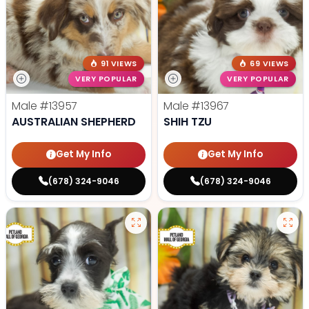
91 VIEWS
69 VIEWS
VERY POPULAR
VERY POPULAR
Male
#13957
Male
#13967
AUSTRALIAN SHEPHERD
SHIH TZU
Get My Info
Get My Info
(678) 324-9046
(678) 324-9046