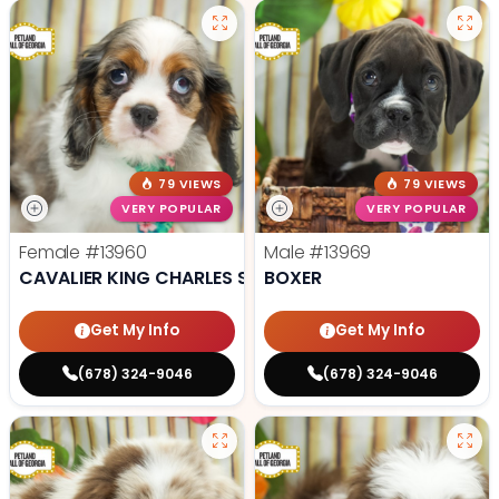
79 VIEWS
79 VIEWS
VERY POPULAR
VERY POPULAR
Female
#13960
Male
#13969
CAVALIER KING CHARLES SPANIEL
BOXER
Get My Info
Get My Info
(678) 324-9046
(678) 324-9046