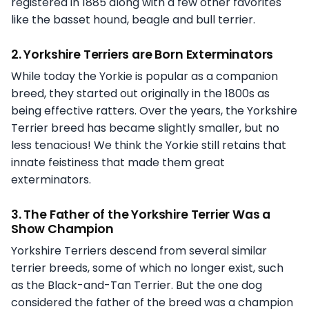
registered in 1885 along with a few other favorites
like the basset hound, beagle and bull terrier.
2. Yorkshire Terriers are Born Exterminators
While today the Yorkie is popular as a companion
breed, they started out originally in the 1800s as
being effective ratters. Over the years, the Yorkshire
Terrier breed has became slightly smaller, but no
less tenacious! We think the Yorkie still retains that
innate feistiness that made them great
exterminators.
3. The Father of the Yorkshire Terrier Was a
Show Champion
Yorkshire Terriers descend from several similar
terrier breeds, some of which no longer exist, such
as the Black-and-Tan Terrier. But the one dog
considered the father of the breed was a champion