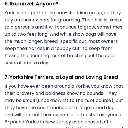
6. Rapunzel, Anyone?
Yorkies are part of the non-shedding group, so they
rely on their owners for grooming. Their hair is similar
to a person’s and it will continue to grow, sometimes
up to two feet long! And while show dogs will have
the much longer, breed-specific cut, most owners
keep their Yorkies in a “puppy cut” to keep from
having the daunting task of brushing out the coat
several times a day.
7. Yorkshire Terriers, a Loyal and Loving Breed
If you have ever been around a Yorkie, you know that
their bravery and boldness know no bounds! They
may be small (unbeknownst to them, of course), but
they have the countenance of a large breed dog
and will protect their owners at all costs. Last year, a
6-pound Yorkie in New Jersey even chased off a