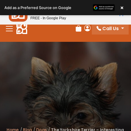
Please
×
Petland
Add as a Preferred Source on Google
note:
View App
Petland, Inc.
This
FREE - In Google Play
website
Call Us
includes
Review Order
My Account
an
accessibility
system.
Home
/
Blog
/
Dogs
/
The Yorkshire Terrier – Interesting