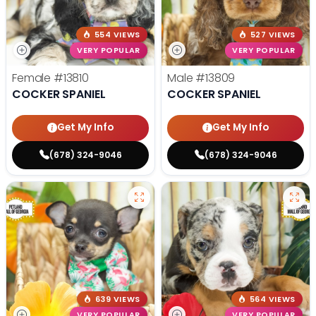
554 VIEWS
527 VIEWS
VERY POPULAR
VERY POPULAR
Female
#13810
Male
#13809
COCKER SPANIEL
COCKER SPANIEL
Get My Info
Get My Info
(678) 324-9046
(678) 324-9046
639 VIEWS
564 VIEWS
VERY POPULAR
VERY POPULAR