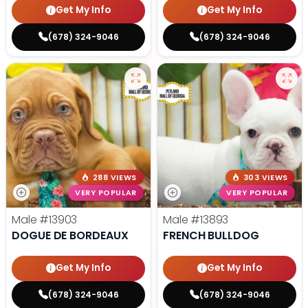
Get My Info
Get My Info
(678) 324-9046
(678) 324-9046
288 VIEWS
303 VIEWS
VERY POPULAR
VERY POPULAR
Male
#13903
Male
#13893
DOGUE DE BORDEAUX
FRENCH BULLDOG
Get My Info
Get My Info
(678) 324-9046
(678) 324-9046