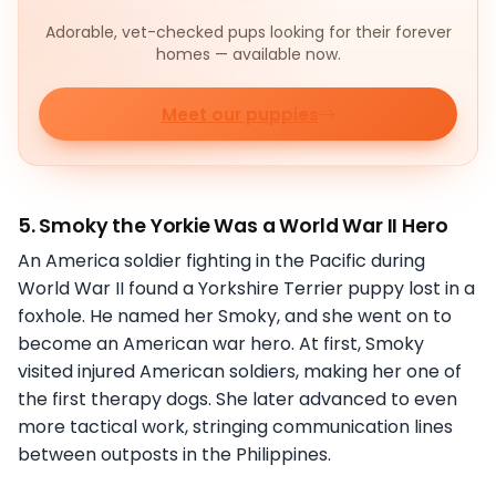
Adorable, vet-checked pups looking for their forever
homes — available now.
Meet our puppies
5. Smoky the Yorkie Was a World War II Hero
An America soldier fighting in the Pacific during
World War II found a Yorkshire Terrier puppy lost in a
foxhole. He named her Smoky, and she went on to
become an American war hero. At first, Smoky
visited injured American soldiers, making her one of
the first therapy dogs. She later advanced to even
more tactical work, stringing communication lines
between outposts in the Philippines.