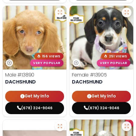
156 VIEWS
251 VIEWS
VERY POPULAR
VERY POPULAR
Male
#13890
Female
#13905
DACHSHUND
DACHSHUND
Get My Info
Get My Info
(678) 324-9046
(678) 324-9046