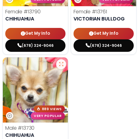
Female
#13790
Female
#13761
CHIHUAHUA
VICTORIAN BULLDOG
Get My Info
Get My Info
(678) 324-9046
(678) 324-9046
889 VIEWS
VERY POPULAR
Male
#13730
CHIHUAHUA