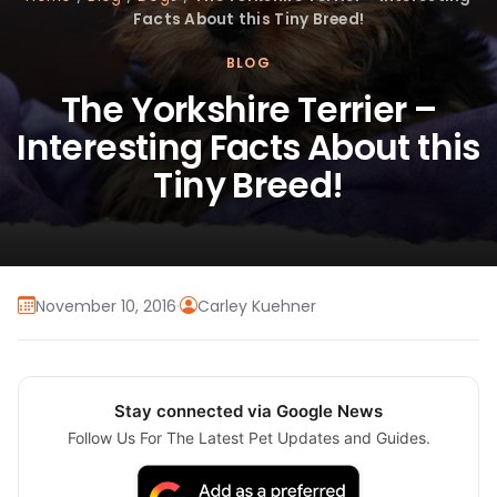
Facts About this Tiny Breed!
BLOG
The Yorkshire Terrier –
Interesting Facts About this
Tiny Breed!
November 10, 2016
·
Carley Kuehner
Stay connected via Google News
Follow Us For The Latest Pet Updates and Guides.