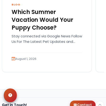
BLOG
Which Summer
Vacation Would Your
Puppy Choose?
Stay connected via Google News Follow
Us For The Latest Pet Updates and
Guides. Summer isn’t over just yet, and
there’s still…
August 1, 2026
Get in Touch!
Contact