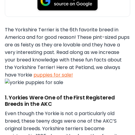
The Yorkshire Terrier is the 6th favorite breed in
America and for good reason! These pint-sized pups
are as feisty as they are lovable and they have a
very interesting past. Read along as we increase
your breed knowledge with these fun facts about
the Yorkshire Terrier! Here at Petland, we always
have Yorkie
puppies for sale!
1. Yorkies Were One of the First Registered
Breeds in the AKC
Even though the Yorkie is not a particularly old
breed, these teeny dogs were one of the AKC’S
original breeds. Yorkshire terriers became