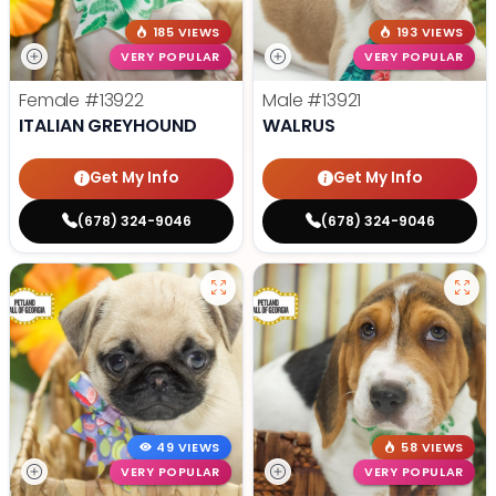
185 VIEWS
193 VIEWS
VERY POPULAR
VERY POPULAR
Female
#13922
Male
#13921
ITALIAN GREYHOUND
WALRUS
Get My Info
Get My Info
(678) 324-9046
(678) 324-9046
49 VIEWS
58 VIEWS
VERY POPULAR
VERY POPULAR