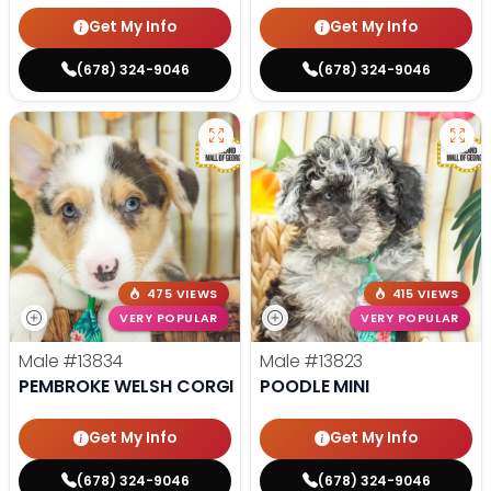
Get My Info
Get My Info
(678) 324-9046
(678) 324-9046
475 VIEWS
415 VIEWS
VERY POPULAR
VERY POPULAR
Male
#13834
Male
#13823
PEMBROKE WELSH CORGI
POODLE MINI
Get My Info
Get My Info
(678) 324-9046
(678) 324-9046