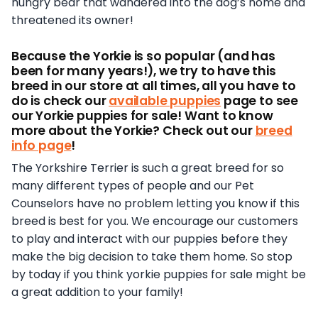
hungry bear that wandered into the dog’s home and
threatened its owner!
Because the Yorkie is so popular (and has
been for many years!), we try to have this
breed in our store at all times, all you have to
do is check our
available puppies
page to see
our Yorkie puppies for sale! Want to know
more about the Yorkie? Check out our
breed
info page
!
The Yorkshire Terrier is such a great breed for so
many different types of people and our Pet
Counselors have no problem letting you know if this
breed is best for you. We encourage our customers
to play and interact with our puppies before they
make the big decision to take them home. So stop
by today if you think yorkie puppies for sale might be
a great addition to your family!