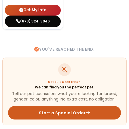
Get My Info
(678) 324-9046
YOU'VE REACHED THE END.
STILL LOOKING?
We can find you the perfect pet.
Tell our pet counselors what you're looking for: breed,
gender, color, anything. No extra cost, no obligation.
Start a Special Order