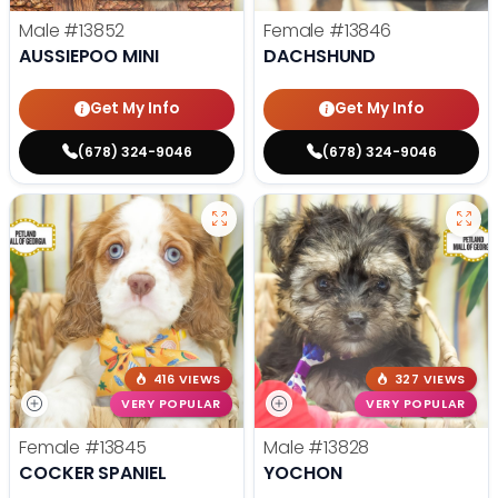
Male
#13852
Female
#13846
AUSSIEPOO MINI
DACHSHUND
Get My Info
Get My Info
(678) 324-9046
(678) 324-9046
416 VIEWS
327 VIEWS
VERY POPULAR
VERY POPULAR
Female
#13845
Male
#13828
COCKER SPANIEL
YOCHON