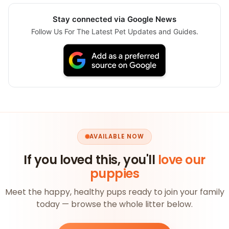
Stay connected via Google News
Follow Us For The Latest Pet Updates and Guides.
AVAILABLE NOW
If you loved this, you'll
love our
puppies
Meet the happy, healthy pups ready to join your family
today — browse the whole litter below.