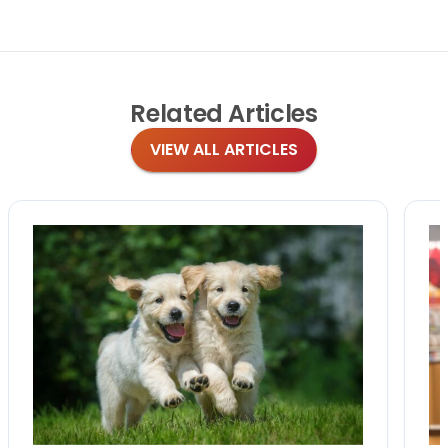
Related
Articles
VIEW ALL ARTICLES