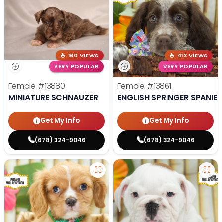
160 VIEWS
413 VIEWS
VERY POPULAR
VERY POPULAR
Female
#13880
Female
#13861
MINIATURE SCHNAUZER
ENGLISH SPRINGER SPANIEL
Get My Info
Get My Info
(678) 324-9046
(678) 324-9046