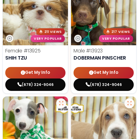
211 VIEWS
217 VIEWS
VERY POPULAR
VERY POPULAR
Female
#13925
Male
#13923
SHIH TZU
DOBERMAN PINSCHER
Get My Info
Get My Info
(678) 324-9046
(678) 324-9046