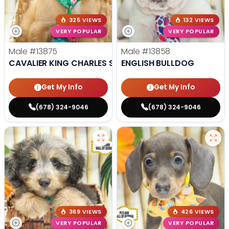
325 VIEWS
132 VIEWS
VERY POPULAR
VERY POPULAR
Male
#13875
Male
#13858
CAVALIER KING CHARLES SPANIEL
ENGLISH BULLDOG
Get My Info
Get My Info
(678) 324-9046
(678) 324-9046
369 VIEWS
426 VIEWS
VERY POPULAR
VERY POPULAR