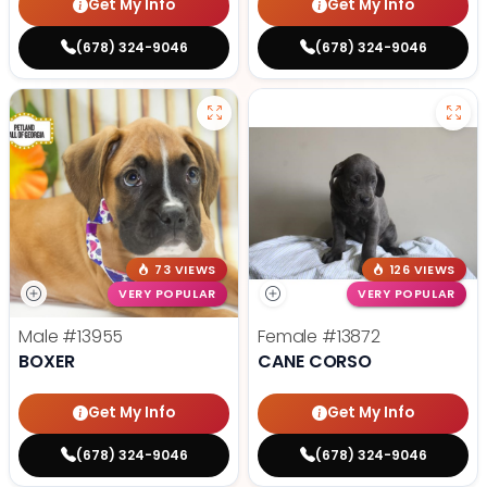
Get My Info
Get My Info
(678) 324-9046
(678) 324-9046
73 VIEWS
126 VIEWS
VERY POPULAR
VERY POPULAR
Male
#13955
Female
#13872
BOXER
CANE CORSO
Get My Info
Get My Info
(678) 324-9046
(678) 324-9046