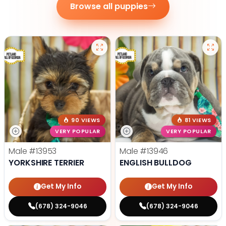
Browse all puppies
90 VIEWS
81 VIEWS
VERY POPULAR
VERY POPULAR
Male
#13953
Male
#13946
YORKSHIRE TERRIER
ENGLISH BULLDOG
Get My Info
Get My Info
(678) 324-9046
(678) 324-9046