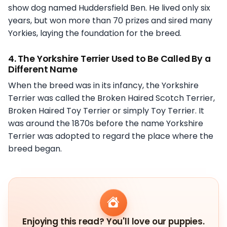
show dog named Huddersfield Ben. He lived only six
years, but won more than 70 prizes and sired many
Yorkies, laying the foundation for the breed.
4. The Yorkshire Terrier Used to Be Called By a
Different Name
When the breed was in its infancy, the Yorkshire
Terrier was called the Broken Haired Scotch Terrier,
Broken Haired Toy Terrier or simply Toy Terrier. It
was around the 1870s before the name Yorkshire
Terrier was adopted to regard the place where the
breed began.
Enjoying this read? You'll love our puppies.