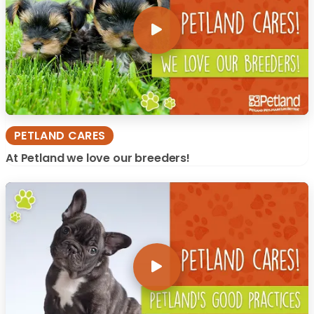
PETLAND CARES
At Petland we love our breeders!