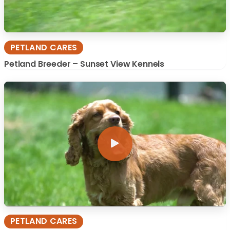
PETLAND CARES
Petland Breeder – Sunset View Kennels
PETLAND CARES