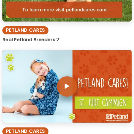
PETLAND CARES
Real Petland Breeders 2
PETLAND CARES