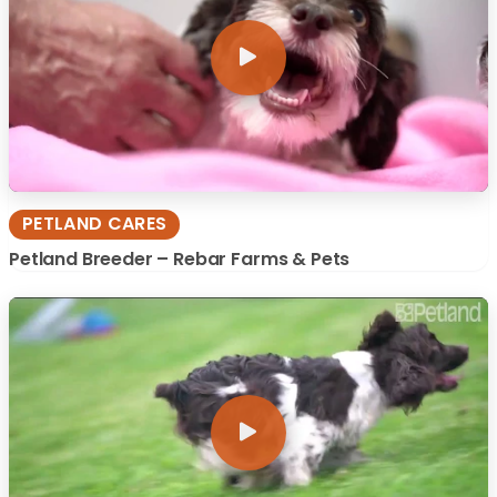
PETLAND CARES
Petland Breeder – Rebar Farms & Pets