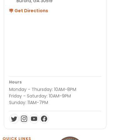
Buford, GA 30519
Get Directions
Hours
Monday - Thursday: 10AM-8PM
Friday - Saturday: 10AM-9PM
Sunday: 11AM-7PM
QUICK LINKS