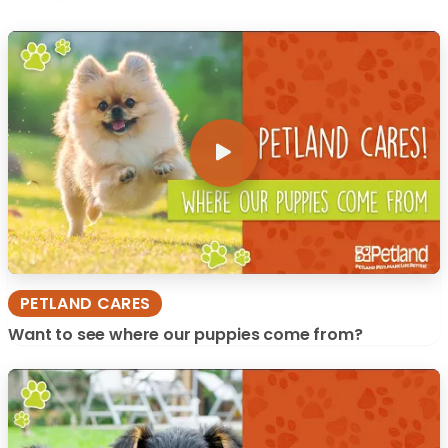
PETLAND CARES
Want to see where our puppies come from?