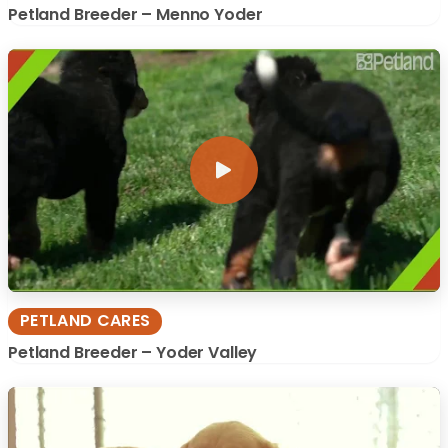
Petland Breeder – Menno Yoder
PETLAND CARES
Petland Breeder – Yoder Valley