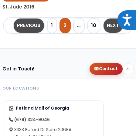
St. Jude 2016
Acce
POSTS PAGINATION
PREVIOUS
1
2
…
10
NEXT
Get in Touch!
Contact
OUR LOCATIONS
Petland Mall of Georgia
(678) 324-9046
3333 Buford Dr Suite 2068A