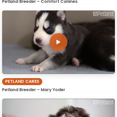
Petland Breeder – Comfort Canines
PETLAND CARES
Petland Breeder – Mary Yoder