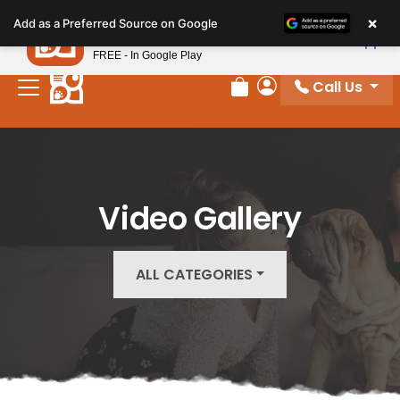
Please
×
Petland
Add as a Preferred Source on Google
note:
View App
Petland, Inc.
This
FREE - In Google Play
website
Call Us
includes
Review Order
My Account
an
accessibility
system.
Video Gallery
ALL CATEGORIES