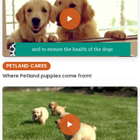
PETLAND CARES
Where Petland puppies come from!