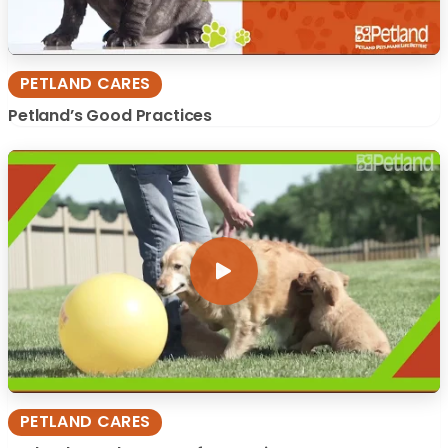
PETLAND CARES
Petland’s Good Practices
PETLAND CARES