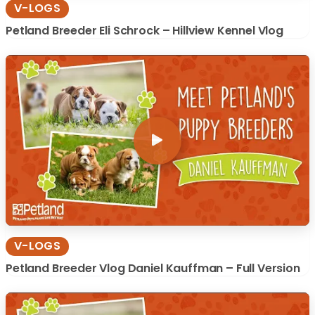
V-LOGS
Petland Breeder Eli Schrock – Hillview Kennel Vlog
V-LOGS
Petland Breeder Vlog Daniel Kauffman – Full Version