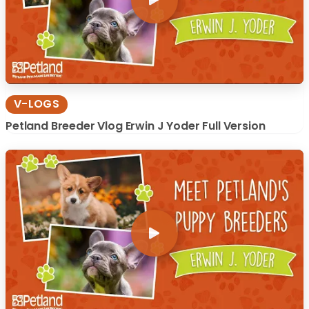
V-LOGS
Petland Breeder Vlog Erwin J Yoder Full Version