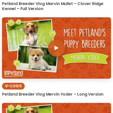
Petland Breeder Vlog Marvin Mullet – Clover Ridge
Kennel – Full Version
V-LOGS
Petland Breeder Vlog Mervin Yoder – Long Version