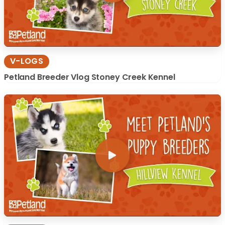
V-LOGS
Petland Breeder Vlog Stoney Creek Kennel