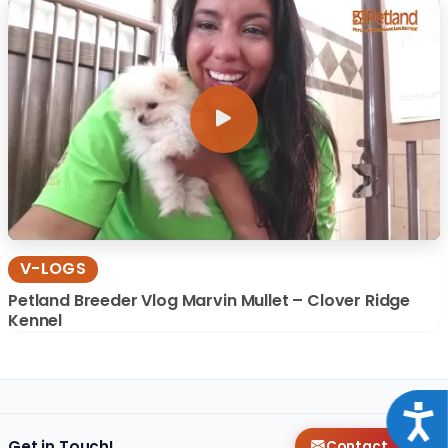
V-LOGS
Petland Breeder Vlog Marvin Mullet – Clover Ridge
Kennel
Acce
Get in Touch!
Contact