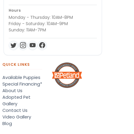
Hours
Monday - Thursday: 10AM-8PM
Friday - Saturday: 10AM-9PM
Sunday: 11AM-7PM
QUICK LINKS
Available Puppies
Special Financing*
About Us
Adopted Pet
Gallery
Contact Us
Video Gallery
Blog