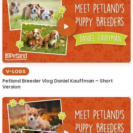
V-LOGS
Petland Breeder Vlog Daniel Kauffman – Short
Version