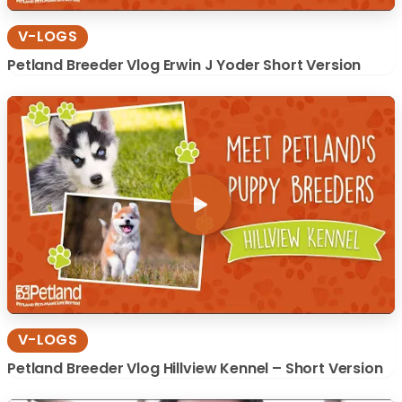
V-LOGS
Petland Breeder Vlog Erwin J Yoder Short Version
V-LOGS
Petland Breeder Vlog Hillview Kennel – Short Version