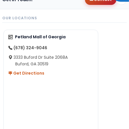
OUR LOCATIONS
Petland Mall of Georgia
(678) 324-9046
3333 Buford Dr Suite 2068A
Buford, GA 30519
Get Directions