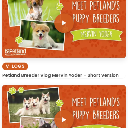
V-LOGS
Petland Breeder Vlog Mervin Yoder – Short Version