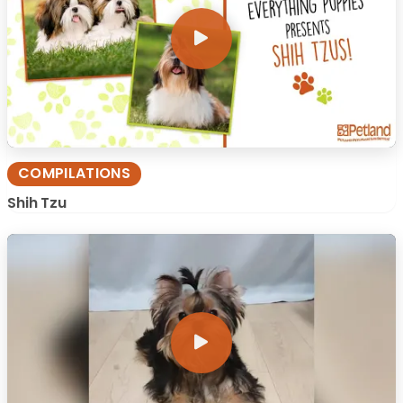
COMPILATIONS
Shih Tzu