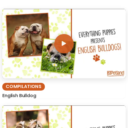
COMPILATIONS
English Bulldog