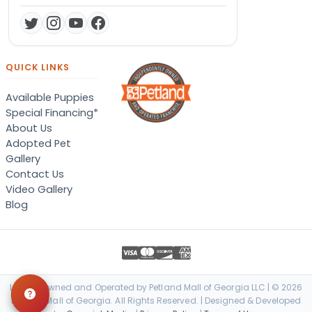
QUICK LINKS
Available Puppies
Special Financing*
About Us
Adopted Pet
Gallery
Contact Us
Video Gallery
Blog
Locally Owned and Operated by Petland Mall of Georgia LLC | © 2026
Petland Mall of Georgia. All Rights Reserved. | Designed & Developed