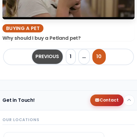
BUYING A PET
Why should I buy a Petland pet?
POSTS PAGINATION
PREVIOUS
1
…
10
Get in Touch!
Contact
OUR LOCATIONS