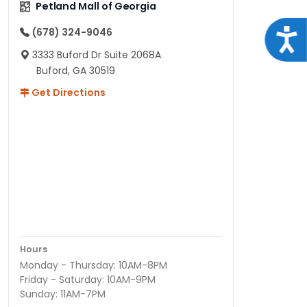
Petland Mall of Georgia
(678) 324-9046
Acce
3333 Buford Dr Suite 2068A
Buford, GA 30519
Get Directions
Hours
Monday - Thursday: 10AM-8PM
Friday - Saturday: 10AM-9PM
Sunday: 11AM-7PM