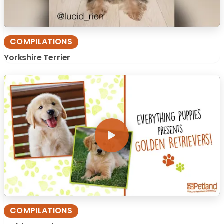
COMPILATIONS
Yorkshire Terrier
COMPILATIONS