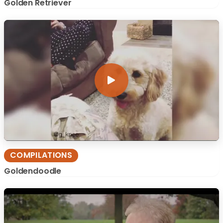
Golden Retriever
COMPILATIONS
Goldendoodle