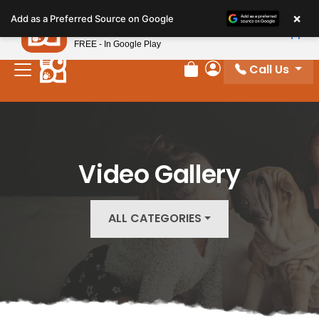
Please
×
Petland
Add as a Preferred Source on Google
note:
View App
Petland, Inc.
This
FREE - In Google Play
website
Call Us
includes
Review Order
My Account
an
accessibility
system.
Video Gallery
ALL CATEGORIES