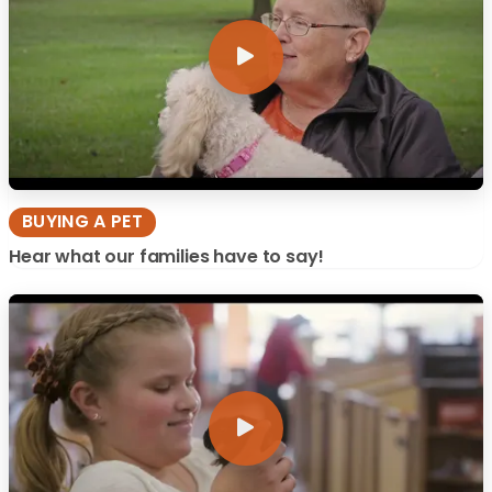
BUYING A PET
Hear what our families have to say!