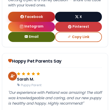
Getting a pet is a family decision — share this cutie
with your loved ones.
Facebook
X
Instagram
Pinterest
Email
Copy Link
Happy Pet Parents Say
Sarah M.
Puppy Parent
"Our experience with Petland was amazing! The staff
was knowledgeable and caring, and our new puppy
is healthy and happy. Highly recommend!"