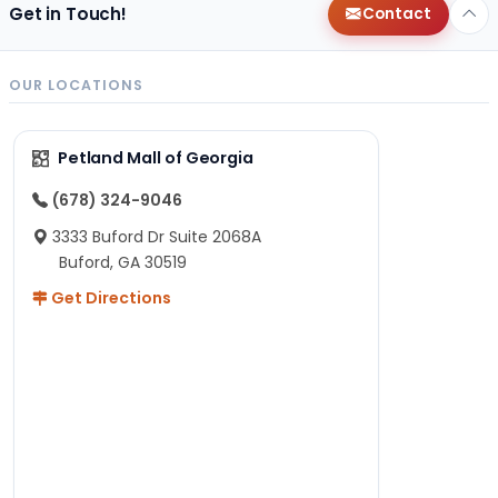
Get in Touch!
Contact
OUR LOCATIONS
Petland Mall of Georgia
(678) 324-9046
3333 Buford Dr Suite 2068A
Buford, GA 30519
Get Directions