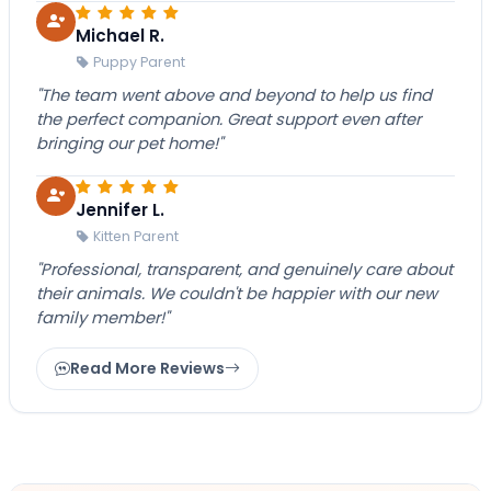
Michael R.
Puppy Parent
"The team went above and beyond to help us find
the perfect companion. Great support even after
bringing our pet home!"
Jennifer L.
Kitten Parent
"Professional, transparent, and genuinely care about
their animals. We couldn't be happier with our new
family member!"
Read More Reviews