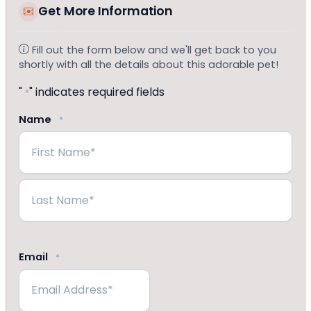
Get More Information
Fill out the form below and we'll get back to you
shortly with all the details about this adorable pet!
"
" indicates required fields
*
Name
*
First
Last
Email
*