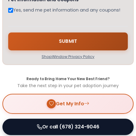
Yes, send me pet information and any coupons!
ShopWindow Privacy Policy
Ready to Bring Home Your New Best Friend?
Take the next step in your pet adoption journey
Get My Info
Or call (678) 324-9046