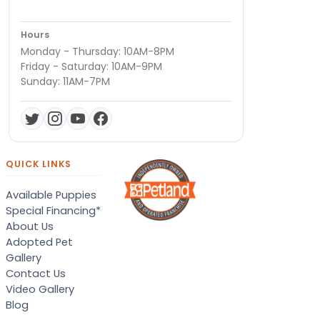
Hours
Monday - Thursday: 10AM-8PM
Friday - Saturday: 10AM-9PM
Sunday: 11AM-7PM
QUICK LINKS
Available Puppies
Special Financing*
About Us
Adopted Pet
Gallery
Contact Us
Video Gallery
Blog