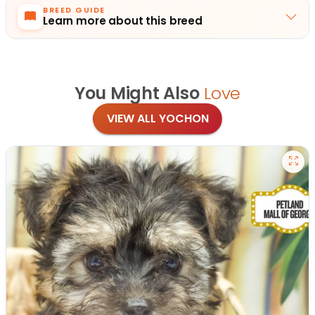
BREED GUIDE
Learn more about this breed
You Might Also
Love
VIEW ALL YOCHON