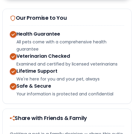
Our Promise to You
Health Guarantee
All pets come with a comprehensive health
guarantee
Veterinarian Checked
Examined and certified by licensed veterinarians
Lifetime Support
We're here for you and your pet, always
Safe & Secure
Your information is protected and confidential
Share with Friends & Family