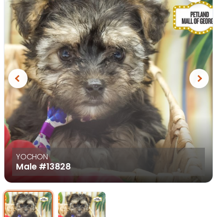
Previous
Next
YOCHON
Male
#13828
Select Image
Select Image