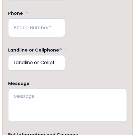
Phone
*
Landline or Cellphone?
*
Message
Pet Information and Coupons