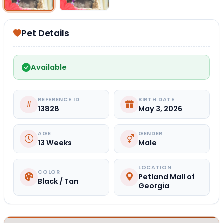
Pet Details
Available
REFERENCE ID
BIRTH DATE
13828
May 3, 2026
AGE
GENDER
13 Weeks
Male
LOCATION
COLOR
Petland Mall of
Black / Tan
Georgia