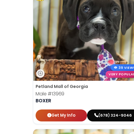
39 VIEW
VERY POPULA
Petland Mall of Georgia
Male
#13969
BOXER
Get My Info
(678) 324-9046