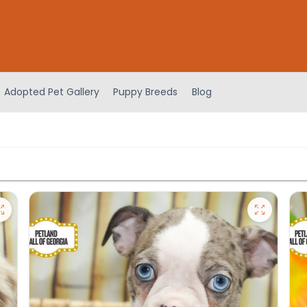
Adopted Pet Gallery
Puppy Breeds
Blog