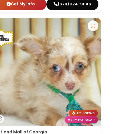
Get My Info
(678) 324-9046
175 VIEWS
VERY POPULAR
tland Mall of Georgia