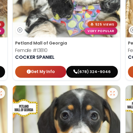
S
525 VIEWS
R
VERY POPULAR
Petland Mall of Georgia
Pe
Female
#13810
F
COCKER SPANIEL
C
Get My Info
(678) 324-9046