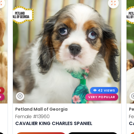
S
42 VIEWS
R
VERY POPULAR
Petland Mall of Georgia
Pe
Female
#13960
F
CAVALIER KING CHARLES SPANIEL
C