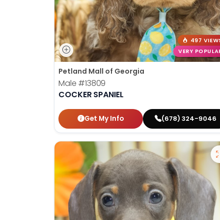
497 VIEW
VERY POPULA
Petland Mall of Georgia
Male
#13809
COCKER SPANIEL
Get My Info
(678) 324-9046