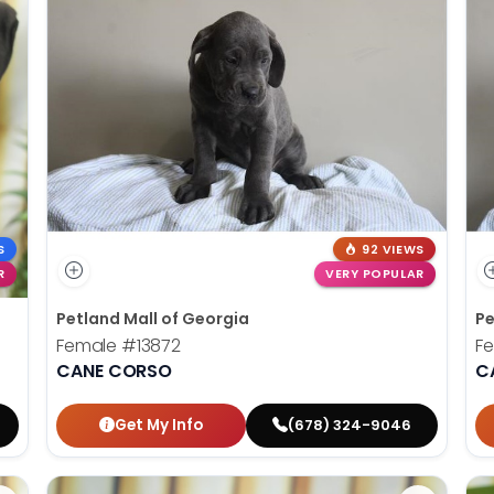
S
92 VIEWS
R
VERY POPULAR
Petland Mall of Georgia
Pe
Female
#13872
F
CANE CORSO
C
Get My Info
(678) 324-9046