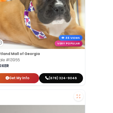
46 VIEWS
VERY POPULAR
tland Mall of Georgia
ale
#13955
OXER
Get My Info
(678) 324-9046