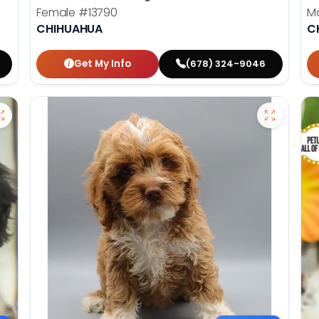
Female
#13790
M
CHIHUAHUA
C
Get My Info
(678) 324-9046