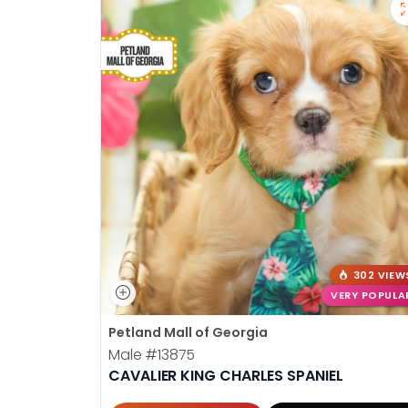
302 VIEW
VERY POPULA
Petland Mall of Georgia
Male
#13875
CAVALIER KING CHARLES SPANIEL