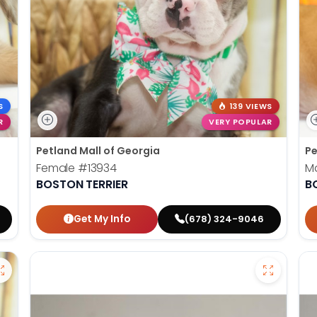
S
139 VIEWS
R
VERY POPULAR
Petland Mall of Georgia
Pe
Female
#13934
M
BOSTON TERRIER
B
Get My Info
(678) 324-9046