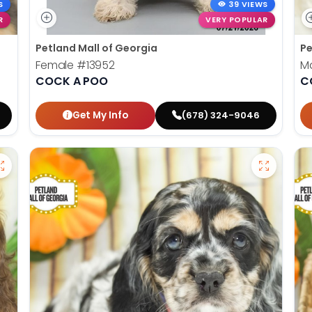
S
39 VIEWS
R
VERY POPULAR
Petland Mall of Georgia
Pe
Female
#13952
M
COCK A POO
C
Get My Info
(678) 324-9046