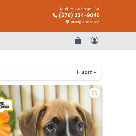
Mall of Georgia, GA
(678) 324-9046
Driving directions
Review Order
My Account
Sort