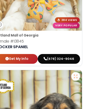
384 VIEWS
VERY POPULAR
tland Mall of Georgia
emale
#13845
OCKER SPANIEL
Get My Info
(678) 324-9046