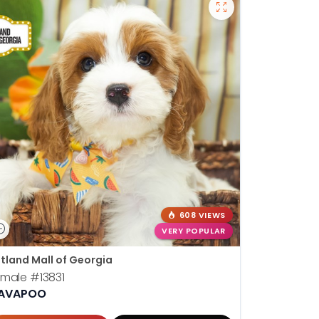
608 VIEWS
VERY POPULAR
tland Mall of Georgia
emale
#13831
AVAPOO