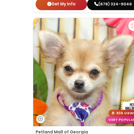
Get My Info
(678) 324-9046
836 VIEW
VERY POPULA
Petland Mall of Georgia