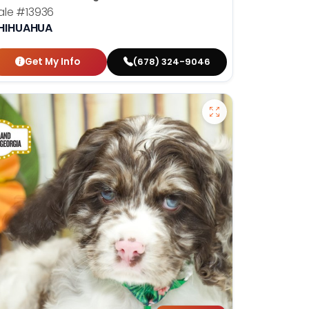
ale
#13936
HIHUAHUA
Get My Info
(678) 324-9046