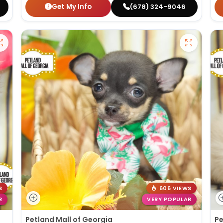
Get My Info
(678) 324-9046
S
606 VIEWS
R
VERY POPULAR
Petland Mall of Georgia
Pe