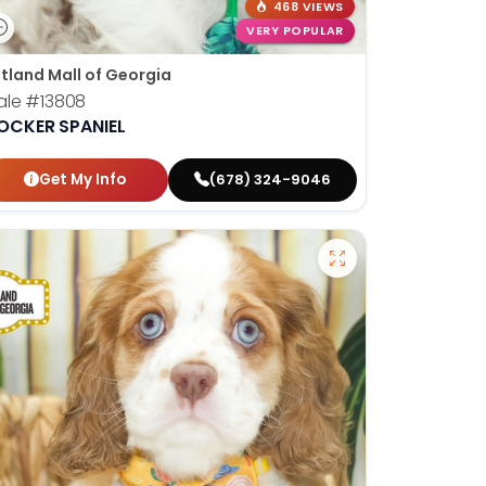
468 VIEWS
VERY POPULAR
tland Mall of Georgia
ale
#13808
OCKER SPANIEL
Get My Info
(678) 324-9046