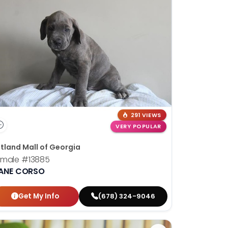
291 VIEWS
VERY POPULAR
tland Mall of Georgia
emale
#13885
ANE CORSO
Get My Info
(678) 324-9046