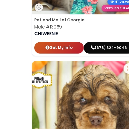
41 VIEW
VERY POPULA
Petland Mall of Georgia
Male
#13959
CHIWEENIE
Get My Info
(678) 324-9046