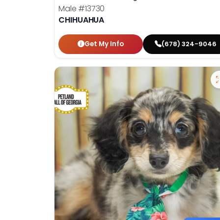
Male
#13730
CHIHUAHUA
Get My Info
(678) 324-9046