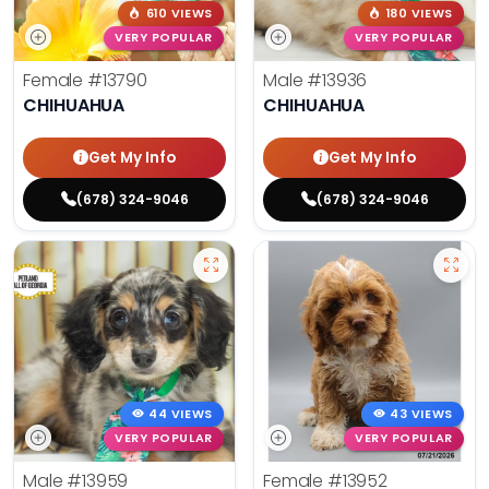
610 VIEWS
180 VIEWS
VERY POPULAR
VERY POPULAR
Female
#13790
Male
#13936
CHIHUAHUA
CHIHUAHUA
Get My Info
Get My Info
(678) 324-9046
(678) 324-9046
44 VIEWS
43 VIEWS
VERY POPULAR
VERY POPULAR
Male
#13959
Female
#13952