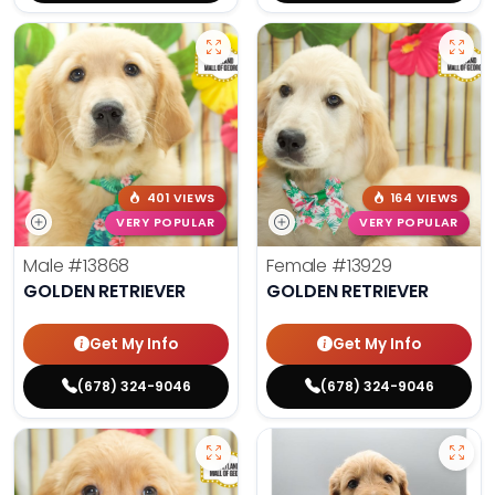
401 VIEWS
164 VIEWS
VERY POPULAR
VERY POPULAR
Male
#13868
Female
#13929
GOLDEN RETRIEVER
GOLDEN RETRIEVER
Get My Info
Get My Info
(678) 324-9046
(678) 324-9046