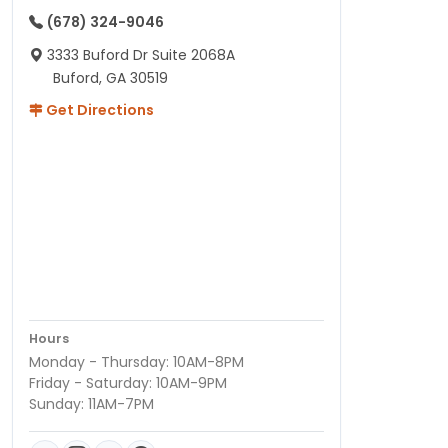
(678) 324-9046
3333 Buford Dr Suite 2068A
Buford, GA 30519
Get Directions
Hours
Monday - Thursday: 10AM-8PM
Friday - Saturday: 10AM-9PM
Sunday: 11AM-7PM