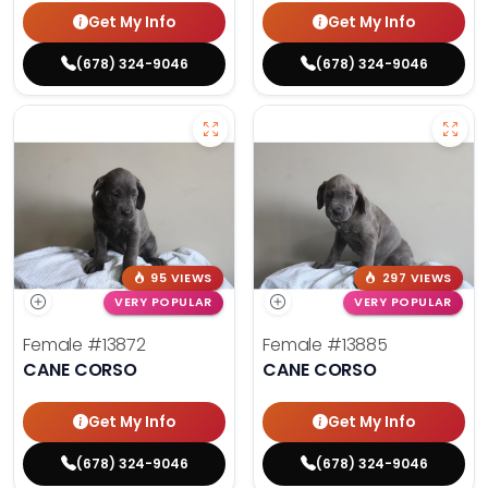
Get My Info
Get My Info
(678) 324-9046
(678) 324-9046
95 VIEWS
297 VIEWS
VERY POPULAR
VERY POPULAR
Female
#13872
Female
#13885
CANE CORSO
CANE CORSO
Get My Info
Get My Info
(678) 324-9046
(678) 324-9046