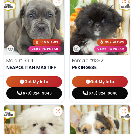
166 VIEWS
352 VIEWS
VERY POPULAR
VERY POPULAR
Male
#13914
Female
#13821
NEAPOLITAN MASTIFF
PEKINGESE
Get My Info
Get My Info
(678) 324-9046
(678) 324-9046