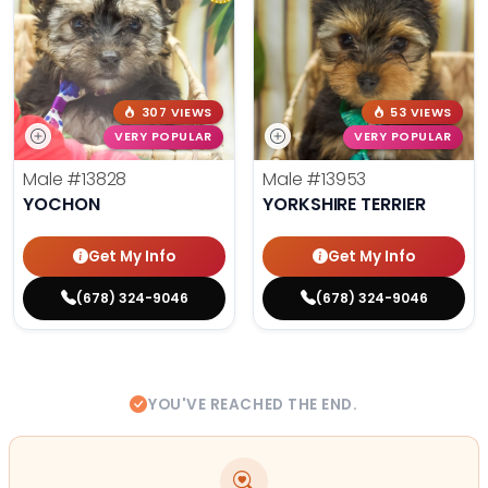
307 VIEWS
53 VIEWS
VERY POPULAR
VERY POPULAR
Male
#13828
Male
#13953
YOCHON
YORKSHIRE TERRIER
Get My Info
Get My Info
(678) 324-9046
(678) 324-9046
YOU'VE REACHED THE END.