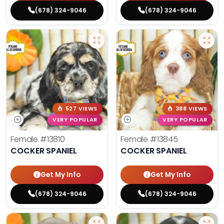
(678) 324-9046
(678) 324-9046
527 VIEWS
388 VIEWS
VERY POPULAR
VERY POPULAR
Female
#13810
Female
#13845
COCKER SPANIEL
COCKER SPANIEL
Get My Info
Get My Info
(678) 324-9046
(678) 324-9046