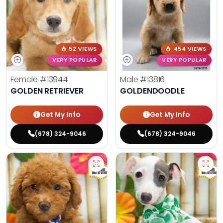
52 VIEWS
454 VIEWS
VERY POPULAR
VERY POPULAR
Female
#13944
Male
#13816
GOLDEN RETRIEVER
GOLDENDOODLE
Get My Info
Get My Info
(678) 324-9046
(678) 324-9046