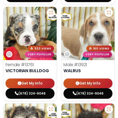
533 VIEWS
160 VIEWS
VERY POPULAR
VERY POPULAR
Female
#13761
Male
#13921
VICTORIAN BULLDOG
WALRUS
Get My Info
Get My Info
(678) 324-9046
(678) 324-9046