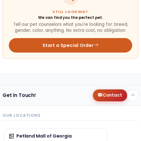
STILL LOOKING?
We can find you the perfect pet.
Tell our pet counselors what you're looking for: breed,
gender, color, anything. No extra cost, no obligation.
Start a Special Order
Get in Touch!
Contact
OUR LOCATIONS
Petland Mall of Georgia