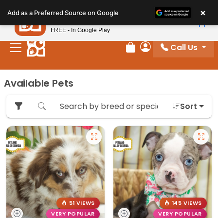
Please
×
Petland
Add as a Preferred Source on Google
note:
View App
Petland, Inc.
This
FREE - In Google Play
website
Call Us
includes
Review Order
My Account
an
accessibility
Available Pets
system.
Sort
51 VIEWS
145 VIEWS
VERY POPULAR
VERY POPULAR