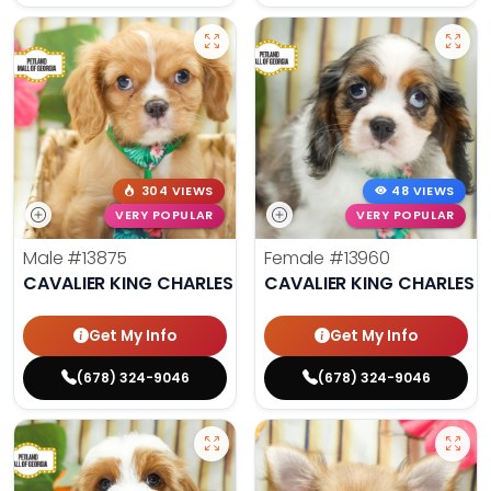
304 VIEWS
48 VIEWS
VERY POPULAR
VERY POPULAR
Male
#13875
Female
#13960
CAVALIER KING CHARLES SPANIEL
CAVALIER KING CHARLES S
Get My Info
Get My Info
(678) 324-9046
(678) 324-9046