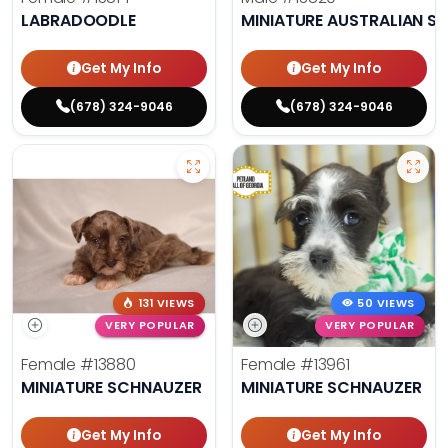
LABRADOODLE
MINIATURE AUSTRALIAN S
Get My Info
Get My Info
(678) 324-9046
(678) 324-9046
131 VIEWS
50 VIEWS
VERY POPULAR
VERY POPULAR
Female
#13880
Female
#13961
MINIATURE SCHNAUZER
MINIATURE SCHNAUZER
Get My Info
Get My Info