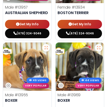
Male
#13957
Female
#13934
AUSTRALIAN SHEPHERD
BOSTON TERRIER
Get My Info
Get My Info
(678) 324-9046
(678) 324-9046
49 VIEWS
44 VIEWS
VERY POPULAR
VERY POPULAR
Male
#13955
Male
#13969
BOXER
BOXER