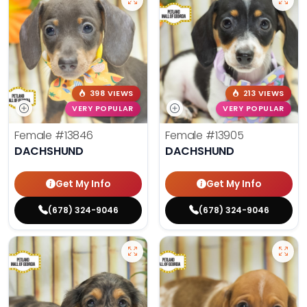
398 VIEWS
213 VIEWS
VERY POPULAR
VERY POPULAR
Female
#13846
Female
#13905
DACHSHUND
DACHSHUND
Get My Info
Get My Info
(678) 324-9046
(678) 324-9046