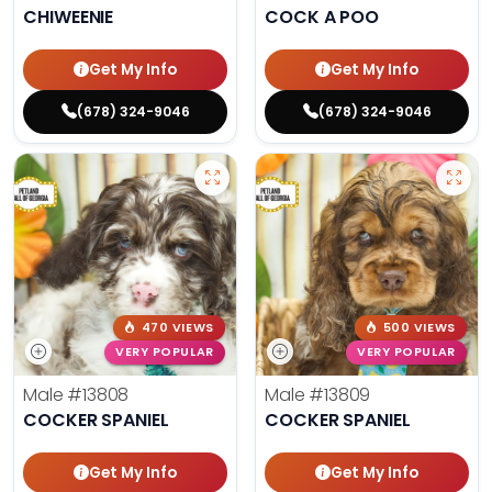
CHIWEENIE
COCK A POO
Get My Info
Get My Info
(678) 324-9046
(678) 324-9046
470 VIEWS
500 VIEWS
VERY POPULAR
VERY POPULAR
Male
#13808
Male
#13809
COCKER SPANIEL
COCKER SPANIEL
Get My Info
Get My Info