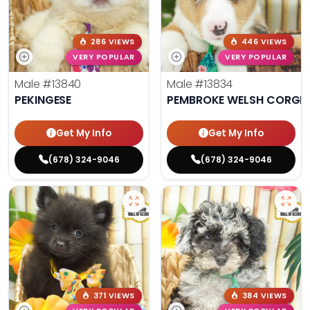
286 VIEWS
446 VIEWS
VERY POPULAR
VERY POPULAR
Male
#13840
Male
#13834
PEKINGESE
PEMBROKE WELSH CORGI
Get My Info
Get My Info
(678) 324-9046
(678) 324-9046
371 VIEWS
384 VIEWS