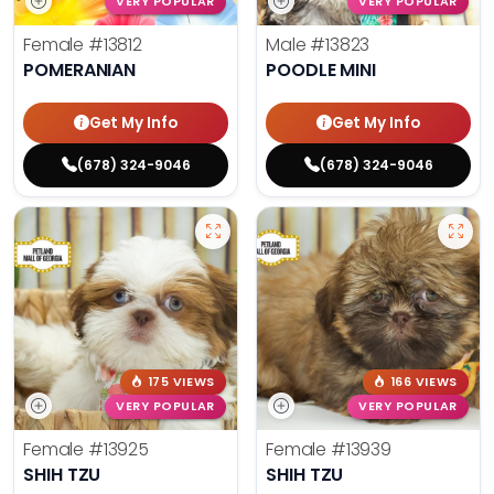
VERY POPULAR
VERY POPULAR
Female
#13812
Male
#13823
POMERANIAN
POODLE MINI
Get My Info
Get My Info
(678) 324-9046
(678) 324-9046
175 VIEWS
166 VIEWS
VERY POPULAR
VERY POPULAR
Female
#13925
Female
#13939
SHIH TZU
SHIH TZU