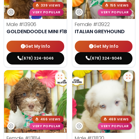
339 VIEWS
155 VIEWS
VERY POPULAR
VERY POPULAR
Male
#13906
Female
#13922
GOLDENDOODLE MINI F1B
ITALIAN GREYHOUND
Get My Info
Get My Info
(678) 324-9046
(678) 324-9046
466 VIEWS
469 VIEWS
VERY POPULAR
VERY POPULAR
Female
#13814
Male
#13820