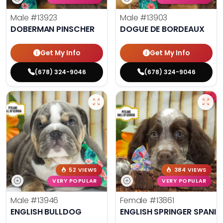
Male
#13923
Male
#13903
DOBERMAN PINSCHER
DOGUE DE BORDEAUX
Get My Info
Get My Info
(678) 324-9046
(678) 324-9046
52 VIEWS
384 VIEWS
VERY POPULAR
VERY POPULAR
Male
#13946
Female
#13861
ENGLISH BULLDOG
ENGLISH SPRINGER SPANIE