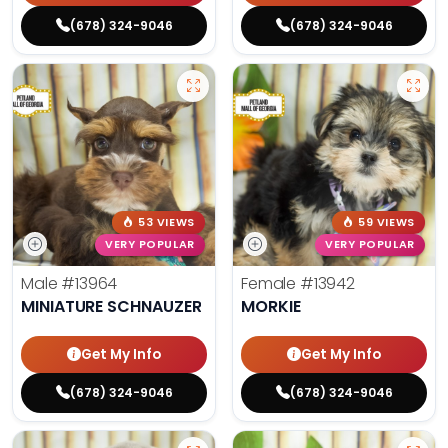
(678) 324-9046
(678) 324-9046
53 VIEWS
59 VIEWS
VERY POPULAR
VERY POPULAR
Male
#13964
Female
#13942
MINIATURE SCHNAUZER
MORKIE
Get My Info
Get My Info
(678) 324-9046
(678) 324-9046