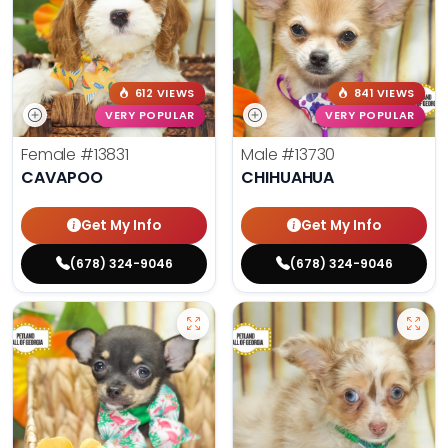
612 VIEWS
841 VIEWS
VERY POPULAR
VERY POPULAR
Female
#13831
Male
#13730
CAVAPOO
CHIHUAHUA
Get My Info
Get My Info
(678) 324-9046
(678) 324-9046