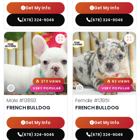
Get My Info
Get My Info
(678) 324-9046
(678) 324-9046
273 VIEWS
62 VIEWS
VERY POPULAR
VERY POPULAR
Male
#13893
Female
#13951
FRENCH BULLDOG
FRENCH BULLDOG
Get My Info
Get My Info
(678) 324-9046
(678) 324-9046