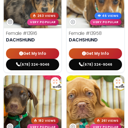
263 VIEWS
46 VIEWS
VERY POPULAR
VERY POPULAR
Female
#13916
Female
#13958
DACHSHUND
DACHSHUND
Get My Info
Get My Info
(678) 324-9046
(678) 324-9046
182 VIEWS
261 VIEWS
VERY POPULAR
VERY POPULAR