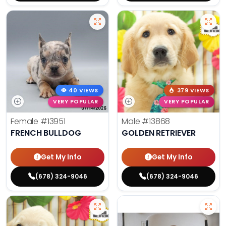
40 VIEWS
379 VIEWS
VERY POPULAR
VERY POPULAR
Female
#13951
Male
#13868
FRENCH BULLDOG
GOLDEN RETRIEVER
Get My Info
Get My Info
(678) 324-9046
(678) 324-9046