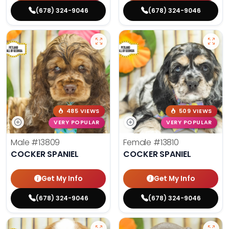
(678) 324-9046
(678) 324-9046
485 VIEWS
509 VIEWS
VERY POPULAR
VERY POPULAR
Male
#13809
Female
#13810
COCKER SPANIEL
COCKER SPANIEL
Get My Info
Get My Info
(678) 324-9046
(678) 324-9046