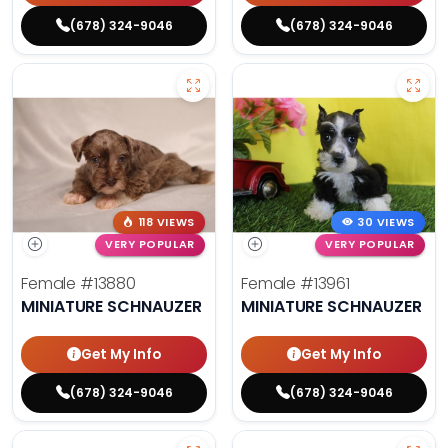
(678) 324-9046
(678) 324-9046
118 VIEWS
30 VIEWS
VERY POPULAR
VERY POPULAR
Female
#13880
Female
#13961
MINIATURE SCHNAUZER
MINIATURE SCHNAUZER
Get My Info
Get My Info
(678) 324-9046
(678) 324-9046