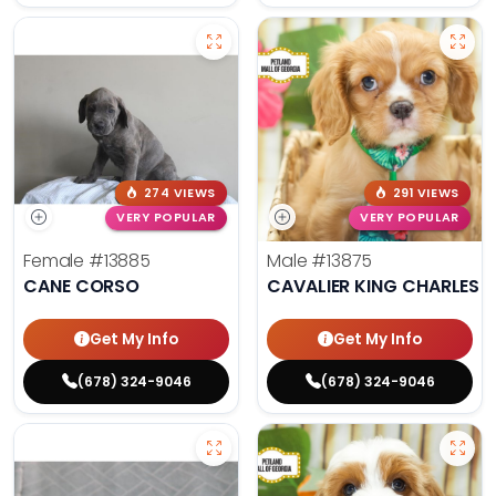
274 VIEWS
291 VIEWS
VERY POPULAR
VERY POPULAR
Female
#13885
Male
#13875
CANE CORSO
CAVALIER KING CHARLES S
Get My Info
Get My Info
(678) 324-9046
(678) 324-9046