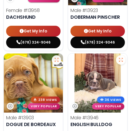
Female
#13958
Male
#13923
DACHSHUND
DOBERMAN PINSCHER
Get My Info
Get My Info
(678) 324-9046
(678) 324-9046
238 VIEWS
36 VIEWS
VERY POPULAR
VERY POPULAR
Male
#13903
Male
#13946
DOGUE DE BORDEAUX
ENGLISH BULLDOG