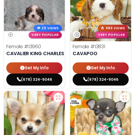
25 VIEWS
589 VIEWS
VERY POPULAR
VERY POPULAR
Female
#13960
Female
#13831
CAVALIER KING CHARLES SPANIEL
CAVAPOO
Get My Info
Get My Info
(678) 324-9046
(678) 324-9046