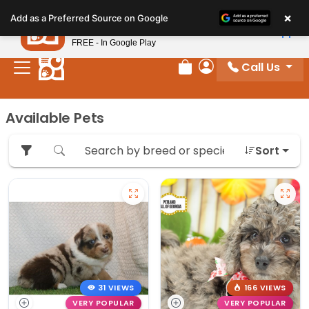
Please
×
Petland
Add as a Preferred Source on Google
note:
View App
Petland, Inc.
This
FREE - In Google Play
website
Call Us
includes
Review Order
My Account
an
accessibility
Available Pets
system.
Sort
31 VIEWS
166 VIEWS
VERY POPULAR
VERY POPULAR