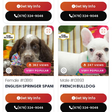
Get My Info
Get My Info
(678) 324-9046
(678) 324-9046
362 VIEWS
247 VIEWS
VERY POPULAR
VERY POPULAR
Female
#13861
Male
#13893
ENGLISH SPRINGER SPANIEL
FRENCH BULLDOG
Get My Info
Get My Info
(678) 324-9046
(678) 324-9046