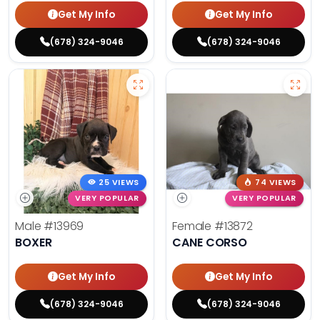
Get My Info
Get My Info
(678) 324-9046
(678) 324-9046
25 VIEWS
74 VIEWS
VERY POPULAR
VERY POPULAR
Male
#13969
Female
#13872
BOXER
CANE CORSO
Get My Info
Get My Info
(678) 324-9046
(678) 324-9046