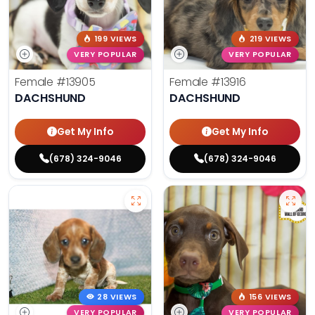
199 VIEWS
219 VIEWS
VERY POPULAR
VERY POPULAR
Female
#13905
Female
#13916
DACHSHUND
DACHSHUND
Get My Info
Get My Info
(678) 324-9046
(678) 324-9046
28 VIEWS
156 VIEWS
VERY POPULAR
VERY POPULAR