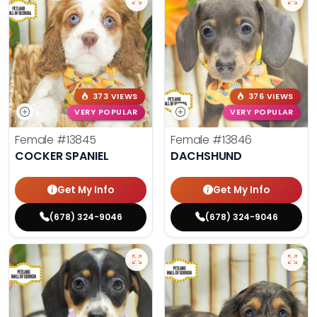
373 VIEWS
376 VIEWS
VERY POPULAR
VERY POPULAR
Female
#13845
Female
#13846
COCKER SPANIEL
DACHSHUND
Get My Info
Get My Info
(678) 324-9046
(678) 324-9046