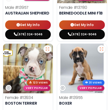
Male
#13957
Female
#13780
AUSTRALIAN SHEPHERD
BERNEDOODLE MINI F1B
Get My Info
Get My Info
(678) 324-9046
(678) 324-9046
123 VIEWS
31 VIEWS
VERY POPULAR
VERY POPULAR
Female
#13934
Male
#13955
BOSTON TERRIER
BOXER