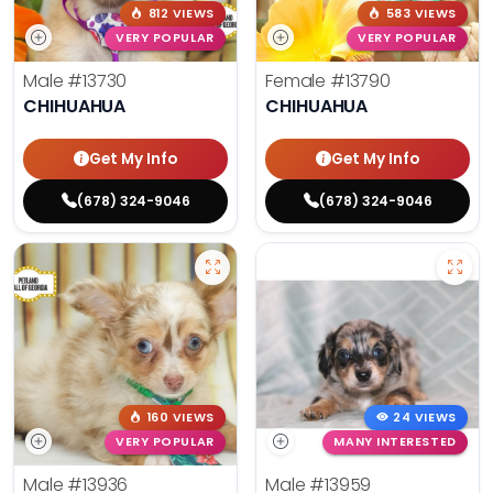
812 VIEWS
583 VIEWS
VERY POPULAR
VERY POPULAR
Male
#13730
Female
#13790
CHIHUAHUA
CHIHUAHUA
Get My Info
Get My Info
(678) 324-9046
(678) 324-9046
160 VIEWS
24 VIEWS
VERY POPULAR
MANY INTERESTED
Male
#13936
Male
#13959