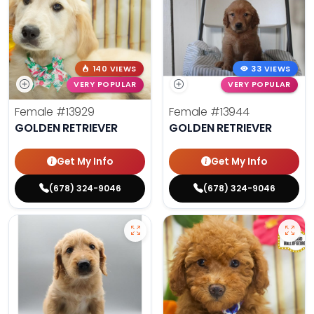
140 VIEWS
33 VIEWS
VERY POPULAR
VERY POPULAR
Female
#13929
Female
#13944
GOLDEN RETRIEVER
GOLDEN RETRIEVER
Get My Info
Get My Info
(678) 324-9046
(678) 324-9046