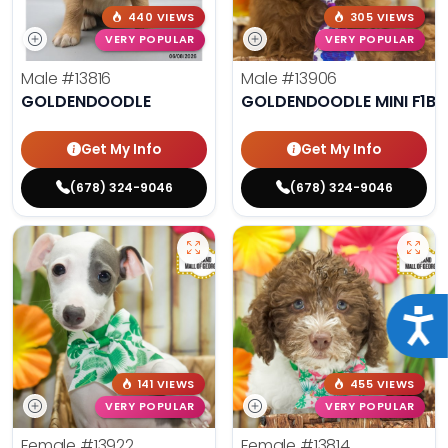
440 VIEWS
305 VIEWS
VERY POPULAR
VERY POPULAR
Male
#13816
Male
#13906
GOLDENDOODLE
GOLDENDOODLE MINI F1B
Get My Info
Get My Info
(678) 324-9046
(678) 324-9046
Acce
141 VIEWS
455 VIEWS
VERY POPULAR
VERY POPULAR
Female
#13922
Female
#13814