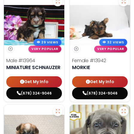
29 VIEWS
32 VIEWS
VERY POPULAR
VERY POPULAR
Male
#13964
Female
#13942
MINIATURE SCHNAUZER
MORKIE
Get My Info
Get My Info
(678) 324-9046
(678) 324-9046