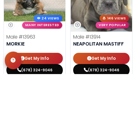
24 VIEWS
146 VIEWS
MANY INTERESTED
VERY POPULAR
Male
#13963
Male
#13914
MORKIE
NEAPOLITAN MASTIFF
Get My Info
Get My Info
(678) 324-9046
(678) 324-9046
339 VIEWS
274 VIEWS