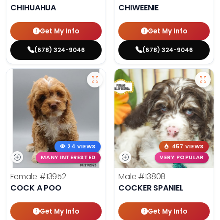
CHIHUAHUA
CHIWEENIE
Get My Info
Get My Info
(678) 324-9046
(678) 324-9046
24 VIEWS
457 VIEWS
MANY INTERESTED
VERY POPULAR
Female
#13952
Male
#13808
COCK A POO
COCKER SPANIEL
Get My Info
Get My Info