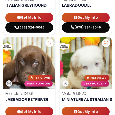
ITALIAN GREYHOUND
LABRADOODLE
Get My Info
Get My Info
(678) 324-9046
(678) 324-9046
147 VIEWS
451 VIEWS
VERY POPULAR
VERY POPULAR
Female
#13931
Male
#13820
LABRADOR RETRIEVER
MINIATURE AUSTRALIAN S
Get My Info
Get My Info