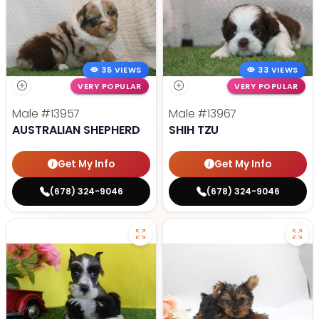
35 VIEWS
33 VIEWS
VERY POPULAR
VERY POPULAR
Male
#13957
Male
#13967
AUSTRALIAN SHEPHERD
SHIH TZU
Get My Info
Get My Info
(678) 324-9046
(678) 324-9046