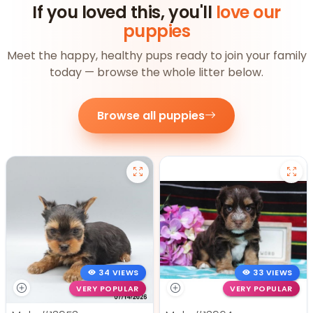
If you loved this, you'll
love our
puppies
Meet the happy, healthy pups ready to join your family
today — browse the whole litter below.
Browse all puppies
34 VIEWS
33 VIEWS
VERY POPULAR
VERY POPULAR