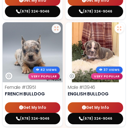
Get My Info
Get My Info
(678) 324-9046
(678) 324-9046
42 VIEWS
37 VIEWS
VERY POPULAR
VERY POPULAR
Female
#13951
Male
#13946
FRENCH BULLDOG
ENGLISH BULLDOG
Get My Info
Get My Info
(678) 324-9046
(678) 324-9046