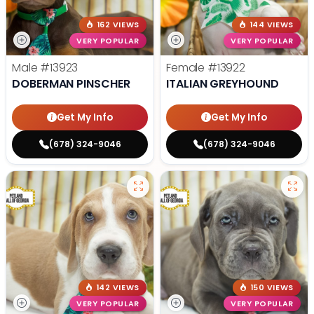
162 VIEWS
144 VIEWS
VERY POPULAR
VERY POPULAR
Male
#13923
Female
#13922
DOBERMAN PINSCHER
ITALIAN GREYHOUND
Get My Info
Get My Info
(678) 324-9046
(678) 324-9046
142 VIEWS
150 VIEWS
VERY POPULAR
VERY POPULAR