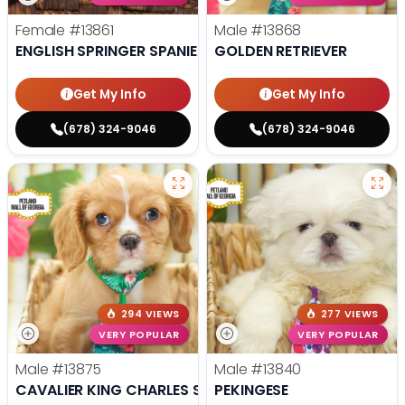
Female
#13861
Male
#13868
ENGLISH SPRINGER SPANIEL
GOLDEN RETRIEVER
Get My Info
Get My Info
(678) 324-9046
(678) 324-9046
294 VIEWS
277 VIEWS
VERY POPULAR
VERY POPULAR
Male
#13875
Male
#13840
CAVALIER KING CHARLES SPANIEL
PEKINGESE