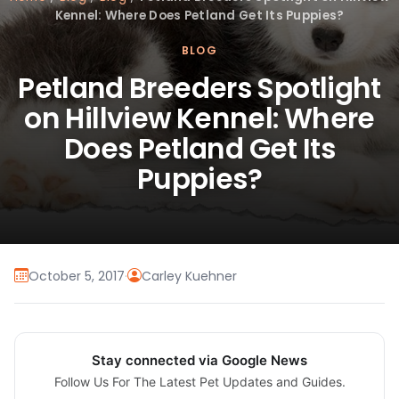
Kennel: Where Does Petland Get Its Puppies?
BLOG
Petland Breeders Spotlight
on Hillview Kennel: Where
Does Petland Get Its
Puppies?
October 5, 2017
·
Carley Kuehner
Stay connected via Google News
Follow Us For The Latest Pet Updates and Guides.