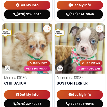
Get My Info
Get My Info
(678) 324-9046
(678) 324-9046
168 VIEWS
127 VIEWS
VERY POPULAR
VERY POPULAR
Male
#13936
Female
#13934
CHIHUAHUA
BOSTON TERRIER
Get My Info
Get My Info
(678) 324-9046
(678) 324-9046