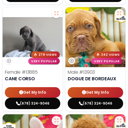
278 VIEWS
242 VIEWS
VERY POPULAR
VERY POPULAR
Female
#13885
Male
#13903
CANE CORSO
DOGUE DE BORDEAUX
Get My Info
Get My Info
(678) 324-9046
(678) 324-9046