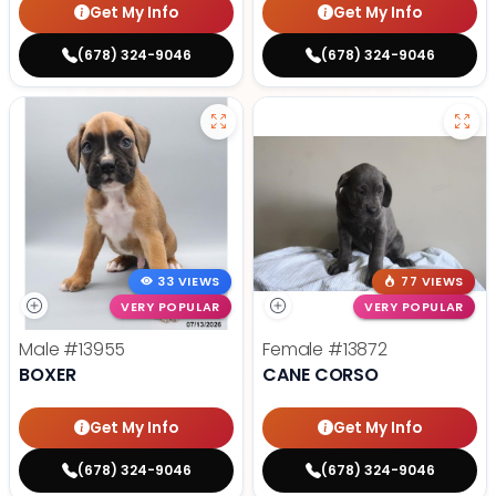
Get My Info
Get My Info
(678) 324-9046
(678) 324-9046
33 VIEWS
77 VIEWS
VERY POPULAR
VERY POPULAR
Male
#13955
Female
#13872
BOXER
CANE CORSO
Get My Info
Get My Info
(678) 324-9046
(678) 324-9046