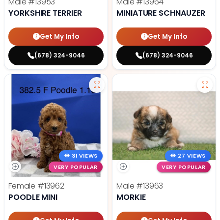
Male
#13953
Male
#13964
YORKSHIRE TERRIER
MINIATURE SCHNAUZER
Get My Info
Get My Info
(678) 324-9046
(678) 324-9046
31 VIEWS
27 VIEWS
VERY POPULAR
VERY POPULAR
Female
#13962
Male
#13963
POODLE MINI
MORKIE