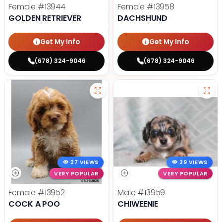
Female
#13944
Female
#13958
GOLDEN RETRIEVER
DACHSHUND
Get My Info
Get My Info
(678) 324-9046
(678) 324-9046
27 VIEWS
29 VIEWS
VERY POPULAR
VERY POPULAR
Female
#13952
Male
#13959
COCK A POO
CHIWEENIE