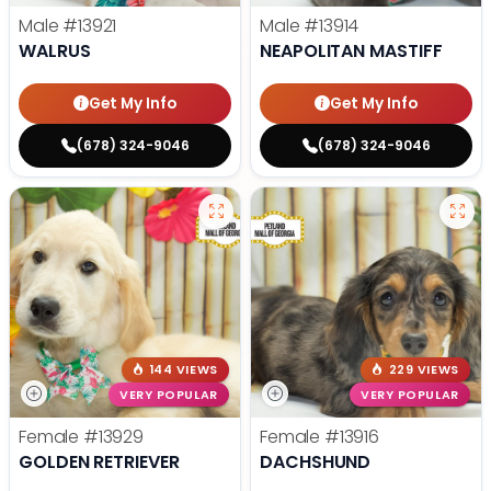
Male
#13921
Male
#13914
WALRUS
NEAPOLITAN MASTIFF
Get My Info
Get My Info
(678) 324-9046
(678) 324-9046
144 VIEWS
229 VIEWS
VERY POPULAR
VERY POPULAR
Female
#13929
Female
#13916
GOLDEN RETRIEVER
DACHSHUND