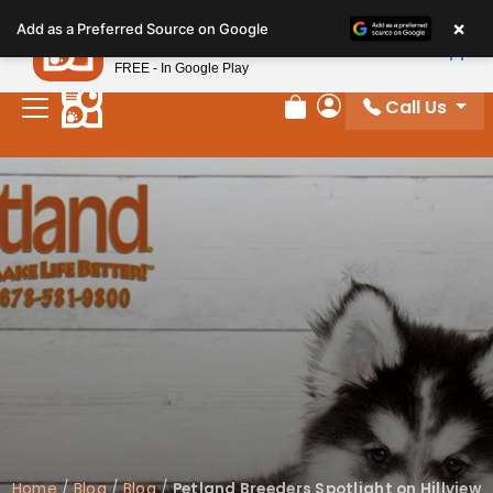
Please
×
Petland
Add as a Preferred Source on Google
note:
View App
Petland, Inc.
This
FREE - In Google Play
website
Call Us
includes
Review Order
My Account
an
accessibility
system.
Home
/
Blog
/
Blog
/
Petland Breeders Spotlight on Hillview