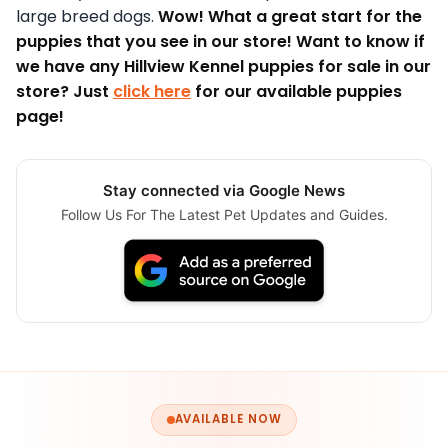
large breed dogs.
Wow! What a great start for the
puppies that you see in our store! Want to know if
we have any Hillview Kennel puppies for sale in our
store? Just
click here
for our available puppies
page!
Stay connected via Google News
Follow Us For The Latest Pet Updates and Guides.
AVAILABLE NOW