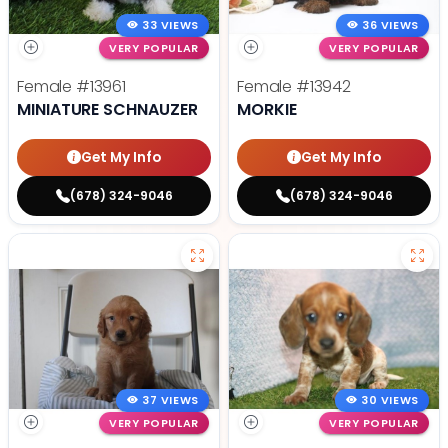
33 VIEWS
36 VIEWS
VERY POPULAR
VERY POPULAR
Female
#13961
Female
#13942
MINIATURE SCHNAUZER
MORKIE
Get My Info
Get My Info
(678) 324-9046
(678) 324-9046
37 VIEWS
30 VIEWS
VERY POPULAR
VERY POPULAR