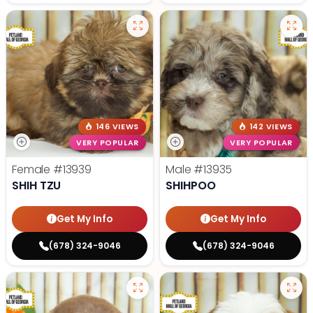
146 VIEWS
142 VIEWS
VERY POPULAR
VERY POPULAR
Female
#13939
Male
#13935
SHIH TZU
SHIHPOO
Get My Info
Get My Info
(678) 324-9046
(678) 324-9046