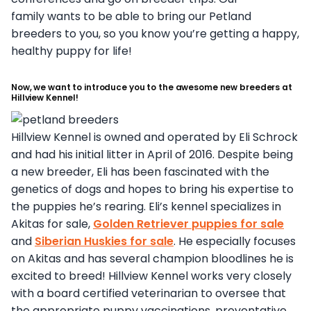
family wants to be able to bring our Petland
breeders to you, so you know you’re getting a happy,
healthy puppy for life!
Now, we want to introduce you to the awesome new breeders at
Hillview Kennel!
Hillview Kennel is owned and operated by Eli Schrock
and had his initial litter in April of 2016. Despite being
a new breeder, Eli has been fascinated with the
genetics of dogs and hopes to bring his expertise to
the puppies he’s rearing. Eli’s kennel specializes in
Akitas for sale,
Golden Retriever puppies for sale
and
Siberian Huskies for sale
. He especially focuses
on Akitas and has several champion bloodlines he is
excited to breed! Hillview Kennel works very closely
with a board certified veterinarian to oversee that
the appropriate puppy vaccinations, preventative