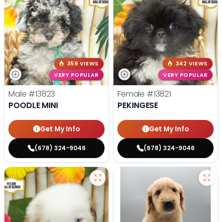
359 VIEWS
342 VIEWS
VERY POPULAR
VERY POPULAR
Male
#13823
Female
#13821
POODLE MINI
PEKINGESE
Get My Info
Get My Info
(678) 324-9046
(678) 324-9046