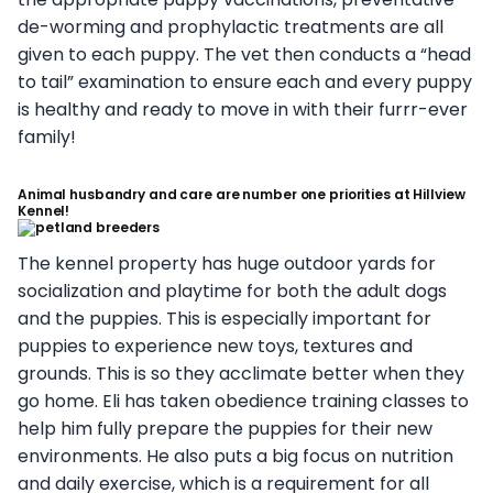
de-worming and prophylactic treatments are all
given to each puppy. The vet then conducts a “head
to tail” examination to ensure each and every puppy
is healthy and ready to move in with their furrr-ever
family!
Animal husbandry and care are number one priorities at Hillview
Kennel!
The kennel property has huge outdoor yards for
socialization and playtime for both the adult dogs
and the puppies. This is especially important for
puppies to experience new toys, textures and
grounds. This is so they acclimate better when they
go home. Eli has taken obedience training classes to
help him fully prepare the puppies for their new
environments. He also puts a big focus on nutrition
and daily exercise, which is a requirement for all