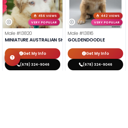
456 VIEWS
442 VIEWS
VERY POPULAR
VERY POPULAR
Male
#13820
Male
#13816
MINIATURE AUSTRALIAN SHEPHERD
GOLDENDOODLE
Get My Info
Get My Info
(678) 324-9046
(678) 324-9046
STILL LOOKING?
We can find you the perfect pet.
Tell our pet counselors what you're looking for: breed,