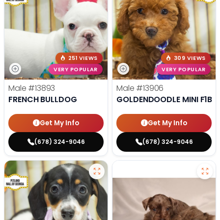
251 VIEWS
309 VIEWS
VERY POPULAR
VERY POPULAR
Male
#13893
Male
#13906
FRENCH BULLDOG
GOLDENDOODLE MINI F1B
Get My Info
Get My Info
(678) 324-9046
(678) 324-9046