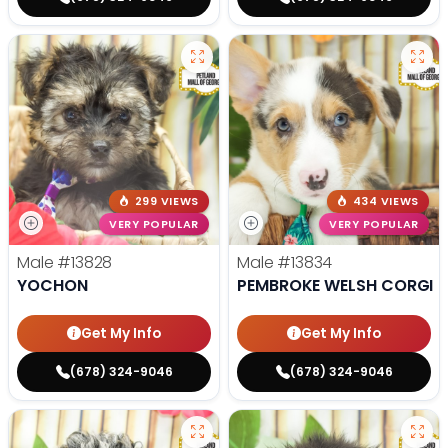
299 VIEWS
434 VIEWS
VERY POPULAR
VERY POPULAR
Male
#13828
Male
#13834
YOCHON
PEMBROKE WELSH CORGI
Get My Info
Get My Info
(678) 324-9046
(678) 324-9046