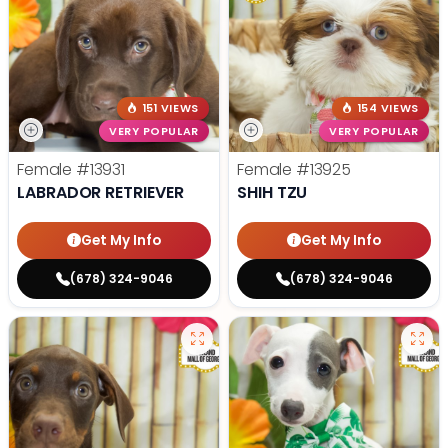
151 VIEWS
154 VIEWS
VERY POPULAR
VERY POPULAR
Female
#13931
Female
#13925
LABRADOR RETRIEVER
SHIH TZU
Get My Info
Get My Info
(678) 324-9046
(678) 324-9046