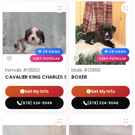
28 VIEWS
28 VIEWS
VERY POPULAR
VERY POPULAR
Female
#13960
Male
#13969
CAVALIER KING CHARLES SPANIEL
BOXER
Get My Info
Get My Info
(678) 324-9046
(678) 324-9046