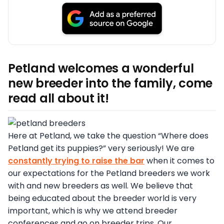
Petland welcomes a wonderful
new breeder into the family, come
read all about it!
Here at Petland, we take the question “Where does
Petland get its puppies?” very seriously! We are
constantly trying to raise the bar
when it comes to
our expectations for the Petland breeders we work
with and new breeders as well. We believe that
being educated about the breeder world is very
important, which is why we attend breeder
conferences and go on breeder trips. Our