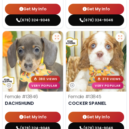
Get My Info
Get My Info
(678) 324-9046
(678) 324-9046
380 VIEWS
378 VIEWS
VERY POPULAR
VERY POPULAR
Female
#13846
Female
#13845
DACHSHUND
COCKER SPANIEL
Get My Info
Get My Info
(678) 324-9046
(678) 324-9046